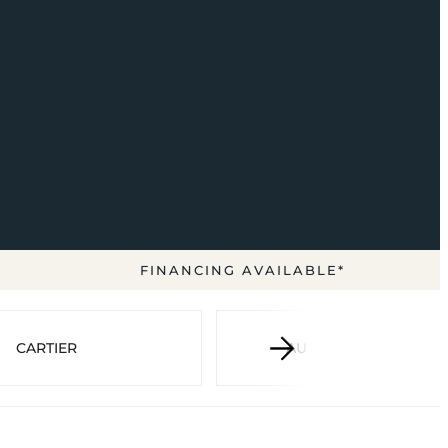
FINANCING AVAILABLE*
CARTIER
AUDEMARS PIGUET