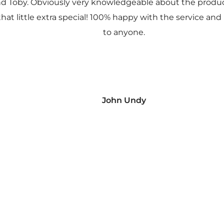
nd Toby. Obviously very knowledgeable about the prod
 that little extra special! 100% happy with the service
to anyone.
John Undy