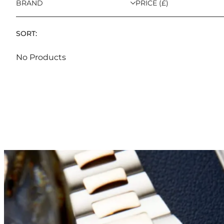
BRAND
PRICE (£)
SORT:
No Products