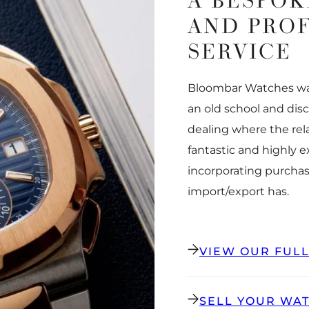
A BESPOK
AND PRO
SERVICE
Bloombar Watches was
an old school and dis
dealing where the rel
fantastic and highly 
incorporating purchas
import/export has.
VIEW OUR FUL
SELL YOUR WA