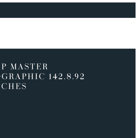
P MASTER
GRAPHIC 142.8.92
TCHES