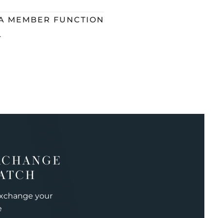
 A MEMBER FUNCTION
L
XCHANGE
ATCH
exchange your
e