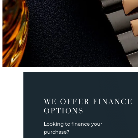
WE OFFER FINANCE
OPTIONS
Looking to finance your
purchase?