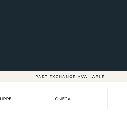
PART EXCHANGE AVAILABLE
LIPPE
OMEGA