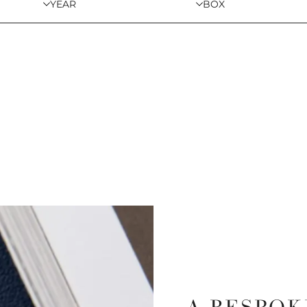
YEAR
BOX