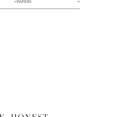
PAPERS