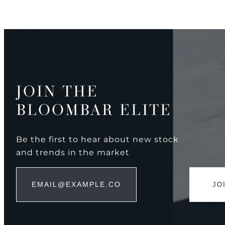
JOIN THE
BLOOMBAR ELITE
Be the first to hear about new stock
and trends in the market