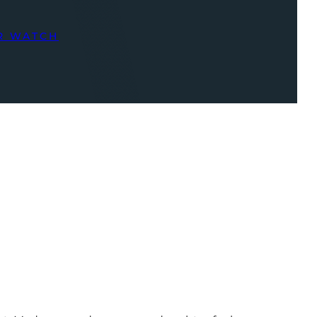
R WATCH