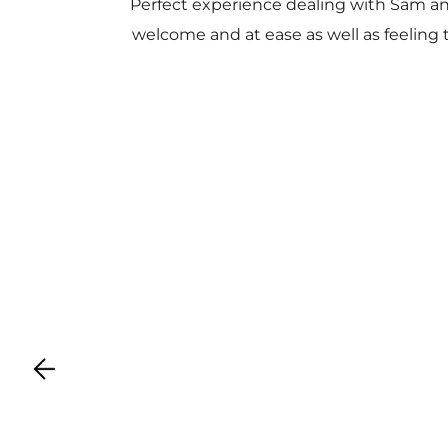
Perfect experience dealing with Sam a
welcome and at ease as well as feeling