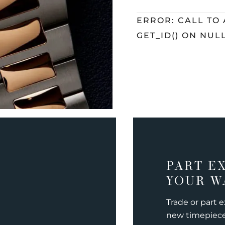
ERROR: CALL TO
GET_ID() ON NUL
PART E
YOUR W
Trade or part 
new timepiec