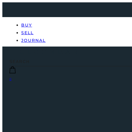
BUY
SELL
JOURNAL
0