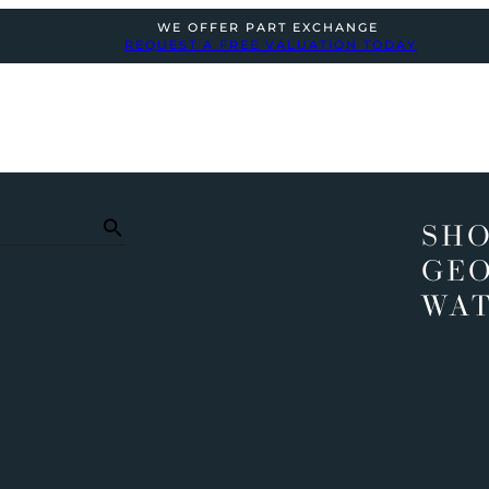
WE OFFER PART EXCHANGE
REQUEST A FREE VALUATION TODAY
SHO
GEO
WA