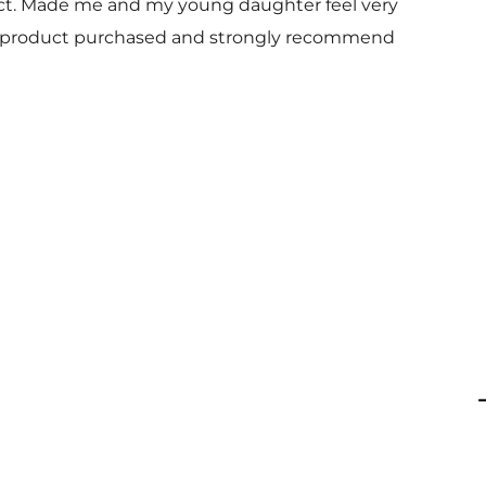
uct. Made me and my young daughter feel very
 and product purchased and strongly recommend