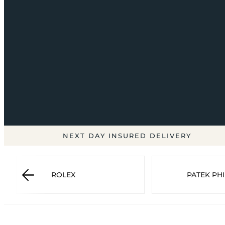
NEXT DAY INSURED DELIVERY
ROLEX
PATEK PHI