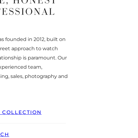
E, HONEST
FESSIONAL
 founded in 2012, built on
creet approach to watch
ationship is paramount. Our
experienced team,
ing, sales, photography and
L COLLECTION
TCH