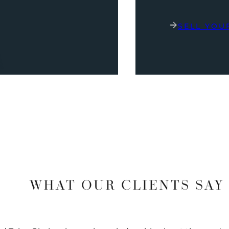
SELL YOU
WHAT OUR CLIENTS SAY