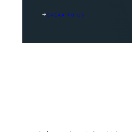
SPEAK TO US