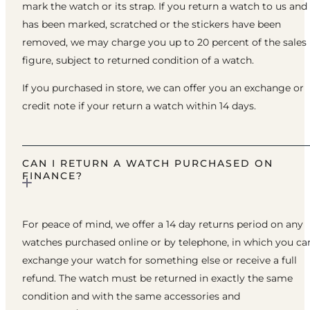
mark the watch or its strap. If you return a watch to us and 
has been marked, scratched or the stickers have been
removed, we may charge you up to 20 percent of the sales
figure, subject to returned condition of a watch.
If you purchased in store, we can offer you an exchange or
credit note if your return a watch within 14 days.
CAN I RETURN A WATCH PURCHASED ON
FINANCE?
For peace of mind, we offer a 14 day returns period on any
watches purchased online or by telephone, in which you ca
exchange your watch for something else or receive a full
refund. The watch must be returned in exactly the same
condition and with the same accessories and