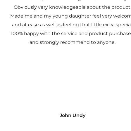
Obviously very knowledgeable about the product
Made me and my young daughter feel very welco
and at ease as well as feeling that little extra special
100% happy with the service and product purchas
and strongly recommend to anyone.
John Undy