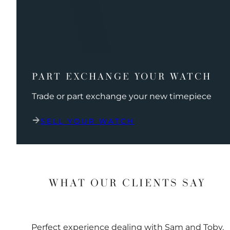
PART EXCHANGE YOUR WATCH
Trade or part exchange your new timepiece
SELL YOUR WATCH
WHAT OUR CLIENTS SAY
Perfect experience dealing with Sam and Toby.