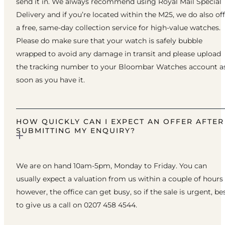
send it in. We always recommend using Royal Mail Special
Delivery and if you’re located within the M25, we do also of
a free, same-day collection service for high-value watches.
Please do make sure that your watch is safely bubble
wrapped to avoid any damage in transit and please upload
the tracking number to your Bloombar Watches account a
soon as you have it.
HOW QUICKLY CAN I EXPECT AN OFFER AFTER
SUBMITTING MY ENQUIRY?
We are on hand 10am-5pm, Monday to Friday. You can
usually expect a valuation from us within a couple of hours
however, the office can get busy, so if the sale is urgent, be
to give us a call on 0207 458 4544.