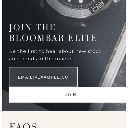
JOIN THE
BLOOMBAR ELITE
Be the first to hear about new stock
and trends in the market
FAQS