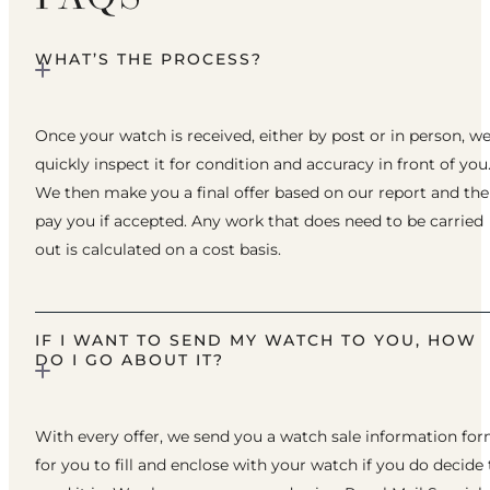
WHAT’S THE PROCESS?
Once your watch is received, either by post or in person, w
quickly inspect it for condition and accuracy in front of you
We then make you a final offer based on our report and th
pay you if accepted. Any work that does need to be carried
out is calculated on a cost basis.
IF I WANT TO SEND MY WATCH TO YOU, HOW
DO I GO ABOUT IT?
With every offer, we send you a watch sale information fo
for you to fill and enclose with your watch if you do decide 