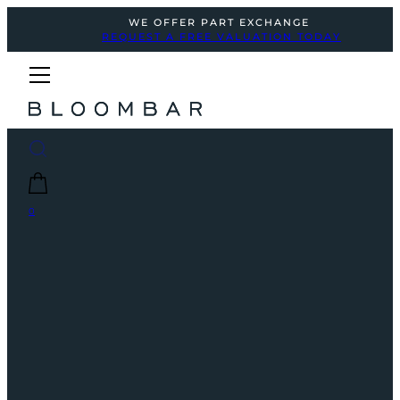
WE OFFER PART EXCHANGE
REQUEST A FREE VALUATION TODAY
0