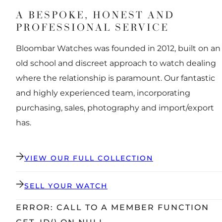
A BESPOKE, HONEST AND
PROFESSIONAL SERVICE
Bloombar Watches was founded in 2012, built on an
old school and discreet approach to watch dealing
where the relationship is paramount. Our fantastic
and highly experienced team, incorporating
purchasing, sales, photography and import/export
has.
VIEW OUR FULL COLLECTION
SELL YOUR WATCH
ERROR: CALL TO A MEMBER FUNCTION