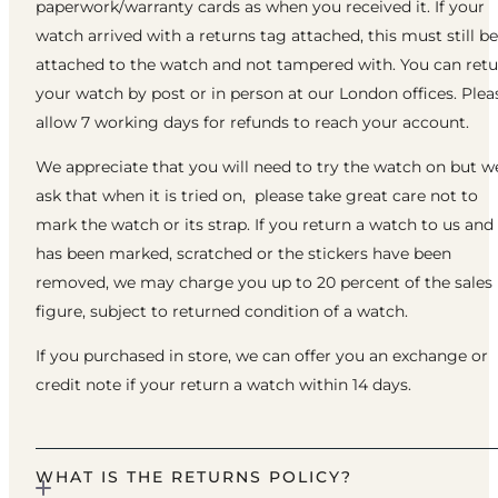
paperwork/warranty cards as when you received it. If your
watch arrived with a returns tag attached, this must still be
attached to the watch and not tampered with. You can ret
your watch by post or in person at our London offices. Plea
allow 7 working days for refunds to reach your account.
We appreciate that you will need to try the watch on but w
ask that when it is tried on, please take great care not to
mark the watch or its strap. If you return a watch to us and 
has been marked, scratched or the stickers have been
removed, we may charge you up to 20 percent of the sales
figure, subject to returned condition of a watch.
If you purchased in store, we can offer you an exchange or
credit note if your return a watch within 14 days.
WHAT IS THE RETURNS POLICY?