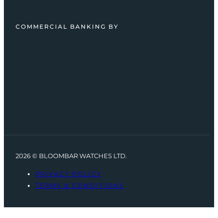
COMMERCIAL BANKING BY
2026 © BLOOMBAR WATCHES LTD.
PRIVACY POLICY
TERMS & CONDITIONS