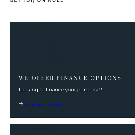
GET_ID() ON NULL
WE OFFER FINANCE OPTIONS
Looking to finance your purchase?
SPEAK TO US