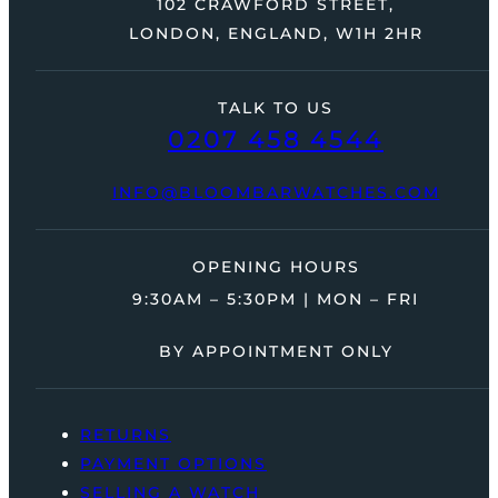
102 CRAWFORD STREET,
LONDON, ENGLAND, W1H 2HR
TALK TO US
0207 458 4544
INFO@BLOOMBARWATCHES.COM
OPENING HOURS
9:30AM – 5:30PM | MON – FRI
BY APPOINTMENT ONLY
RETURNS
PAYMENT OPTIONS
SELLING A WATCH