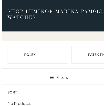
SHOP LUMINOR MARINA PAM0130
WATCHES
ROLEX
PATEK PHI
Filters
SORT:
No Products