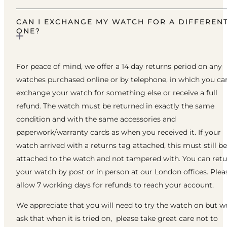
CAN I EXCHANGE MY WATCH FOR A DIFFEREN
ONE?
For peace of mind, we offer a 14 day returns period on any
watches purchased online or by telephone, in which you ca
exchange your watch for something else or receive a full
refund. The watch must be returned in exactly the same
condition and with the same accessories and
paperwork/warranty cards as when you received it. If your
watch arrived with a returns tag attached, this must still be
attached to the watch and not tampered with. You can ret
your watch by post or in person at our London offices. Plea
allow 7 working days for refunds to reach your account.
We appreciate that you will need to try the watch on but w
ask that when it is tried on, please take great care not to