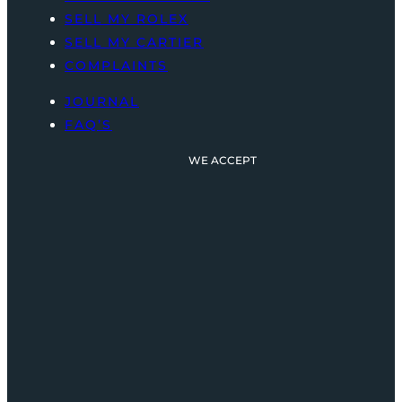
SELL MY ROLEX
SELL MY CARTIER
COMPLAINTS
JOURNAL
FAQ’S
WE ACCEPT