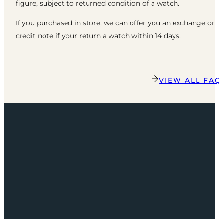
figure, subject to returned condition of a watch.
If you purchased in store, we can offer you an exchange or
credit note if your return a watch within 14 days.
VIEW ALL FA