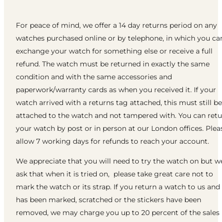
For peace of mind, we offer a 14 day returns period on any
watches purchased online or by telephone, in which you ca
exchange your watch for something else or receive a full
refund. The watch must be returned in exactly the same
condition and with the same accessories and
paperwork/warranty cards as when you received it. If your
watch arrived with a returns tag attached, this must still be
attached to the watch and not tampered with. You can ret
your watch by post or in person at our London offices. Plea
allow 7 working days for refunds to reach your account.
We appreciate that you will need to try the watch on but w
ask that when it is tried on, please take great care not to
mark the watch or its strap. If you return a watch to us and 
has been marked, scratched or the stickers have been
removed, we may charge you up to 20 percent of the sales