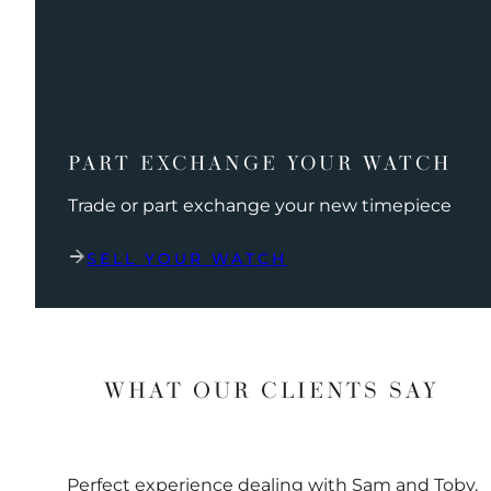
PART EXCHANGE YOUR WATCH
Trade or part exchange your new timepiece
SELL YOUR WATCH
WHAT OUR CLIENTS SAY
Perfect experience dealing with Sam and Toby.