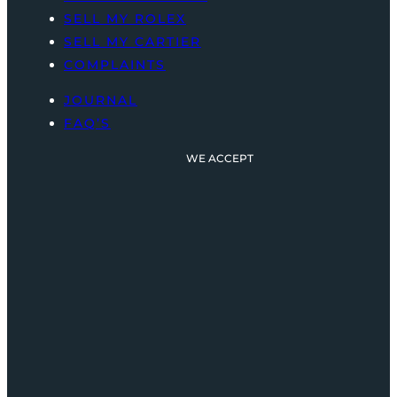
SELL MY ROLEX
SELL MY CARTIER
COMPLAINTS
JOURNAL
FAQ’S
WE ACCEPT