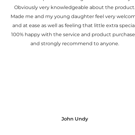
Obviously very knowledgeable about the product
Made me and my young daughter feel very welco
and at ease as well as feeling that little extra special
100% happy with the service and product purchas
and strongly recommend to anyone.
John Undy