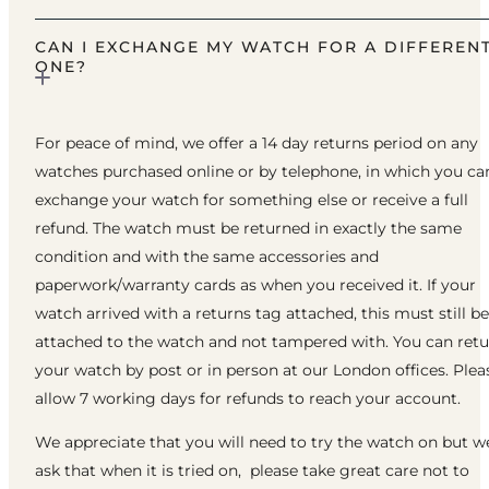
CAN I EXCHANGE MY WATCH FOR A DIFFEREN
ONE?
For peace of mind, we offer a 14 day returns period on any
watches purchased online or by telephone, in which you ca
exchange your watch for something else or receive a full
refund. The watch must be returned in exactly the same
condition and with the same accessories and
paperwork/warranty cards as when you received it. If your
watch arrived with a returns tag attached, this must still be
attached to the watch and not tampered with. You can ret
your watch by post or in person at our London offices. Plea
allow 7 working days for refunds to reach your account.
We appreciate that you will need to try the watch on but w
ask that when it is tried on, please take great care not to