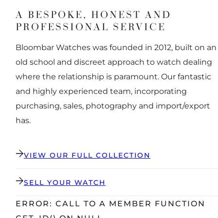
A BESPOKE, HONEST AND
PROFESSIONAL SERVICE
Bloombar Watches was founded in 2012, built on an
old school and discreet approach to watch dealing
where the relationship is paramount. Our fantastic
and highly experienced team, incorporating
purchasing, sales, photography and import/export
has.
VIEW OUR FULL COLLECTION
SELL YOUR WATCH
ERROR: CALL TO A MEMBER FUNCTION