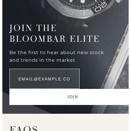
JOIN THE
BLOOMBAR ELITE
Be the first to hear about new stock
and trends in the market
FAQS