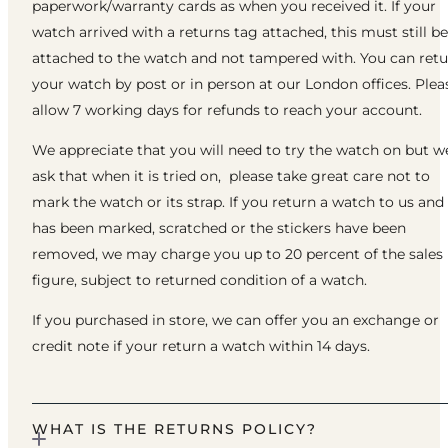
paperwork/warranty cards as when you received it. If your
watch arrived with a returns tag attached, this must still be
attached to the watch and not tampered with. You can ret
your watch by post or in person at our London offices. Plea
allow 7 working days for refunds to reach your account.
We appreciate that you will need to try the watch on but w
ask that when it is tried on, please take great care not to
mark the watch or its strap. If you return a watch to us and 
has been marked, scratched or the stickers have been
removed, we may charge you up to 20 percent of the sales
figure, subject to returned condition of a watch.
If you purchased in store, we can offer you an exchange or
credit note if your return a watch within 14 days.
WHAT IS THE RETURNS POLICY?