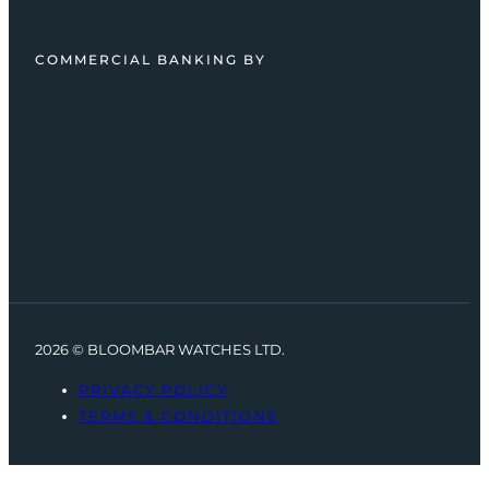
COMMERCIAL BANKING BY
2026 © BLOOMBAR WATCHES LTD.
PRIVACY POLICY
TERMS & CONDITIONS