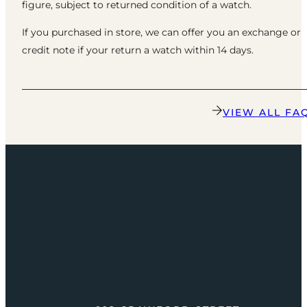
figure, subject to returned condition of a watch.
If you purchased in store, we can offer you an exchange or
credit note if your return a watch within 14 days.
VIEW ALL FA