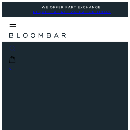
WE OFFER PART EXCHANGE
REQUEST A FREE VALUATION TODAY
0