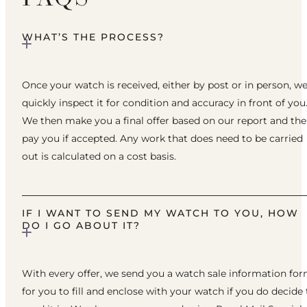
WHAT’S THE PROCESS?
Once your watch is received, either by post or in person, w
quickly inspect it for condition and accuracy in front of you
We then make you a final offer based on our report and th
pay you if accepted. Any work that does need to be carried
out is calculated on a cost basis.
IF I WANT TO SEND MY WATCH TO YOU, HOW
DO I GO ABOUT IT?
With every offer, we send you a watch sale information fo
for you to fill and enclose with your watch if you do decide 