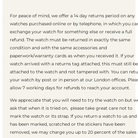
For peace of mind, we offer a 14 day returns period on any
watches purchased online or by telephone, in which you ca
exchange your watch for something else or receive a full
refund. The watch must be returned in exactly the same
condition and with the same accessories and
paperwork/warranty cards as when you received it. If your
watch arrived with a returns tag attached, this must still be
attached to the watch and not tampered with. You can ret
your watch by post or in person at our London offices. Plea
allow 7 working days for refunds to reach your account.
We appreciate that you will need to try the watch on but w
ask that when it is tried on, please take great care not to
mark the watch or its strap. If you return a watch to us and 
has been marked, scratched or the stickers have been
removed, we may charge you up to 20 percent of the sales