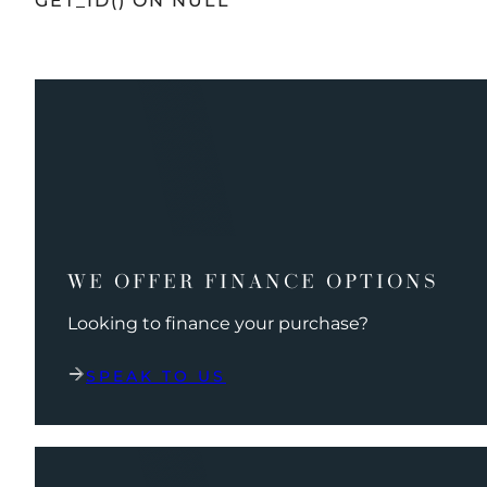
GET_ID() ON NULL
WE OFFER FINANCE OPTIONS
Looking to finance your purchase?
SPEAK TO US