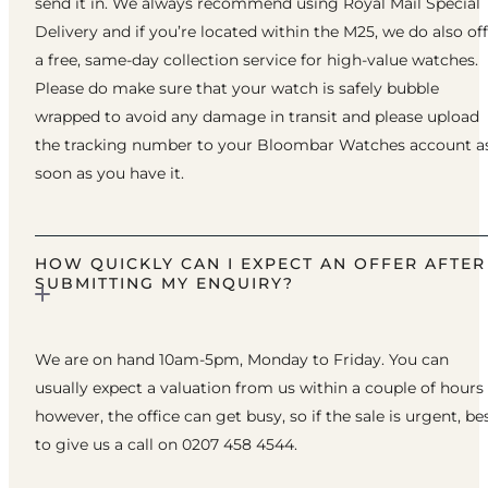
send it in. We always recommend using Royal Mail Special
Delivery and if you’re located within the M25, we do also of
a free, same-day collection service for high-value watches.
Please do make sure that your watch is safely bubble
wrapped to avoid any damage in transit and please upload
the tracking number to your Bloombar Watches account a
soon as you have it.
HOW QUICKLY CAN I EXPECT AN OFFER AFTER
SUBMITTING MY ENQUIRY?
We are on hand 10am-5pm, Monday to Friday. You can
usually expect a valuation from us within a couple of hours
however, the office can get busy, so if the sale is urgent, be
to give us a call on 0207 458 4544.