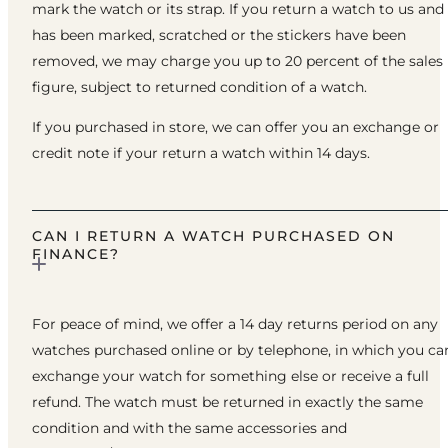
mark the watch or its strap. If you return a watch to us and 
has been marked, scratched or the stickers have been
removed, we may charge you up to 20 percent of the sales
figure, subject to returned condition of a watch.
If you purchased in store, we can offer you an exchange or
credit note if your return a watch within 14 days.
CAN I RETURN A WATCH PURCHASED ON
FINANCE?
For peace of mind, we offer a 14 day returns period on any
watches purchased online or by telephone, in which you ca
exchange your watch for something else or receive a full
refund. The watch must be returned in exactly the same
condition and with the same accessories and