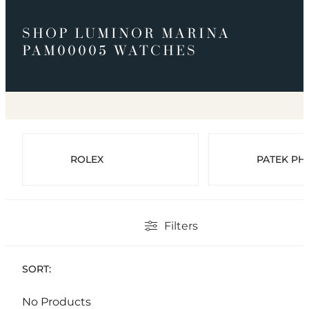
SHOP LUMINOR MARINA
PAM00005 WATCHES
ROLEX
PATEK PHI
Filters
SORT:
No Products