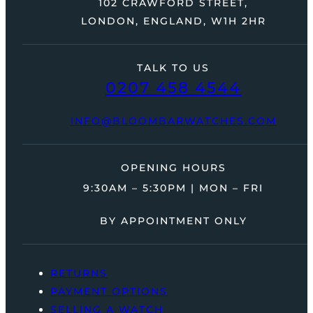
102 CRAWFORD STREET,
LONDON, ENGLAND, W1H 2HR
TALK TO US
0207 458 4544
INFO@BLOOMBARWATCHES.COM
OPENING HOURS
9:30AM – 5:30PM | MON – FRI
BY APPOINTMENT ONLY
RETURNS
PAYMENT OPTIONS
SELLING A WATCH