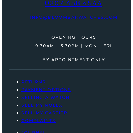
0207 458 4544
INFO@BLOOMBARWATCHES.COM
OPENING HOURS
9:30AM – 5:30PM | MON – FRI
BY APPOINTMENT ONLY
RETURNS
PAYMENT OPTIONS
SELLING A WATCH
SELL MY ROLEX
SELL MY CARTIER
COMPLAINTS
JOURNAL