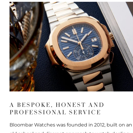
A BESPOKE, HONEST AND
PROFESSIONAL SERVICE
Bloombar Watches was founded in 2012, built on an