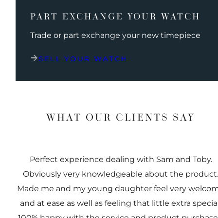
PART EXCHANGE YOUR WATCH
Trade or part exchange your new timepiece
SELL YOUR WATCH
WHAT OUR CLIENTS SAY
Perfect experience dealing with Sam and Toby.
Obviously very knowledgeable about the product
Made me and my young daughter feel very welco
and at ease as well as feeling that little extra special
100% happy with the service and product purchas