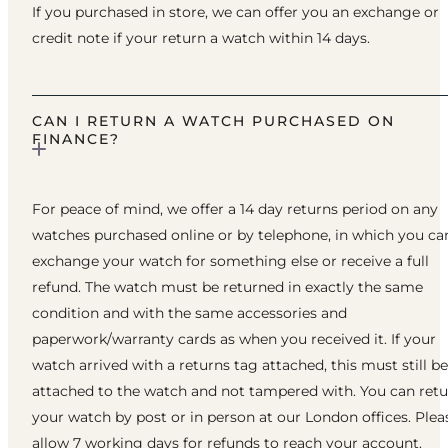
If you purchased in store, we can offer you an exchange or
credit note if your return a watch within 14 days.
CAN I RETURN A WATCH PURCHASED ON
FINANCE?
For peace of mind, we offer a 14 day returns period on any
watches purchased online or by telephone, in which you ca
exchange your watch for something else or receive a full
refund. The watch must be returned in exactly the same
condition and with the same accessories and
paperwork/warranty cards as when you received it. If your
watch arrived with a returns tag attached, this must still be
attached to the watch and not tampered with. You can ret
your watch by post or in person at our London offices. Plea
allow 7 working days for refunds to reach your account.