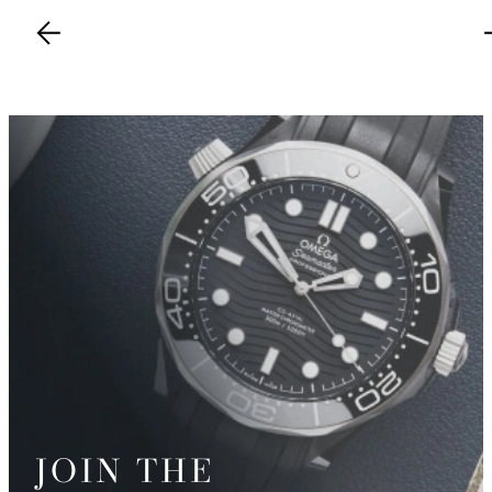
JOIN THE