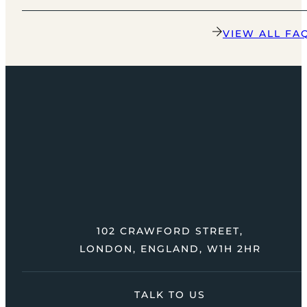
VIEW ALL FA
102 CRAWFORD STREET,
LONDON, ENGLAND, W1H 2HR
TALK TO US