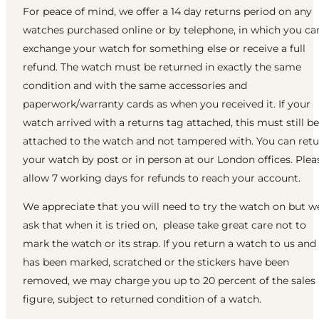
For peace of mind, we offer a 14 day returns period on any
watches purchased online or by telephone, in which you ca
exchange your watch for something else or receive a full
refund. The watch must be returned in exactly the same
condition and with the same accessories and
paperwork/warranty cards as when you received it. If your
watch arrived with a returns tag attached, this must still be
attached to the watch and not tampered with. You can ret
your watch by post or in person at our London offices. Plea
allow 7 working days for refunds to reach your account.
We appreciate that you will need to try the watch on but w
ask that when it is tried on, please take great care not to
mark the watch or its strap. If you return a watch to us and 
has been marked, scratched or the stickers have been
removed, we may charge you up to 20 percent of the sales
figure, subject to returned condition of a watch.