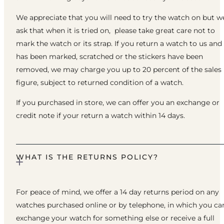
We appreciate that you will need to try the watch on but w
ask that when it is tried on, please take great care not to
mark the watch or its strap. If you return a watch to us and 
has been marked, scratched or the stickers have been
removed, we may charge you up to 20 percent of the sales
figure, subject to returned condition of a watch.
If you purchased in store, we can offer you an exchange or
credit note if your return a watch within 14 days.
WHAT IS THE RETURNS POLICY?
For peace of mind, we offer a 14 day returns period on any
watches purchased online or by telephone, in which you ca
exchange your watch for something else or receive a full