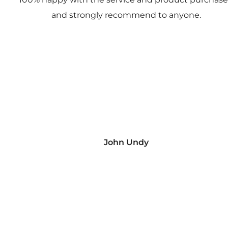
and strongly recommend to anyone.
John Undy