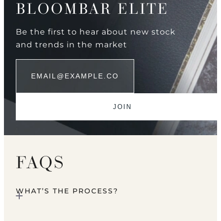
BLOOMBAR ELITE
Be the first to hear about new stock
and trends in the market
FAQS
WHAT’S THE PROCESS?