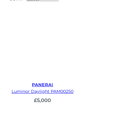
PANERAI
Luminor Daylight PAM00250
£
5,000