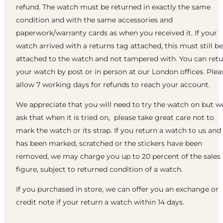
refund. The watch must be returned in exactly the same
condition and with the same accessories and
paperwork/warranty cards as when you received it. If your
watch arrived with a returns tag attached, this must still be
attached to the watch and not tampered with. You can ret
your watch by post or in person at our London offices. Plea
allow 7 working days for refunds to reach your account.
We appreciate that you will need to try the watch on but w
ask that when it is tried on, please take great care not to
mark the watch or its strap. If you return a watch to us and 
has been marked, scratched or the stickers have been
removed, we may charge you up to 20 percent of the sales
figure, subject to returned condition of a watch.
If you purchased in store, we can offer you an exchange or
credit note if your return a watch within 14 days.