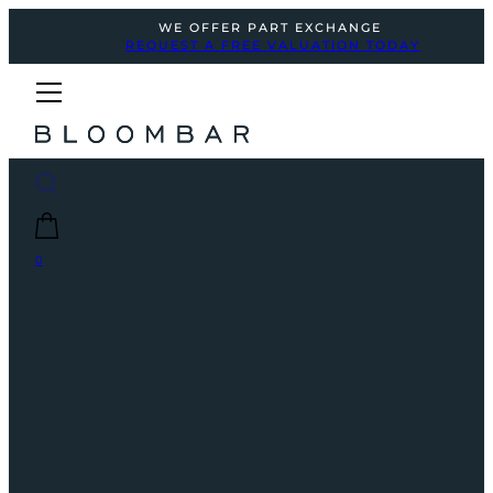
WE OFFER PART EXCHANGE
REQUEST A FREE VALUATION TODAY
0