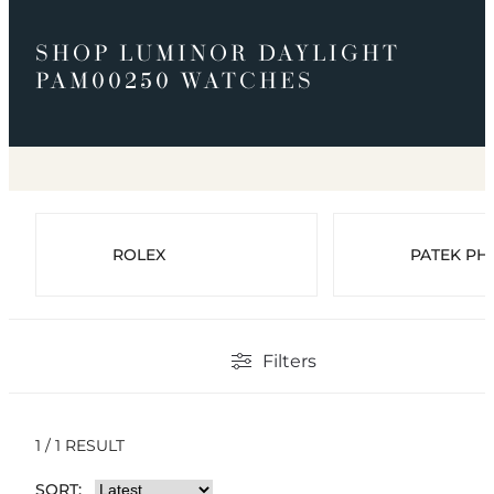
SHOP LUMINOR DAYLIGHT
PAM00250 WATCHES
ROLEX
PATEK PHI
Filters
1 / 1 RESULT
SORT: