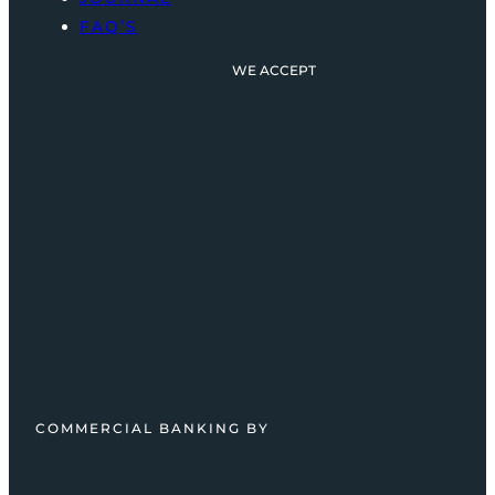
FAQ’S
WE ACCEPT
COMMERCIAL BANKING BY