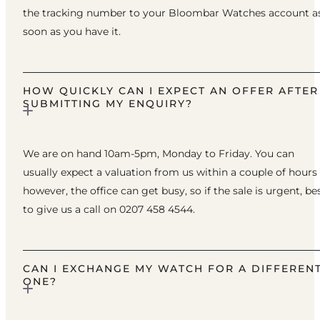
the tracking number to your Bloombar Watches account a
soon as you have it.
HOW QUICKLY CAN I EXPECT AN OFFER AFTER
SUBMITTING MY ENQUIRY?
We are on hand 10am-5pm, Monday to Friday. You can
usually expect a valuation from us within a couple of hours
however, the office can get busy, so if the sale is urgent, be
to give us a call on 0207 458 4544.
CAN I EXCHANGE MY WATCH FOR A DIFFEREN
ONE?