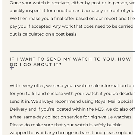
Once your watch is received, either by post or in person, w
quickly inspect it for condition and accuracy in front of you
We then make you a final offer based on our report and th
pay you if accepted. Any work that does need to be carried
out is calculated on a cost basis.
IF I WANT TO SEND MY WATCH TO YOU, HOW
DO I GO ABOUT IT?
With every offer, we send you a watch sale information fo
for you to fill and enclose with your watch if you do decide 
send it in. We always recommend using Royal Mail Special
Delivery and if you’re located within the M25, we do also of
a free, same-day collection service for high-value watches.
Please do make sure that your watch is safely bubble
wrapped to avoid any damage in transit and please upload