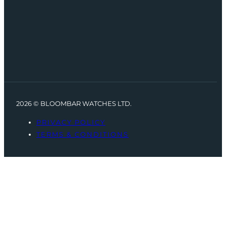
2026 © BLOOMBAR WATCHES LTD.
PRIVACY POLICY
TERMS & CONDITIONS