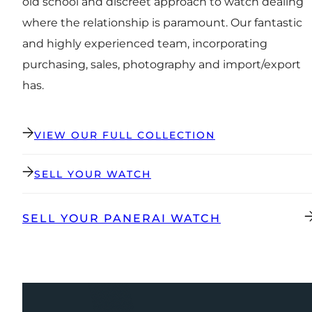
old school and discreet approach to watch dealing
where the relationship is paramount. Our fantastic
and highly experienced team, incorporating
purchasing, sales, photography and import/export
has.
VIEW OUR FULL COLLECTION
SELL YOUR WATCH
SELL YOUR PANERAI WATCH