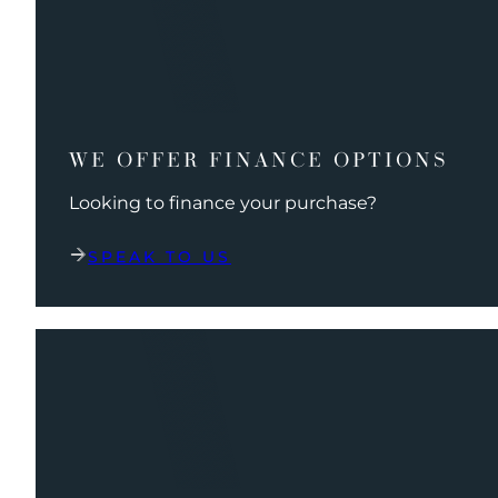
WE OFFER FINANCE OPTIONS
Looking to finance your purchase?
SPEAK TO US