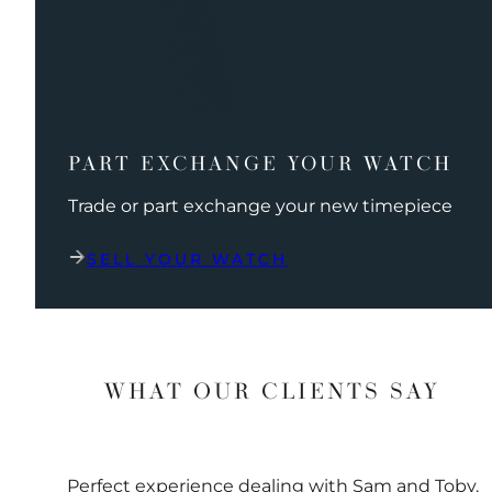
PART EXCHANGE YOUR WATCH
Trade or part exchange your new timepiece
SELL YOUR WATCH
WHAT OUR CLIENTS SAY
Perfect experience dealing with Sam and Toby.