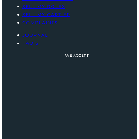
SELL MY ROLEX
SELL MY CARTIER
COMPLAINTS
JOURNAL
FAQ’S
WE ACCEPT