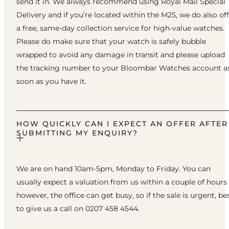
send it in. We always recommend using Royal Mail Special
Delivery and if you’re located within the M25, we do also of
a free, same-day collection service for high-value watches.
Please do make sure that your watch is safely bubble
wrapped to avoid any damage in transit and please upload
the tracking number to your Bloombar Watches account a
soon as you have it.
HOW QUICKLY CAN I EXPECT AN OFFER AFTER
SUBMITTING MY ENQUIRY?
We are on hand 10am-5pm, Monday to Friday. You can
usually expect a valuation from us within a couple of hours
however, the office can get busy, so if the sale is urgent, be
to give us a call on 0207 458 4544.