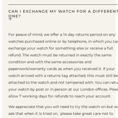
CAN I EXCHANGE MY WATCH FOR A DIFFEREN
ONE?
For peace of mind, we offer a 14 day returns period on any
watches purchased online or by telephone, in which you ca
exchange your watch for something else or receive a full
refund. The watch must be returned in exactly the same
condition and with the same accessories and
paperwork/warranty cards as when you received it. If your
watch arrived with a returns tag attached, this must still be
attached to the watch and not tampered with. You can ret
your watch by post or in person at our London offices. Plea
allow 7 working days for refunds to reach your account.
We appreciate that you will need to try the watch on but w
ask that when it is tried on, please take great care not to