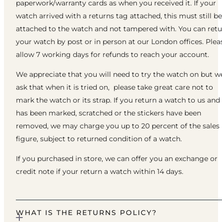
paperwork/warranty cards as when you received it. If your
watch arrived with a returns tag attached, this must still be
attached to the watch and not tampered with. You can ret
your watch by post or in person at our London offices. Plea
allow 7 working days for refunds to reach your account.
We appreciate that you will need to try the watch on but w
ask that when it is tried on, please take great care not to
mark the watch or its strap. If you return a watch to us and 
has been marked, scratched or the stickers have been
removed, we may charge you up to 20 percent of the sales
figure, subject to returned condition of a watch.
If you purchased in store, we can offer you an exchange or
credit note if your return a watch within 14 days.
WHAT IS THE RETURNS POLICY?