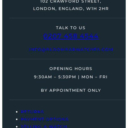
102 CRAWFORD STREET,
LONDON, ENGLAND, W1H 2HR
TALK TO US
0207 458 4544
INFO@BLOOMBARWATCHES.COM
OPENING HOURS
9:30AM – 5:30PM | MON – FRI
BY APPOINTMENT ONLY
RETURNS
PAYMENT OPTIONS
SELLING A WATCH