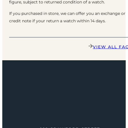
figure, subject to returned condition of a watch.
If you purchased in store, we can offer you an exchange or
credit note if your return a watch within 14 days.
VIEW ALL FA