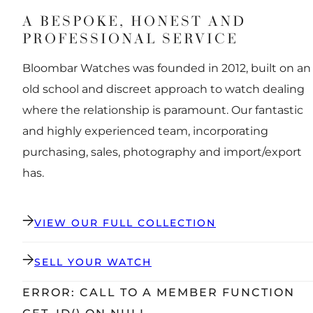
A BESPOKE, HONEST AND
PROFESSIONAL SERVICE
Bloombar Watches was founded in 2012, built on an
old school and discreet approach to watch dealing
where the relationship is paramount. Our fantastic
and highly experienced team, incorporating
purchasing, sales, photography and import/export
has.
VIEW OUR FULL COLLECTION
SELL YOUR WATCH
ERROR: CALL TO A MEMBER FUNCTION