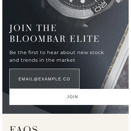
JOIN THE
BLOOMBAR ELITE
Be the first to hear about new stock
and trends in the market
FAQS