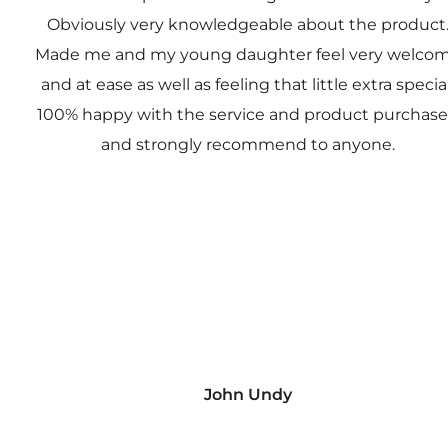
Obviously very knowledgeable about the product
Made me and my young daughter feel very welco
and at ease as well as feeling that little extra special
100% happy with the service and product purchas
and strongly recommend to anyone.
John Undy