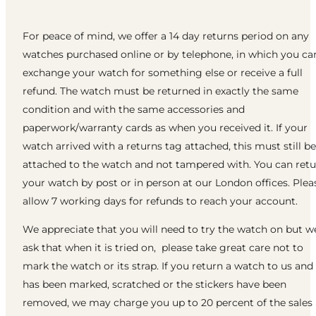
For peace of mind, we offer a 14 day returns period on any
watches purchased online or by telephone, in which you ca
exchange your watch for something else or receive a full
refund. The watch must be returned in exactly the same
condition and with the same accessories and
paperwork/warranty cards as when you received it. If your
watch arrived with a returns tag attached, this must still be
attached to the watch and not tampered with. You can ret
your watch by post or in person at our London offices. Plea
allow 7 working days for refunds to reach your account.
We appreciate that you will need to try the watch on but w
ask that when it is tried on, please take great care not to
mark the watch or its strap. If you return a watch to us and 
has been marked, scratched or the stickers have been
removed, we may charge you up to 20 percent of the sales