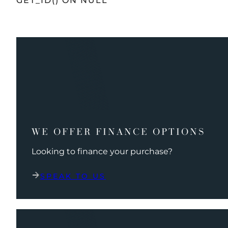
GET_ID() ON NULL
WE OFFER FINANCE OPTIONS
Looking to finance your purchase?
SPEAK TO US