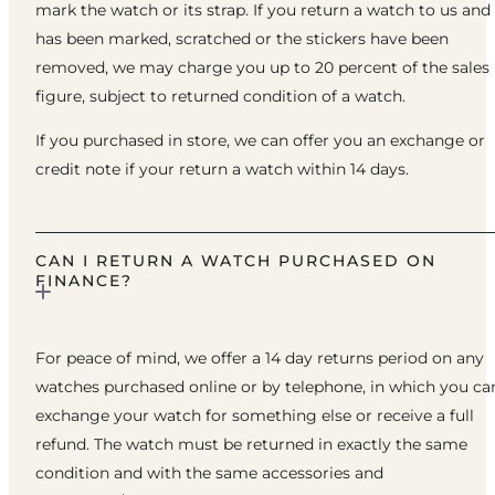
mark the watch or its strap. If you return a watch to us and 
has been marked, scratched or the stickers have been
removed, we may charge you up to 20 percent of the sales
figure, subject to returned condition of a watch.
If you purchased in store, we can offer you an exchange or
credit note if your return a watch within 14 days.
CAN I RETURN A WATCH PURCHASED ON
FINANCE?
For peace of mind, we offer a 14 day returns period on any
watches purchased online or by telephone, in which you ca
exchange your watch for something else or receive a full
refund. The watch must be returned in exactly the same
condition and with the same accessories and