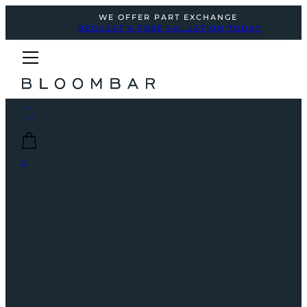
WE OFFER PART EXCHANGE
REQUEST A FREE VALUATION TODAY
0