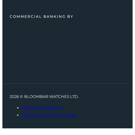
COMMERCIAL BANKING BY
2026 © BLOOMBAR WATCHES LTD.
PRIVACY POLICY
TERMS & CONDITIONS