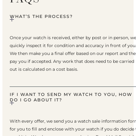
WHAT’S THE PROCESS?
Once your watch is received, either by post or in person, w
quickly inspect it for condition and accuracy in front of you
We then make you a final offer based on our report and th
pay you if accepted. Any work that does need to be carried
out is calculated on a cost basis.
IF I WANT TO SEND MY WATCH TO YOU, HOW
DO I GO ABOUT IT?
With every offer, we send you a watch sale information fo
for you to fill and enclose with your watch if you do decide 