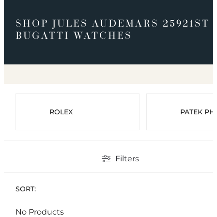
SHOP JULES AUDEMARS 25921ST
BUGATTI WATCHES
ROLEX
PATEK PHI
Filters
SORT:
No Products