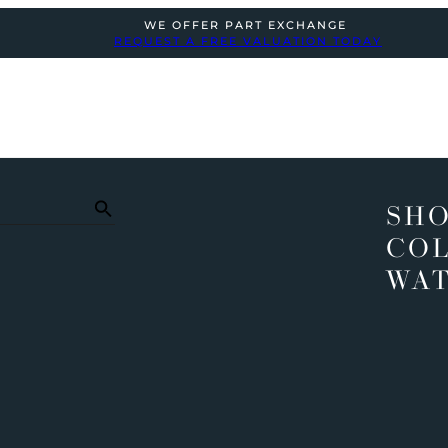
WE OFFER PART EXCHANGE
REQUEST A FREE VALUATION TODAY
SHO
COL
WA