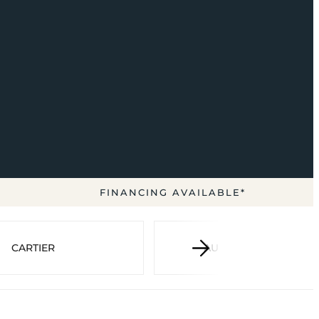
FINANCING AVAILABLE*
CARTIER
AUDEMARS PIGUET