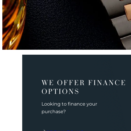
WE OFFER FINANCE
OPTIONS
Looking to finance your
purchase?