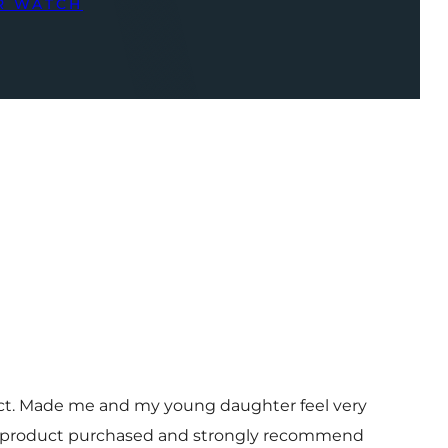
R WATCH
uct. Made me and my young daughter feel very
 and product purchased and strongly recommend