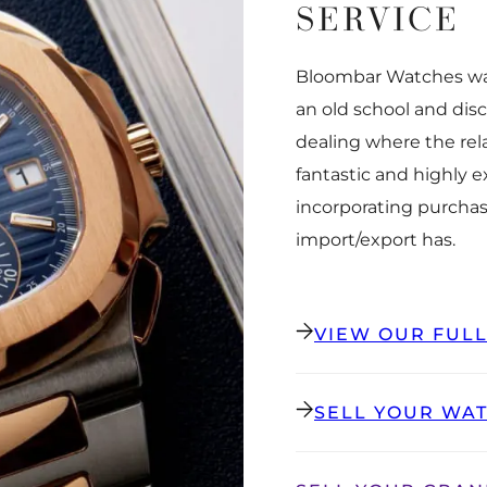
SERVICE
Bloombar Watches was
an old school and dis
dealing where the rel
fantastic and highly 
incorporating purchas
import/export has.
VIEW OUR FUL
SELL YOUR WA