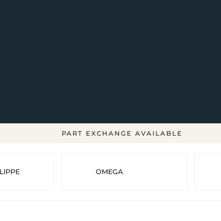
PART EXCHANGE AVAILABLE
LIPPE
OMEGA