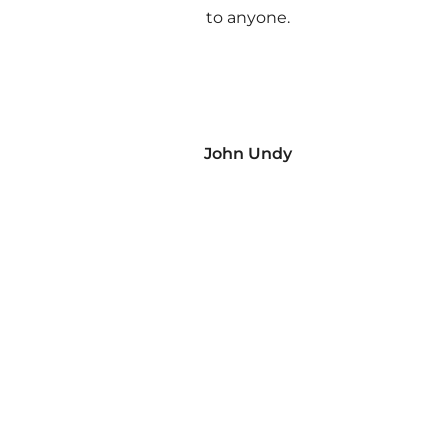
to anyone.
John Undy