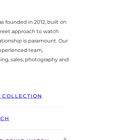
 founded in 2012, built on
creet approach to watch
ationship is paramount. Our
experienced team,
ing, sales, photography and
L COLLECTION
TCH