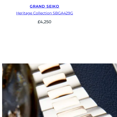
GRAND SEIKO
Heritage Collection SBGA429G
£
4,250