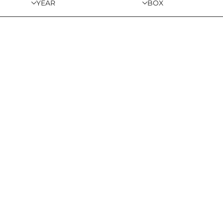
YEAR
BOX