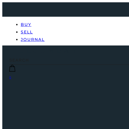
BUY
SELL
JOURNAL
0