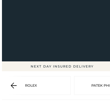
NEXT DAY INSURED DELIVERY
ROLEX
PATEK PHI