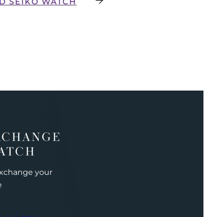
D SEIKO WATCH
XCHANGE
ATCH
exchange your
e