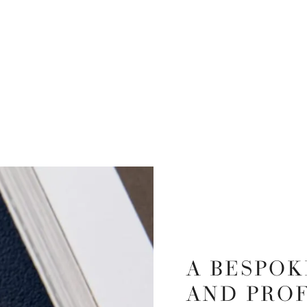
A BESPOK
AND PRO