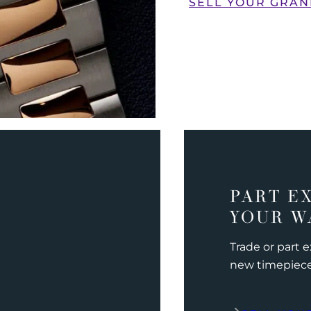
SELL YOUR GRAN
PART E
YOUR W
Trade or part 
new timepiec