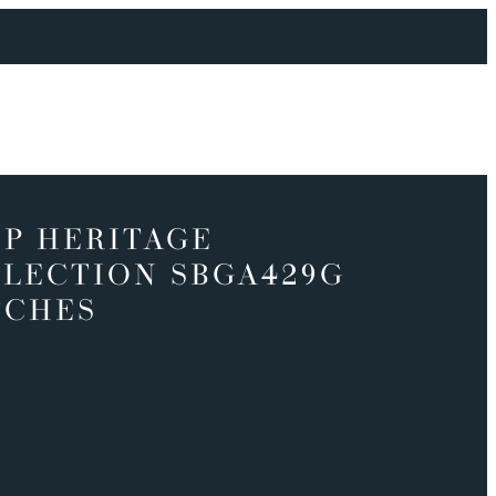
P HERITAGE
LECTION SBGA429G
TCHES