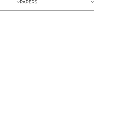
PAPERS