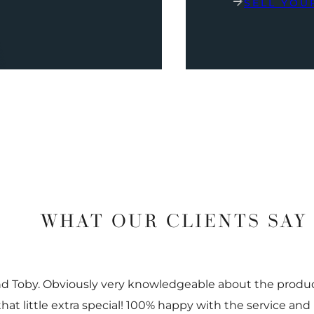
SELL YOU
WHAT OUR CLIENTS SAY
nd Toby. Obviously very knowledgeable about the prod
 that little extra special! 100% happy with the service