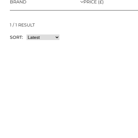
BRAND
PRICE (£)
1 / 1 RESULT
SORT: