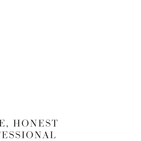
E, HONEST
FESSIONAL