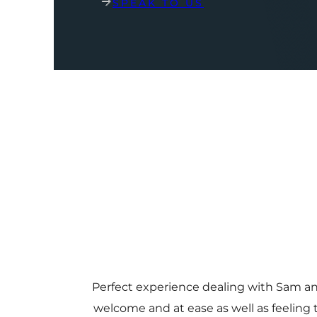
SPEAK TO US
Perfect experience dealing with Sam a
welcome and at ease as well as feeling