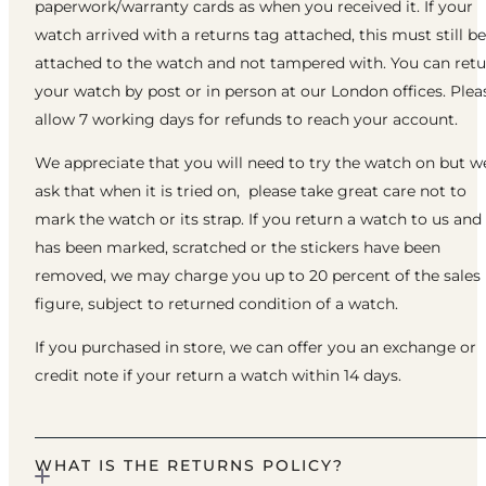
paperwork/warranty cards as when you received it. If your
watch arrived with a returns tag attached, this must still be
attached to the watch and not tampered with. You can ret
your watch by post or in person at our London offices. Plea
allow 7 working days for refunds to reach your account.
We appreciate that you will need to try the watch on but w
ask that when it is tried on, please take great care not to
mark the watch or its strap. If you return a watch to us and 
has been marked, scratched or the stickers have been
removed, we may charge you up to 20 percent of the sales
figure, subject to returned condition of a watch.
If you purchased in store, we can offer you an exchange or
credit note if your return a watch within 14 days.
WHAT IS THE RETURNS POLICY?