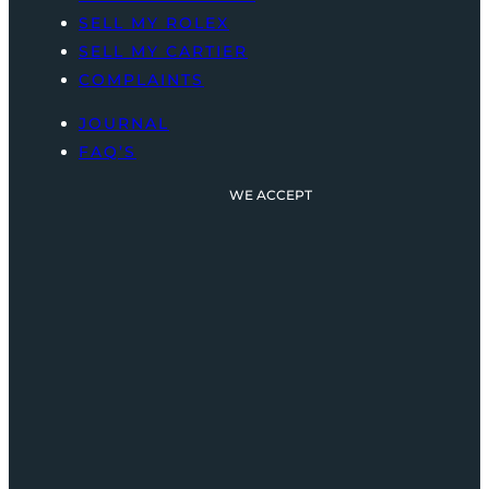
SELL MY ROLEX
SELL MY CARTIER
COMPLAINTS
JOURNAL
FAQ’S
WE ACCEPT