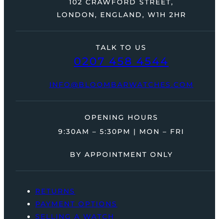
102 CRAWFORD STREET,
LONDON, ENGLAND, W1H 2HR
TALK TO US
0207 458 4544
INFO@BLOOMBARWATCHES.COM
OPENING HOURS
9:30AM – 5:30PM | MON – FRI
BY APPOINTMENT ONLY
RETURNS
PAYMENT OPTIONS
SELLING A WATCH