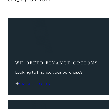
GET_ID() ON NULL
WE OFFER FINANCE OPTIONS
Looking to finance your purchase?
SPEAK TO US