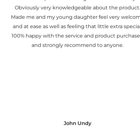
Obviously very knowledgeable about the product
Made me and my young daughter feel very welco
and at ease as well as feeling that little extra special
100% happy with the service and product purchas
and strongly recommend to anyone.
John Undy