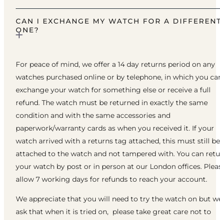
CAN I EXCHANGE MY WATCH FOR A DIFFEREN
ONE?
For peace of mind, we offer a 14 day returns period on any
watches purchased online or by telephone, in which you ca
exchange your watch for something else or receive a full
refund. The watch must be returned in exactly the same
condition and with the same accessories and
paperwork/warranty cards as when you received it. If your
watch arrived with a returns tag attached, this must still be
attached to the watch and not tampered with. You can ret
your watch by post or in person at our London offices. Plea
allow 7 working days for refunds to reach your account.
We appreciate that you will need to try the watch on but w
ask that when it is tried on, please take great care not to