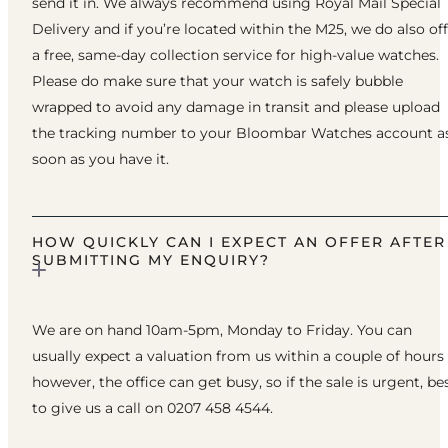
send it in. We always recommend using Royal Mail Special
Delivery and if you’re located within the M25, we do also of
a free, same-day collection service for high-value watches.
Please do make sure that your watch is safely bubble
wrapped to avoid any damage in transit and please upload
the tracking number to your Bloombar Watches account a
soon as you have it.
HOW QUICKLY CAN I EXPECT AN OFFER AFTER
SUBMITTING MY ENQUIRY?
We are on hand 10am-5pm, Monday to Friday. You can
usually expect a valuation from us within a couple of hours
however, the office can get busy, so if the sale is urgent, be
to give us a call on 0207 458 4544.