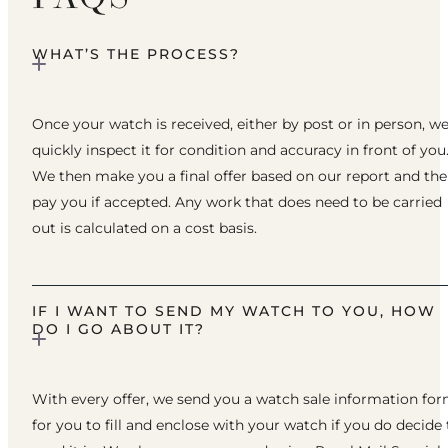
WHAT’S THE PROCESS?
Once your watch is received, either by post or in person, w
quickly inspect it for condition and accuracy in front of you
We then make you a final offer based on our report and th
pay you if accepted. Any work that does need to be carried
out is calculated on a cost basis.
IF I WANT TO SEND MY WATCH TO YOU, HOW
DO I GO ABOUT IT?
With every offer, we send you a watch sale information fo
for you to fill and enclose with your watch if you do decide 