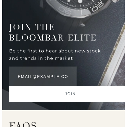
JOIN THE
BLOOMBAR ELITE
Be the first to hear about new stock
and trends in the market
FAQS