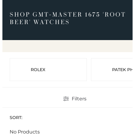
SHOP GMT-MASTER 1675 'ROOT
BEER' WATCHES
ROLEX
PATEK PHI
Filters
SORT:
No Products