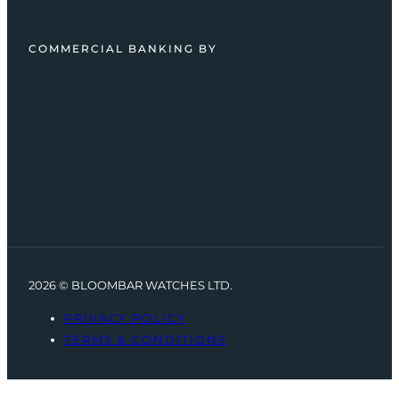
COMMERCIAL BANKING BY
2026 © BLOOMBAR WATCHES LTD.
PRIVACY POLICY
TERMS & CONDITIONS