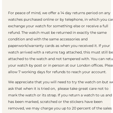
For peace of mind, we offer a 14 day returns period on any
watches purchased online or by telephone, in which you ca
exchange your watch for something else or receive a full
refund. The watch must be returned in exactly the same
condition and with the same accessories and
paperwork/warranty cards as when you received it. If your
watch arrived with a returns tag attached, this must still be
attached to the watch and not tampered with. You can ret
your watch by post or in person at our London offices. Plea
allow 7 working days for refunds to reach your account.
We appreciate that you will need to try the watch on but w
ask that when it is tried on, please take great care not to
mark the watch or its strap. If you return a watch to us and 
has been marked, scratched or the stickers have been
removed, we may charge you up to 20 percent of the sales