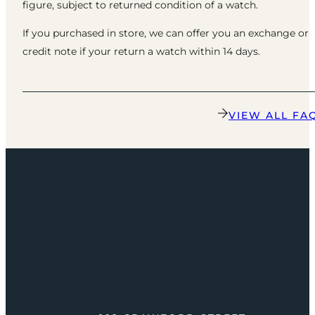
figure, subject to returned condition of a watch.
If you purchased in store, we can offer you an exchange or
credit note if your return a watch within 14 days.
VIEW ALL FA