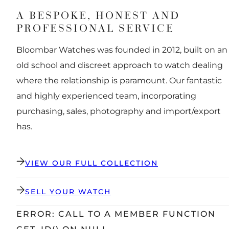
A BESPOKE, HONEST AND
PROFESSIONAL SERVICE
Bloombar Watches was founded in 2012, built on an
old school and discreet approach to watch dealing
where the relationship is paramount. Our fantastic
and highly experienced team, incorporating
purchasing, sales, photography and import/export
has.
VIEW OUR FULL COLLECTION
SELL YOUR WATCH
ERROR: CALL TO A MEMBER FUNCTION