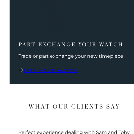
PART EXCHANGE YOUR WATCH
Trade or part exchange your new timepiece
SELL YOUR WATCH
WHAT OUR CLIENTS SAY
Perfect experience dealing with Sam and Toby.