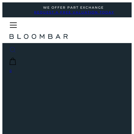
WE OFFER PART EXCHANGE
REQUEST A FREE VALUATION TODAY
0