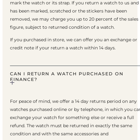
mark the watch or its strap. If you return a watch to us and 
has been marked, scratched or the stickers have been
removed, we may charge you up to 20 percent of the sales
figure, subject to returned condition of a watch.
If you purchased in store, we can offer you an exchange or
credit note if your return a watch within 14 days.
CAN I RETURN A WATCH PURCHASED ON
FINANCE?
For peace of mind, we offer a 14 day returns period on any
watches purchased online or by telephone, in which you ca
exchange your watch for something else or receive a full
refund. The watch must be returned in exactly the same
condition and with the same accessories and