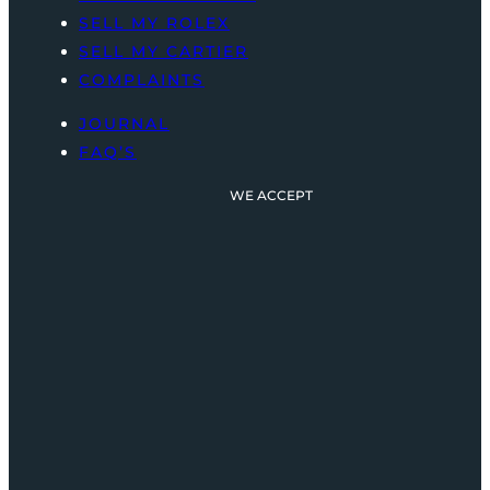
SELL MY ROLEX
SELL MY CARTIER
COMPLAINTS
JOURNAL
FAQ’S
WE ACCEPT