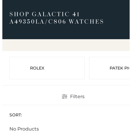
SHOP GALACTIC 41
A49350LA/C806 WATCHES
ROLEX
PATEK PHI
Filters
SORT:
No Products