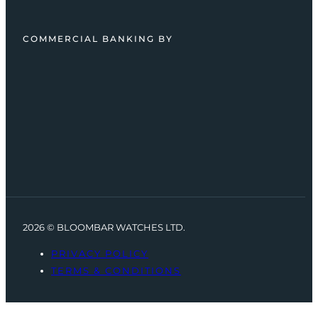
COMMERCIAL BANKING BY
2026 © BLOOMBAR WATCHES LTD.
PRIVACY POLICY
TERMS & CONDITIONS