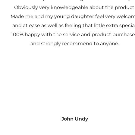
Obviously very knowledgeable about the product
Made me and my young daughter feel very welco
and at ease as well as feeling that little extra special
100% happy with the service and product purchas
and strongly recommend to anyone.
John Undy