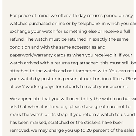
For peace of mind, we offer a 14 day returns period on any
watches purchased online or by telephone, in which you ca
exchange your watch for something else or receive a full
refund. The watch must be returned in exactly the same
condition and with the same accessories and
paperwork/warranty cards as when you received it. If your
watch arrived with a returns tag attached, this must still be
attached to the watch and not tampered with. You can ret
your watch by post or in person at our London offices. Plea
allow 7 working days for refunds to reach your account.
We appreciate that you will need to try the watch on but w
ask that when it is tried on, please take great care not to
mark the watch or its strap. If you return a watch to us and 
has been marked, scratched or the stickers have been
removed, we may charge you up to 20 percent of the sales