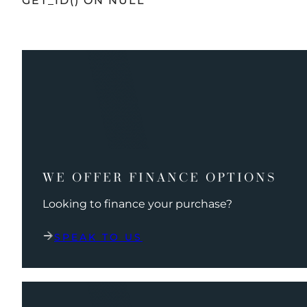
GET_ID() ON NULL
WE OFFER FINANCE OPTIONS
Looking to finance your purchase?
SPEAK TO US