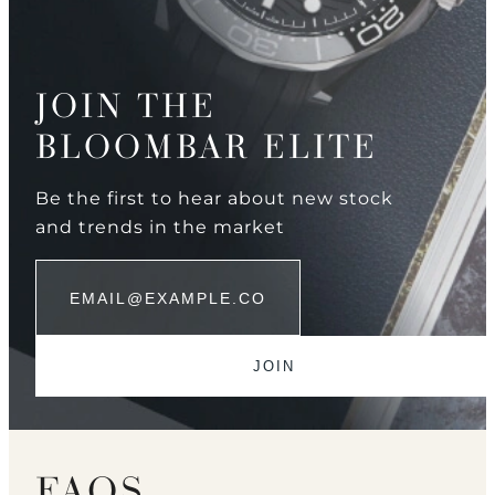
JOIN THE
BLOOMBAR ELITE
Be the first to hear about new stock
and trends in the market
FAQS