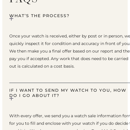
WHAT’S THE PROCESS?
Once your watch is received, either by post or in person, w
quickly inspect it for condition and accuracy in front of you
We then make you a final offer based on our report and th
pay you if accepted. Any work that does need to be carried
out is calculated on a cost basis.
IF I WANT TO SEND MY WATCH TO YOU, HOW
DO I GO ABOUT IT?
With every offer, we send you a watch sale information fo
for you to fill and enclose with your watch if you do decide 