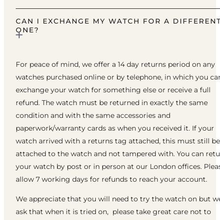
CAN I EXCHANGE MY WATCH FOR A DIFFEREN
ONE?
For peace of mind, we offer a 14 day returns period on any
watches purchased online or by telephone, in which you ca
exchange your watch for something else or receive a full
refund. The watch must be returned in exactly the same
condition and with the same accessories and
paperwork/warranty cards as when you received it. If your
watch arrived with a returns tag attached, this must still be
attached to the watch and not tampered with. You can ret
your watch by post or in person at our London offices. Plea
allow 7 working days for refunds to reach your account.
We appreciate that you will need to try the watch on but w
ask that when it is tried on, please take great care not to