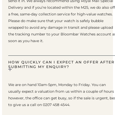
send it in. We always recommend using Royal Mail Special
Delivery and if you’re located within the M25, we do also of
a free, same-day collection service for high-value watches.
Please do make sure that your watch is safely bubble
wrapped to avoid any damage in transit and please upload
the tracking number to your Bloombar Watches account a
soon as you have it.
HOW QUICKLY CAN I EXPECT AN OFFER AFTER
SUBMITTING MY ENQUIRY?
We are on hand 10am-5pm, Monday to Friday. You can
usually expect a valuation from us within a couple of hours
however, the office can get busy, so if the sale is urgent, be
to give us a call on 0207 458 4544.