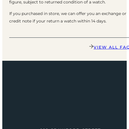
figure, subject to returned condition of a watch.
If you purchased in store, we can offer you an exchange or
credit note if your return a watch within 14 days.
VIEW ALL FA