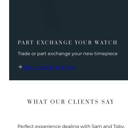
PART EXCHANGE YOUR WATCH
Trade or part exchange your new timepiece
SELL YOUR WATCH
WHAT OUR CLIENTS SAY
Perfect experience dealing with Sam and Toby.