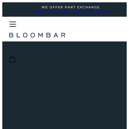
WE OFFER PART EXCHANGE
REQUEST A FREE VALUATION TODAY
0