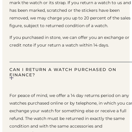
mark the watch or its strap. If you return a watch to us and 
has been marked, scratched or the stickers have been
removed, we may charge you up to 20 percent of the sales
figure, subject to returned condition of a watch.
If you purchased in store, we can offer you an exchange or
credit note if your return a watch within 14 days.
CAN I RETURN A WATCH PURCHASED ON
FINANCE?
For peace of mind, we offer a 14 day returns period on any
watches purchased online or by telephone, in which you ca
exchange your watch for something else or receive a full
refund. The watch must be returned in exactly the same
condition and with the same accessories and