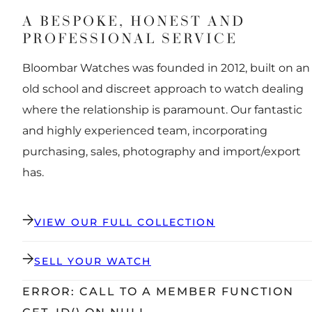
A BESPOKE, HONEST AND
PROFESSIONAL SERVICE
Bloombar Watches was founded in 2012, built on an
old school and discreet approach to watch dealing
where the relationship is paramount. Our fantastic
and highly experienced team, incorporating
purchasing, sales, photography and import/export
has.
VIEW OUR FULL COLLECTION
SELL YOUR WATCH
ERROR: CALL TO A MEMBER FUNCTION