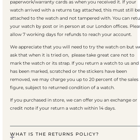
paperwork/warranty cards as when you received it. If your
watch arrived with a returns tag attached, this must still be
attached to the watch and not tampered with. You can ret
your watch by post or in person at our London offices. Plea
allow 7 working days for refunds to reach your account.
We appreciate that you will need to try the watch on but w
ask that when it is tried on, please take great care not to
mark the watch or its strap. If you return a watch to us and 
has been marked, scratched or the stickers have been
removed, we may charge you up to 20 percent of the sales
figure, subject to returned condition of a watch.
If you purchased in store, we can offer you an exchange or
credit note if your return a watch within 14 days.
WHAT IS THE RETURNS POLICY?