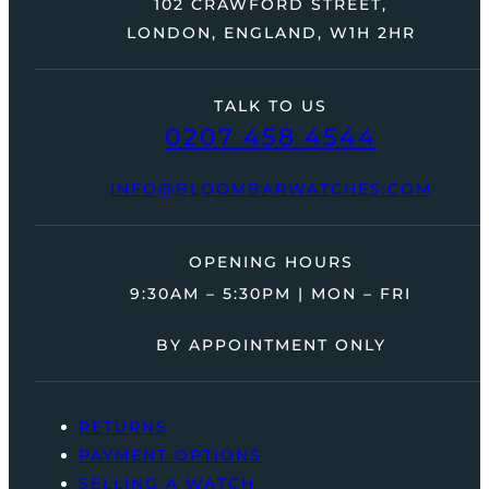
102 CRAWFORD STREET,
LONDON, ENGLAND, W1H 2HR
TALK TO US
0207 458 4544
INFO@BLOOMBARWATCHES.COM
OPENING HOURS
9:30AM – 5:30PM | MON – FRI
BY APPOINTMENT ONLY
RETURNS
PAYMENT OPTIONS
SELLING A WATCH