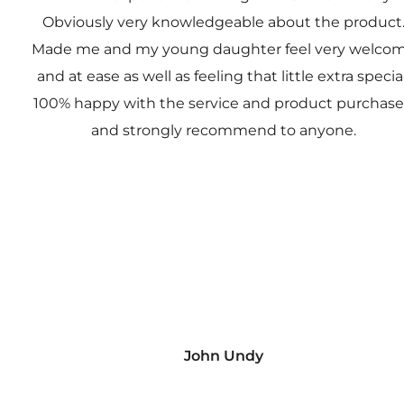
Obviously very knowledgeable about the product
Made me and my young daughter feel very welco
and at ease as well as feeling that little extra special
100% happy with the service and product purchas
and strongly recommend to anyone.
John Undy