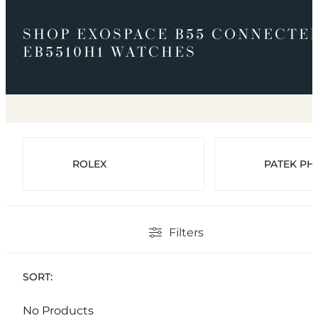
SHOP EXOSPACE B55 CONNECTE
EB5510H1 WATCHES
ROLEX
PATEK PHI
Filters
SORT:
No Products