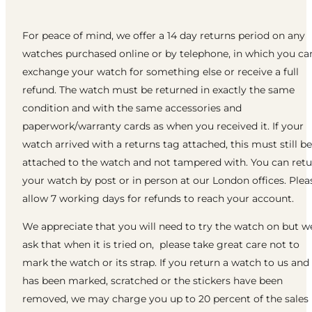
For peace of mind, we offer a 14 day returns period on any
watches purchased online or by telephone, in which you ca
exchange your watch for something else or receive a full
refund. The watch must be returned in exactly the same
condition and with the same accessories and
paperwork/warranty cards as when you received it. If your
watch arrived with a returns tag attached, this must still be
attached to the watch and not tampered with. You can ret
your watch by post or in person at our London offices. Plea
allow 7 working days for refunds to reach your account.
We appreciate that you will need to try the watch on but w
ask that when it is tried on, please take great care not to
mark the watch or its strap. If you return a watch to us and 
has been marked, scratched or the stickers have been
removed, we may charge you up to 20 percent of the sales