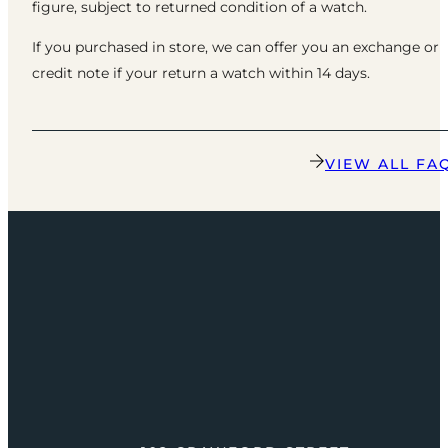
figure, subject to returned condition of a watch.
If you purchased in store, we can offer you an exchange or
credit note if your return a watch within 14 days.
VIEW ALL FA