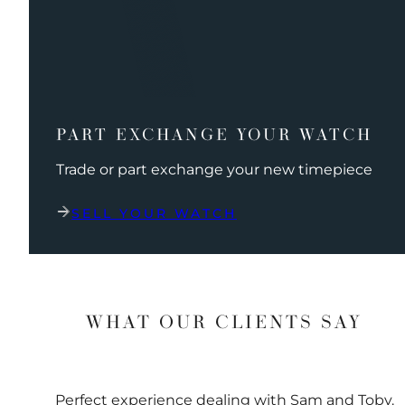
PART EXCHANGE YOUR WATCH
Trade or part exchange your new timepiece
SELL YOUR WATCH
WHAT OUR CLIENTS SAY
Perfect experience dealing with Sam and Toby.