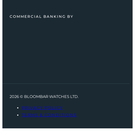
COMMERCIAL BANKING BY
2026 © BLOOMBAR WATCHES LTD.
PRIVACY POLICY
TERMS & CONDITIONS