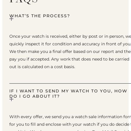
WHAT’S THE PROCESS?
Once your watch is received, either by post or in person, w
quickly inspect it for condition and accuracy in front of you
We then make you a final offer based on our report and th
pay you if accepted. Any work that does need to be carried
out is calculated on a cost basis.
IF I WANT TO SEND MY WATCH TO YOU, HOW
DO I GO ABOUT IT?
With every offer, we send you a watch sale information fo
for you to fill and enclose with your watch if you do decide 