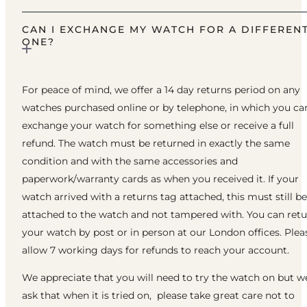
CAN I EXCHANGE MY WATCH FOR A DIFFEREN
ONE?
For peace of mind, we offer a 14 day returns period on any
watches purchased online or by telephone, in which you ca
exchange your watch for something else or receive a full
refund. The watch must be returned in exactly the same
condition and with the same accessories and
paperwork/warranty cards as when you received it. If your
watch arrived with a returns tag attached, this must still be
attached to the watch and not tampered with. You can ret
your watch by post or in person at our London offices. Plea
allow 7 working days for refunds to reach your account.
We appreciate that you will need to try the watch on but w
ask that when it is tried on, please take great care not to