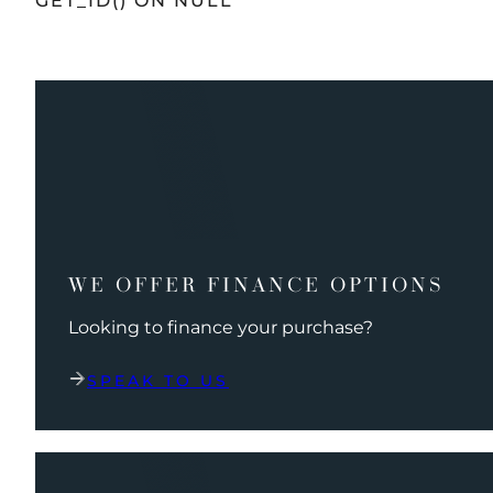
GET_ID() ON NULL
WE OFFER FINANCE OPTIONS
Looking to finance your purchase?
SPEAK TO US