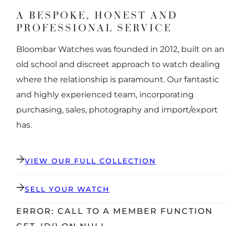
A BESPOKE, HONEST AND
PROFESSIONAL SERVICE
Bloombar Watches was founded in 2012, built on an
old school and discreet approach to watch dealing
where the relationship is paramount. Our fantastic
and highly experienced team, incorporating
purchasing, sales, photography and import/export
has.
VIEW OUR FULL COLLECTION
SELL YOUR WATCH
ERROR: CALL TO A MEMBER FUNCTION