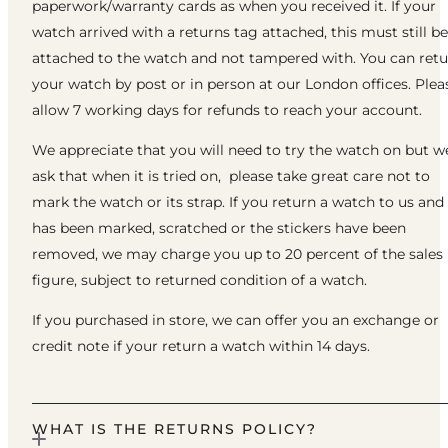
paperwork/warranty cards as when you received it. If your
watch arrived with a returns tag attached, this must still be
attached to the watch and not tampered with. You can ret
your watch by post or in person at our London offices. Plea
allow 7 working days for refunds to reach your account.
We appreciate that you will need to try the watch on but w
ask that when it is tried on, please take great care not to
mark the watch or its strap. If you return a watch to us and 
has been marked, scratched or the stickers have been
removed, we may charge you up to 20 percent of the sales
figure, subject to returned condition of a watch.
If you purchased in store, we can offer you an exchange or
credit note if your return a watch within 14 days.
WHAT IS THE RETURNS POLICY?