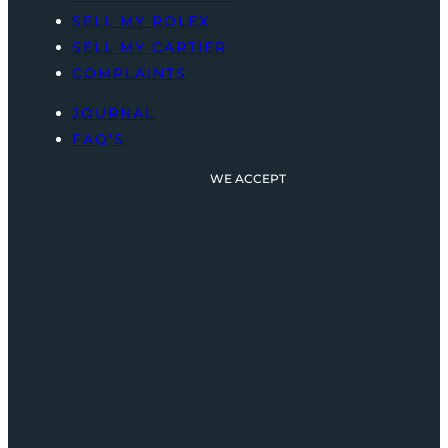
SELL MY ROLEX
SELL MY CARTIER
COMPLAINTS
JOURNAL
FAQ’S
WE ACCEPT