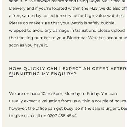
send it in. We always recommend using Royal Mail Special
Delivery and if you’re located within the M25, we do also of
a free, same-day collection service for high-value watches.
Please do make sure that your watch is safely bubble
wrapped to avoid any damage in transit and please upload
the tracking number to your Bloombar Watches account a
soon as you have it.
HOW QUICKLY CAN I EXPECT AN OFFER AFTER
SUBMITTING MY ENQUIRY?
We are on hand 10am-5pm, Monday to Friday. You can
usually expect a valuation from us within a couple of hours
however, the office can get busy, so if the sale is urgent, be
to give us a call on 0207 458 4544.