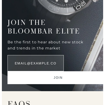
JOIN THE
BLOOMBAR ELITE
Be the first to hear about new stock
and trends in the market
FAQS