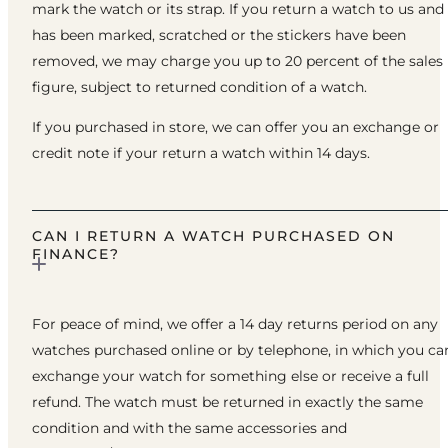
mark the watch or its strap. If you return a watch to us and 
has been marked, scratched or the stickers have been
removed, we may charge you up to 20 percent of the sales
figure, subject to returned condition of a watch.
If you purchased in store, we can offer you an exchange or
credit note if your return a watch within 14 days.
CAN I RETURN A WATCH PURCHASED ON
FINANCE?
For peace of mind, we offer a 14 day returns period on any
watches purchased online or by telephone, in which you ca
exchange your watch for something else or receive a full
refund. The watch must be returned in exactly the same
condition and with the same accessories and