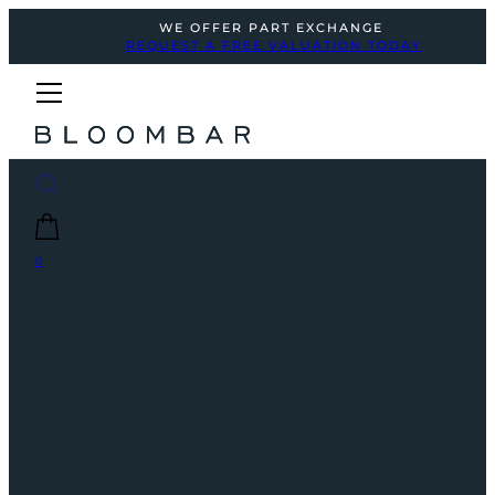
WE OFFER PART EXCHANGE
REQUEST A FREE VALUATION TODAY
0