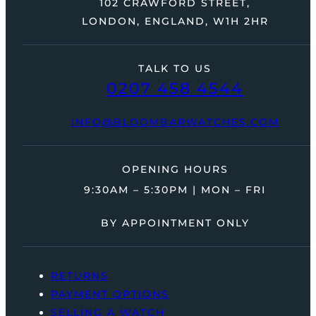
102 CRAWFORD STREET,
LONDON, ENGLAND, W1H 2HR
TALK TO US
0207 458 4544
INFO@BLOOMBARWATCHES.COM
OPENING HOURS
9:30AM – 5:30PM | MON – FRI
BY APPOINTMENT ONLY
RETURNS
PAYMENT OPTIONS
SELLING A WATCH