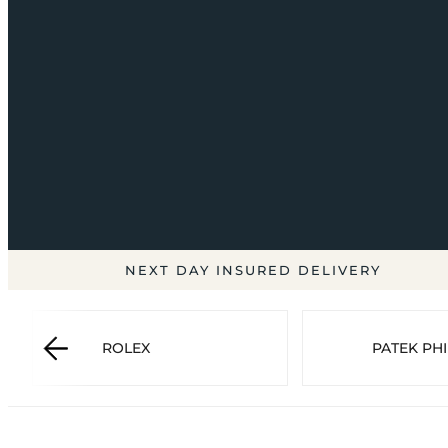
NEXT DAY INSURED DELIVERY
ROLEX
PATEK PHI