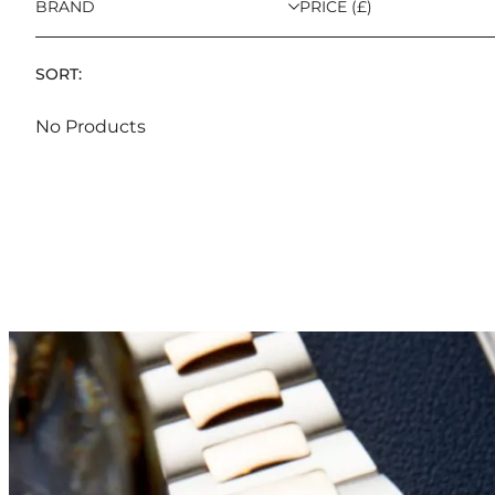
BRAND
PRICE (£)
SORT:
No Products