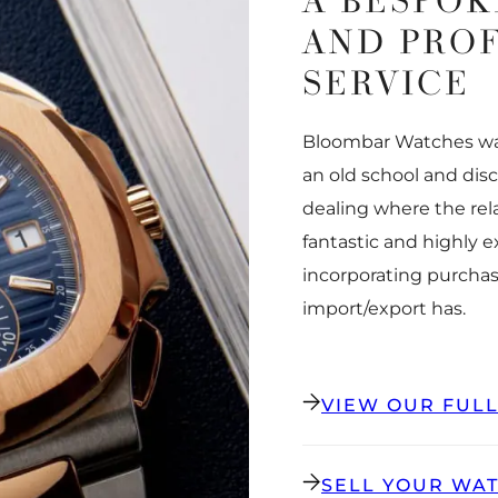
A BESPOK
AND PRO
SERVICE
Bloombar Watches was
an old school and dis
dealing where the rel
fantastic and highly 
incorporating purchas
import/export has.
VIEW OUR FUL
SELL YOUR WA