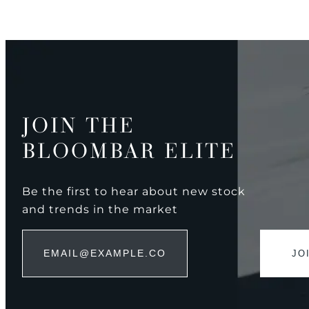
JOIN THE
BLOOMBAR ELITE
Be the first to hear about new stock
and trends in the market