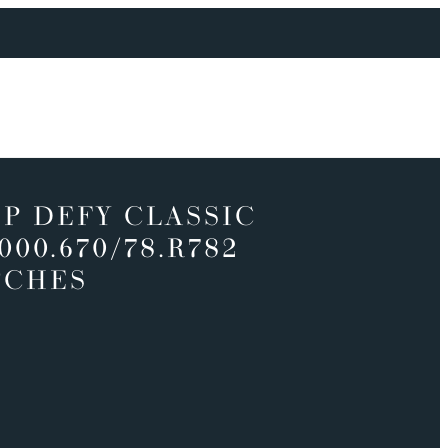
P DEFY CLASSIC
9000.670/78.R782
TCHES