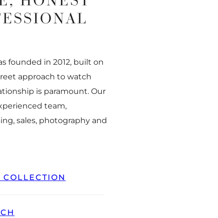
E, HONEST
FESSIONAL
 founded in 2012, built on
creet approach to watch
ationship is paramount. Our
experienced team,
ing, sales, photography and
L COLLECTION
TCH