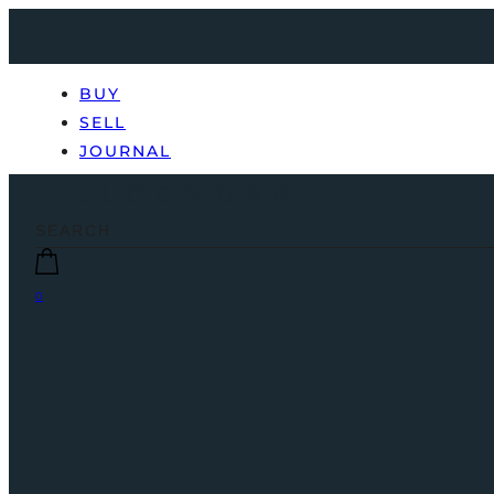
BUY
SELL
JOURNAL
0