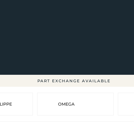
PART EXCHANGE AVAILABLE
LIPPE
OMEGA