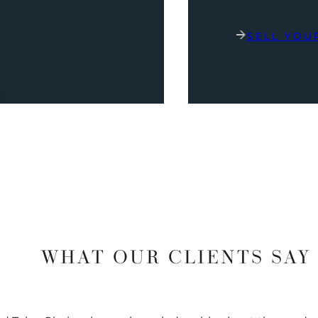
SELL YOU
WHAT OUR CLIENTS SAY