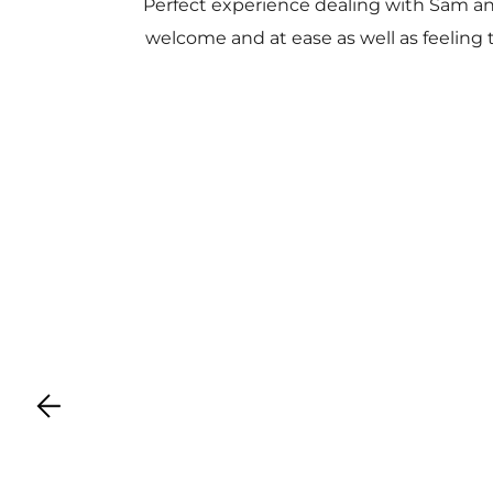
Perfect experience dealing with Sam a
welcome and at ease as well as feeling