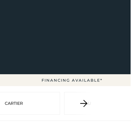
FINANCING AVAILABLE*
CARTIER
AUDEMARS PIGUET