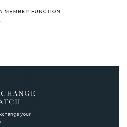
 A MEMBER FUNCTION
L
XCHANGE
ATCH
exchange your
e