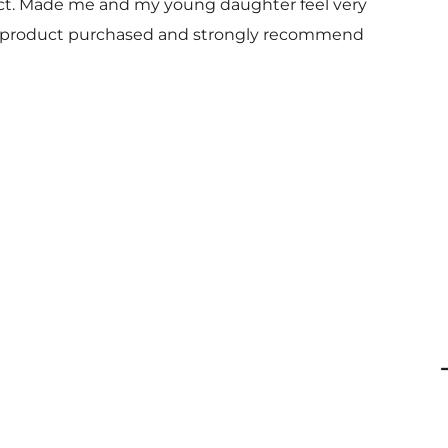
uct. Made me and my young daughter feel very
 and product purchased and strongly recommend