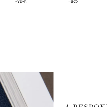
YEAR
BOX