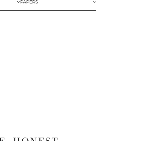
PAPERS