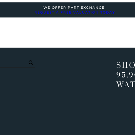
WE OFFER PART EXCHANGE
REQUEST A FREE VALUATION TODAY
SHO
95.
WA