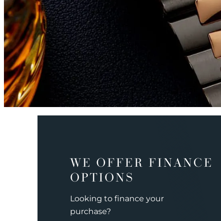
WE OFFER FINANCE
OPTIONS
Looking to finance your
purchase?