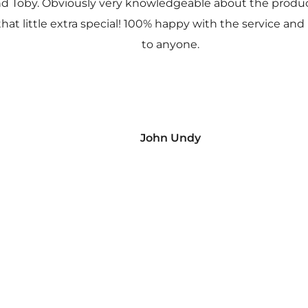
nd Toby. Obviously very knowledgeable about the prod
 that little extra special! 100% happy with the service
to anyone.
John Undy