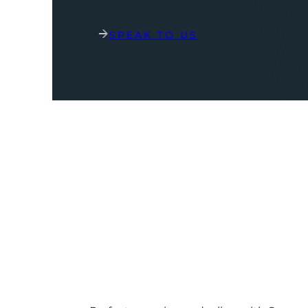
SPEAK TO US