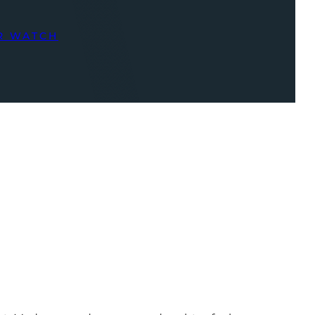
R WATCH