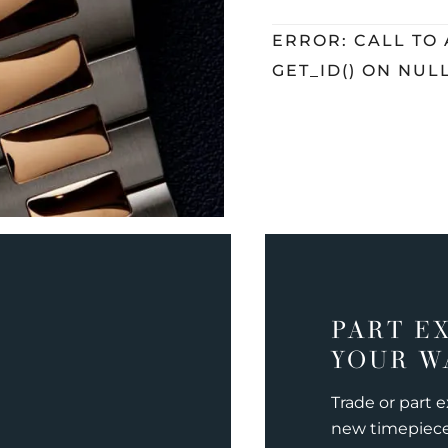
ERROR: CALL TO
GET_ID() ON NUL
PART E
YOUR W
Trade or part 
new timepiec