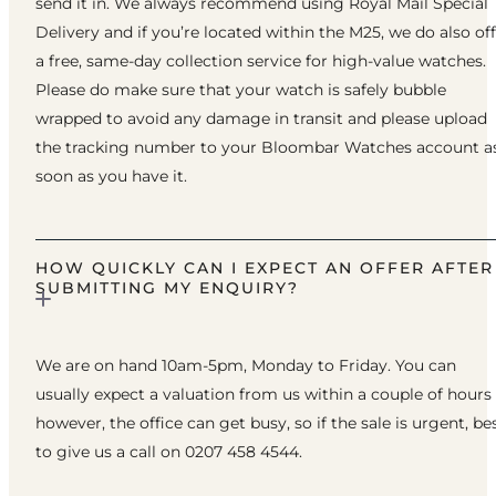
send it in. We always recommend using Royal Mail Special
Delivery and if you’re located within the M25, we do also of
a free, same-day collection service for high-value watches.
Please do make sure that your watch is safely bubble
wrapped to avoid any damage in transit and please upload
the tracking number to your Bloombar Watches account a
soon as you have it.
HOW QUICKLY CAN I EXPECT AN OFFER AFTER
SUBMITTING MY ENQUIRY?
We are on hand 10am-5pm, Monday to Friday. You can
usually expect a valuation from us within a couple of hours
however, the office can get busy, so if the sale is urgent, be
to give us a call on 0207 458 4544.