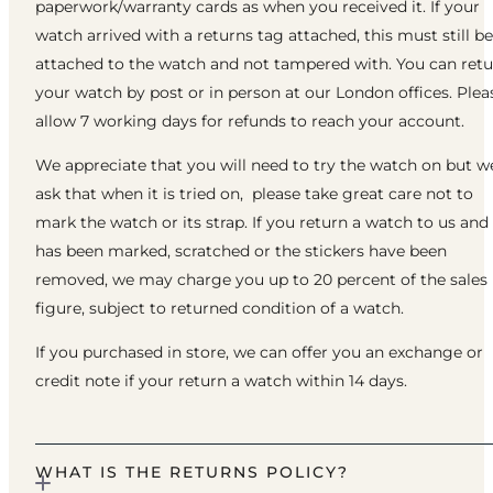
paperwork/warranty cards as when you received it. If your
watch arrived with a returns tag attached, this must still be
attached to the watch and not tampered with. You can ret
your watch by post or in person at our London offices. Plea
allow 7 working days for refunds to reach your account.
We appreciate that you will need to try the watch on but w
ask that when it is tried on, please take great care not to
mark the watch or its strap. If you return a watch to us and 
has been marked, scratched or the stickers have been
removed, we may charge you up to 20 percent of the sales
figure, subject to returned condition of a watch.
If you purchased in store, we can offer you an exchange or
credit note if your return a watch within 14 days.
WHAT IS THE RETURNS POLICY?