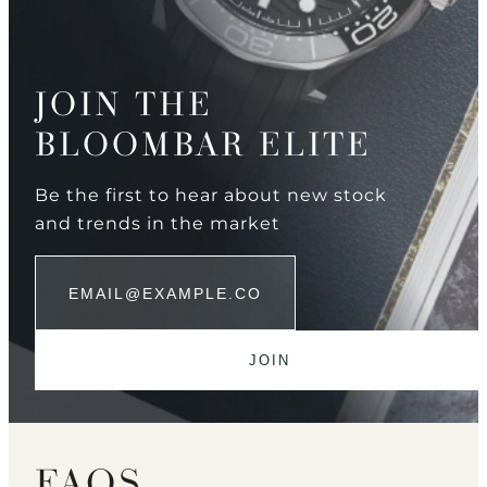
JOIN THE
BLOOMBAR ELITE
Be the first to hear about new stock
and trends in the market
FAQS