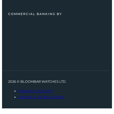
COMMERCIAL BANKING BY
2026 © BLOOMBAR WATCHES LTD.
PRIVACY POLICY
TERMS & CONDITIONS