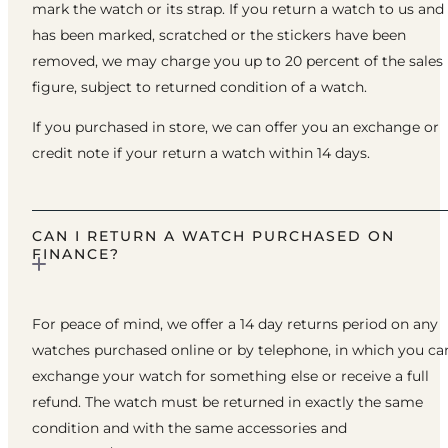
mark the watch or its strap. If you return a watch to us and 
has been marked, scratched or the stickers have been
removed, we may charge you up to 20 percent of the sales
figure, subject to returned condition of a watch.
If you purchased in store, we can offer you an exchange or
credit note if your return a watch within 14 days.
CAN I RETURN A WATCH PURCHASED ON
FINANCE?
For peace of mind, we offer a 14 day returns period on any
watches purchased online or by telephone, in which you ca
exchange your watch for something else or receive a full
refund. The watch must be returned in exactly the same
condition and with the same accessories and