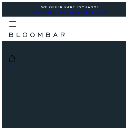
WE OFFER PART EXCHANGE
REQUEST A FREE VALUATION TODAY
0