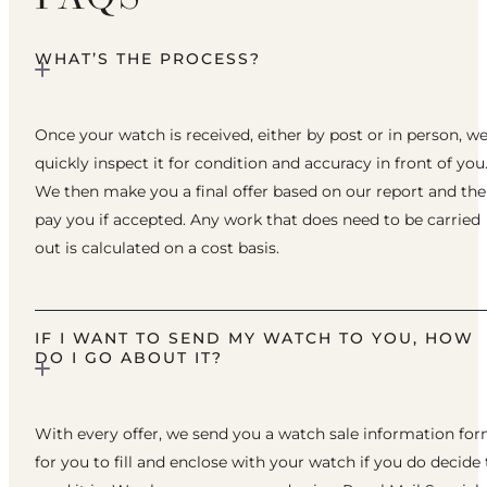
WHAT’S THE PROCESS?
Once your watch is received, either by post or in person, w
quickly inspect it for condition and accuracy in front of you
We then make you a final offer based on our report and th
pay you if accepted. Any work that does need to be carried
out is calculated on a cost basis.
IF I WANT TO SEND MY WATCH TO YOU, HOW
DO I GO ABOUT IT?
With every offer, we send you a watch sale information fo
for you to fill and enclose with your watch if you do decide 