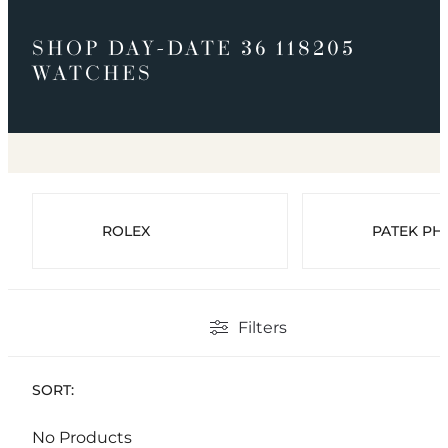
SHOP DAY-DATE 36 118205
WATCHES
ROLEX
PATEK PHI
Filters
SORT:
No Products