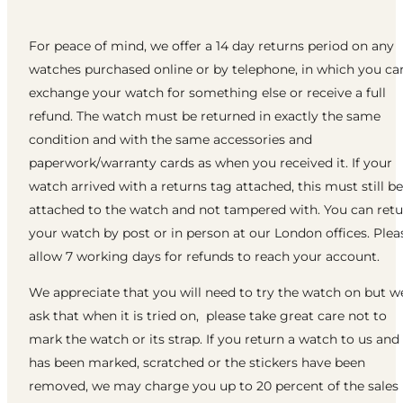
For peace of mind, we offer a 14 day returns period on any
watches purchased online or by telephone, in which you ca
exchange your watch for something else or receive a full
refund. The watch must be returned in exactly the same
condition and with the same accessories and
paperwork/warranty cards as when you received it. If your
watch arrived with a returns tag attached, this must still be
attached to the watch and not tampered with. You can ret
your watch by post or in person at our London offices. Plea
allow 7 working days for refunds to reach your account.
We appreciate that you will need to try the watch on but w
ask that when it is tried on, please take great care not to
mark the watch or its strap. If you return a watch to us and 
has been marked, scratched or the stickers have been
removed, we may charge you up to 20 percent of the sales