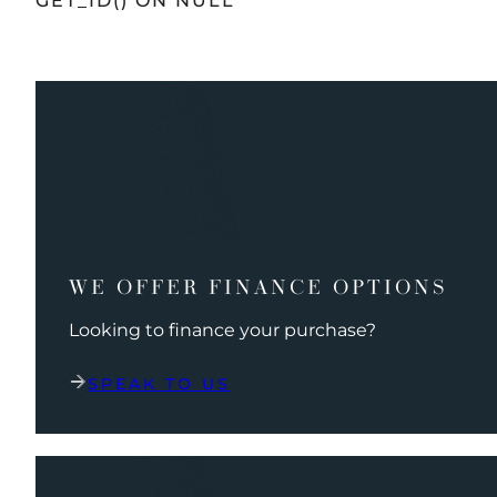
GET_ID() ON NULL
WE OFFER FINANCE OPTIONS
Looking to finance your purchase?
SPEAK TO US