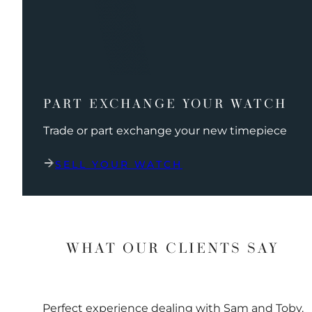
PART EXCHANGE YOUR WATCH
Trade or part exchange your new timepiece
SELL YOUR WATCH
WHAT OUR CLIENTS SAY
Perfect experience dealing with Sam and Toby.