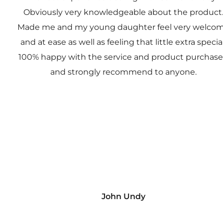
Obviously very knowledgeable about the product
Made me and my young daughter feel very welco
and at ease as well as feeling that little extra special
100% happy with the service and product purchas
and strongly recommend to anyone.
John Undy