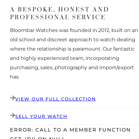
A BESPOKE, HONEST AND
PROFESSIONAL SERVICE
Bloombar Watches was founded in 2012, built on an
old school and discreet approach to watch dealing
where the relationship is paramount. Our fantastic
and highly experienced team, incorporating
purchasing, sales, photography and import/export
has.
VIEW OUR FULL COLLECTION
SELL YOUR WATCH
ERROR: CALL TO A MEMBER FUNCTION