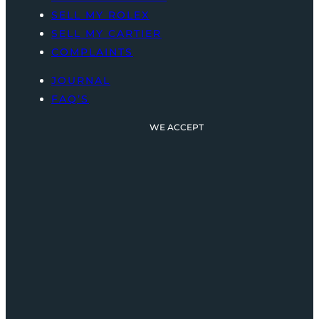
SELL MY ROLEX
SELL MY CARTIER
COMPLAINTS
JOURNAL
FAQ’S
WE ACCEPT