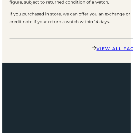
figure, subject to returned condition of a watch.
If you purchased in store, we can offer you an exchange or
credit note if your return a watch within 14 days.
VIEW ALL FA