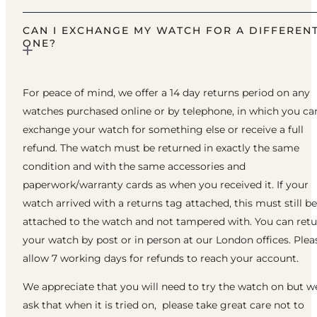
CAN I EXCHANGE MY WATCH FOR A DIFFEREN
ONE?
For peace of mind, we offer a 14 day returns period on any
watches purchased online or by telephone, in which you ca
exchange your watch for something else or receive a full
refund. The watch must be returned in exactly the same
condition and with the same accessories and
paperwork/warranty cards as when you received it. If your
watch arrived with a returns tag attached, this must still be
attached to the watch and not tampered with. You can ret
your watch by post or in person at our London offices. Plea
allow 7 working days for refunds to reach your account.
We appreciate that you will need to try the watch on but w
ask that when it is tried on, please take great care not to