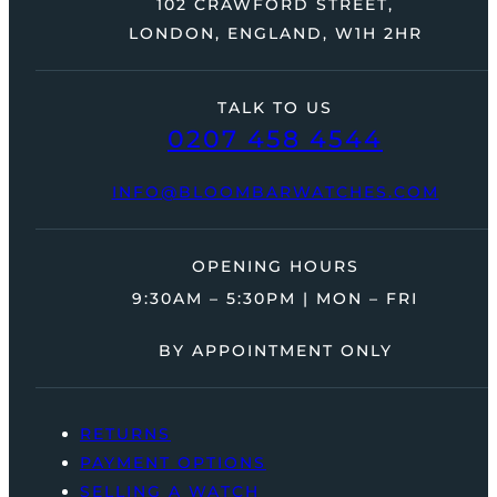
102 CRAWFORD STREET,
LONDON, ENGLAND, W1H 2HR
TALK TO US
0207 458 4544
INFO@BLOOMBARWATCHES.COM
OPENING HOURS
9:30AM – 5:30PM | MON – FRI
BY APPOINTMENT ONLY
RETURNS
PAYMENT OPTIONS
SELLING A WATCH