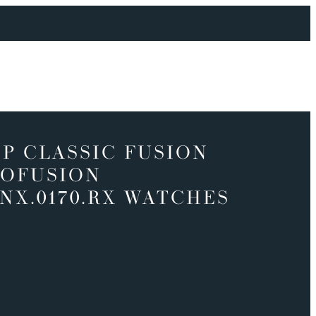
P CLASSIC FUSION
OFUSION
.NX.0170.RX WATCHES