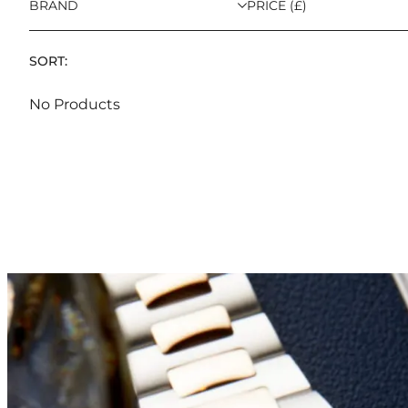
BRAND
PRICE (£)
SORT:
No Products