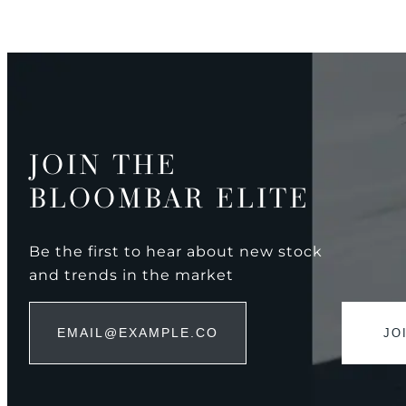
JOIN THE
BLOOMBAR ELITE
Be the first to hear about new stock
and trends in the market