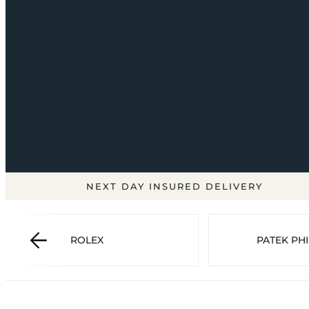
NEXT DAY INSURED DELIVERY
ROLEX
PATEK PHI