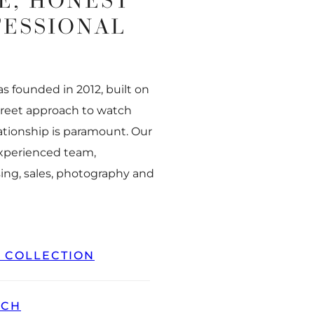
E, HONEST
FESSIONAL
 founded in 2012, built on
creet approach to watch
ationship is paramount. Our
experienced team,
ing, sales, photography and
L COLLECTION
TCH