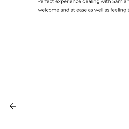
Perfect experience dealing with Sam a
welcome and at ease as well as feeling