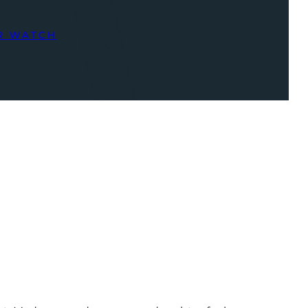
R WATCH