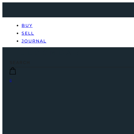
BUY
SELL
JOURNAL
0