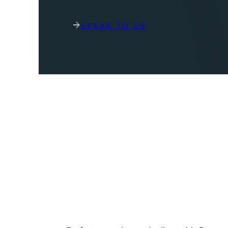
SPEAK TO US