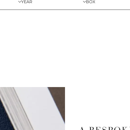
YEAR
BOX