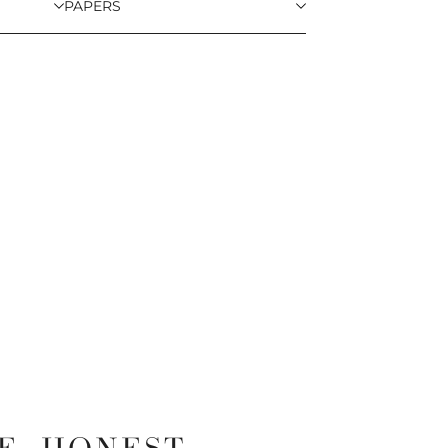
PAPERS