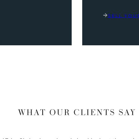
SELL YOU
WHAT OUR CLIENTS SAY