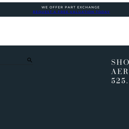
WE OFFER PART EXCHANGE
REQUEST A FREE VALUATION TODAY
SHO
AER
525