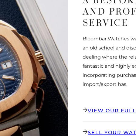
A BESPOK
AND PRO
SERVICE
Bloombar Watches was
an old school and dis
dealing where the rel
fantastic and highly 
incorporating purchas
import/export has.
VIEW OUR FUL
SELL YOUR WA