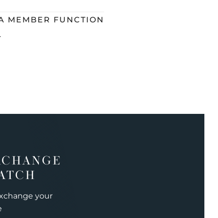
 A MEMBER FUNCTION
L
XCHANGE
ATCH
exchange your
e