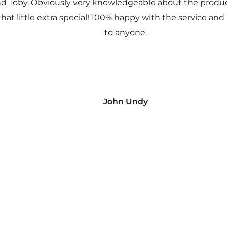
nd Toby. Obviously very knowledgeable about the prod
 that little extra special! 100% happy with the service
to anyone.
John Undy