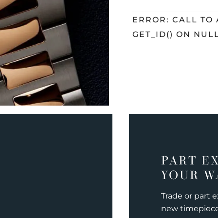
ERROR: CALL TO
GET_ID() ON NUL
PART E
YOUR W
Trade or part 
new timepiec