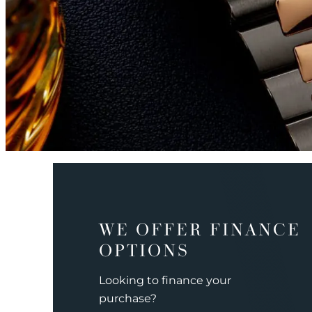
WE OFFER FINANCE
OPTIONS
Looking to finance your
purchase?