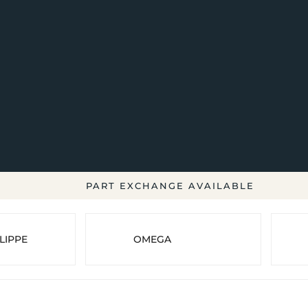
PART EXCHANGE AVAILABLE
LIPPE
OMEGA