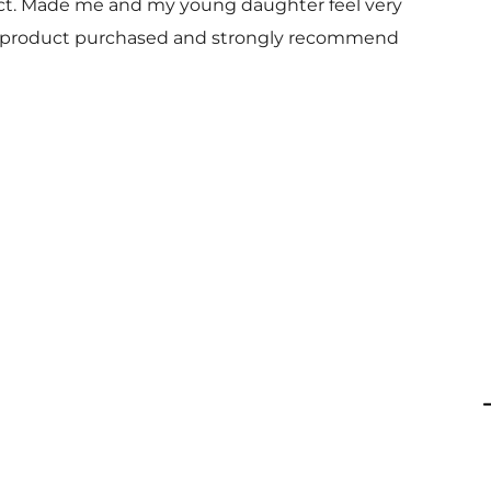
uct. Made me and my young daughter feel very
 and product purchased and strongly recommend