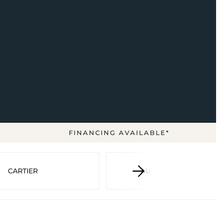
FINANCING AVAILABLE*
CARTIER
AUDEMARS PIGUET