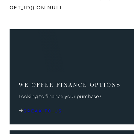
GET_ID() ON NULL
WE OFFER FINANCE OPTIONS
Looking to finance your purchase?
SPEAK TO US