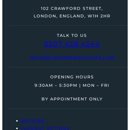
102 CRAWFORD STREET,
LONDON, ENGLAND, W1H 2HR
TALK TO US
0207 458 4544
INFO@BLOOMBARWATCHES.COM
OPENING HOURS
9:30AM – 5:30PM | MON – FRI
BY APPOINTMENT ONLY
RETURNS
PAYMENT OPTIONS