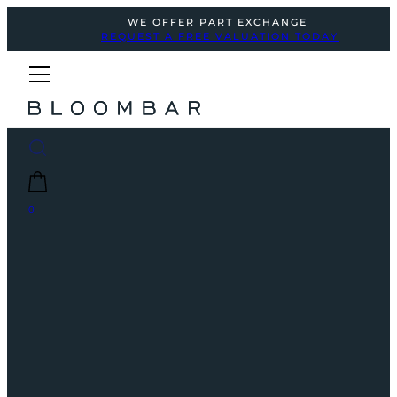
WE OFFER PART EXCHANGE
REQUEST A FREE VALUATION TODAY
0