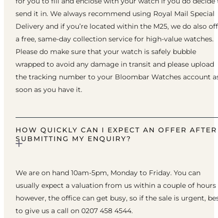
for you to fill and enclose with your watch if you do decide 
send it in. We always recommend using Royal Mail Special
Delivery and if you’re located within the M25, we do also of
a free, same-day collection service for high-value watches.
Please do make sure that your watch is safely bubble
wrapped to avoid any damage in transit and please upload
the tracking number to your Bloombar Watches account a
soon as you have it.
HOW QUICKLY CAN I EXPECT AN OFFER AFTER
SUBMITTING MY ENQUIRY?
We are on hand 10am-5pm, Monday to Friday. You can
usually expect a valuation from us within a couple of hours
however, the office can get busy, so if the sale is urgent, be
to give us a call on 0207 458 4544.