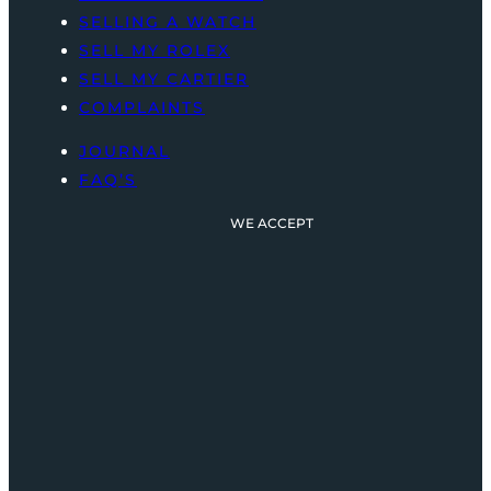
SELLING A WATCH
SELL MY ROLEX
SELL MY CARTIER
COMPLAINTS
JOURNAL
FAQ’S
WE ACCEPT