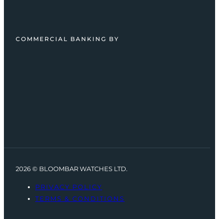
COMMERCIAL BANKING BY
2026 © BLOOMBAR WATCHES LTD.
PRIVACY POLICY
TERMS & CONDITIONS