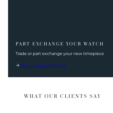
PART EXCHANGE YOUR WATCH
Trade or part exchange your new timepiece
SELL YOUR WATCH
WHAT OUR CLIENTS SAY