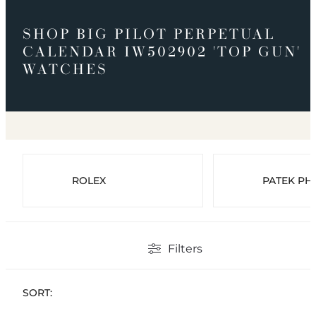
SHOP BIG PILOT PERPETUAL
CALENDAR IW502902 'TOP GUN'
WATCHES
ROLEX
PATEK PHI
Filters
SORT: