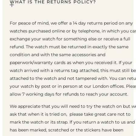
WHAT IS THE RETURNS POLICY?
For peace of mind, we offer a 14 day returns period on any
watches purchased online or by telephone, in which you ca
exchange your watch for something else or receive a full
refund. The watch must be returned in exactly the same
condition and with the same accessories and
paperwork/warranty cards as when you received it. If your
watch arrived with a returns tag attached, this must still be
attached to the watch and not tampered with. You can ret
your watch by post or in person at our London offices. Plea
allow 7 working days for refunds to reach your account.
We appreciate that you will need to try the watch on but w
ask that when it is tried on, please take great care not to
mark the watch or its strap. If you return a watch to us and 
has been marked, scratched or the stickers have been