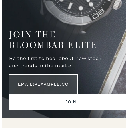
JOIN THE
BLOOMBAR ELITE
Be the first to hear about new stock
and trends in the market