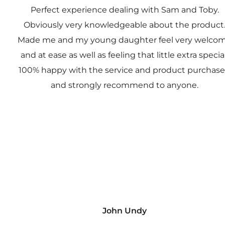
Perfect experience dealing with Sam and Toby.
Obviously very knowledgeable about the product
Made me and my young daughter feel very welco
and at ease as well as feeling that little extra special
100% happy with the service and product purchas
and strongly recommend to anyone.
John Undy