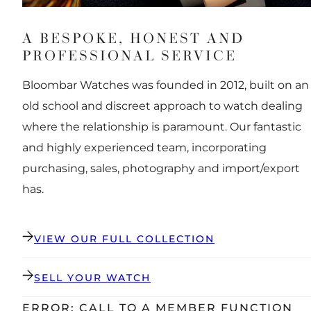
A BESPOKE, HONEST AND
PROFESSIONAL SERVICE
Bloombar Watches was founded in 2012, built on an
old school and discreet approach to watch dealing
where the relationship is paramount. Our fantastic
and highly experienced team, incorporating
purchasing, sales, photography and import/export
has.
VIEW OUR FULL COLLECTION
SELL YOUR WATCH
ERROR: CALL TO A MEMBER FUNCTION