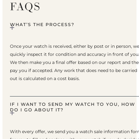
FAQS
WHAT’S THE PROCESS?
Once your watch is received, either by post or in person, w
quickly inspect it for condition and accuracy in front of you
We then make you a final offer based on our report and th
pay you if accepted. Any work that does need to be carried
out is calculated on a cost basis.
IF I WANT TO SEND MY WATCH TO YOU, HOW
DO I GO ABOUT IT?
With every offer, we send you a watch sale information fo