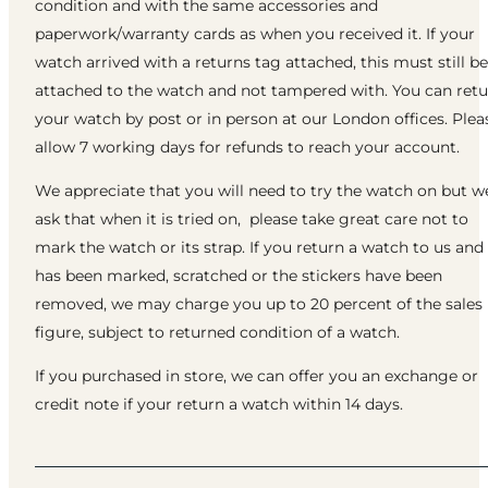
condition and with the same accessories and
paperwork/warranty cards as when you received it. If your
watch arrived with a returns tag attached, this must still be
attached to the watch and not tampered with. You can ret
your watch by post or in person at our London offices. Plea
allow 7 working days for refunds to reach your account.
We appreciate that you will need to try the watch on but w
ask that when it is tried on, please take great care not to
mark the watch or its strap. If you return a watch to us and 
has been marked, scratched or the stickers have been
removed, we may charge you up to 20 percent of the sales
figure, subject to returned condition of a watch.
If you purchased in store, we can offer you an exchange or
credit note if your return a watch within 14 days.