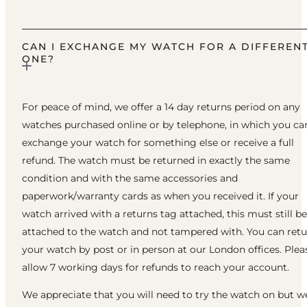
CAN I EXCHANGE MY WATCH FOR A DIFFEREN
ONE?
For peace of mind, we offer a 14 day returns period on any
watches purchased online or by telephone, in which you ca
exchange your watch for something else or receive a full
refund. The watch must be returned in exactly the same
condition and with the same accessories and
paperwork/warranty cards as when you received it. If your
watch arrived with a returns tag attached, this must still be
attached to the watch and not tampered with. You can ret
your watch by post or in person at our London offices. Plea
allow 7 working days for refunds to reach your account.
We appreciate that you will need to try the watch on but w