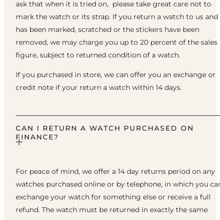
ask that when it is tried on, please take great care not to
mark the watch or its strap. If you return a watch to us and 
has been marked, scratched or the stickers have been
removed, we may charge you up to 20 percent of the sales
figure, subject to returned condition of a watch.
If you purchased in store, we can offer you an exchange or
credit note if your return a watch within 14 days.
CAN I RETURN A WATCH PURCHASED ON
FINANCE?
For peace of mind, we offer a 14 day returns period on any
watches purchased online or by telephone, in which you ca
exchange your watch for something else or receive a full
refund. The watch must be returned in exactly the same