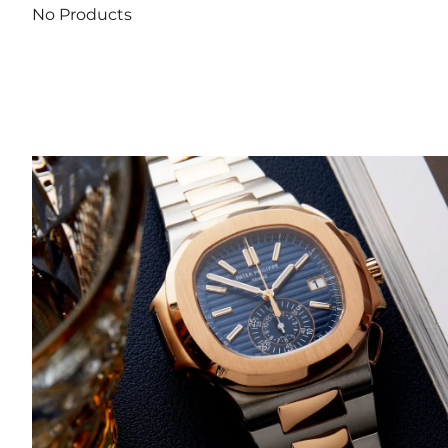
No Products