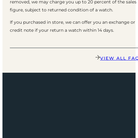
removed, we may charge you up to 20 percent of the sales
figure, subject to returned condition of a watch.
If you purchased in store, we can offer you an exchange or
credit note if your return a watch within 14 days.
VIEW ALL FA