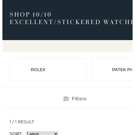
SHOP 10/10
EXCELLENT/STICKERED WATCHE
ROLEX
PATEK PHI
Filters
1 / 1 RESULT
SORT: