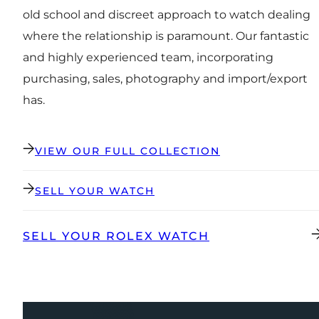
old school and discreet approach to watch dealing
where the relationship is paramount. Our fantastic
and highly experienced team, incorporating
purchasing, sales, photography and import/export
has.
VIEW OUR FULL COLLECTION
SELL YOUR WATCH
SELL YOUR ROLEX WATCH