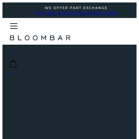
WE OFFER PART EXCHANGE
REQUEST A FREE VALUATION TODAY
0