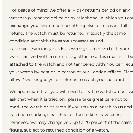
For peace of mind, we offer a 14 day returns period on any
watches purchased online or by telephone, in which you ca
exchange your watch for something else or receive a full
refund. The watch must be returned in exactly the same
condition and with the same accessories and
paperwork/warranty cards as when you received it. If your
watch arrived with a returns tag attached, this must still be
attached to the watch and not tampered with. You can ret
your watch by post or in person at our London offices. Plea
allow 7 working days for refunds to reach your account.
We appreciate that you will need to try the watch on but w
ask that when it is tried on, please take great care not to
mark the watch or its strap. If you return a watch to us and 
has been marked, scratched or the stickers have been
removed, we may charge you up to 20 percent of the sales
figure, subject to returned condition of a watch.