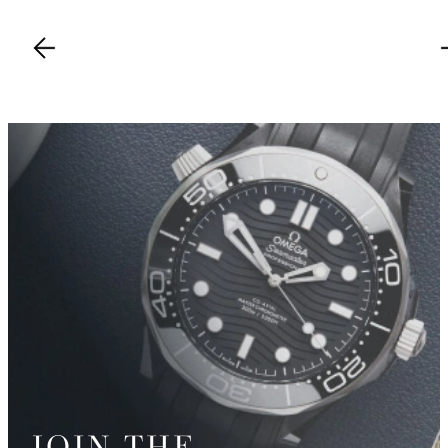
JOIN THE