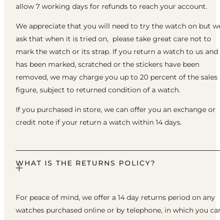
allow 7 working days for refunds to reach your account.
We appreciate that you will need to try the watch on but w
ask that when it is tried on, please take great care not to
mark the watch or its strap. If you return a watch to us and 
has been marked, scratched or the stickers have been
removed, we may charge you up to 20 percent of the sales
figure, subject to returned condition of a watch.
If you purchased in store, we can offer you an exchange or
credit note if your return a watch within 14 days.
WHAT IS THE RETURNS POLICY?
For peace of mind, we offer a 14 day returns period on any
watches purchased online or by telephone, in which you ca