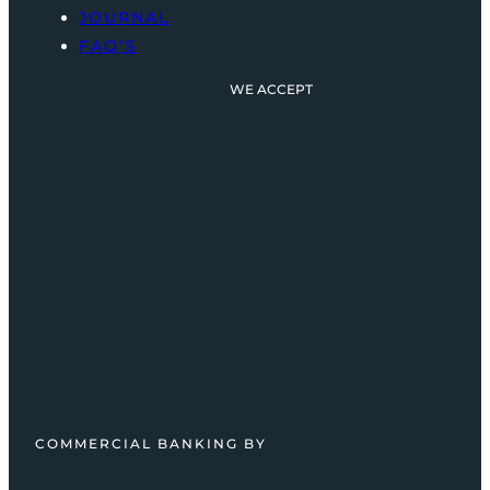
JOURNAL
FAQ’S
WE ACCEPT
COMMERCIAL BANKING BY