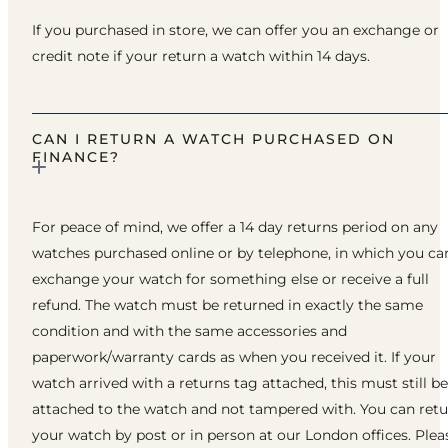
If you purchased in store, we can offer you an exchange or
credit note if your return a watch within 14 days.
CAN I RETURN A WATCH PURCHASED ON
FINANCE?
For peace of mind, we offer a 14 day returns period on any
watches purchased online or by telephone, in which you ca
exchange your watch for something else or receive a full
refund. The watch must be returned in exactly the same
condition and with the same accessories and
paperwork/warranty cards as when you received it. If your
watch arrived with a returns tag attached, this must still be
attached to the watch and not tampered with. You can ret
your watch by post or in person at our London offices. Plea