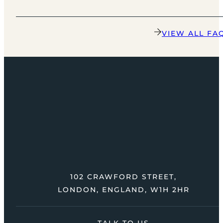
VIEW ALL FA
102 CRAWFORD STREET,
LONDON, ENGLAND, W1H 2HR
TALK TO US