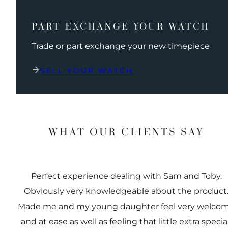
PART EXCHANGE YOUR WATCH
Trade or part exchange your new timepiece
SELL YOUR WATCH
WHAT OUR CLIENTS SAY
Perfect experience dealing with Sam and Toby.
Obviously very knowledgeable about the product
Made me and my young daughter feel very welco
and at ease as well as feeling that little extra special