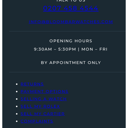
0207 458 4544
INFO@BLOOMBARWATCHES.COM
OPENING HOURS
9:30AM – 5:30PM | MON – FRI
BY APPOINTMENT ONLY
RETURNS
PAYMENT OPTIONS
SELLING A WATCH
SELL MY ROLEX
SELL MY CARTIER
COMPLAINTS