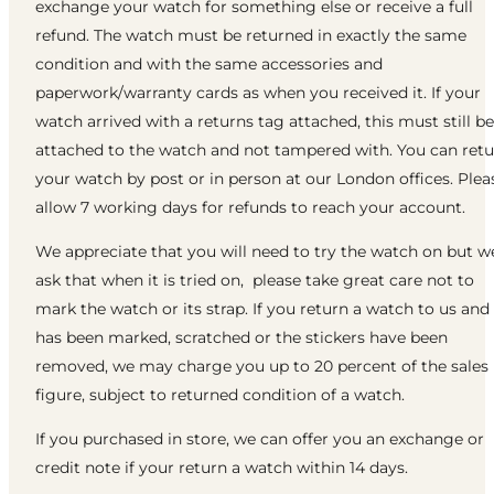
exchange your watch for something else or receive a full
refund. The watch must be returned in exactly the same
condition and with the same accessories and
paperwork/warranty cards as when you received it. If your
watch arrived with a returns tag attached, this must still be
attached to the watch and not tampered with. You can ret
your watch by post or in person at our London offices. Plea
allow 7 working days for refunds to reach your account.
We appreciate that you will need to try the watch on but w
ask that when it is tried on, please take great care not to
mark the watch or its strap. If you return a watch to us and 
has been marked, scratched or the stickers have been
removed, we may charge you up to 20 percent of the sales
figure, subject to returned condition of a watch.
If you purchased in store, we can offer you an exchange or
credit note if your return a watch within 14 days.