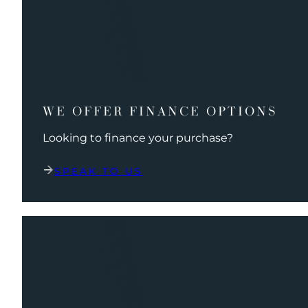
WE OFFER FINANCE OPTIONS
Looking to finance your purchase?
SPEAK TO US