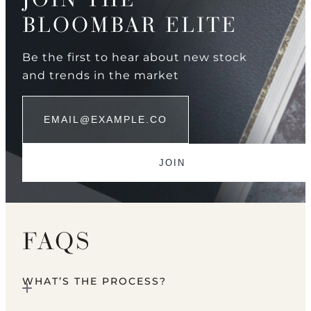
BLOOMBAR ELITE
Be the first to hear about new stock
and trends in the market
FAQS
WHAT’S THE PROCESS?