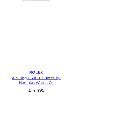
ROLEX
Air-King 116900 'Hunter' by
Hercules Watch Co
£
14,495