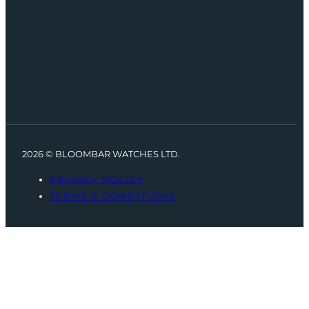
2026 © BLOOMBAR WATCHES LTD.
PRIVACY POLICY
TERMS & CONDITIONS