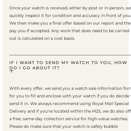
Once your watch is received, either by post or in person, w
quickly inspect it for condition and accuracy in front of you
We then make you a final offer based on our report and th
pay you if accepted. Any work that does need to be carried
out is calculated on a cost basis.
IF I WANT TO SEND MY WATCH TO YOU, HOW
DO I GO ABOUT IT?
With every offer, we send you a watch sale information fo
for you to fill and enclose with your watch if you do decide 
send it in. We always recommend using Royal Mail Special
Delivery and if you’re located within the M25, we do also of
a free, same-day collection service for high-value watches.
Please do make sure that your watch is safely bubble