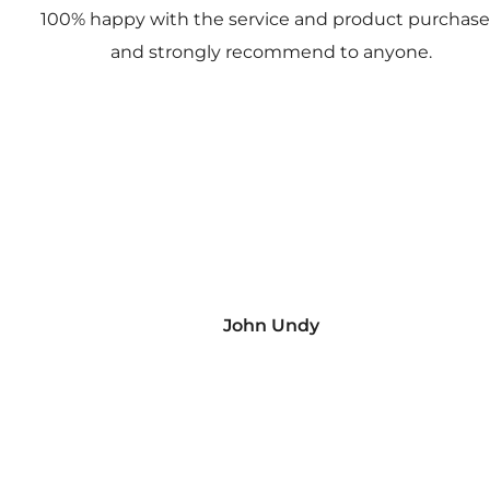
100% happy with the service and product purchas
and strongly recommend to anyone.
John Undy