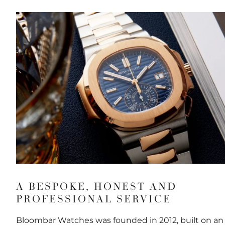
A BESPOKE, HONEST AND
PROFESSIONAL SERVICE
Bloombar Watches was founded in 2012, built on an