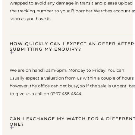
wrapped to avoid any damage in transit and please upload
the tracking number to your Bloombar Watches account a
soon as you have it.
HOW QUICKLY CAN I EXPECT AN OFFER AFTER
SUBMITTING MY ENQUIRY?
We are on hand 10am-5pm, Monday to Friday. You can
usually expect a valuation from us within a couple of hours
however, the office can get busy, so if the sale is urgent, be
to give us a call on 0207 458 4544.
CAN I EXCHANGE MY WATCH FOR A DIFFEREN
ONE?