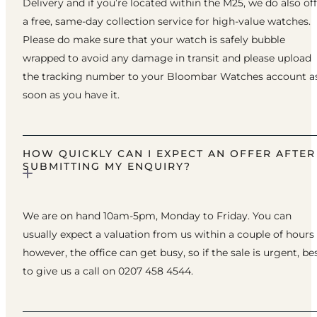
Delivery and if you’re located within the M25, we do also of
a free, same-day collection service for high-value watches.
Please do make sure that your watch is safely bubble
wrapped to avoid any damage in transit and please upload
the tracking number to your Bloombar Watches account a
soon as you have it.
HOW QUICKLY CAN I EXPECT AN OFFER AFTER
SUBMITTING MY ENQUIRY?
We are on hand 10am-5pm, Monday to Friday. You can
usually expect a valuation from us within a couple of hours
however, the office can get busy, so if the sale is urgent, be
to give us a call on 0207 458 4544.