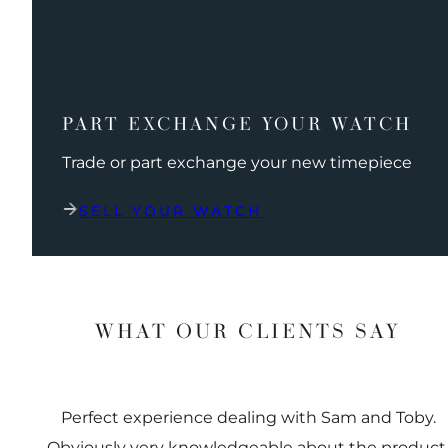
PART EXCHANGE YOUR WATCH
Trade or part exchange your new timepiece
SELL YOUR WATCH
WHAT OUR CLIENTS SAY
Perfect experience dealing with Sam and Toby.
Obviously very knowledgeable about the product