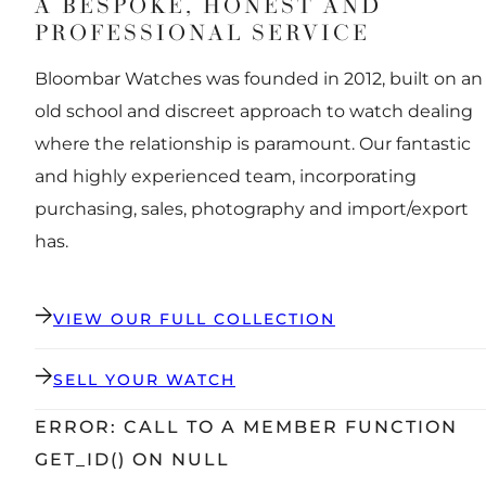
A BESPOKE, HONEST AND
PROFESSIONAL SERVICE
Bloombar Watches was founded in 2012, built on an
old school and discreet approach to watch dealing
where the relationship is paramount. Our fantastic
and highly experienced team, incorporating
purchasing, sales, photography and import/export
has.
VIEW OUR FULL COLLECTION
SELL YOUR WATCH
ERROR: CALL TO A MEMBER FUNCTION
GET_ID() ON NULL