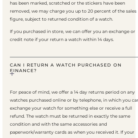
has been marked, scratched or the stickers have been
removed, we may charge you up to 20 percent of the sales
figure, subject to returned condition of a watch.
If you purchased in store, we can offer you an exchange or
credit note if your return a watch within 14 days.
CAN I RETURN A WATCH PURCHASED ON
FINANCE?
For peace of mind, we offer a 14 day returns period on any
watches purchased online or by telephone, in which you ca
exchange your watch for something else or receive a full
refund. The watch must be returned in exactly the same
condition and with the same accessories and
paperwork/warranty cards as when you received it. If your