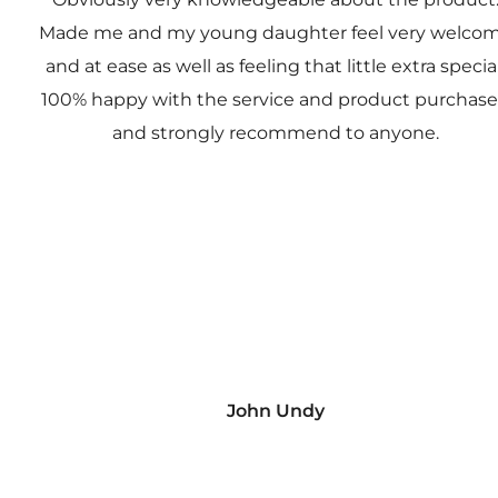
Made me and my young daughter feel very welco
and at ease as well as feeling that little extra special
100% happy with the service and product purchas
and strongly recommend to anyone.
John Undy