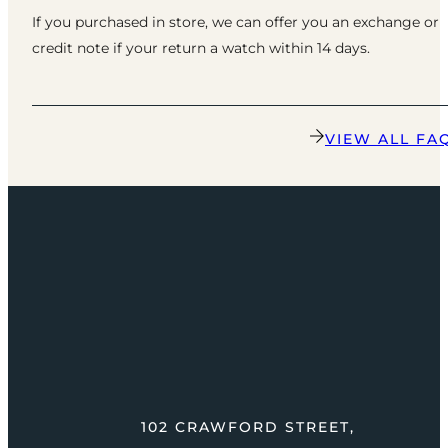
If you purchased in store, we can offer you an exchange or
credit note if your return a watch within 14 days.
VIEW ALL FA
102 CRAWFORD STREET,