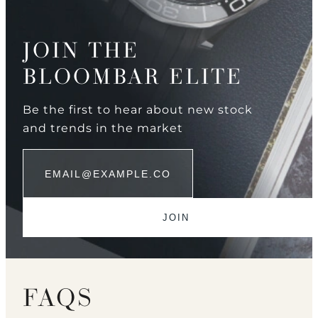
JOIN THE
BLOOMBAR ELITE
Be the first to hear about new stock
and trends in the market
FAQS