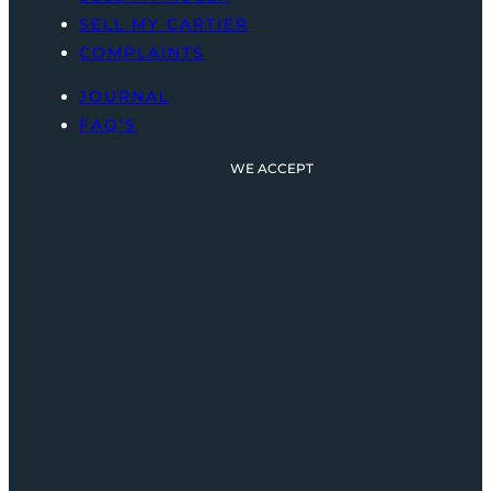
SELL MY CARTIER
COMPLAINTS
JOURNAL
FAQ’S
WE ACCEPT