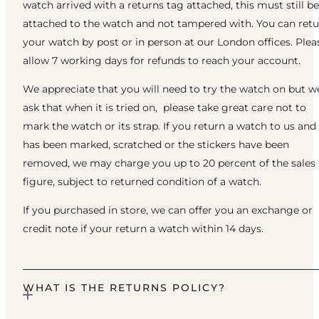
watch arrived with a returns tag attached, this must still be
attached to the watch and not tampered with. You can ret
your watch by post or in person at our London offices. Plea
allow 7 working days for refunds to reach your account.
We appreciate that you will need to try the watch on but w
ask that when it is tried on, please take great care not to
mark the watch or its strap. If you return a watch to us and 
has been marked, scratched or the stickers have been
removed, we may charge you up to 20 percent of the sales
figure, subject to returned condition of a watch.
If you purchased in store, we can offer you an exchange or
credit note if your return a watch within 14 days.
WHAT IS THE RETURNS POLICY?