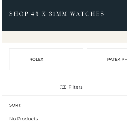
SHOP 43 X 31MM WATCHES
ROLEX
PATEK PHI
Filters
SORT:
No Products