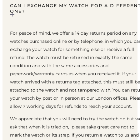
CAN I EXCHANGE MY WATCH FOR A DIFFEREN
ONE?
For peace of mind, we offer a 14 day returns period on any
watches purchased online or by telephone, in which you ca
exchange your watch for something else or receive a full
refund. The watch must be returned in exactly the same
condition and with the same accessories and
paperwork/warranty cards as when you received it. If your
watch arrived with a returns tag attached, this must still be
attached to the watch and not tampered with. You can ret
your watch by post or in person at our London offices. Plea
allow 7 working days for refunds to reach your account.
We appreciate that you will need to try the watch on but w
ask that when it is tried on, please take great care not to
mark the watch or its strap. If you return a watch to us and 