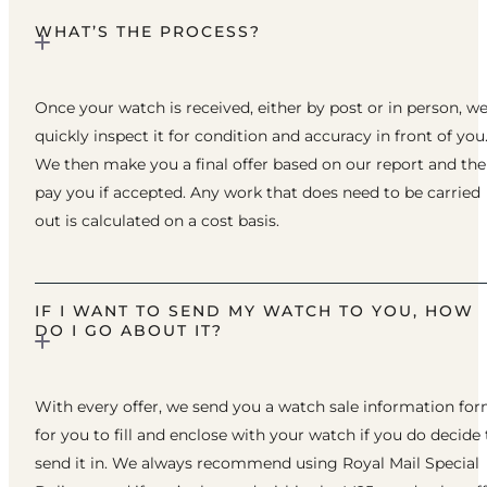
WHAT’S THE PROCESS?
Once your watch is received, either by post or in person, w
quickly inspect it for condition and accuracy in front of you
We then make you a final offer based on our report and th
pay you if accepted. Any work that does need to be carried
out is calculated on a cost basis.
IF I WANT TO SEND MY WATCH TO YOU, HOW
DO I GO ABOUT IT?
With every offer, we send you a watch sale information fo
for you to fill and enclose with your watch if you do decide 
send it in. We always recommend using Royal Mail Special