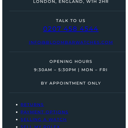
LONDON, ENGLAND, W1H 2HR
TALK TO US
0207 458 4544
INFO@BLOOMBARWATCHES.COM
OPENING HOURS
9:30AM – 5:30PM | MON – FRI
BY APPOINTMENT ONLY
RETURNS
PAYMENT OPTIONS
SELLING A WATCH
SELL MY ROLEX