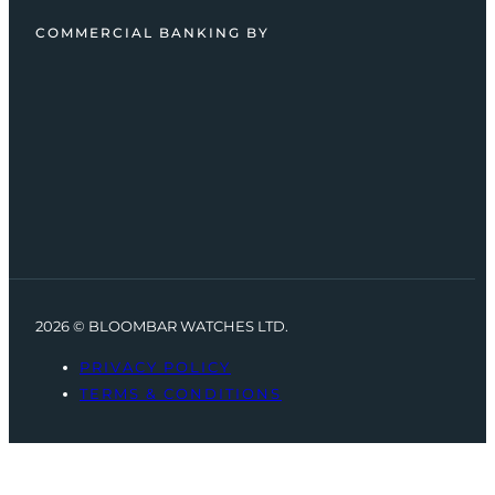
COMMERCIAL BANKING BY
2026 © BLOOMBAR WATCHES LTD.
PRIVACY POLICY
TERMS & CONDITIONS