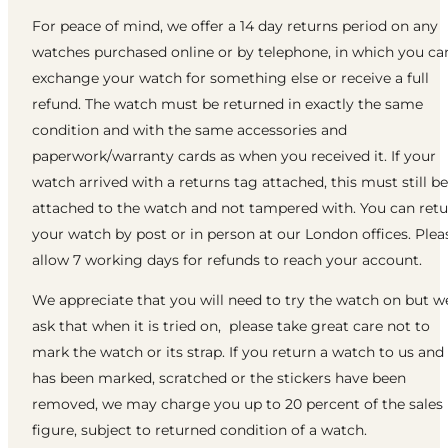
For peace of mind, we offer a 14 day returns period on any
watches purchased online or by telephone, in which you ca
exchange your watch for something else or receive a full
refund. The watch must be returned in exactly the same
condition and with the same accessories and
paperwork/warranty cards as when you received it. If your
watch arrived with a returns tag attached, this must still be
attached to the watch and not tampered with. You can ret
your watch by post or in person at our London offices. Plea
allow 7 working days for refunds to reach your account.
We appreciate that you will need to try the watch on but w
ask that when it is tried on, please take great care not to
mark the watch or its strap. If you return a watch to us and 
has been marked, scratched or the stickers have been
removed, we may charge you up to 20 percent of the sales
figure, subject to returned condition of a watch.