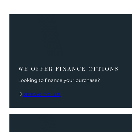
WE OFFER FINANCE OPTIONS
Looking to finance your purchase?
SPEAK TO US