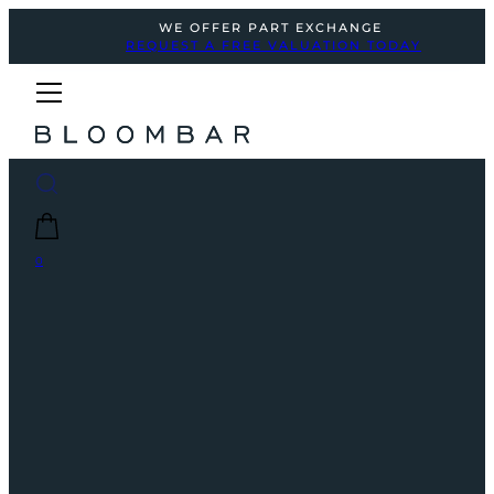
WE OFFER PART EXCHANGE
REQUEST A FREE VALUATION TODAY
0