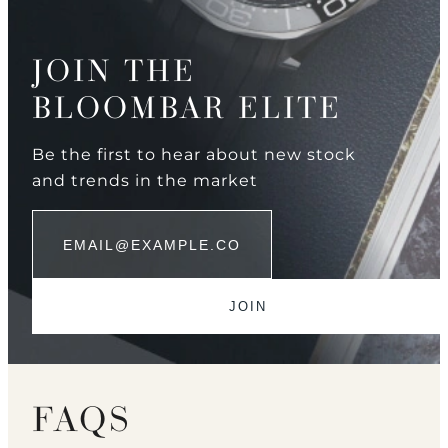
JOIN THE
BLOOMBAR ELITE
Be the first to hear about new stock
and trends in the market
FAQS