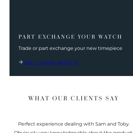
PART EXCHANGE YOUR WATCH
Trade or part exchange your new timepiece
SELL YOUR WATCH
WHAT OUR CLIENTS SAY
Perfect experience dealing with Sam and Toby.
Obviously very knowledgeable about the product