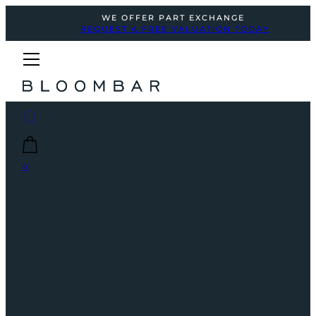
WE OFFER PART EXCHANGE
REQUEST A FREE VALUATION TODAY
0