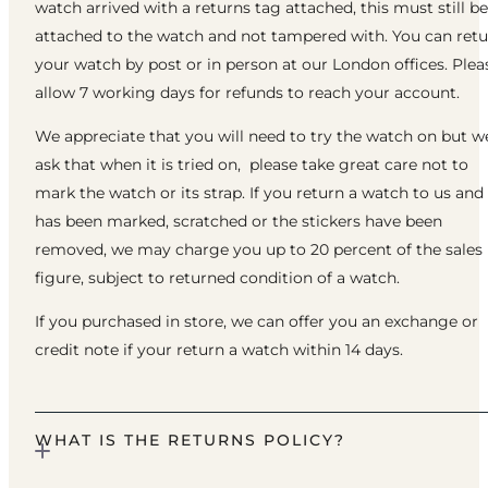
watch arrived with a returns tag attached, this must still be
attached to the watch and not tampered with. You can ret
your watch by post or in person at our London offices. Plea
allow 7 working days for refunds to reach your account.
We appreciate that you will need to try the watch on but w
ask that when it is tried on, please take great care not to
mark the watch or its strap. If you return a watch to us and 
has been marked, scratched or the stickers have been
removed, we may charge you up to 20 percent of the sales
figure, subject to returned condition of a watch.
If you purchased in store, we can offer you an exchange or
credit note if your return a watch within 14 days.
WHAT IS THE RETURNS POLICY?