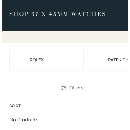
SHOP 37 X 45MM WATCHES
ROLEX
PATEK PHI
Filters
SORT:
No Products