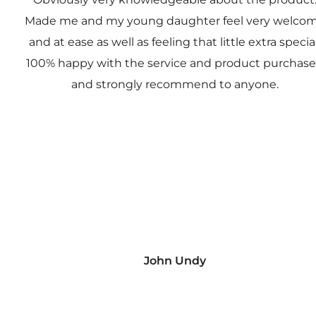
Made me and my young daughter feel very welco
and at ease as well as feeling that little extra special
100% happy with the service and product purchas
and strongly recommend to anyone.
John Undy