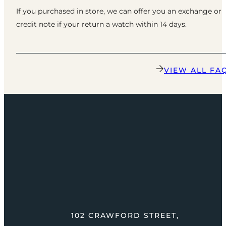
If you purchased in store, we can offer you an exchange or
credit note if your return a watch within 14 days.
VIEW ALL FA
102 CRAWFORD STREET,