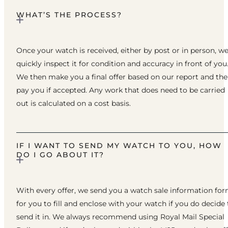
WHAT’S THE PROCESS?
Once your watch is received, either by post or in person, w
quickly inspect it for condition and accuracy in front of you
We then make you a final offer based on our report and th
pay you if accepted. Any work that does need to be carried
out is calculated on a cost basis.
IF I WANT TO SEND MY WATCH TO YOU, HOW
DO I GO ABOUT IT?
With every offer, we send you a watch sale information fo
for you to fill and enclose with your watch if you do decide 
send it in. We always recommend using Royal Mail Special