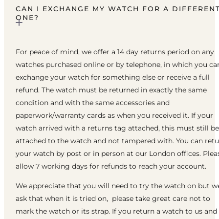
CAN I EXCHANGE MY WATCH FOR A DIFFEREN
ONE?
For peace of mind, we offer a 14 day returns period on any
watches purchased online or by telephone, in which you ca
exchange your watch for something else or receive a full
refund. The watch must be returned in exactly the same
condition and with the same accessories and
paperwork/warranty cards as when you received it. If your
watch arrived with a returns tag attached, this must still be
attached to the watch and not tampered with. You can ret
your watch by post or in person at our London offices. Plea
allow 7 working days for refunds to reach your account.
We appreciate that you will need to try the watch on but w
ask that when it is tried on, please take great care not to
mark the watch or its strap. If you return a watch to us and 