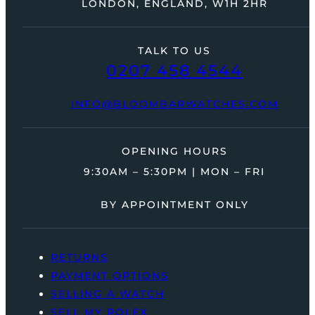
LONDON, ENGLAND, W1H 2HR
TALK TO US
0207 458 4544
INFO@BLOOMBARWATCHES.COM
OPENING HOURS
9:30AM – 5:30PM | MON – FRI
BY APPOINTMENT ONLY
RETURNS
PAYMENT OPTIONS
SELLING A WATCH
SELL MY ROLEX