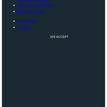
SELL MY CARTIER
COMPLAINTS
JOURNAL
FAQ’S
WE ACCEPT