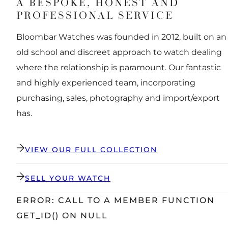
A BESPOKE, HONEST AND
PROFESSIONAL SERVICE
Bloombar Watches was founded in 2012, built on an
old school and discreet approach to watch dealing
where the relationship is paramount. Our fantastic
and highly experienced team, incorporating
purchasing, sales, photography and import/export
has.
VIEW OUR FULL COLLECTION
SELL YOUR WATCH
ERROR: CALL TO A MEMBER FUNCTION
GET_ID() ON NULL