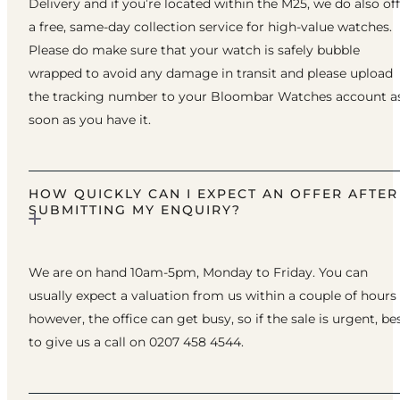
Delivery and if you’re located within the M25, we do also of
a free, same-day collection service for high-value watches.
Please do make sure that your watch is safely bubble
wrapped to avoid any damage in transit and please upload
the tracking number to your Bloombar Watches account a
soon as you have it.
HOW QUICKLY CAN I EXPECT AN OFFER AFTER
SUBMITTING MY ENQUIRY?
We are on hand 10am-5pm, Monday to Friday. You can
usually expect a valuation from us within a couple of hours
however, the office can get busy, so if the sale is urgent, be
to give us a call on 0207 458 4544.