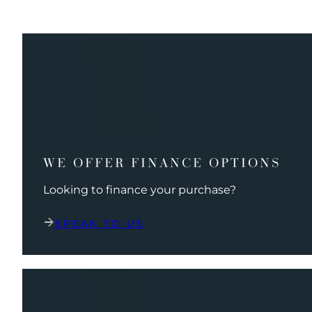
WE OFFER FINANCE OPTIONS
Looking to finance your purchase?
SPEAK TO US