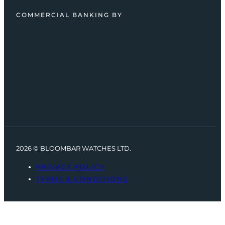
COMMERCIAL BANKING BY
2026 © BLOOMBAR WATCHES LTD.
PRIVACY POLICY
TERMS & CONDITIONS