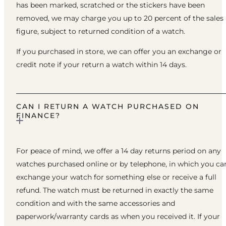
has been marked, scratched or the stickers have been
removed, we may charge you up to 20 percent of the sales
figure, subject to returned condition of a watch.
If you purchased in store, we can offer you an exchange or
credit note if your return a watch within 14 days.
CAN I RETURN A WATCH PURCHASED ON
FINANCE?
For peace of mind, we offer a 14 day returns period on any
watches purchased online or by telephone, in which you ca
exchange your watch for something else or receive a full
refund. The watch must be returned in exactly the same
condition and with the same accessories and
paperwork/warranty cards as when you received it. If your