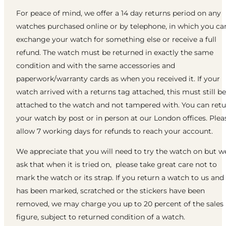
For peace of mind, we offer a 14 day returns period on any
watches purchased online or by telephone, in which you ca
exchange your watch for something else or receive a full
refund. The watch must be returned in exactly the same
condition and with the same accessories and
paperwork/warranty cards as when you received it. If your
watch arrived with a returns tag attached, this must still be
attached to the watch and not tampered with. You can ret
your watch by post or in person at our London offices. Plea
allow 7 working days for refunds to reach your account.
We appreciate that you will need to try the watch on but w
ask that when it is tried on, please take great care not to
mark the watch or its strap. If you return a watch to us and 
has been marked, scratched or the stickers have been
removed, we may charge you up to 20 percent of the sales
figure, subject to returned condition of a watch.