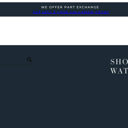
WE OFFER PART EXCHANGE
REQUEST A FREE VALUATION TODAY
SHO
WA