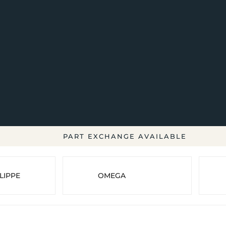
PART EXCHANGE AVAILABLE
LIPPE
OMEGA