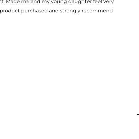
uct. Made me and my young daughter feel very
 and product purchased and strongly recommend