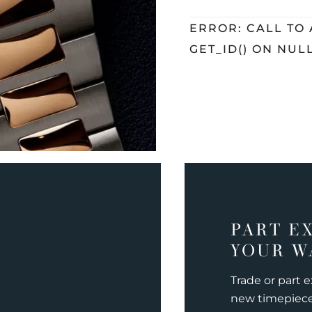
ERROR: CALL TO
GET_ID() ON NUL
PART E
YOUR W
Trade or part 
new timepiec