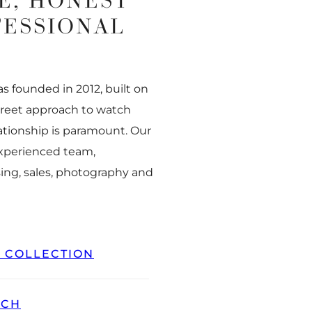
E, HONEST
FESSIONAL
 founded in 2012, built on
creet approach to watch
ationship is paramount. Our
experienced team,
ing, sales, photography and
L COLLECTION
TCH