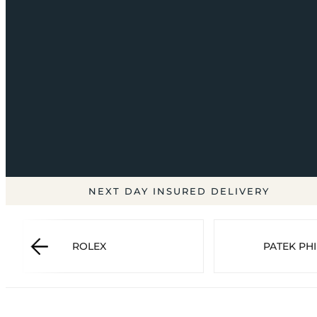
NEXT DAY INSURED DELIVERY
ROLEX
PATEK PHI