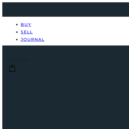
BUY
SELL
JOURNAL
0