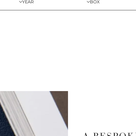
YEAR
BOX