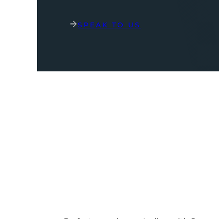
SPEAK TO US