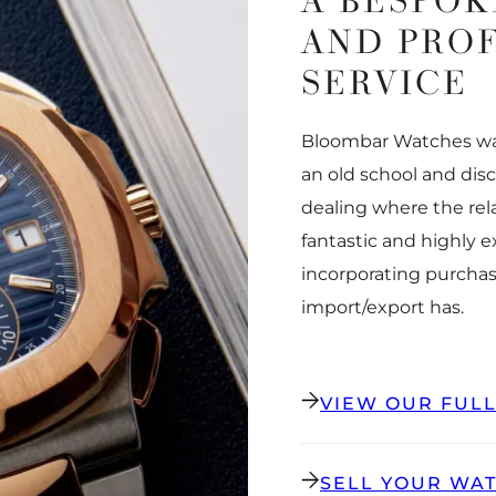
A BESPOK
AND PRO
SERVICE
Bloombar Watches was
an old school and dis
dealing where the rel
fantastic and highly 
incorporating purchas
import/export has.
VIEW OUR FUL
SELL YOUR WA