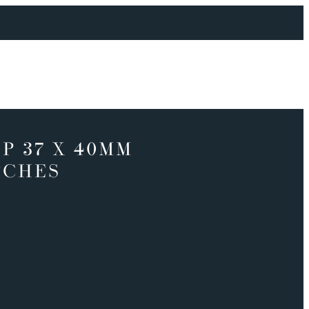
P 37 X 40MM
TCHES