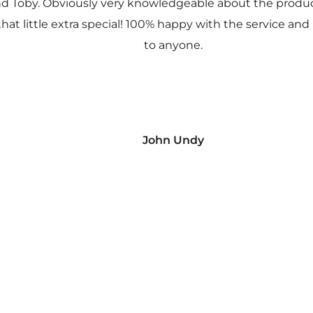
nd Toby. Obviously very knowledgeable about the prod
 that little extra special! 100% happy with the service
to anyone.
John Undy