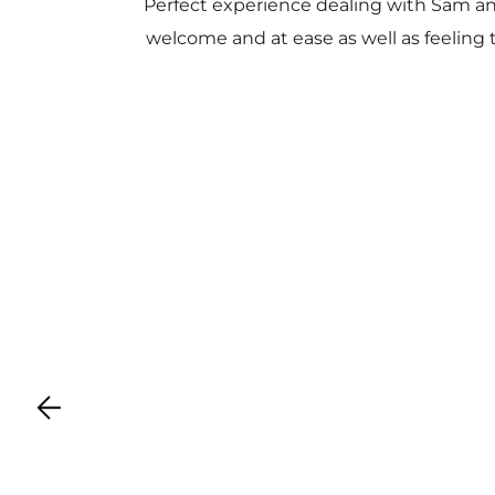
Perfect experience dealing with Sam a
welcome and at ease as well as feeling