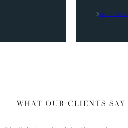
SELL YOU
WHAT OUR CLIENTS SAY