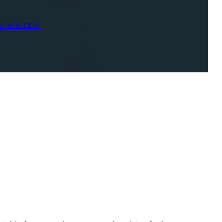
R WATCH