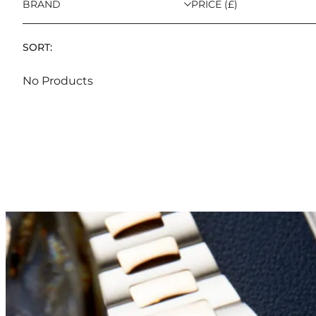
BRAND
PRICE (£)
SORT:
No Products