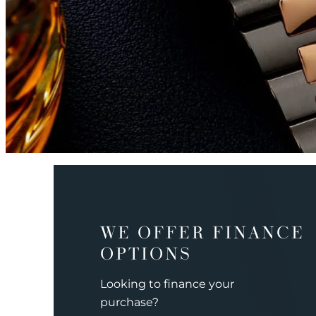
WE OFFER FINANCE
OPTIONS
Looking to finance your
purchase?