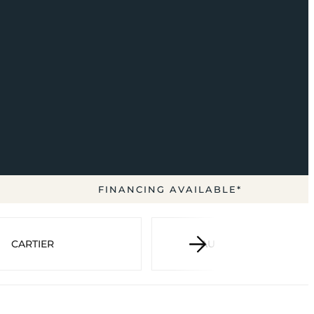
FINANCING AVAILABLE*
CARTIER
AUDEMARS PIGUET