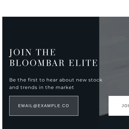
JOIN THE
BLOOMBAR ELITE
Be the first to hear about new stock
and trends in the market