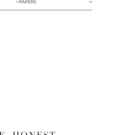
PAPERS