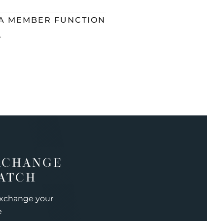
 A MEMBER FUNCTION
L
XCHANGE
ATCH
exchange your
e