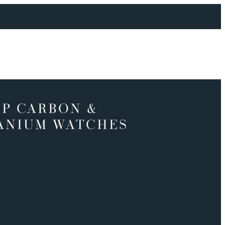
P CARBON &
ANIUM WATCHES