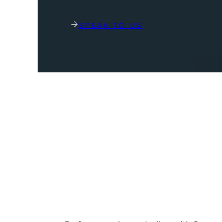
SPEAK TO US