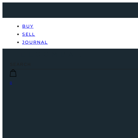
BUY
SELL
JOURNAL
0