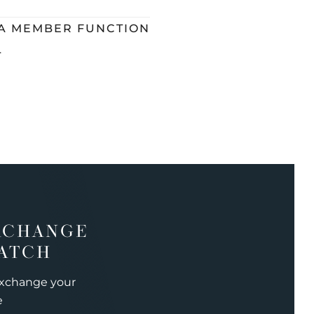
 A MEMBER FUNCTION
L
XCHANGE
ATCH
exchange your
e