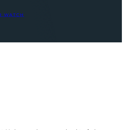
R WATCH