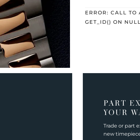
ERROR: CALL TO
GET_ID() ON NUL
PART E
YOUR W
Trade or part 
new timepiec