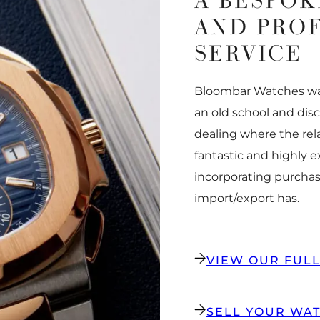
A BESPOK
AND PRO
SERVICE
Bloombar Watches was
an old school and dis
dealing where the rel
fantastic and highly 
incorporating purchas
import/export has.
VIEW OUR FUL
SELL YOUR WA