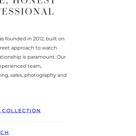
E, HONEST
FESSIONAL
 founded in 2012, built on
creet approach to watch
ationship is paramount. Our
experienced team,
ing, sales, photography and
L COLLECTION
TCH