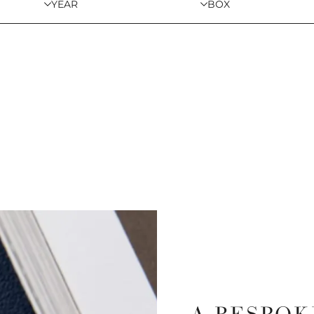
YEAR
BOX