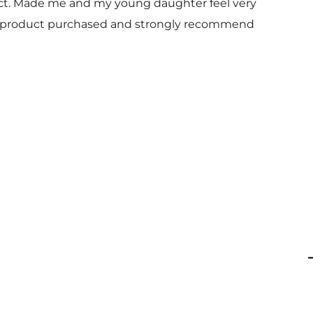
uct. Made me and my young daughter feel very
 and product purchased and strongly recommend