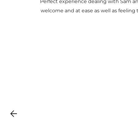
Perfect experience dealing with Sam a
welcome and at ease as well as feeling