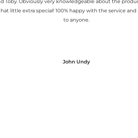
nd Toby. Obviously very knowledgeable about the prod
 that little extra special! 100% happy with the service
to anyone.
John Undy