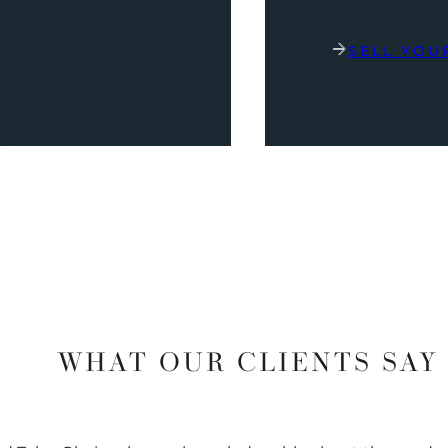
SELL YOU
WHAT OUR CLIENTS SAY