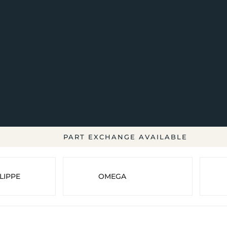
PART EXCHANGE AVAILABLE
LIPPE
OMEGA