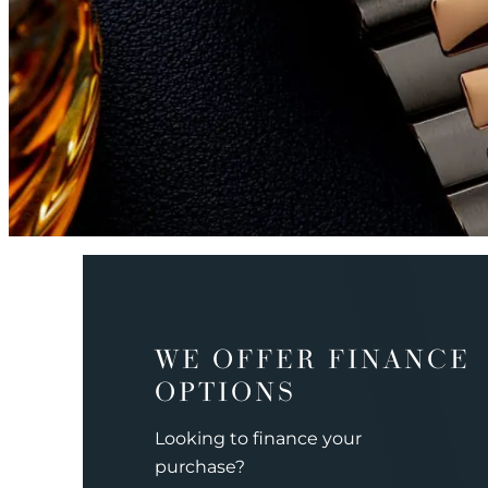
WE OFFER FINANCE
OPTIONS
Looking to finance your
purchase?