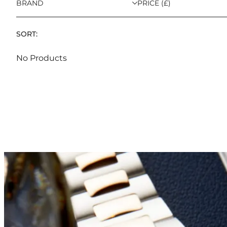
BRAND
PRICE (£)
SORT:
No Products