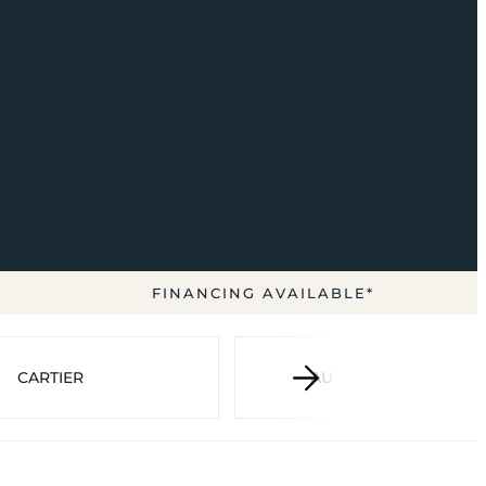
FINANCING AVAILABLE*
CARTIER
AUDEMARS PIGUET