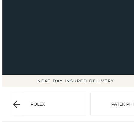
NEXT DAY INSURED DELIVERY
ROLEX
PATEK PHI