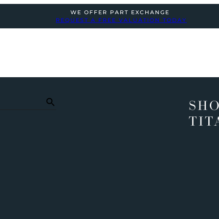
WE OFFER PART EXCHANGE
REQUEST A FREE VALUATION TODAY
SHO
TIT