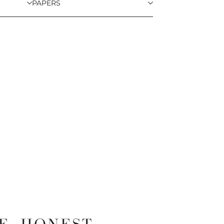
PAPERS