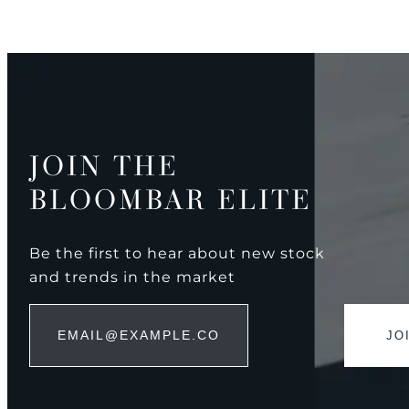
JOIN THE
BLOOMBAR ELITE
Be the first to hear about new stock
and trends in the market