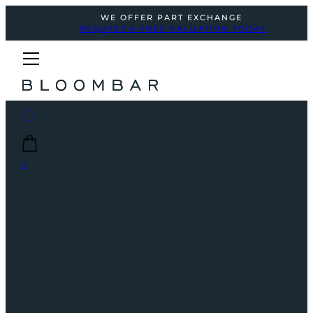
WE OFFER PART EXCHANGE
REQUEST A FREE VALUATION TODAY
0