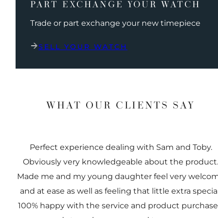
PART EXCHANGE YOUR WATCH
Trade or part exchange your new timepiece
SELL YOUR WATCH
WHAT OUR CLIENTS SAY
Perfect experience dealing with Sam and Toby.
Obviously very knowledgeable about the product
Made me and my young daughter feel very welco
and at ease as well as feeling that little extra special
100% happy with the service and product purchas