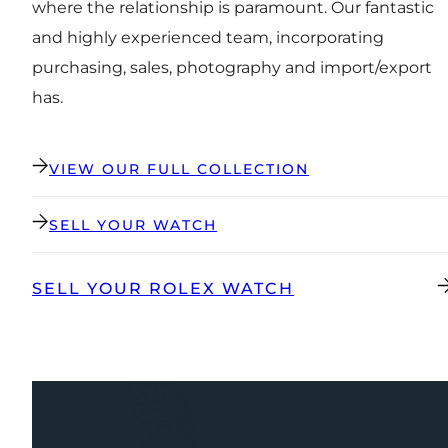
where the relationship is paramount. Our fantastic
and highly experienced team, incorporating
purchasing, sales, photography and import/export
has.
VIEW OUR FULL COLLECTION
SELL YOUR WATCH
SELL YOUR ROLEX WATCH