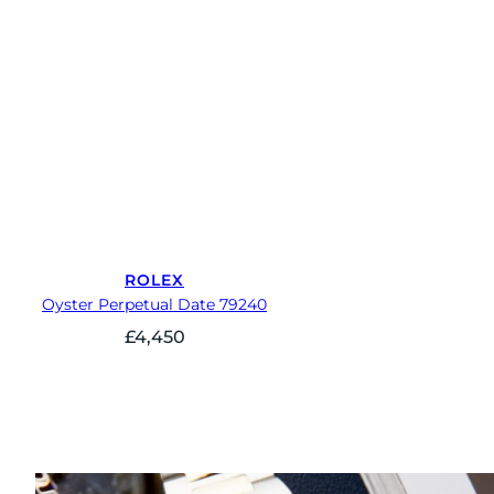
ROLEX
Oyster Perpetual Date 79240
£
4,450