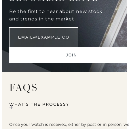
Be the first to hear about new stock
and trends in the market
FAQS
WHAT’S THE PROCESS?
Once your watch is received, either by post or in person, w