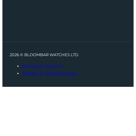
2026 © BLOOMBAR WATCHES LTD.
PRIVACY POLICY
TERMS & CONDITIONS