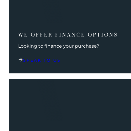
WE OFFER FINANCE OPTIONS
Looking to finance your purchase?
SPEAK TO US