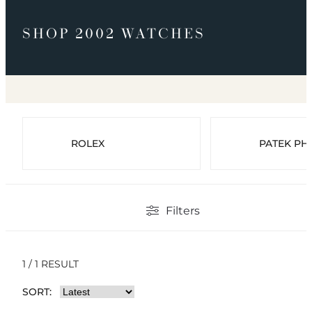
SHOP 2002 WATCHES
ROLEX
PATEK PHI
Filters
1 / 1 RESULT
SORT: