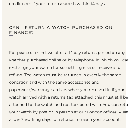
credit note if your return a watch within 14 days.
CAN I RETURN A WATCH PURCHASED ON
FINANCE?
For peace of mind, we offer a 14 day returns period on any
watches purchased online or by telephone, in which you ca
exchange your watch for something else or receive a full
refund. The watch must be returned in exactly the same
condition and with the same accessories and
paperwork/warranty cards as when you received it. If your
watch arrived with a returns tag attached, this must still be
attached to the watch and not tampered with. You can ret
your watch by post or in person at our London offices. Plea
allow 7 working days for refunds to reach your account.