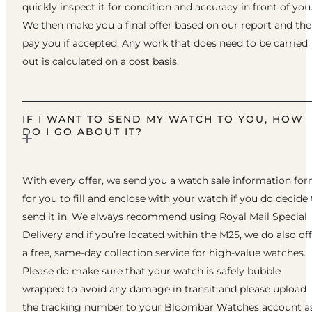
quickly inspect it for condition and accuracy in front of you
We then make you a final offer based on our report and th
pay you if accepted. Any work that does need to be carried
out is calculated on a cost basis.
IF I WANT TO SEND MY WATCH TO YOU, HOW
DO I GO ABOUT IT?
With every offer, we send you a watch sale information fo
for you to fill and enclose with your watch if you do decide 
send it in. We always recommend using Royal Mail Special
Delivery and if you’re located within the M25, we do also of
a free, same-day collection service for high-value watches.
Please do make sure that your watch is safely bubble
wrapped to avoid any damage in transit and please upload
the tracking number to your Bloombar Watches account a