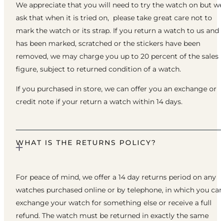
We appreciate that you will need to try the watch on but w
ask that when it is tried on, please take great care not to
mark the watch or its strap. If you return a watch to us and 
has been marked, scratched or the stickers have been
removed, we may charge you up to 20 percent of the sales
figure, subject to returned condition of a watch.
If you purchased in store, we can offer you an exchange or
credit note if your return a watch within 14 days.
WHAT IS THE RETURNS POLICY?
For peace of mind, we offer a 14 day returns period on any
watches purchased online or by telephone, in which you ca
exchange your watch for something else or receive a full
refund. The watch must be returned in exactly the same