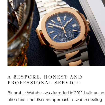
A BESPOKE, HONEST AND
PROFESSIONAL SERVICE
Bloombar Watches was founded in 2012, built on an
old school and discreet approach to watch dealing