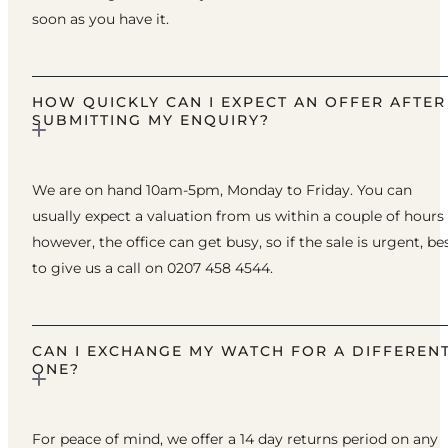
soon as you have it.
HOW QUICKLY CAN I EXPECT AN OFFER AFTER
SUBMITTING MY ENQUIRY?
We are on hand 10am-5pm, Monday to Friday. You can
usually expect a valuation from us within a couple of hours
however, the office can get busy, so if the sale is urgent, be
to give us a call on 0207 458 4544.
CAN I EXCHANGE MY WATCH FOR A DIFFEREN
ONE?
For peace of mind, we offer a 14 day returns period on any