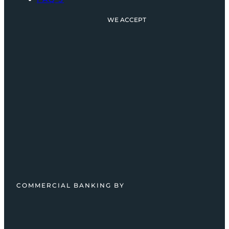
WE ACCEPT
COMMERCIAL BANKING BY