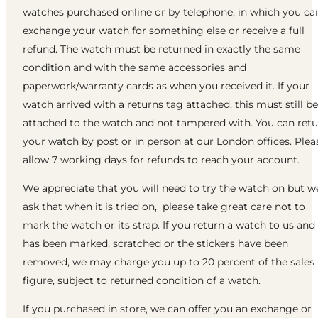
watches purchased online or by telephone, in which you ca
exchange your watch for something else or receive a full
refund. The watch must be returned in exactly the same
condition and with the same accessories and
paperwork/warranty cards as when you received it. If your
watch arrived with a returns tag attached, this must still be
attached to the watch and not tampered with. You can ret
your watch by post or in person at our London offices. Plea
allow 7 working days for refunds to reach your account.
We appreciate that you will need to try the watch on but w
ask that when it is tried on, please take great care not to
mark the watch or its strap. If you return a watch to us and 
has been marked, scratched or the stickers have been
removed, we may charge you up to 20 percent of the sales
figure, subject to returned condition of a watch.
If you purchased in store, we can offer you an exchange or