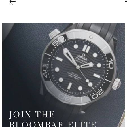
JOIN THE
BLOOMBAR ELITE