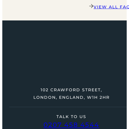
VIEW ALL FA
102 CRAWFORD STREET,
LONDON, ENGLAND, W1H 2HR
TALK TO US
0207 458 4544