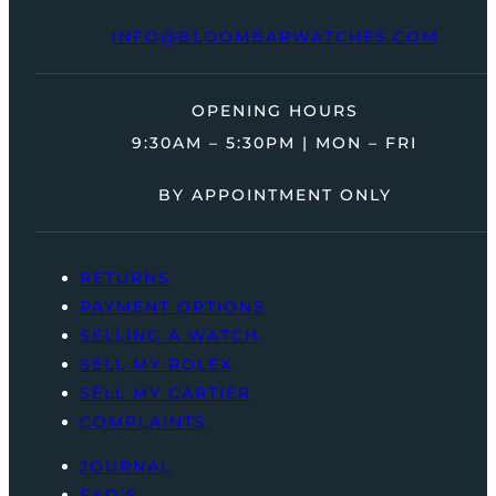
INFO@BLOOMBARWATCHES.COM
OPENING HOURS
9:30AM – 5:30PM | MON – FRI
BY APPOINTMENT ONLY
RETURNS
PAYMENT OPTIONS
SELLING A WATCH
SELL MY ROLEX
SELL MY CARTIER
COMPLAINTS
JOURNAL
FAQ’S