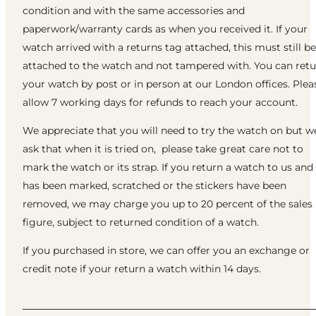
condition and with the same accessories and
paperwork/warranty cards as when you received it. If your
watch arrived with a returns tag attached, this must still be
attached to the watch and not tampered with. You can ret
your watch by post or in person at our London offices. Plea
allow 7 working days for refunds to reach your account.
We appreciate that you will need to try the watch on but w
ask that when it is tried on, please take great care not to
mark the watch or its strap. If you return a watch to us and 
has been marked, scratched or the stickers have been
removed, we may charge you up to 20 percent of the sales
figure, subject to returned condition of a watch.
If you purchased in store, we can offer you an exchange or
credit note if your return a watch within 14 days.