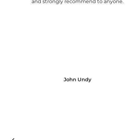
and strongly recommend to anyone.
John Undy