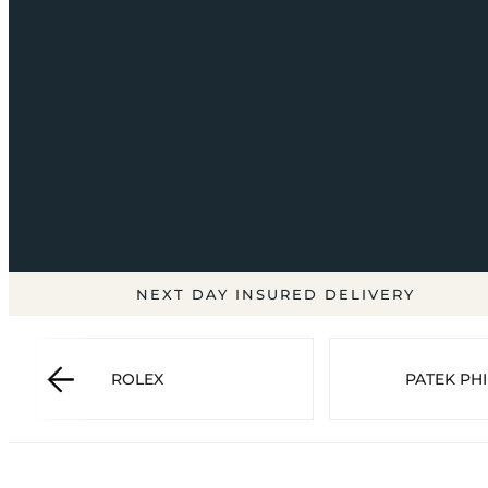
NEXT DAY INSURED DELIVERY
ROLEX
PATEK PHI