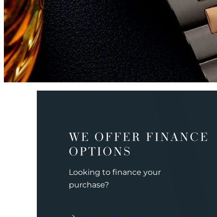
WE OFFER FINANCE
OPTIONS
Looking to finance your
purchase?