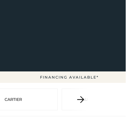
FINANCING AVAILABLE*
CARTIER
AUDEMARS PIGUET