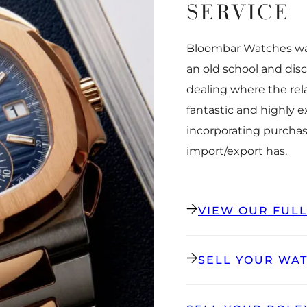
SERVICE
Bloombar Watches was
an old school and dis
dealing where the rel
fantastic and highly 
incorporating purchas
import/export has.
VIEW OUR FUL
SELL YOUR WA