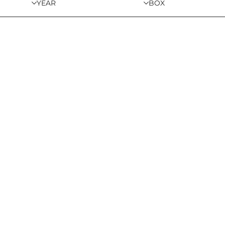
YEAR
BOX