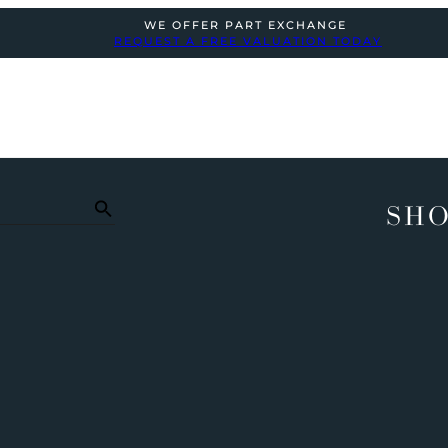
WE OFFER PART EXCHANGE
REQUEST A FREE VALUATION TODAY
SHO