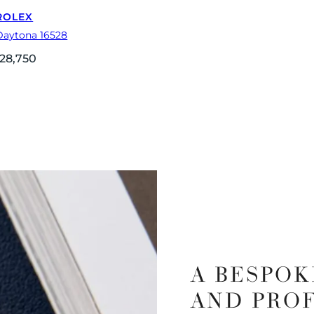
ROLEX
Daytona 16528
28,750
A BESPOK
AND PRO