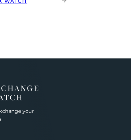
X WATCH
XCHANGE
ATCH
exchange your
e