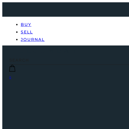
BUY
SELL
JOURNAL
0