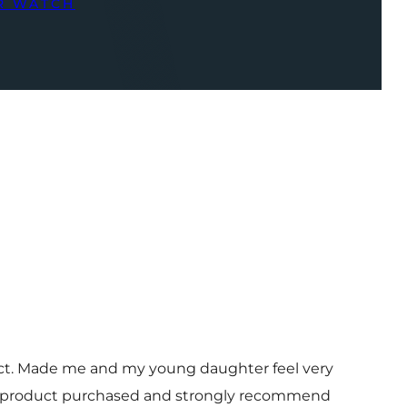
R WATCH
uct. Made me and my young daughter feel very
 and product purchased and strongly recommend