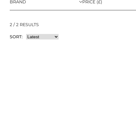
BRAND
PRICE (£)
2 / 2 RESULTS
SORT: