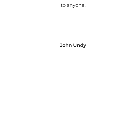
to anyone.
John Undy