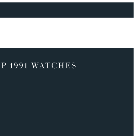
P 1991 WATCHES