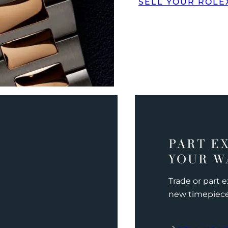
SELL YOUR ROLE
PART E
YOUR W
Trade or part 
new timepiec