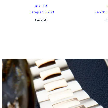
ROLEX
Datejust 16200
Zenith 
£
4,250
£