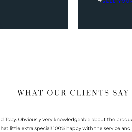
SELL YOU
WHAT OUR CLIENTS SAY
nd Toby. Obviously very knowledgeable about the prod
 that little extra special! 100% happy with the service