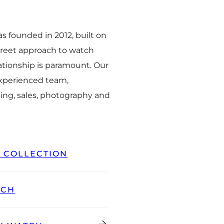
 founded in 2012, built on
creet approach to watch
ationship is paramount. Our
experienced team,
ing, sales, photography and
L COLLECTION
TCH