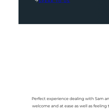
SPEAK TO US
Perfect experience dealing with Sam a
welcome and at ease as well as feeling