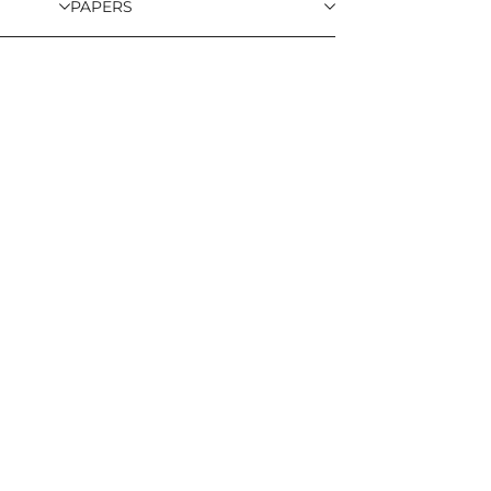
PAPERS