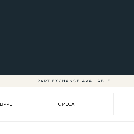
PART EXCHANGE AVAILABLE
LIPPE
OMEGA