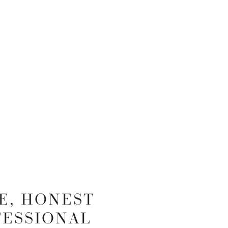
E, HONEST
FESSIONAL