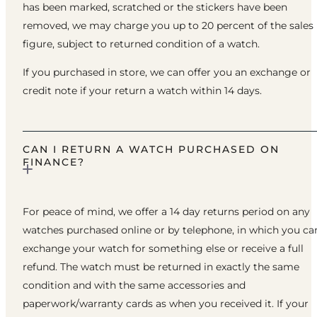
has been marked, scratched or the stickers have been
removed, we may charge you up to 20 percent of the sales
figure, subject to returned condition of a watch.
If you purchased in store, we can offer you an exchange or
credit note if your return a watch within 14 days.
CAN I RETURN A WATCH PURCHASED ON
FINANCE?
For peace of mind, we offer a 14 day returns period on any
watches purchased online or by telephone, in which you ca
exchange your watch for something else or receive a full
refund. The watch must be returned in exactly the same
condition and with the same accessories and
paperwork/warranty cards as when you received it. If your