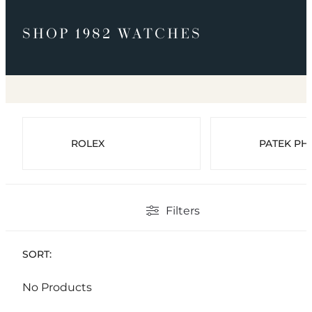
SHOP 1982 WATCHES
ROLEX
PATEK PHI
Filters
SORT:
No Products