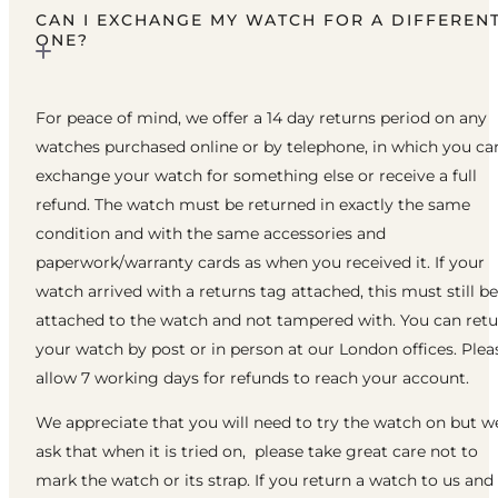
CAN I EXCHANGE MY WATCH FOR A DIFFEREN
ONE?
For peace of mind, we offer a 14 day returns period on any
watches purchased online or by telephone, in which you ca
exchange your watch for something else or receive a full
refund. The watch must be returned in exactly the same
condition and with the same accessories and
paperwork/warranty cards as when you received it. If your
watch arrived with a returns tag attached, this must still be
attached to the watch and not tampered with. You can ret
your watch by post or in person at our London offices. Plea
allow 7 working days for refunds to reach your account.
We appreciate that you will need to try the watch on but w
ask that when it is tried on, please take great care not to
mark the watch or its strap. If you return a watch to us and 