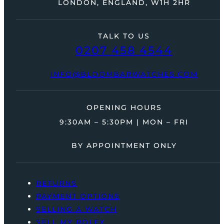
LONDON, ENGLAND, W1H 2HR
TALK TO US
0207 458 4544
INFO@BLOOMBARWATCHES.COM
OPENING HOURS
9:30AM – 5:30PM | MON – FRI
BY APPOINTMENT ONLY
RETURNS
PAYMENT OPTIONS
SELLING A WATCH
SELL MY ROLEX