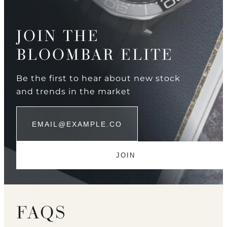
JOIN THE
BLOOMBAR ELITE
Be the first to hear about new stock
and trends in the market
FAQS