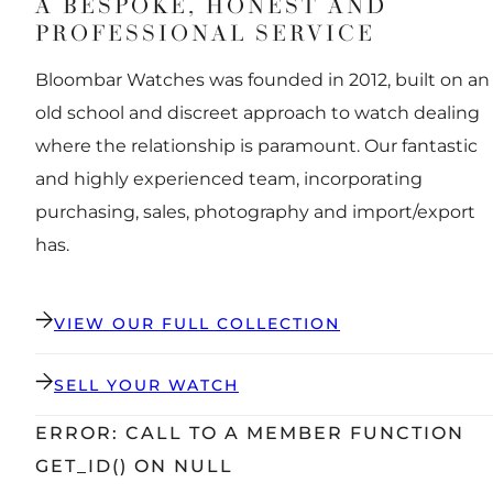
A BESPOKE, HONEST AND
PROFESSIONAL SERVICE
Bloombar Watches was founded in 2012, built on an
old school and discreet approach to watch dealing
where the relationship is paramount. Our fantastic
and highly experienced team, incorporating
purchasing, sales, photography and import/export
has.
VIEW OUR FULL COLLECTION
SELL YOUR WATCH
ERROR: CALL TO A MEMBER FUNCTION
GET_ID() ON NULL