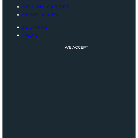
SELL MY CARTIER
COMPLAINTS
JOURNAL
FAQ’S
WE ACCEPT