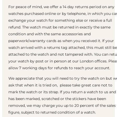
For peace of mind, we offer a 14 day returns period on any
watches purchased online or by telephone, in which you ca
exchange your watch for something else or receive a full
refund. The watch must be returned in exactly the same
condition and with the same accessories and
paperwork/warranty cards as when you received it. If your
watch arrived with a returns tag attached, this must still be
attached to the watch and not tampered with. You can ret
your watch by post or in person at our London offices. Plea
allow 7 working days for refunds to reach your account.
We appreciate that you will need to try the watch on but w
ask that when it is tried on, please take great care not to
mark the watch or its strap. If you return a watch to us and 
has been marked, scratched or the stickers have been
removed, we may charge you up to 20 percent of the sales
figure, subject to returned condition of a watch.