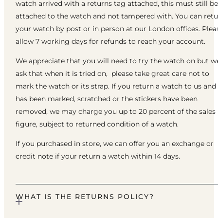
watch arrived with a returns tag attached, this must still be
attached to the watch and not tampered with. You can ret
your watch by post or in person at our London offices. Plea
allow 7 working days for refunds to reach your account.
We appreciate that you will need to try the watch on but w
ask that when it is tried on, please take great care not to
mark the watch or its strap. If you return a watch to us and 
has been marked, scratched or the stickers have been
removed, we may charge you up to 20 percent of the sales
figure, subject to returned condition of a watch.
If you purchased in store, we can offer you an exchange or
credit note if your return a watch within 14 days.
WHAT IS THE RETURNS POLICY?