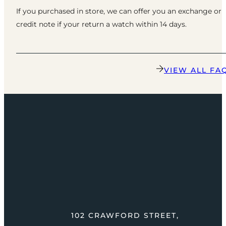
If you purchased in store, we can offer you an exchange or
credit note if your return a watch within 14 days.
VIEW ALL FA
102 CRAWFORD STREET,