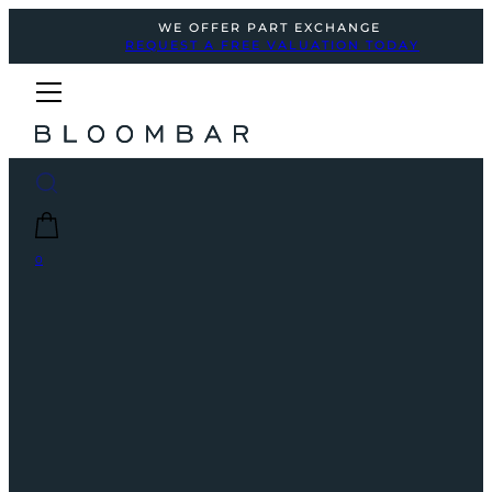
WE OFFER PART EXCHANGE
REQUEST A FREE VALUATION TODAY
0