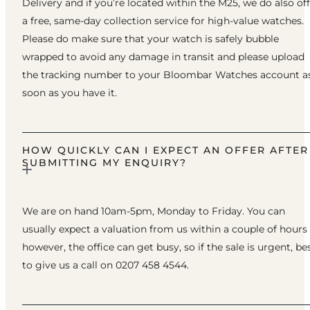
Delivery and if you’re located within the M25, we do also of
a free, same-day collection service for high-value watches.
Please do make sure that your watch is safely bubble
wrapped to avoid any damage in transit and please upload
the tracking number to your Bloombar Watches account a
soon as you have it.
HOW QUICKLY CAN I EXPECT AN OFFER AFTER
SUBMITTING MY ENQUIRY?
We are on hand 10am-5pm, Monday to Friday. You can
usually expect a valuation from us within a couple of hours
however, the office can get busy, so if the sale is urgent, be
to give us a call on 0207 458 4544.