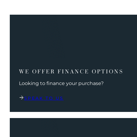
WE OFFER FINANCE OPTIONS
Looking to finance your purchase?
SPEAK TO US