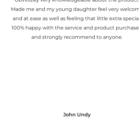
Made me and my young daughter feel very welco
and at ease as well as feeling that little extra special
100% happy with the service and product purchas
and strongly recommend to anyone.
John Undy