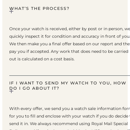
WHAT’S THE PROCESS?
Once your watch is received, either by post or in person, w
quickly inspect it for condition and accuracy in front of you
We then make you a final offer based on our report and th
pay you if accepted. Any work that does need to be carried
out is calculated on a cost basis.
IF I WANT TO SEND MY WATCH TO YOU, HOW
DO I GO ABOUT IT?
With every offer, we send you a watch sale information fo
for you to fill and enclose with your watch if you do decide 
send it in. We always recommend using Royal Mail Special