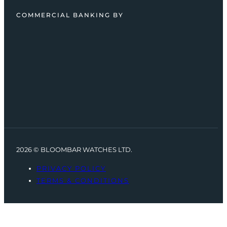
COMMERCIAL BANKING BY
2026 © BLOOMBAR WATCHES LTD.
PRIVACY POLICY
TERMS & CONDITIONS