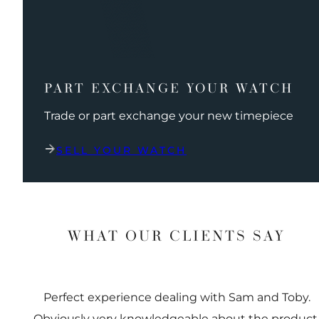
PART EXCHANGE YOUR WATCH
Trade or part exchange your new timepiece
SELL YOUR WATCH
WHAT OUR CLIENTS SAY
Perfect experience dealing with Sam and Toby.
Obviously very knowledgeable about the product