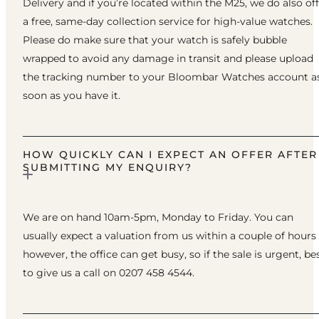
Delivery and if you’re located within the M25, we do also of
a free, same-day collection service for high-value watches.
Please do make sure that your watch is safely bubble
wrapped to avoid any damage in transit and please upload
the tracking number to your Bloombar Watches account a
soon as you have it.
HOW QUICKLY CAN I EXPECT AN OFFER AFTER
SUBMITTING MY ENQUIRY?
We are on hand 10am-5pm, Monday to Friday. You can
usually expect a valuation from us within a couple of hours
however, the office can get busy, so if the sale is urgent, be
to give us a call on 0207 458 4544.