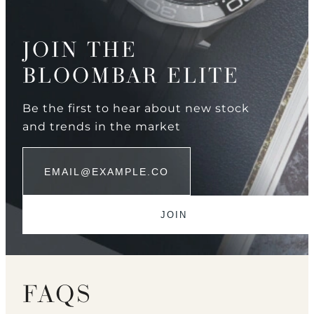
JOIN THE
BLOOMBAR ELITE
Be the first to hear about new stock
and trends in the market
FAQS