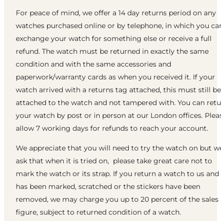
For peace of mind, we offer a 14 day returns period on any
watches purchased online or by telephone, in which you ca
exchange your watch for something else or receive a full
refund. The watch must be returned in exactly the same
condition and with the same accessories and
paperwork/warranty cards as when you received it. If your
watch arrived with a returns tag attached, this must still be
attached to the watch and not tampered with. You can ret
your watch by post or in person at our London offices. Plea
allow 7 working days for refunds to reach your account.
We appreciate that you will need to try the watch on but w
ask that when it is tried on, please take great care not to
mark the watch or its strap. If you return a watch to us and 
has been marked, scratched or the stickers have been
removed, we may charge you up to 20 percent of the sales
figure, subject to returned condition of a watch.