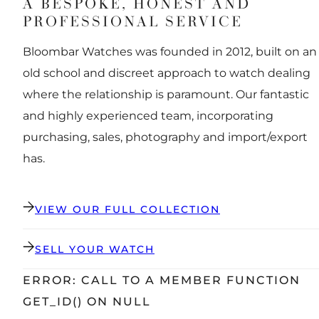
A BESPOKE, HONEST AND
PROFESSIONAL SERVICE
Bloombar Watches was founded in 2012, built on an
old school and discreet approach to watch dealing
where the relationship is paramount. Our fantastic
and highly experienced team, incorporating
purchasing, sales, photography and import/export
has.
VIEW OUR FULL COLLECTION
SELL YOUR WATCH
ERROR: CALL TO A MEMBER FUNCTION
GET_ID() ON NULL