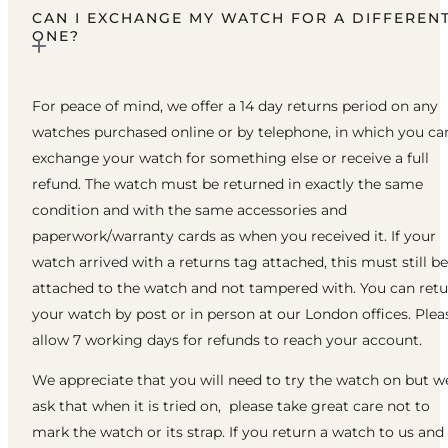
CAN I EXCHANGE MY WATCH FOR A DIFFEREN
ONE?
For peace of mind, we offer a 14 day returns period on any
watches purchased online or by telephone, in which you ca
exchange your watch for something else or receive a full
refund. The watch must be returned in exactly the same
condition and with the same accessories and
paperwork/warranty cards as when you received it. If your
watch arrived with a returns tag attached, this must still be
attached to the watch and not tampered with. You can ret
your watch by post or in person at our London offices. Plea
allow 7 working days for refunds to reach your account.
We appreciate that you will need to try the watch on but w
ask that when it is tried on, please take great care not to
mark the watch or its strap. If you return a watch to us and 