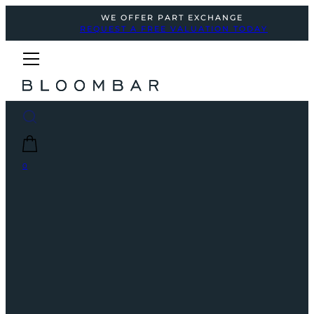
WE OFFER PART EXCHANGE
REQUEST A FREE VALUATION TODAY
0