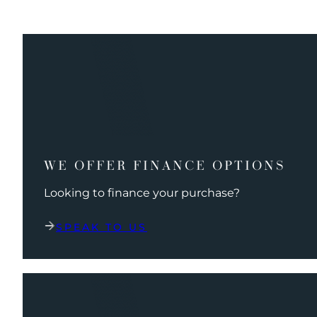
WE OFFER FINANCE OPTIONS
Looking to finance your purchase?
SPEAK TO US