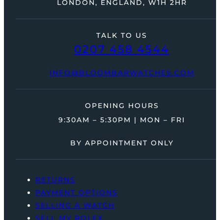
LONDON, ENGLAND, W1H 2HR
TALK TO US
0207 458 4544
INFO@BLOOMBARWATCHES.COM
OPENING HOURS
9:30AM – 5:30PM | MON – FRI
BY APPOINTMENT ONLY
RETURNS
PAYMENT OPTIONS
SELLING A WATCH
SELL MY ROLEX