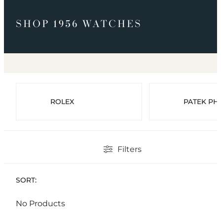
SHOP 1956 WATCHES
ROLEX
PATEK PHI
Filters
SORT:
No Products