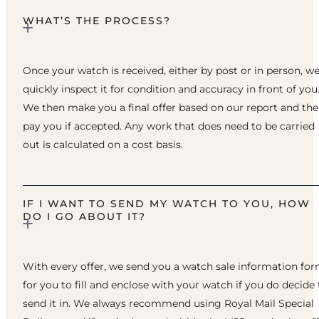
WHAT’S THE PROCESS?
Once your watch is received, either by post or in person, w
quickly inspect it for condition and accuracy in front of you
We then make you a final offer based on our report and th
pay you if accepted. Any work that does need to be carried
out is calculated on a cost basis.
IF I WANT TO SEND MY WATCH TO YOU, HOW
DO I GO ABOUT IT?
With every offer, we send you a watch sale information fo
for you to fill and enclose with your watch if you do decide 
send it in. We always recommend using Royal Mail Special