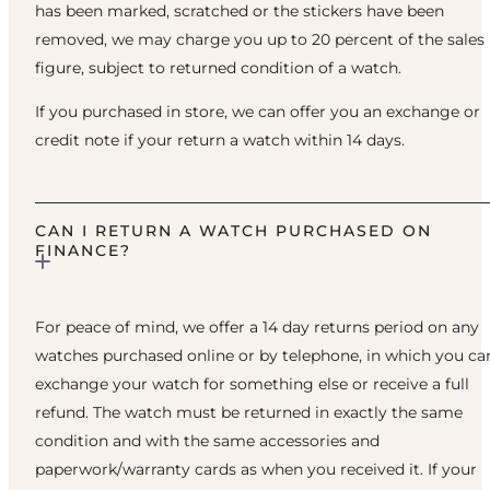
has been marked, scratched or the stickers have been
removed, we may charge you up to 20 percent of the sales
figure, subject to returned condition of a watch.
If you purchased in store, we can offer you an exchange or
credit note if your return a watch within 14 days.
CAN I RETURN A WATCH PURCHASED ON
FINANCE?
For peace of mind, we offer a 14 day returns period on any
watches purchased online or by telephone, in which you ca
exchange your watch for something else or receive a full
refund. The watch must be returned in exactly the same
condition and with the same accessories and
paperwork/warranty cards as when you received it. If your