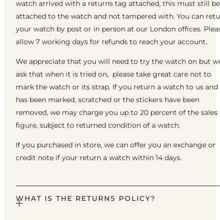
watch arrived with a returns tag attached, this must still be
attached to the watch and not tampered with. You can ret
your watch by post or in person at our London offices. Plea
allow 7 working days for refunds to reach your account.
We appreciate that you will need to try the watch on but w
ask that when it is tried on, please take great care not to
mark the watch or its strap. If you return a watch to us and 
has been marked, scratched or the stickers have been
removed, we may charge you up to 20 percent of the sales
figure, subject to returned condition of a watch.
If you purchased in store, we can offer you an exchange or
credit note if your return a watch within 14 days.
WHAT IS THE RETURNS POLICY?