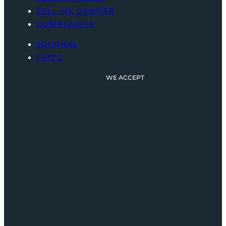
SELL MY CARTIER
COMPLAINTS
JOURNAL
FAQ’S
WE ACCEPT