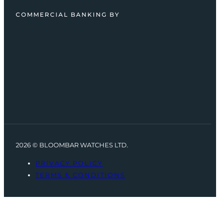
COMMERCIAL BANKING BY
2026 © BLOOMBAR WATCHES LTD.
PRIVACY POLICY
TERMS & CONDITIONS