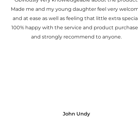
Made me and my young daughter feel very welco
and at ease as well as feeling that little extra special
100% happy with the service and product purchas
and strongly recommend to anyone.
John Undy