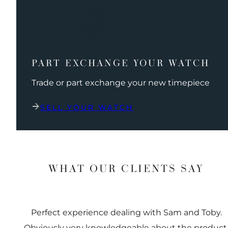
PART EXCHANGE YOUR WATCH
Trade or part exchange your new timepiece
SELL YOUR WATCH
WHAT OUR CLIENTS SAY
Perfect experience dealing with Sam and Toby.
Obviously very knowledgeable about the product