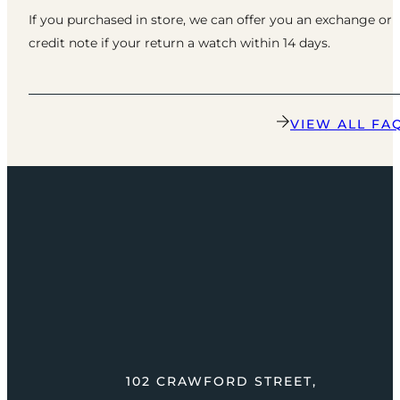
If you purchased in store, we can offer you an exchange or
credit note if your return a watch within 14 days.
VIEW ALL FA
102 CRAWFORD STREET,