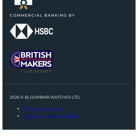
COMMERCIAL BANKING BY
2026 © BLOOMBAR WATCHES LTD.
PRIVACY POLICY
TERMS & CONDITIONS