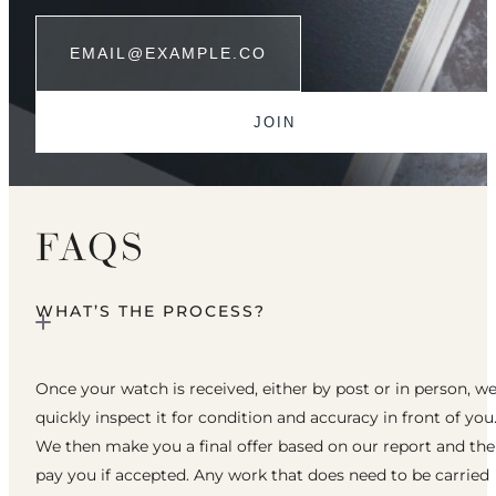
FAQS
WHAT’S THE PROCESS?
Once your watch is received, either by post or in person, w
quickly inspect it for condition and accuracy in front of you
We then make you a final offer based on our report and th
pay you if accepted. Any work that does need to be carried