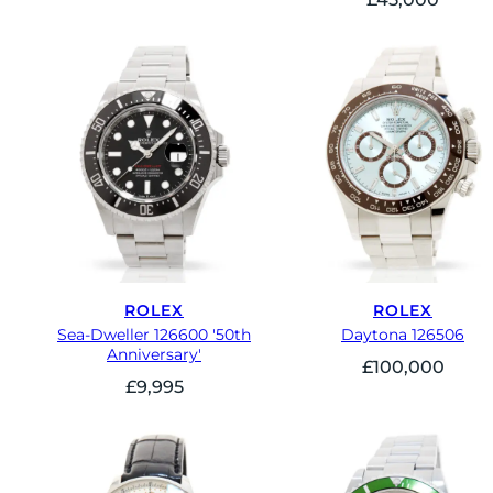
ROLEX
ROLEX
Sea-Dweller 126600 '50th
Daytona 126506
Anniversary'
£
100,000
£
9,995