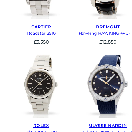
CARTIER
BREMONT
Roadster 2510
Hawking HAWKING-WG-R
£
3,550
£
12,850
ROLEX
ULYSSE NARDIN