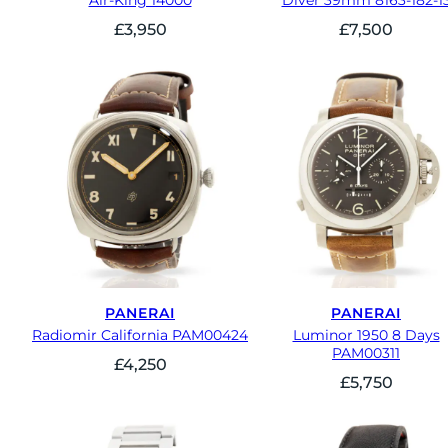
Air-King 14000
Diver 39mm 8163-182-1
£
3,950
£
7,500
PANERAI
PANERAI
Radiomir California PAM00424
Luminor 1950 8 Days
PAM00311
£
4,250
£
5,750