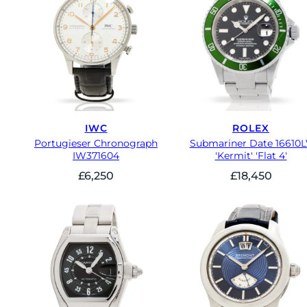
IWC
ROLEX
Portugieser Chronograph
Submariner Date 16610L
IW371604
'Kermit' 'Flat 4'
£
6,250
£
18,450