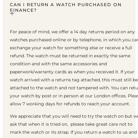
CAN I RETURN A WATCH PURCHASED ON
FINANCE?
For peace of mind, we offer a 14 day returns period on any
watches purchased online or by telephone, in which you ca
exchange your watch for something else or receive a full
refund. The watch must be returned in exactly the same
condition and with the same accessories and
paperwork/warranty cards as when you received it. If your
watch arrived with a returns tag attached, this must still be
attached to the watch and not tampered with. You can ret
your watch by post or in person at our London offices. Plea
allow 7 working days for refunds to reach your account.
We appreciate that you will need to try the watch on but w
ask that when it is tried on, please take great care not to
mark the watch or its strap. If you return a watch to us and 