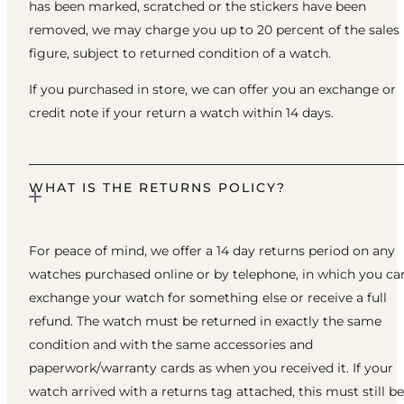
has been marked, scratched or the stickers have been
removed, we may charge you up to 20 percent of the sales
figure, subject to returned condition of a watch.
If you purchased in store, we can offer you an exchange or
credit note if your return a watch within 14 days.
WHAT IS THE RETURNS POLICY?
For peace of mind, we offer a 14 day returns period on any
watches purchased online or by telephone, in which you ca
exchange your watch for something else or receive a full
refund. The watch must be returned in exactly the same
condition and with the same accessories and
paperwork/warranty cards as when you received it. If your
watch arrived with a returns tag attached, this must still be