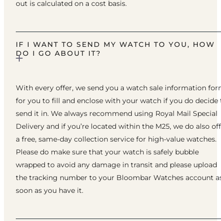
out is calculated on a cost basis.
IF I WANT TO SEND MY WATCH TO YOU, HOW
DO I GO ABOUT IT?
With every offer, we send you a watch sale information fo
for you to fill and enclose with your watch if you do decide 
send it in. We always recommend using Royal Mail Special
Delivery and if you’re located within the M25, we do also of
a free, same-day collection service for high-value watches.
Please do make sure that your watch is safely bubble
wrapped to avoid any damage in transit and please upload
the tracking number to your Bloombar Watches account a
soon as you have it.