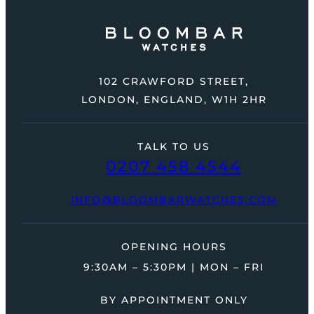
102 CRAWFORD STREET,
LONDON, ENGLAND, W1H 2HR
TALK TO US
0207 458 4544
INFO@BLOOMBARWATCHES.COM
OPENING HOURS
9:30AM – 5:30PM | MON – FRI
BY APPOINTMENT ONLY