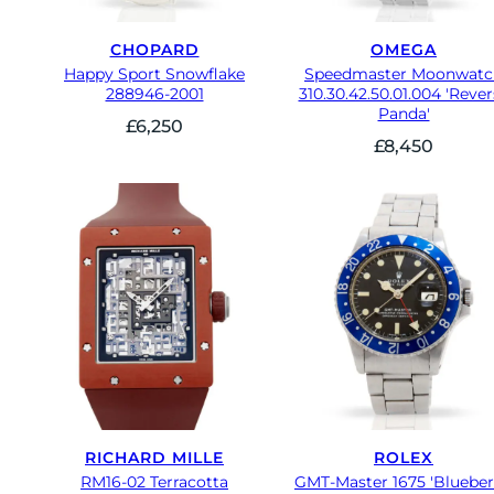
CHOPARD
OMEGA
Happy Sport Snowflake
Speedmaster Moonwatc
288946-2001
310.30.42.50.01.004 'Rever
Panda'
£
6,250
£
8,450
RICHARD MILLE
ROLEX
RM16-02 Terracotta
GMT-Master 1675 'Blueber