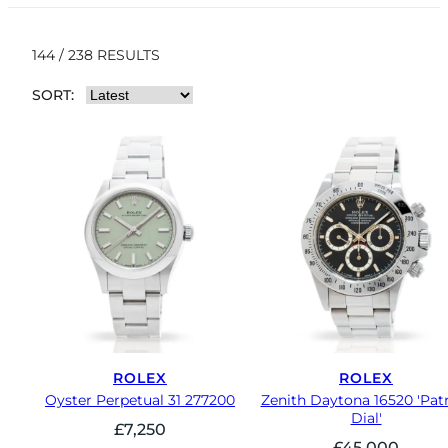
144 / 238 RESULTS
SORT:
ROLEX
ROLEX
Oyster Perpetual 31 277200
Zenith Daytona 16520 'Patr
Dial'
£
7,250
£
45,000