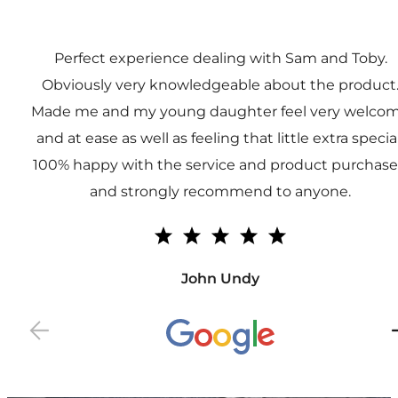
Perfect experience dealing with Sam and Toby.
Obviously very knowledgeable about the product
Made me and my young daughter feel very welco
and at ease as well as feeling that little extra special
100% happy with the service and product purchas
and strongly recommend to anyone.
John Undy