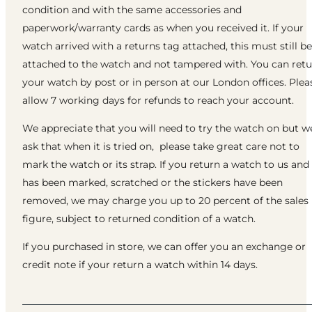
condition and with the same accessories and
paperwork/warranty cards as when you received it. If your
watch arrived with a returns tag attached, this must still be
attached to the watch and not tampered with. You can ret
your watch by post or in person at our London offices. Plea
allow 7 working days for refunds to reach your account.
We appreciate that you will need to try the watch on but w
ask that when it is tried on, please take great care not to
mark the watch or its strap. If you return a watch to us and 
has been marked, scratched or the stickers have been
removed, we may charge you up to 20 percent of the sales
figure, subject to returned condition of a watch.
If you purchased in store, we can offer you an exchange or
credit note if your return a watch within 14 days.