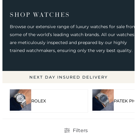
SHOP WATCHES
Browse our extensive range of luxury watches for sale from
some of the world’s leading watch brands. All our watches
are meticulously inspected and prepared by our highly
trained watchmakers, ensuring only the very best quality.
NEXT DAY INSURED DELIVERY
ROLEX
PATEK PHI
Filters