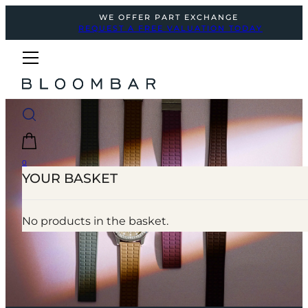
WE OFFER PART EXCHANGE
REQUEST A FREE VALUATION TODAY
0
YOUR BASKET
No products in the basket.