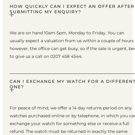
HOW QUICKLY CAN I EXPECT AN OFFER AFTER
SUBMITTING MY ENQUIRY?
We are on hand 10am-5pm, Monday to Friday. You can
usually expect a valuation from us within a couple of hours
however, the office can get busy, so if the sale is urgent, be
to give us a call on 0207 458 4544.
CAN I EXCHANGE MY WATCH FOR A DIFFEREN
ONE?
For peace of mind, we offer a 14 day returns period on any
watches purchased online or by telephone, in which you ca
exchange your watch for something else or receive a full
refund. The watch must be returned in exactly the same