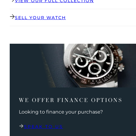
VIEW OUR FULL COLLECTION
SELL YOUR WATCH
WE OFFER FINANCE OPTIONS
Looking to finance your purchase?
SPEAK TO US