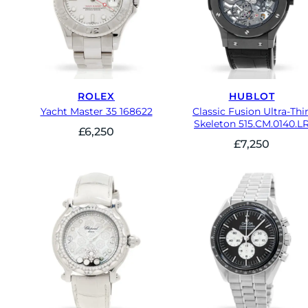
ROLEX
HUBLOT
Yacht Master 35 168622
Classic Fusion Ultra-Thi
Skeleton 515.CM.0140.L
£
6,250
£
7,250