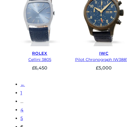
ROLEX
IWC
Cellini 3805
Pilot Chronograph IW388
£
6,450
£
5,000
←
1
…
4
5
6