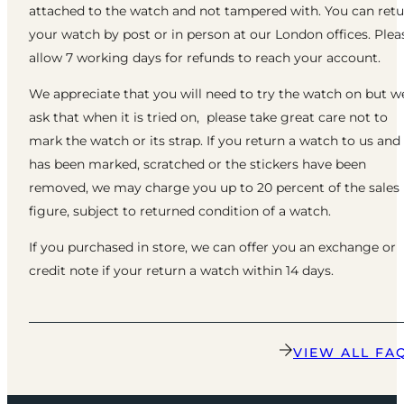
attached to the watch and not tampered with. You can ret
your watch by post or in person at our London offices. Plea
allow 7 working days for refunds to reach your account.
We appreciate that you will need to try the watch on but w
ask that when it is tried on, please take great care not to
mark the watch or its strap. If you return a watch to us and 
has been marked, scratched or the stickers have been
removed, we may charge you up to 20 percent of the sales
figure, subject to returned condition of a watch.
If you purchased in store, we can offer you an exchange or
credit note if your return a watch within 14 days.
VIEW ALL FA