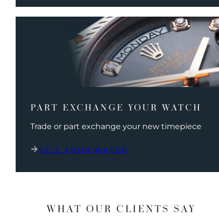
PART EXCHANGE YOUR WATCH
Trade or part exchange your new timepiece
SELL YOUR WATCH
WHAT OUR CLIENTS SAY