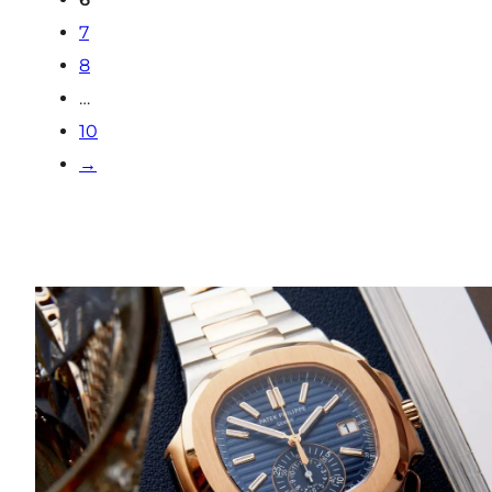
7
8
…
10
→