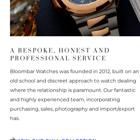
A BESPOKE, HONEST AND
PROFESSIONAL SERVICE
Bloombar Watches was founded in 2012, built on an
old school and discreet approach to watch dealing
where the relationship is paramount. Our fantastic
and highly experienced team, incorporating
purchasing, sales, photography and import/export
has.