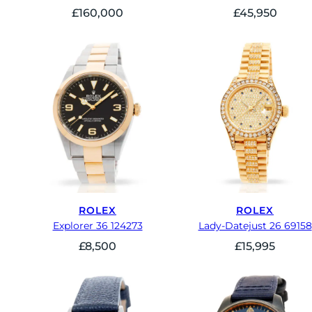
£
160,000
£
45,950
ROLEX
ROLEX
Explorer 36 124273
Lady-Datejust 26 69158
£
8,500
£
15,995