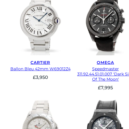
CARTIER
OMEGA
Ballon Bleu 42mm W69012Z4
Speedmaster
311.92.44.51.01.007 'Dark S
£
3,950
Of The Moon'
£
7,995