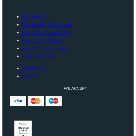
RETURNS
PAYMENT OPTIONS
SELLING A WATCH
SELL MY ROLEX
SELL MY CARTIER
COMPLAINTS
JOURNAL
FAQ’S
WE ACCEPT