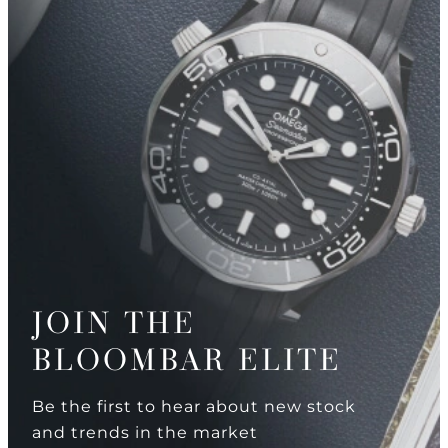
JOIN THE
BLOOMBAR ELITE
Be the first to hear about new stock
and trends in the market