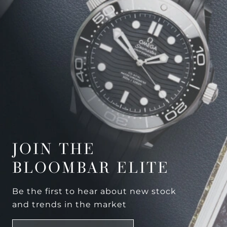
JOIN THE
BLOOMBAR ELITE
Be the first to hear about new stock
and trends in the market