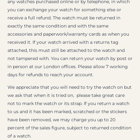
any watches purchased online or by telephone, in which
you can exchange your watch for something else or
receive a full refund. The watch must be returned in
exactly the same condition and with the same
accessories and paperwork/warranty cards as when you
received it. If your watch arrived with a returns tag
attached, this must still be attached to the watch and
not tampered with. You can return your watch by post or
in person at our London offices. Please allow 7 working
days for refunds to reach your account.
We appreciate that you will need to try the watch on but
we ask that when it is tried on, please take great care
not to mark the watch or its strap. If you return a watch
to us and it has been marked, scratched or the stickers
have been removed, we may charge you up to 20
percent of the sales figure, subject to returned condition
of a watch.