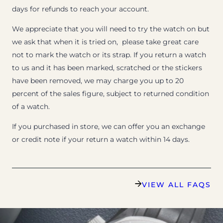
days for refunds to reach your account.
We appreciate that you will need to try the watch on but
we ask that when it is tried on, please take great care
not to mark the watch or its strap. If you return a watch
to us and it has been marked, scratched or the stickers
have been removed, we may charge you up to 20
percent of the sales figure, subject to returned condition
of a watch.
If you purchased in store, we can offer you an exchange
or credit note if your return a watch within 14 days.
VIEW ALL FAQS