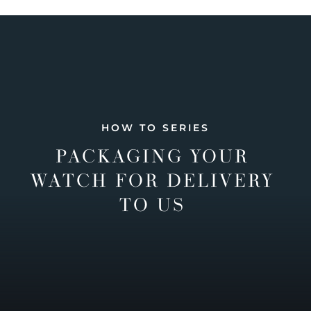
HOW TO SERIES
PACKAGING YOUR
WATCH FOR DELIVERY
TO US