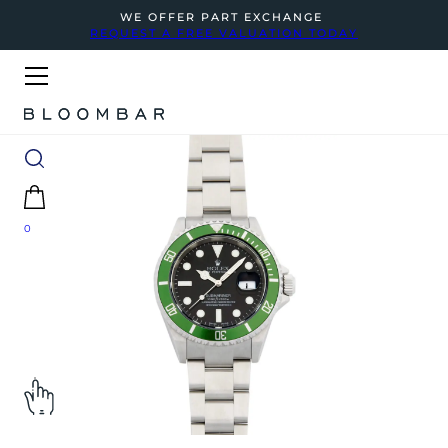
WE OFFER PART EXCHANGE
REQUEST A FREE VALUATION TODAY
0