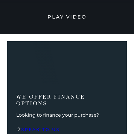
PLAY VIDEO
WE OFFER FINANCE
OPTIONS
Looking to finance your purchase?
SPEAK TO US