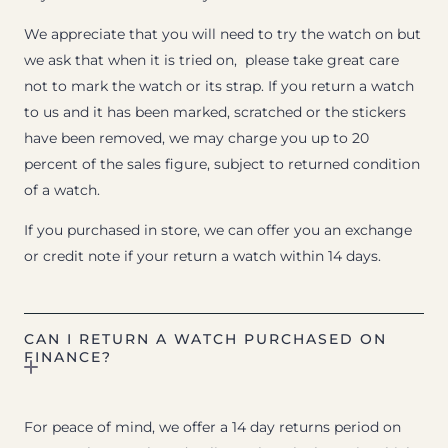
We appreciate that you will need to try the watch on but
we ask that when it is tried on, please take great care
not to mark the watch or its strap. If you return a watch
to us and it has been marked, scratched or the stickers
have been removed, we may charge you up to 20
percent of the sales figure, subject to returned condition
of a watch.
If you purchased in store, we can offer you an exchange
or credit note if your return a watch within 14 days.
CAN I RETURN A WATCH PURCHASED ON
FINANCE?
For peace of mind, we offer a 14 day returns period on