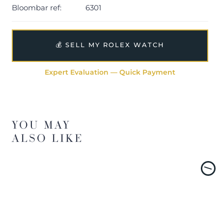
Bloombar ref:
6301
💰 SELL MY ROLEX WATCH
Expert Evaluation — Quick Payment
YOU MAY
ALSO LIKE