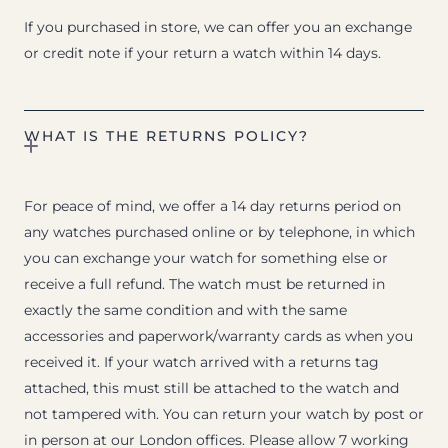
If you purchased in store, we can offer you an exchange
or credit note if your return a watch within 14 days.
WHAT IS THE RETURNS POLICY?
For peace of mind, we offer a 14 day returns period on
any watches purchased online or by telephone, in which
you can exchange your watch for something else or
receive a full refund. The watch must be returned in
exactly the same condition and with the same
accessories and paperwork/warranty cards as when you
received it. If your watch arrived with a returns tag
attached, this must still be attached to the watch and
not tampered with. You can return your watch by post or
in person at our London offices. Please allow 7 working