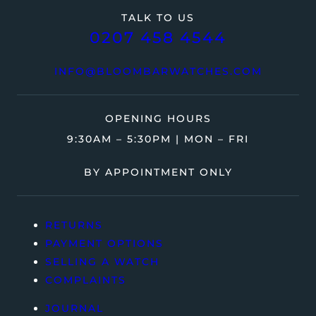
TALK TO US
0207 458 4544
INFO@BLOOMBARWATCHES.COM
OPENING HOURS
9:30AM – 5:30PM | MON – FRI
BY APPOINTMENT ONLY
RETURNS
PAYMENT OPTIONS
SELLING A WATCH
COMPLAINTS
JOURNAL