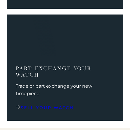
PART EXCHANGE YOUR
WATCH
Trade or part exchange your new
timepiece
SELL YOUR WATCH