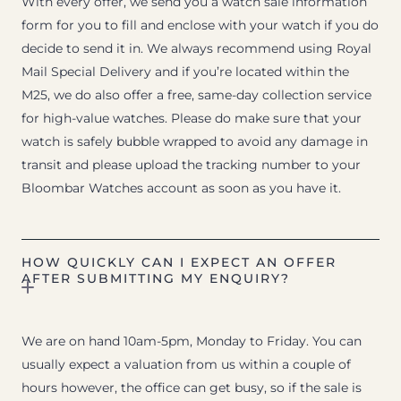
With every offer, we send you a watch sale information
form for you to fill and enclose with your watch if you do
decide to send it in. We always recommend using Royal
Mail Special Delivery and if you’re located within the
M25, we do also offer a free, same-day collection service
for high-value watches. Please do make sure that your
watch is safely bubble wrapped to avoid any damage in
transit and please upload the tracking number to your
Bloombar Watches account as soon as you have it.
HOW QUICKLY CAN I EXPECT AN OFFER
AFTER SUBMITTING MY ENQUIRY?
We are on hand 10am-5pm, Monday to Friday. You can
usually expect a valuation from us within a couple of
hours however, the office can get busy, so if the sale is