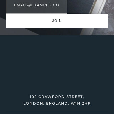
102 CRAWFORD STREET,
LONDON, ENGLAND, W1H 2HR