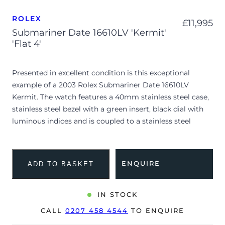
ROLEX
£
11,995
Submariner Date 16610LV 'Kermit'
'Flat 4'
Presented in excellent condition is this exceptional
example of a 2003 Rolex Submariner Date 16610LV
Kermit. The watch features a 40mm stainless steel case,
stainless steel bezel with a green insert, black dial with
luminous indices and is coupled to a stainless steel
Oyster bracelet. Having been professionally tested for
condition and accuracy, it’s deemed to be running well
and is showing barely any signs of wear. Appearing to be
ENQUIRE
ADD TO BASKET
unpolished, the watch retains its incredibly sharp edges
and factory-crisp case lines.
IN STOCK
This highly collectible F-serial reference 16610 marks the
CALL
0207 458 4544
TO ENQUIRE
50th anniversary of the Submariner line, affectionately
known as the ‘Kermit’. As an initial production variant, it