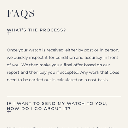
FAQS
WHAT’S THE PROCESS?
Once your watch is received, either by post or in person,
we quickly inspect it for condition and accuracy in front
of you. We then make you a final offer based on our
report and then pay you if accepted. Any work that does
need to be carried out is calculated on a cost basis.
IF I WANT TO SEND MY WATCH TO YOU,
HOW DO I GO ABOUT IT?