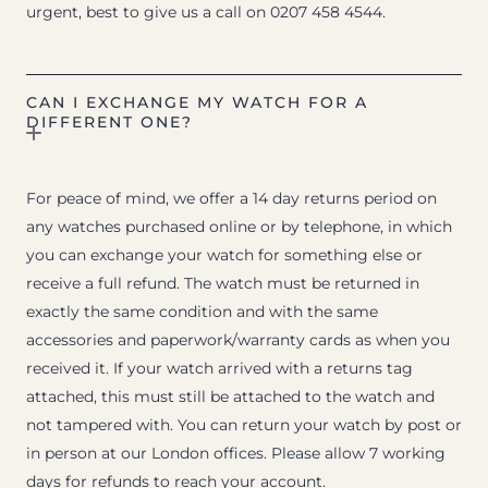
urgent, best to give us a call on 0207 458 4544.
CAN I EXCHANGE MY WATCH FOR A
DIFFERENT ONE?
For peace of mind, we offer a 14 day returns period on
any watches purchased online or by telephone, in which
you can exchange your watch for something else or
receive a full refund. The watch must be returned in
exactly the same condition and with the same
accessories and paperwork/warranty cards as when you
received it. If your watch arrived with a returns tag
attached, this must still be attached to the watch and
not tampered with. You can return your watch by post or
in person at our London offices. Please allow 7 working
days for refunds to reach your account.