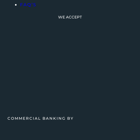
FAQ’S
WE ACCEPT
COMMERCIAL BANKING BY