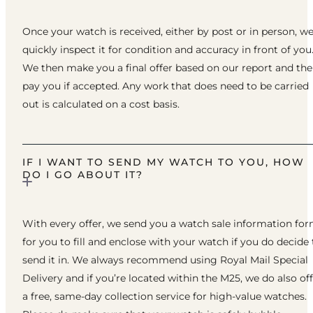
Once your watch is received, either by post or in person, w
quickly inspect it for condition and accuracy in front of you
We then make you a final offer based on our report and th
pay you if accepted. Any work that does need to be carried
out is calculated on a cost basis.
IF I WANT TO SEND MY WATCH TO YOU, HOW
DO I GO ABOUT IT?
With every offer, we send you a watch sale information fo
for you to fill and enclose with your watch if you do decide 
send it in. We always recommend using Royal Mail Special
Delivery and if you’re located within the M25, we do also of
a free, same-day collection service for high-value watches.