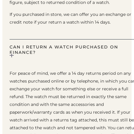
figure, subject to returned condition of a watch.
If you purchased in store, we can offer you an exchange or
credit note if your return a watch within 14 days.
CAN I RETURN A WATCH PURCHASED ON
FINANCE?
For peace of mind, we offer a 14 day returns period on any
watches purchased online or by telephone, in which you ca
exchange your watch for something else or receive a full
refund. The watch must be returned in exactly the same
condition and with the same accessories and
paperwork/warranty cards as when you received it. If your
watch arrived with a returns tag attached, this must still be
attached to the watch and not tampered with. You can ret