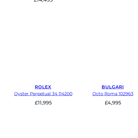
ROLEX
BULGARI
Oyster Perpetual 34 114200
Octo Roma 102963
£
11,995
£
4,995