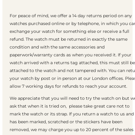
For peace of mind, we offer a 14 day returns period on any
watches purchased online or by telephone, in which you ca
exchange your watch for something else or receive a full
refund. The watch must be returned in exactly the same
condition and with the same accessories and
paperwork/warranty cards as when you received it. If your
watch arrived with a returns tag attached, this must still be
attached to the watch and not tampered with. You can ret
your watch by post or in person at our London offices. Plea
allow 7 working days for refunds to reach your account.
We appreciate that you will need to try the watch on but w
ask that when it is tried on, please take great care not to
mark the watch or its strap. If you return a watch to us and 
has been marked, scratched or the stickers have been
removed, we may charge you up to 20 percent of the sales