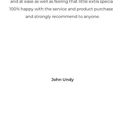
and at ease as well as feeling that little extra special
100% happy with the service and product purchas
and strongly recommend to anyone.
John Undy