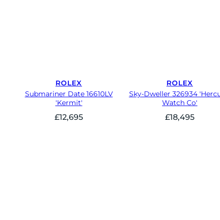
ROLEX
ROLEX
Submariner Date 16610LV
Sky-Dweller 326934 'Hercu
'Kermit'
Watch Co'
£
12,695
£
18,495