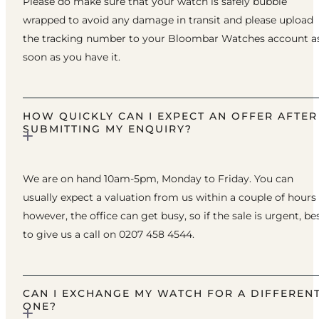
Please do make sure that your watch is safely bubble
wrapped to avoid any damage in transit and please upload
the tracking number to your Bloombar Watches account a
soon as you have it.
HOW QUICKLY CAN I EXPECT AN OFFER AFTER
SUBMITTING MY ENQUIRY?
We are on hand 10am-5pm, Monday to Friday. You can
usually expect a valuation from us within a couple of hours
however, the office can get busy, so if the sale is urgent, be
to give us a call on 0207 458 4544.
CAN I EXCHANGE MY WATCH FOR A DIFFEREN
ONE?