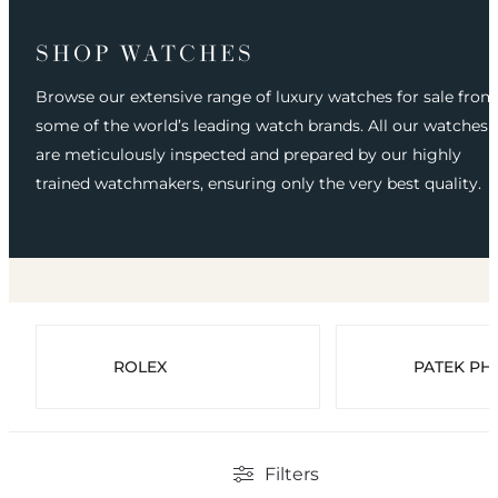
SHOP WATCHES
Browse our extensive range of luxury watches for sale from
some of the world’s leading watch brands. All our watches
are meticulously inspected and prepared by our highly
trained watchmakers, ensuring only the very best quality.
ROLEX
PATEK PHI
Filters