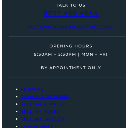
TALK TO US
0207 458 4544
INFO@BLOOMBARWATCHES.COM
OPENING HOURS
9:30AM – 5:30PM | MON – FRI
BY APPOINTMENT ONLY
RETURNS
PAYMENT OPTIONS
SELLING A WATCH
SELL MY ROLEX
SELL MY CARTIER
COMPLAINTS