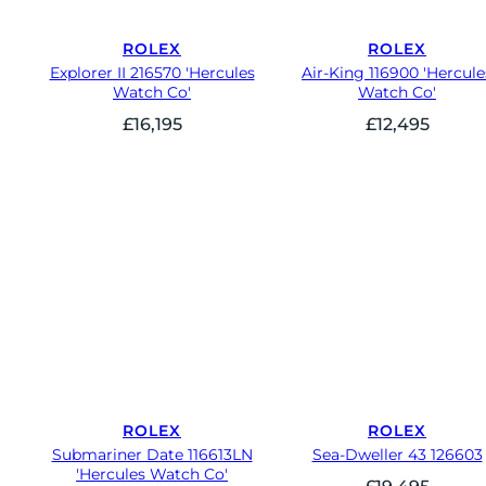
ROLEX
ROLEX
Explorer II 216570 'Hercules
Air-King 116900 'Hercule
Watch Co'
Watch Co'
£
16,195
£
12,495
ROLEX
ROLEX
Submariner Date 116613LN
Sea-Dweller 43 126603
'Hercules Watch Co'