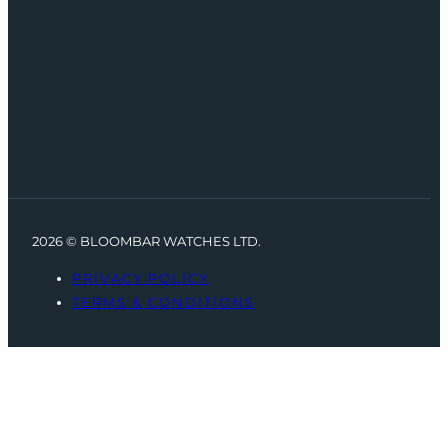
2026 © BLOOMBAR WATCHES LTD.
PRIVACY POLICY
TERMS & CONDITIONS