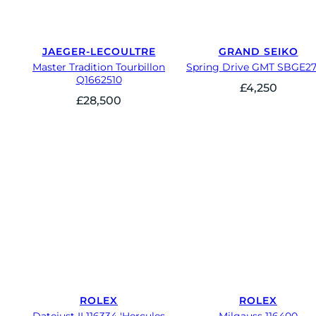
JAEGER-LECOULTRE
GRAND SEIKO
Master Tradition Tourbillon
Spring Drive GMT SBGE2
Q1662510
£
4,250
£
28,500
ROLEX
ROLEX