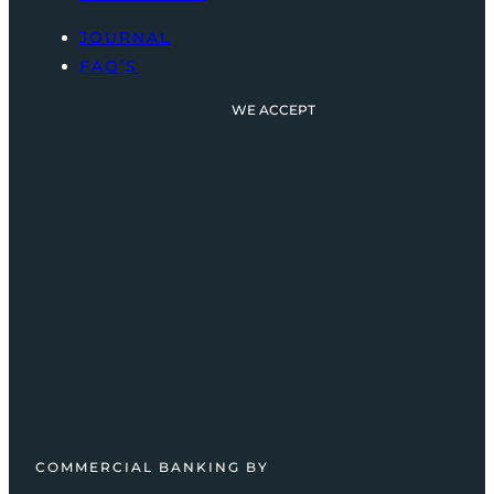
JOURNAL
FAQ’S
WE ACCEPT
COMMERCIAL BANKING BY