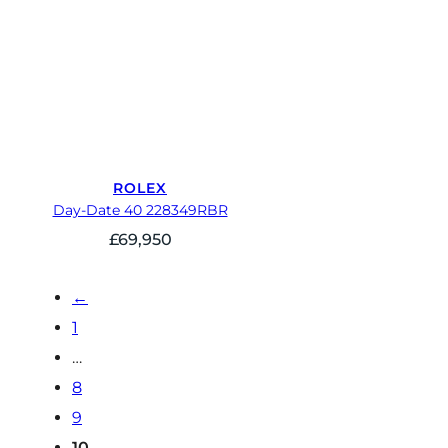
ROLEX
Day-Date 40 228349RBR
£
69,950
←
1
…
8
9
10