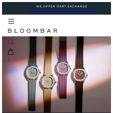
WE OFFER PART EXCHANGE
REQUEST A FREE VALUATION TODAY
0