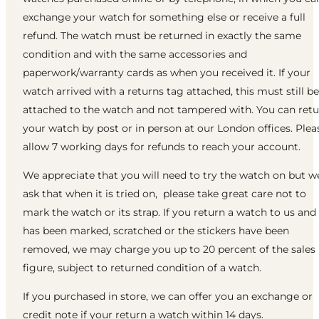
exchange your watch for something else or receive a full
refund. The watch must be returned in exactly the same
condition and with the same accessories and
paperwork/warranty cards as when you received it. If your
watch arrived with a returns tag attached, this must still be
attached to the watch and not tampered with. You can ret
your watch by post or in person at our London offices. Plea
allow 7 working days for refunds to reach your account.
We appreciate that you will need to try the watch on but w
ask that when it is tried on, please take great care not to
mark the watch or its strap. If you return a watch to us and 
has been marked, scratched or the stickers have been
removed, we may charge you up to 20 percent of the sales
figure, subject to returned condition of a watch.
If you purchased in store, we can offer you an exchange or
credit note if your return a watch within 14 days.