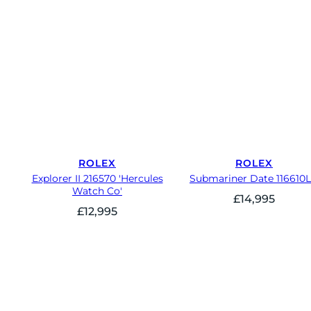
ROLEX
ROLEX
Explorer II 216570 'Hercules
Submariner Date 116610
Watch Co'
£
14,995
£
12,995