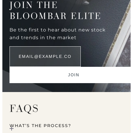
JOIN THE
BLOOMBAR ELITE
Be the first to hear about new stock
and trends in the market
FAQS
WHAT’S THE PROCESS?