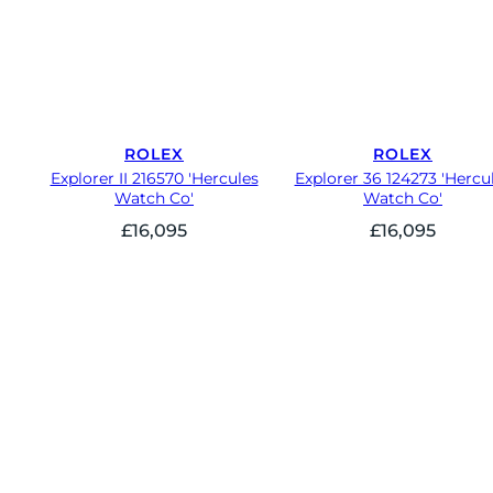
ROLEX
ROLEX
Explorer II 216570 'Hercules
Explorer 36 124273 'Hercu
Watch Co'
Watch Co'
£
16,095
£
16,095