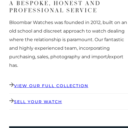
A BESPOKE, HONEST AND
PROFESSIONAL SERVICE
Bloombar Watches was founded in 2012, built on an
old school and discreet approach to watch dealing
where the relationship is paramount. Our fantastic
and highly experienced team, incorporating
purchasing, sales, photography and import/export
has.
VIEW OUR FULL COLLECTION
SELL YOUR WATCH