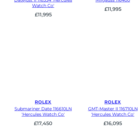
Datejust II 116334 'Hercules
Milgauss 116400
Watch Co'
£
11,995
£
11,995
ROLEX
ROLEX
Submariner Date 116610LN
GMT-Master II 116710LN
'Hercules Watch Co'
'Hercules Watch Co'
£
17,450
£
16,095