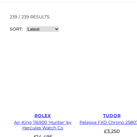
239 / 239 RESULTS
SORT:
ROLEX
TUDOR
Air-King 116900 'Hunter' by
Pelagos FXD Chrono 2580
Hercules Watch Co
£
3,250
£
14,495