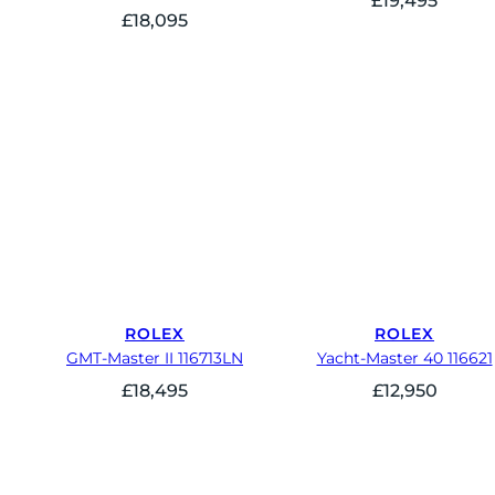
£
19,495
£
18,095
ROLEX
ROLEX
GMT-Master II 116713LN
Yacht-Master 40 116621
£
18,495
£
12,950