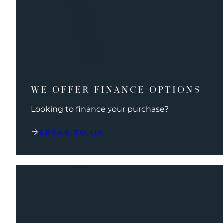
WE OFFER FINANCE OPTIONS
Looking to finance your purchase?
SPEAK TO US