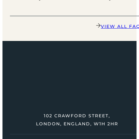
VIEW ALL FA
102 CRAWFORD STREET,
LONDON, ENGLAND, W1H 2HR