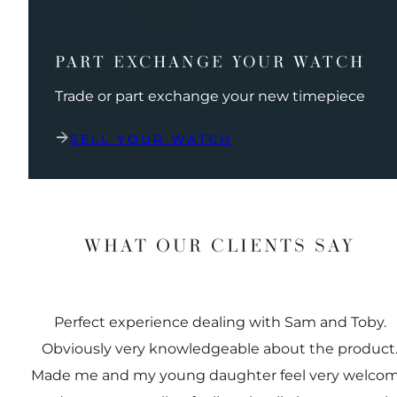
PART EXCHANGE YOUR WATCH
Trade or part exchange your new timepiece
SELL YOUR WATCH
WHAT OUR CLIENTS SAY
Perfect experience dealing with Sam and Toby.
Obviously very knowledgeable about the product
Made me and my young daughter feel very welco