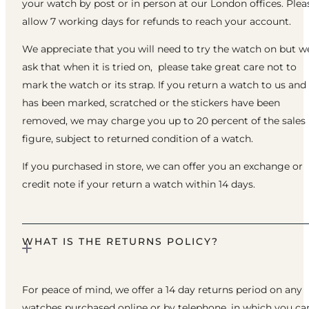
your watch by post or in person at our London offices. Plea
allow 7 working days for refunds to reach your account.
We appreciate that you will need to try the watch on but w
ask that when it is tried on, please take great care not to
mark the watch or its strap. If you return a watch to us and 
has been marked, scratched or the stickers have been
removed, we may charge you up to 20 percent of the sales
figure, subject to returned condition of a watch.
If you purchased in store, we can offer you an exchange or
credit note if your return a watch within 14 days.
WHAT IS THE RETURNS POLICY?
For peace of mind, we offer a 14 day returns period on any
watches purchased online or by telephone, in which you ca