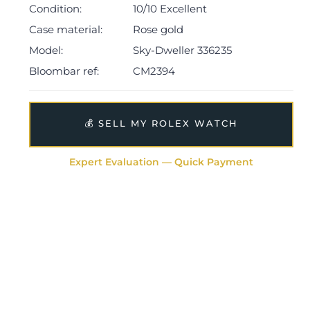
presentation case, green card holder, manual,
Condition:
10/10 Excellent
guarantee booklet, two swing tags and warranty card
Case material:
Rose gold
dated Q3 2024.
Model:
Sky-Dweller 336235
The watch will be sold with the remaining balance of a
Bloombar ref:
CM2394
5-year Rolex warranty from original date of sale
(Terms & Conditions apply).
💰 SELL MY ROLEX WATCH
Expert Evaluation — Quick Payment