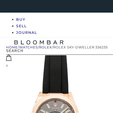
BUY
SELL
JOURNAL
HOME
/
WATCHES
/
ROLEX
/
ROLEX SKY-DWELLER 336235
0