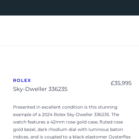
ROLEX
£
35,995
Sky-Dweller 336235
Presented in excellent condition is this stunning
example of a 2024 Rolex Sky-Dweller 336235. The
watch features a 42mm rose gold case, fluted rose
gold bezel, dark rhodium dial with luminous baton
indices, and is coupled to a black elastomer Oysterflex