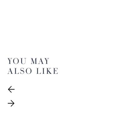
YOU MAY
ALSO LIKE