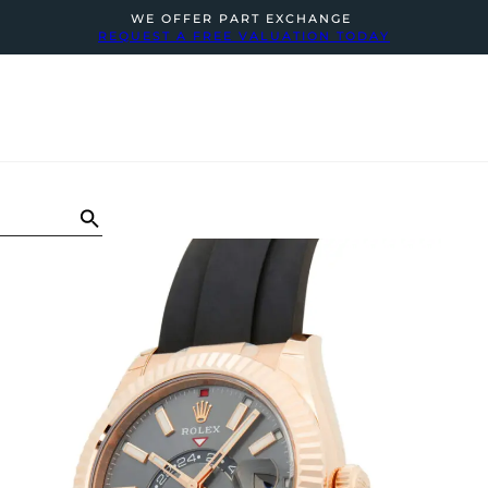
WE OFFER PART EXCHANGE
REQUEST A FREE VALUATION TODAY