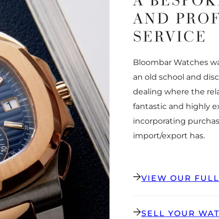
A BESPOK
AND PRO
SERVICE
Bloombar Watches was
an old school and dis
dealing where the rel
fantastic and highly 
incorporating purchas
import/export has.
VIEW OUR FUL
SELL YOUR WA