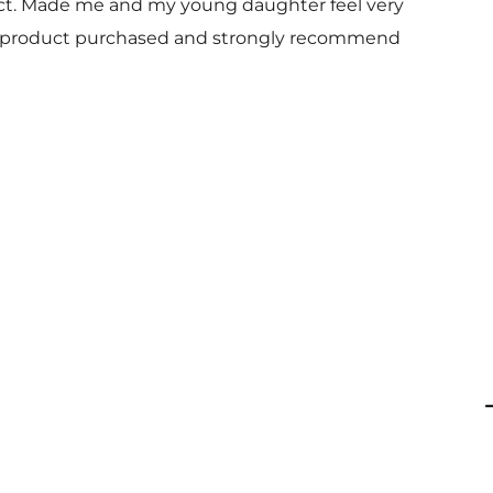
uct. Made me and my young daughter feel very
 and product purchased and strongly recommend