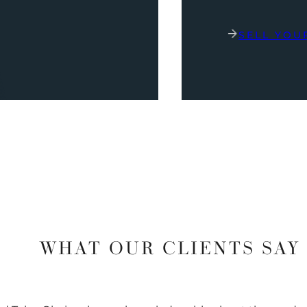
SELL YOU
WHAT OUR CLIENTS SAY