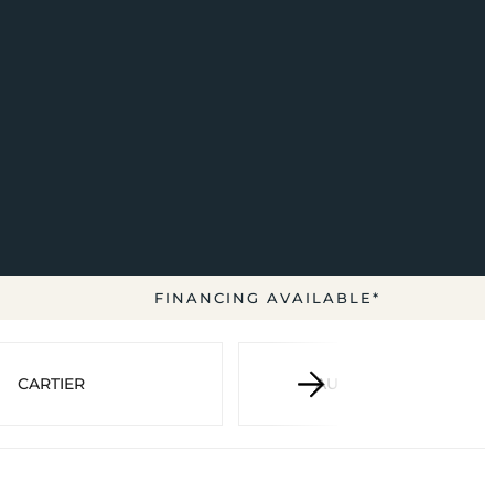
FINANCING AVAILABLE*
CARTIER
AUDEMARS PIGUET