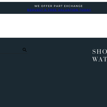
WE OFFER PART EXCHANGE
REQUEST A FREE VALUATION TODAY
SHO
WA