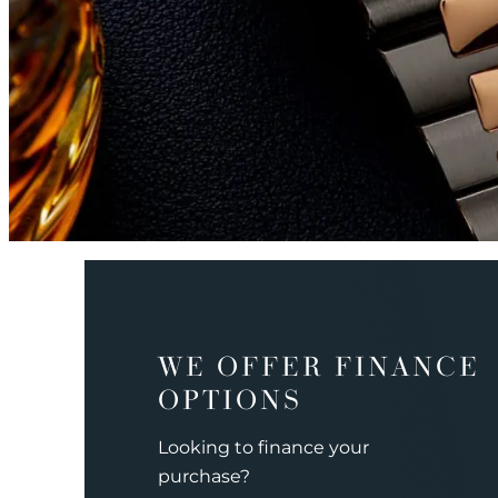
WE OFFER FINANCE
OPTIONS
Looking to finance your
purchase?