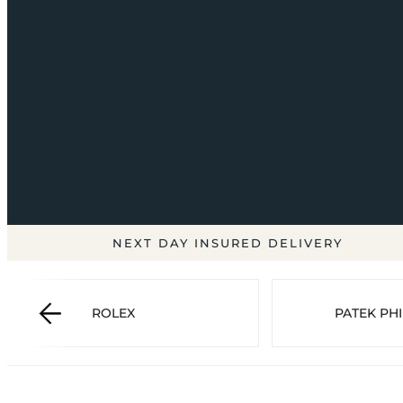
NEXT DAY INSURED DELIVERY
ROLEX
PATEK PHI