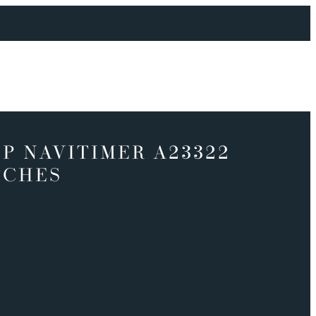
P NAVITIMER A23322
TCHES