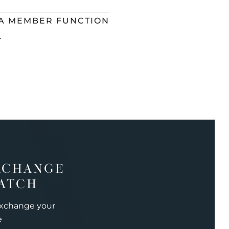
 A MEMBER FUNCTION
L
XCHANGE
ATCH
exchange your
e