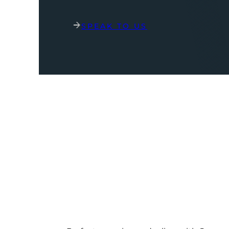
SPEAK TO US