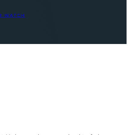
R WATCH