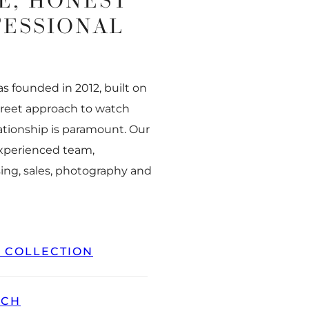
E, HONEST
FESSIONAL
 founded in 2012, built on
creet approach to watch
ationship is paramount. Our
experienced team,
ing, sales, photography and
L COLLECTION
TCH