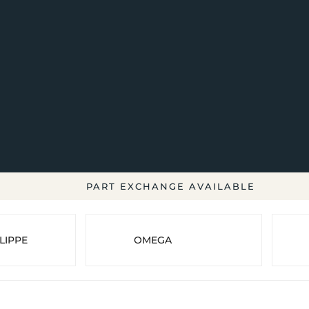
PART EXCHANGE AVAILABLE
LIPPE
OMEGA