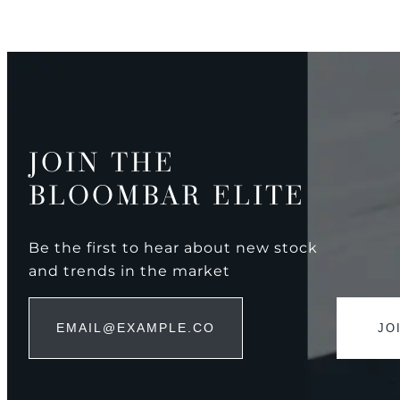
JOIN THE
BLOOMBAR ELITE
Be the first to hear about new stock
and trends in the market