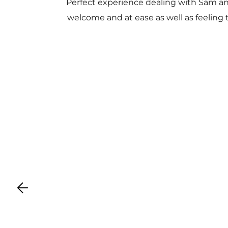
Perfect experience dealing with Sam a
welcome and at ease as well as feeling