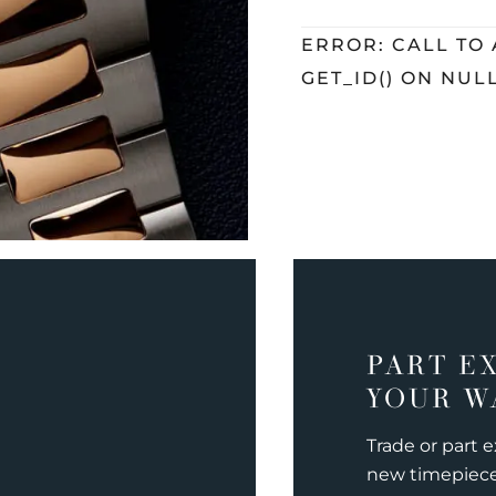
ERROR: CALL TO
GET_ID() ON NUL
PART E
YOUR W
Trade or part 
new timepiec