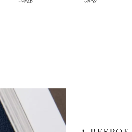
YEAR
BOX