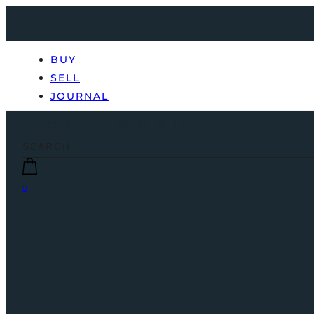
BUY
SELL
JOURNAL
0