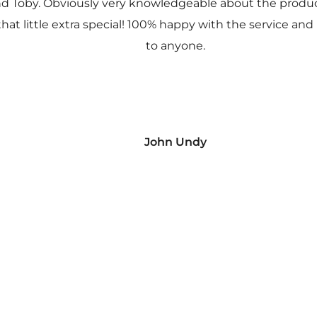
nd Toby. Obviously very knowledgeable about the prod
 that little extra special! 100% happy with the service
to anyone.
John Undy