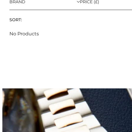
BRAND
PRICE (£)
SORT:
No Products