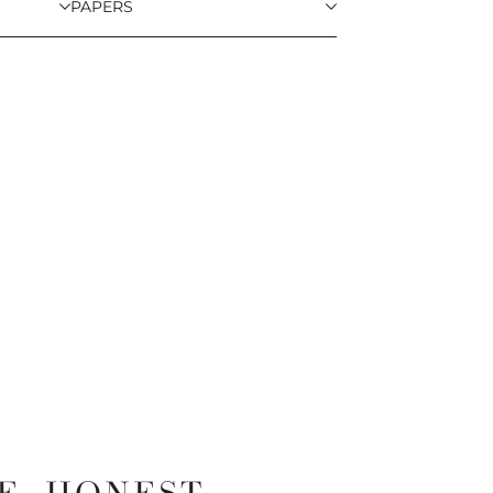
PAPERS