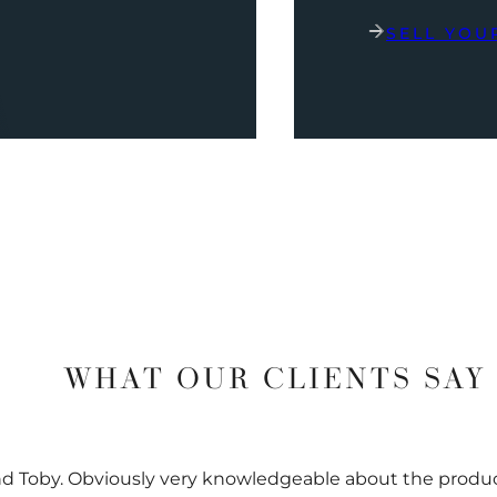
SELL YOU
WHAT OUR CLIENTS SAY
nd Toby. Obviously very knowledgeable about the prod