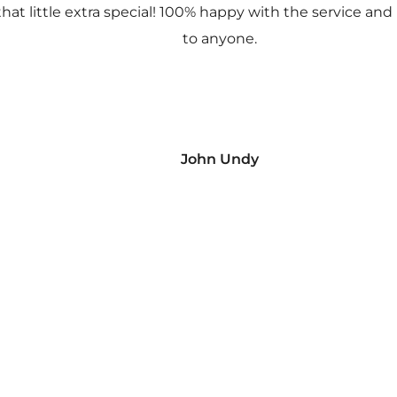
 that little extra special! 100% happy with the service
to anyone.
John Undy