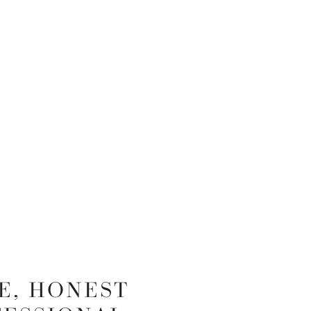
E, HONEST