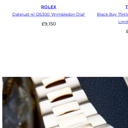
ROLEX
Datejust 41 126300 'Wimbledon Dial'
Black Bay 7941
Limi
£
9,150