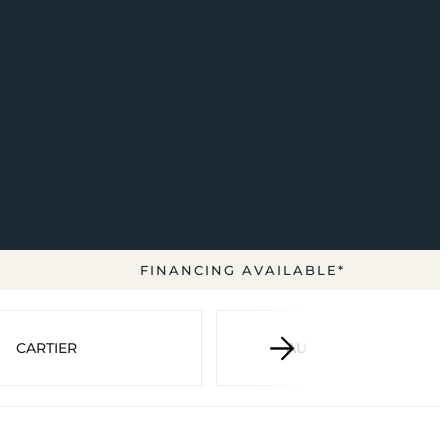
FINANCING AVAILABLE*
CARTIER
AUDEMARS PIGUET