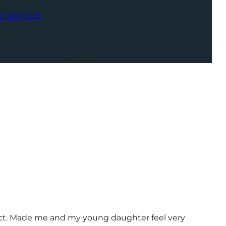
R WATCH
uct. Made me and my young daughter feel very