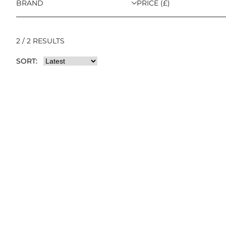
BRAND
PRICE (£)
2 / 2 RESULTS
SORT: