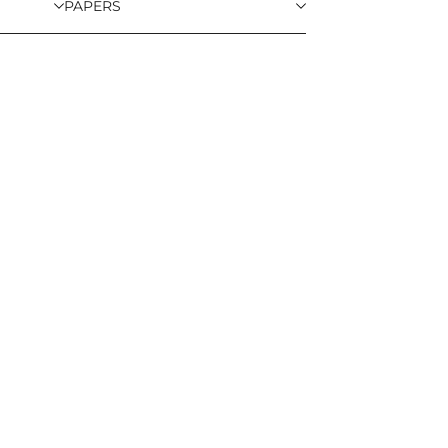
PAPERS