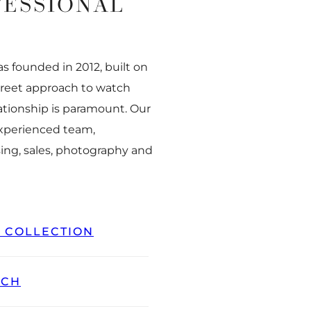
FESSIONAL
 founded in 2012, built on
creet approach to watch
ationship is paramount. Our
experienced team,
ing, sales, photography and
L COLLECTION
TCH