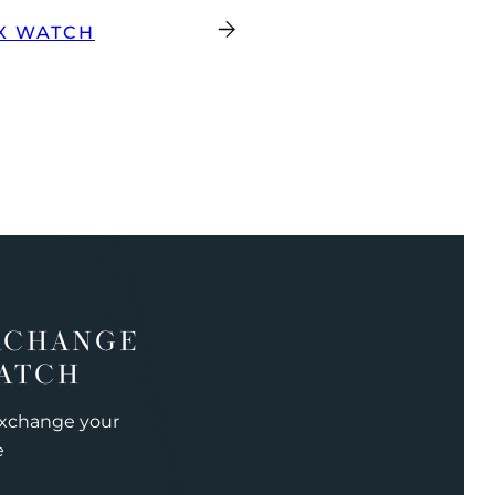
X WATCH
XCHANGE
ATCH
exchange your
e