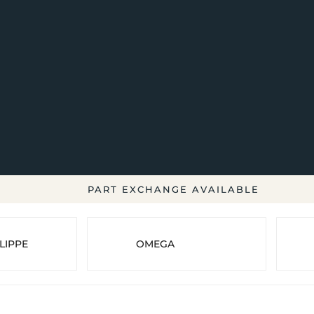
PART EXCHANGE AVAILABLE
LIPPE
OMEGA