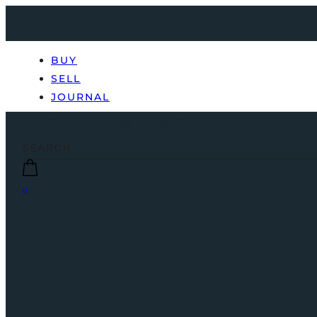
BUY
SELL
JOURNAL
0