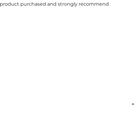
 and product purchased and strongly recommend