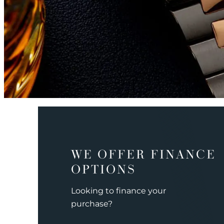
WE OFFER FINANCE
OPTIONS
Looking to finance your
purchase?