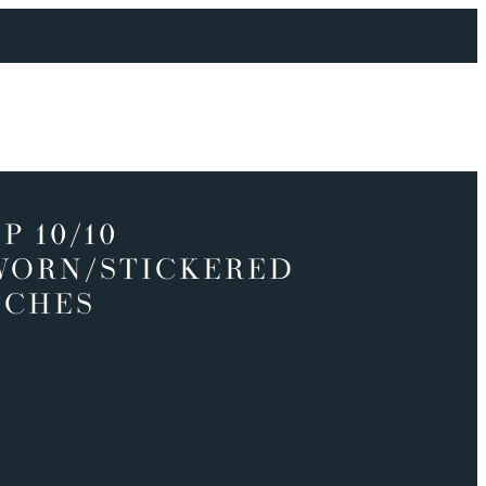
P 10/10
WORN/STICKERED
TCHES