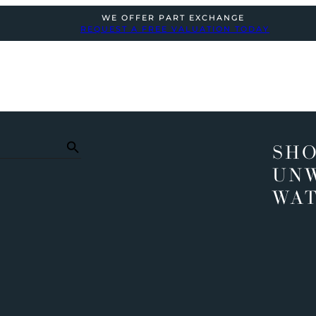
WE OFFER PART EXCHANGE
REQUEST A FREE VALUATION TODAY
SHO
UN
WA