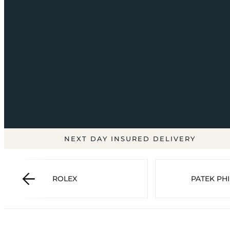
NEXT DAY INSURED DELIVERY
ROLEX
PATEK PHI