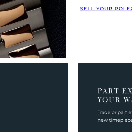
SELL YOUR ROLE
PART E
YOUR W
Trade or part 
new timepiec