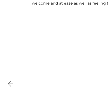
welcome and at ease as well as feeling