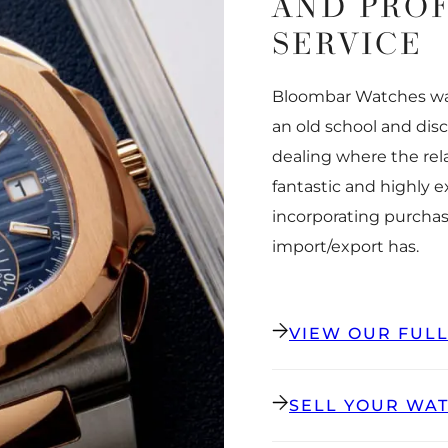
AND PRO
SERVICE
Bloombar Watches was
an old school and dis
dealing where the rel
fantastic and highly 
incorporating purchas
import/export has.
VIEW OUR FUL
SELL YOUR WA