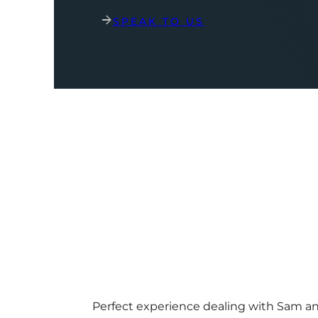
SPEAK TO US
Perfect experience dealing with Sam a