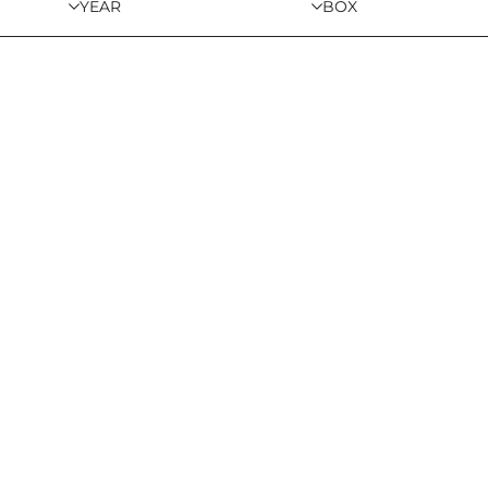
YEAR
BOX