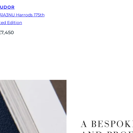
TUDOR
A1A3NU Harrods 175th
ted Edition
£
7,450
A BESPOK