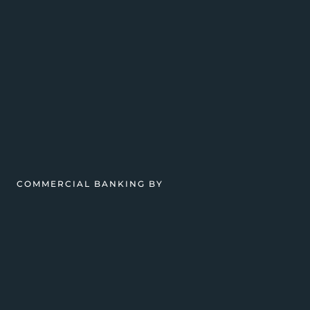
COMMERCIAL BANKING BY