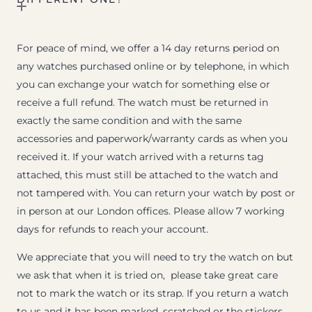
For peace of mind, we offer a 14 day returns period on
any watches purchased online or by telephone, in which
you can exchange your watch for something else or
receive a full refund. The watch must be returned in
exactly the same condition and with the same
accessories and paperwork/warranty cards as when you
received it. If your watch arrived with a returns tag
attached, this must still be attached to the watch and
not tampered with. You can return your watch by post or
in person at our London offices. Please allow 7 working
days for refunds to reach your account.
We appreciate that you will need to try the watch on but
we ask that when it is tried on, please take great care
not to mark the watch or its strap. If you return a watch
to us and it has been marked, scratched or the stickers