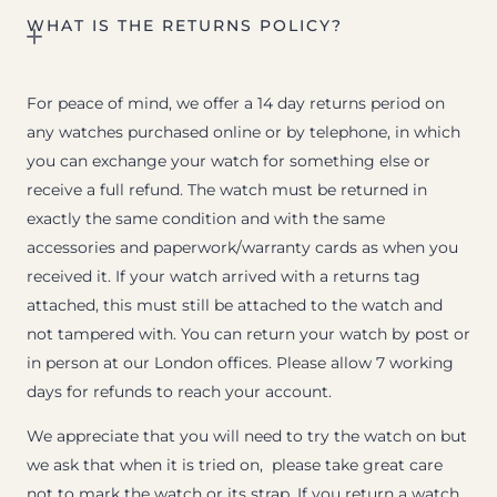
WHAT IS THE RETURNS POLICY?
For peace of mind, we offer a 14 day returns period on
any watches purchased online or by telephone, in which
you can exchange your watch for something else or
receive a full refund. The watch must be returned in
exactly the same condition and with the same
accessories and paperwork/warranty cards as when you
received it. If your watch arrived with a returns tag
attached, this must still be attached to the watch and
not tampered with. You can return your watch by post or
in person at our London offices. Please allow 7 working
days for refunds to reach your account.
We appreciate that you will need to try the watch on but
we ask that when it is tried on, please take great care
not to mark the watch or its strap. If you return a watch