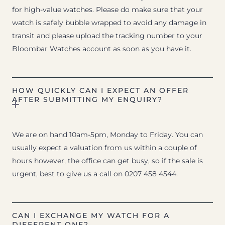
for high-value watches. Please do make sure that your
watch is safely bubble wrapped to avoid any damage in
transit and please upload the tracking number to your
Bloombar Watches account as soon as you have it.
HOW QUICKLY CAN I EXPECT AN OFFER
AFTER SUBMITTING MY ENQUIRY?
We are on hand 10am-5pm, Monday to Friday. You can
usually expect a valuation from us within a couple of
hours however, the office can get busy, so if the sale is
urgent, best to give us a call on 0207 458 4544.
CAN I EXCHANGE MY WATCH FOR A
DIFFERENT ONE?