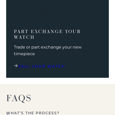
PART EXCHANGE YOUR
WATCH
Trade or part exchange your new
timepiece
SELL YOUR WATCH
FAQS
WHAT’S THE PROCESS?