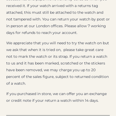
received it. If your watch arrived with a returns tag
attached, this must still be attached to the watch and
not tampered with. You can return your watch by post or
in person at our London offices. Please allow 7 working
days for refunds to reach your account.
We appreciate that you will need to try the watch on but
we ask that when it is tried on, please take great care
not to mark the watch or its strap. If you return a watch
to us and it has been marked, scratched or the stickers
have been removed, we may charge you up to 20
percent of the sales figure, subject to returned condition
of a watch.
If you purchased in store, we can offer you an exchange
or credit note if your return a watch within 14 days.