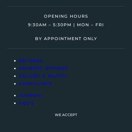
OPENING HOURS
9:30AM – 5:30PM | MON – FRI
BY APPOINTMENT ONLY
RETURNS
PAYMENT OPTIONS
SELLING A WATCH
COMPLAINTS
JOURNAL
FAQ’S
WE ACCEPT