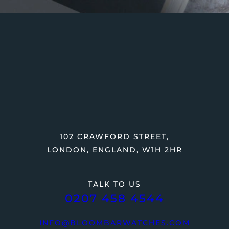
102 CRAWFORD STREET,
LONDON, ENGLAND, W1H 2HR
TALK TO US
0207 458 4544
INFO@BLOOMBARWATCHES.COM