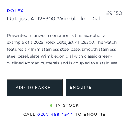
ROLEX
£
9,150
Datejust 41 126300 'Wimbledon Dial'
Presented in unworn condition is this exceptional
example of a 2025 Rolex Datejust 41 126300. The watch
features a 41mm stainless steel case, smooth stainless
steel bezel, slate Wimbledon dial with classic green-
outlined Roman numerals and is coupled to a stainless
steel Oyster bracelet. Having been professionally tested
for condition and accuracy, it’s deemed to be running
perfectly, is showing no signs of wear, and retains its
ENQUIRE
ADD TO BASKET
factory protective stickers.
The “Wimbledon” dial configuration is a historic nod to
IN STOCK
Rolex’s long-standing partnership with the legendary
CALL
0207 458 4544
TO ENQUIRE
tennis tournament, blending a dark slate sunburst finish
with forest green Roman indices. Striking a sleek profile