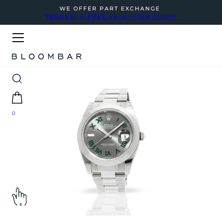
WE OFFER PART EXCHANGE
REQUEST A FREE VALUATION TODAY
0