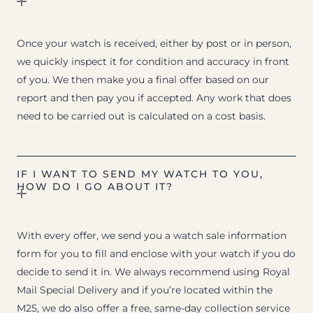
Once your watch is received, either by post or in person,
we quickly inspect it for condition and accuracy in front
of you. We then make you a final offer based on our
report and then pay you if accepted. Any work that does
need to be carried out is calculated on a cost basis.
IF I WANT TO SEND MY WATCH TO YOU,
HOW DO I GO ABOUT IT?
With every offer, we send you a watch sale information
form for you to fill and enclose with your watch if you do
decide to send it in. We always recommend using Royal
Mail Special Delivery and if you’re located within the
M25, we do also offer a free, same-day collection service