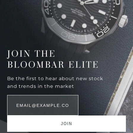
JOIN THE
BLOOMBAR ELITE
Be the first to hear about new stock
and trends in the market