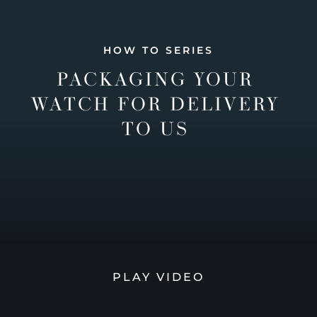
HOW TO SERIES
PACKAGING YOUR
WATCH FOR DELIVERY
TO US
PLAY VIDEO