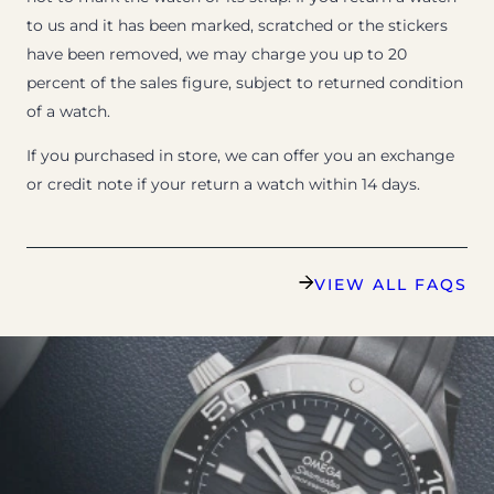
to us and it has been marked, scratched or the stickers
have been removed, we may charge you up to 20
percent of the sales figure, subject to returned condition
of a watch.
If you purchased in store, we can offer you an exchange
or credit note if your return a watch within 14 days.
VIEW ALL FAQS