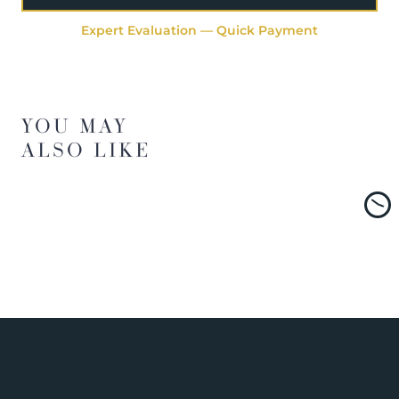
Expert Evaluation — Quick Payment
YOU MAY
ALSO LIKE