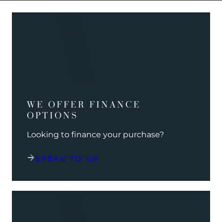
WE OFFER FINANCE
OPTIONS
Looking to finance your purchase?
SPEAK TO US