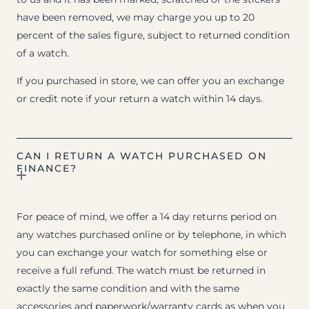
have been removed, we may charge you up to 20
percent of the sales figure, subject to returned condition
of a watch.
If you purchased in store, we can offer you an exchange
or credit note if your return a watch within 14 days.
CAN I RETURN A WATCH PURCHASED ON
FINANCE?
For peace of mind, we offer a 14 day returns period on
any watches purchased online or by telephone, in which
you can exchange your watch for something else or
receive a full refund. The watch must be returned in
exactly the same condition and with the same
accessories and paperwork/warranty cards as when you