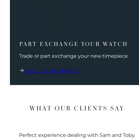
PART EXCHANGE YOUR WATCH
Trade or part exchange your new timepiece
SELL YOUR WATCH
WHAT OUR CLIENTS SAY
Perfect experience dealing with Sam and Toby.