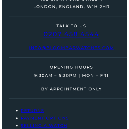
LONDON, ENGLAND, W1H 2HR
TALK TO US
0207 458 4544
INFO@BLOOMBARWATCHES.COM
OPENING HOURS
9:30AM – 5:30PM | MON – FRI
BY APPOINTMENT ONLY
RETURNS
PAYMENT OPTIONS
SELLING A WATCH