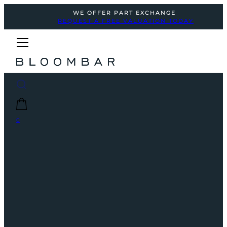
WE OFFER PART EXCHANGE
REQUEST A FREE VALUATION TODAY
0