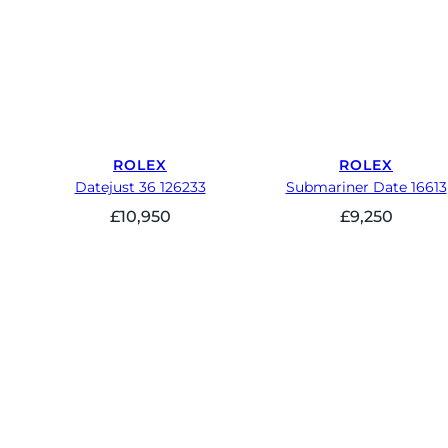
ROLEX
ROLEX
Datejust 36 126233
Submariner Date 16613
£
10,950
£
9,250