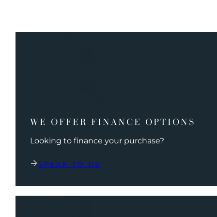
WE OFFER FINANCE OPTIONS
Looking to finance your purchase?
SPEAK TO US