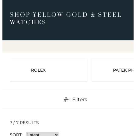
SHOP YELLOW GOLD & STEEL
WATCHES
ROLEX
PATEK PHI
Filters
7 / 7 RESULTS
SORT: