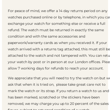
For peace of mind, we offer a 14 day returns period on any
watches purchased online or by telephone, in which you ca
exchange your watch for something else or receive a full
refund. The watch must be returned in exactly the same
condition and with the same accessories and
paperwork/warranty cards as when you received it. If your
watch arrived with a returns tag attached, this must still be
attached to the watch and not tampered with. You can ret
your watch by post or in person at our London offices. Plea
allow 7 working days for refunds to reach your account.
We appreciate that you will need to try the watch on but w
ask that when it is tried on, please take great care not to
mark the watch or its strap. If you return a watch to us and 
has been marked, scratched or the stickers have been
removed, we may charge you up to 20 percent of the sales
figure, subject to returned condition of a watch.