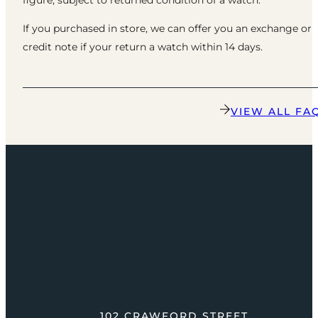
If you purchased in store, we can offer you an exchange or
credit note if your return a watch within 14 days.
VIEW ALL FA
102 CRAWFORD STREET,