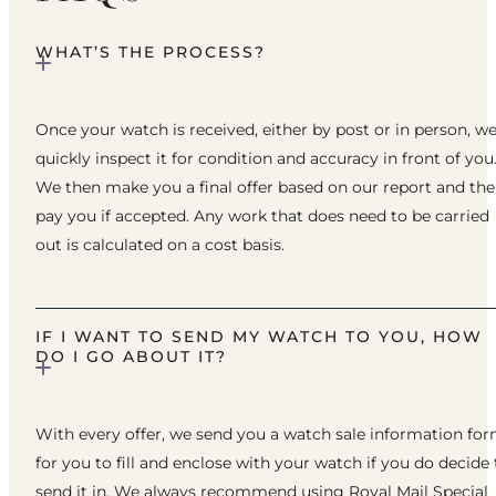
WHAT’S THE PROCESS?
Once your watch is received, either by post or in person, w
quickly inspect it for condition and accuracy in front of you
We then make you a final offer based on our report and th
pay you if accepted. Any work that does need to be carried
out is calculated on a cost basis.
IF I WANT TO SEND MY WATCH TO YOU, HOW
DO I GO ABOUT IT?
With every offer, we send you a watch sale information fo
for you to fill and enclose with your watch if you do decide 
send it in. We always recommend using Royal Mail Special