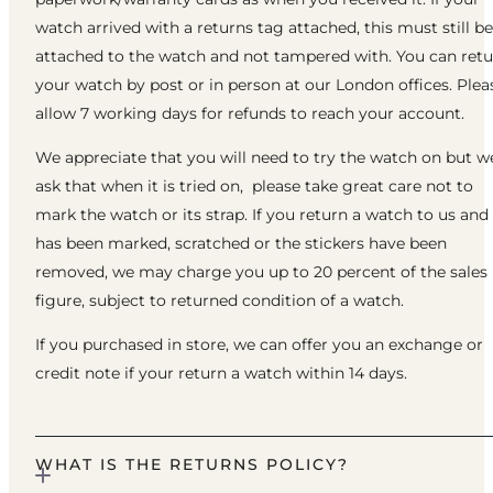
watch arrived with a returns tag attached, this must still be
attached to the watch and not tampered with. You can ret
your watch by post or in person at our London offices. Plea
allow 7 working days for refunds to reach your account.
We appreciate that you will need to try the watch on but w
ask that when it is tried on, please take great care not to
mark the watch or its strap. If you return a watch to us and 
has been marked, scratched or the stickers have been
removed, we may charge you up to 20 percent of the sales
figure, subject to returned condition of a watch.
If you purchased in store, we can offer you an exchange or
credit note if your return a watch within 14 days.
WHAT IS THE RETURNS POLICY?