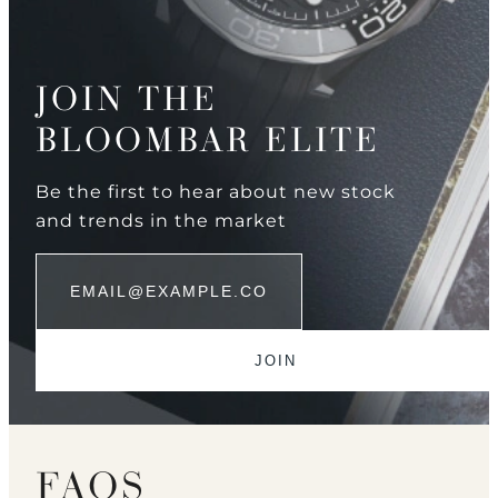
JOIN THE
BLOOMBAR ELITE
Be the first to hear about new stock
and trends in the market
FAQS