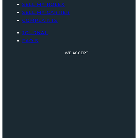
SELL MY ROLEX
SELL MY CARTIER
COMPLAINTS
JOURNAL
FAQ’S
WE ACCEPT