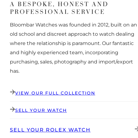
A BESPOKE, HONEST AND
PROFESSIONAL SERVICE
Bloombar Watches was founded in 2012, built on an
old school and discreet approach to watch dealing
where the relationship is paramount. Our fantastic
and highly experienced team, incorporating
purchasing, sales, photography and import/export
has.
VIEW OUR FULL COLLECTION
SELL YOUR WATCH
SELL YOUR ROLEX WATCH