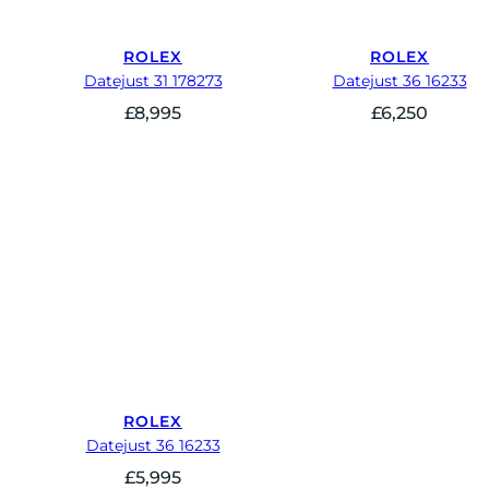
ROLEX
ROLEX
Datejust 31 178273
Datejust 36 16233
£
8,995
£
6,250
ROLEX
Datejust 36 16233
£
5,995