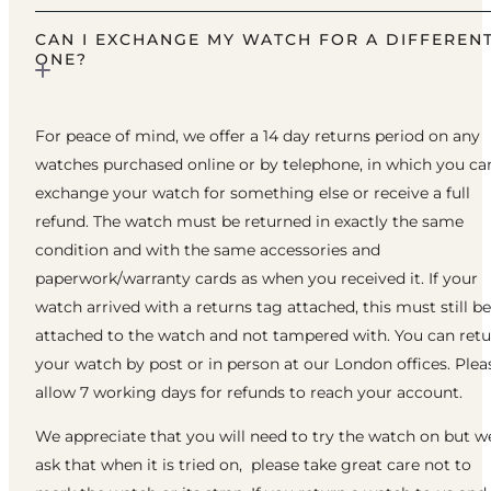
CAN I EXCHANGE MY WATCH FOR A DIFFEREN
ONE?
For peace of mind, we offer a 14 day returns period on any
watches purchased online or by telephone, in which you ca
exchange your watch for something else or receive a full
refund. The watch must be returned in exactly the same
condition and with the same accessories and
paperwork/warranty cards as when you received it. If your
watch arrived with a returns tag attached, this must still be
attached to the watch and not tampered with. You can ret
your watch by post or in person at our London offices. Plea
allow 7 working days for refunds to reach your account.
We appreciate that you will need to try the watch on but w
ask that when it is tried on, please take great care not to