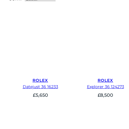
ROLEX
ROLEX
Datejust 36 16233
Explorer 36 124273
£
5,650
£
8,500