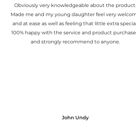
Obviously very knowledgeable about the product
Made me and my young daughter feel very welco
and at ease as well as feeling that little extra special
100% happy with the service and product purchas
and strongly recommend to anyone.
John Undy