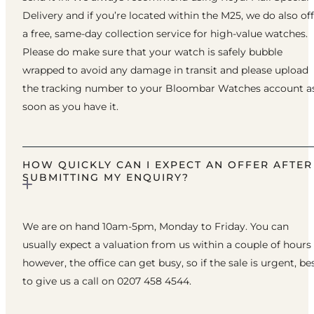
Delivery and if you’re located within the M25, we do also of
a free, same-day collection service for high-value watches.
Please do make sure that your watch is safely bubble
wrapped to avoid any damage in transit and please upload
the tracking number to your Bloombar Watches account a
soon as you have it.
HOW QUICKLY CAN I EXPECT AN OFFER AFTER
SUBMITTING MY ENQUIRY?
We are on hand 10am-5pm, Monday to Friday. You can
usually expect a valuation from us within a couple of hours
however, the office can get busy, so if the sale is urgent, be
to give us a call on 0207 458 4544.