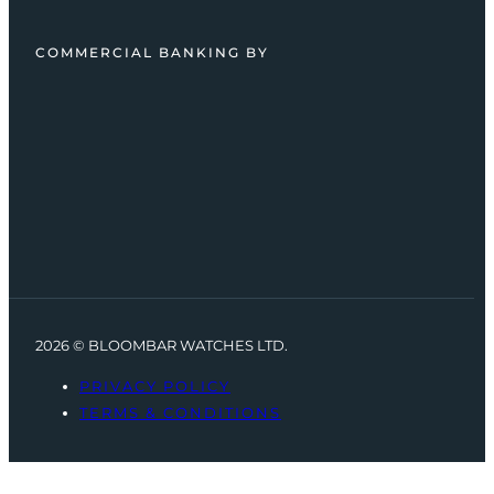
COMMERCIAL BANKING BY
2026 © BLOOMBAR WATCHES LTD.
PRIVACY POLICY
TERMS & CONDITIONS