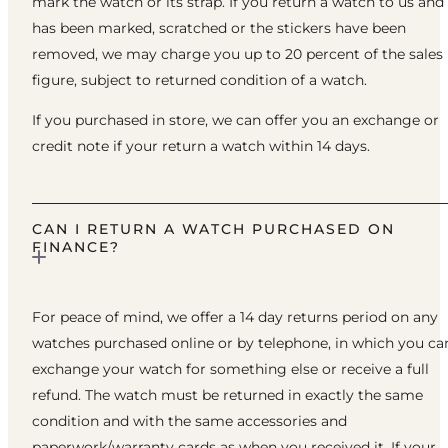
mark the watch or its strap. If you return a watch to us and 
has been marked, scratched or the stickers have been
removed, we may charge you up to 20 percent of the sales
figure, subject to returned condition of a watch.
If you purchased in store, we can offer you an exchange or
credit note if your return a watch within 14 days.
CAN I RETURN A WATCH PURCHASED ON
FINANCE?
For peace of mind, we offer a 14 day returns period on any
watches purchased online or by telephone, in which you ca
exchange your watch for something else or receive a full
refund. The watch must be returned in exactly the same
condition and with the same accessories and
paperwork/warranty cards as when you received it. If your