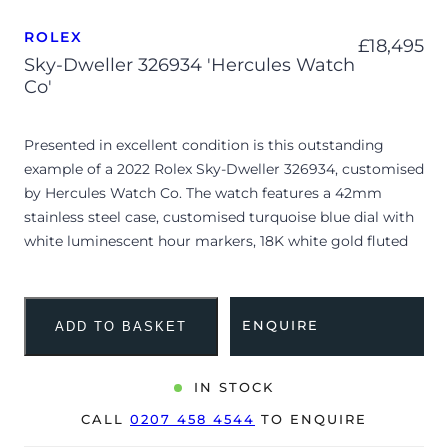
ROLEX
£
18,495
Sky-Dweller 326934 'Hercules Watch
Co'
Presented in excellent condition is this outstanding
example of a 2022 Rolex Sky-Dweller 326934, customised
by Hercules Watch Co. The watch features a 42mm
stainless steel case, customised turquoise blue dial with
white luminescent hour markers, 18K white gold fluted
bezel and is coupled to a stainless steel Oyster bracelet.
Having been professionally tested for condition and
accuracy, it’s deemed to be running perfectly, ready for
ENQUIRE
ADD TO BASKET
its new, very lucky owner.
The watch is supplied with its original Rolex box, green
IN STOCK
leather wallet, manuals, bezel protector, 2x swing tags
CALL
0207 458 4544
TO ENQUIRE
and warranty card dated Q2 2022.