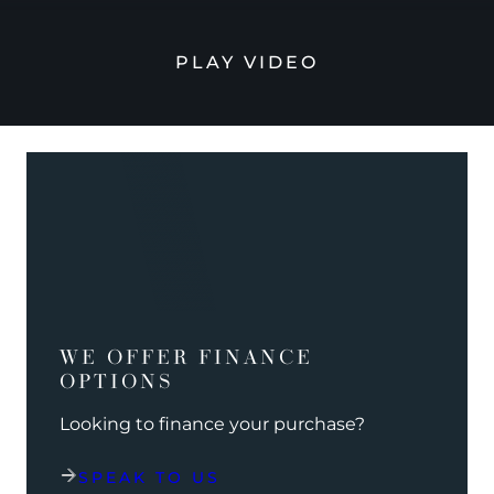
PLAY VIDEO
WE OFFER FINANCE
OPTIONS
Looking to finance your purchase?
SPEAK TO US