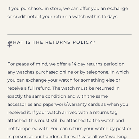
If you purchased in store, we can offer you an exchange
or credit note if your return a watch within 14 days.
WHAT IS THE RETURNS POLICY?
For peace of mind, we offer a 14 day returns period on
any watches purchased online or by telephone, in which
you can exchange your watch for something else or
receive a full refund. The watch must be returned in
exactly the same condition and with the same
accessories and paperwork/warranty cards as when you
received it. If your watch arrived with a returns tag
attached, this must still be attached to the watch and
not tampered with. You can return your watch by post or
in person at our London offices. Please allow 7 working