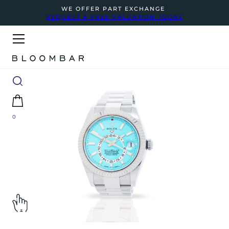
WE OFFER PART EXCHANGE
REQUEST A FREE VALUATION TODAY
0