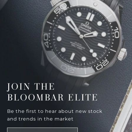
JOIN THE
BLOOMBAR ELITE
Be the first to hear about new stock
and trends in the market