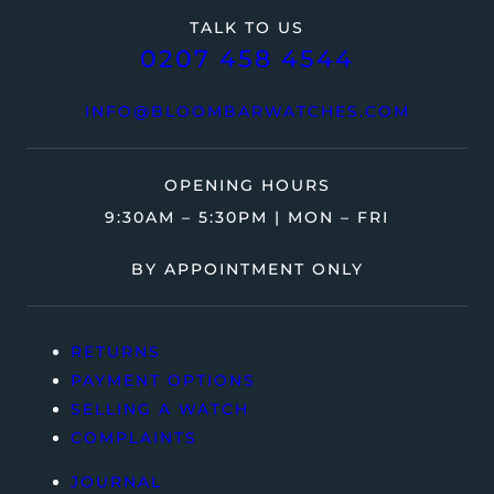
TALK TO US
0207 458 4544
INFO@BLOOMBARWATCHES.COM
OPENING HOURS
9:30AM – 5:30PM | MON – FRI
BY APPOINTMENT ONLY
RETURNS
PAYMENT OPTIONS
SELLING A WATCH
COMPLAINTS
JOURNAL