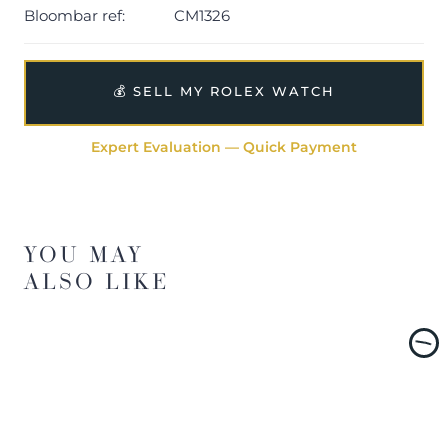
Bloombar ref:
CM1326
💰 SELL MY ROLEX WATCH
Expert Evaluation — Quick Payment
YOU MAY
ALSO LIKE