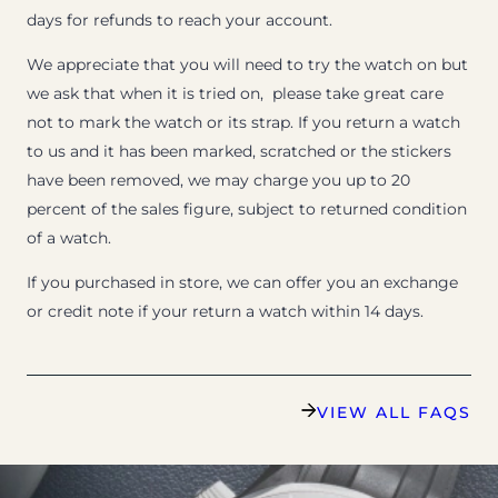
days for refunds to reach your account.
We appreciate that you will need to try the watch on but
we ask that when it is tried on, please take great care
not to mark the watch or its strap. If you return a watch
to us and it has been marked, scratched or the stickers
have been removed, we may charge you up to 20
percent of the sales figure, subject to returned condition
of a watch.
If you purchased in store, we can offer you an exchange
or credit note if your return a watch within 14 days.
VIEW ALL FAQS