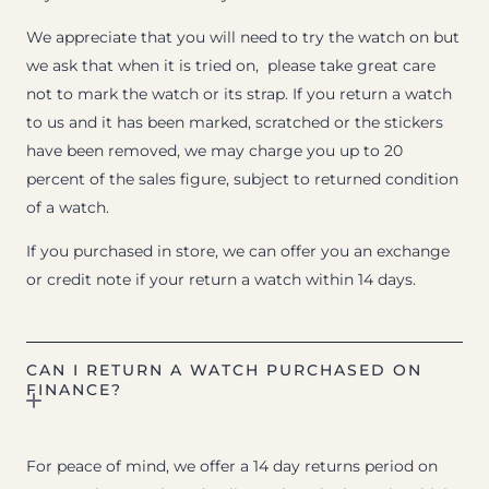
We appreciate that you will need to try the watch on but
we ask that when it is tried on, please take great care
not to mark the watch or its strap. If you return a watch
to us and it has been marked, scratched or the stickers
have been removed, we may charge you up to 20
percent of the sales figure, subject to returned condition
of a watch.
If you purchased in store, we can offer you an exchange
or credit note if your return a watch within 14 days.
CAN I RETURN A WATCH PURCHASED ON
FINANCE?
For peace of mind, we offer a 14 day returns period on