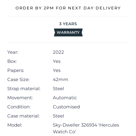
ORDER BY 2PM FOR NEXT DAY DELIVERY
3
YEARS
WARRANTY
Year:
2022
Box:
Yes
Papers:
Yes
Case Size:
42mm
Strap material:
Steel
Movement:
Automatic
Condition:
Customised
Case material:
Steel
Model:
Sky-Dweller 326934 'Hercules
Watch Co'