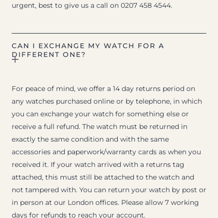
urgent, best to give us a call on 0207 458 4544.
CAN I EXCHANGE MY WATCH FOR A
DIFFERENT ONE?
For peace of mind, we offer a 14 day returns period on
any watches purchased online or by telephone, in which
you can exchange your watch for something else or
receive a full refund. The watch must be returned in
exactly the same condition and with the same
accessories and paperwork/warranty cards as when you
received it. If your watch arrived with a returns tag
attached, this must still be attached to the watch and
not tampered with. You can return your watch by post or
in person at our London offices. Please allow 7 working
days for refunds to reach your account.