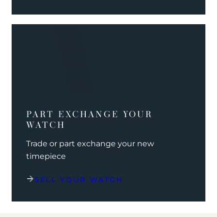
PART EXCHANGE YOUR
WATCH
Trade or part exchange your new
timepiece
SELL YOUR WATCH