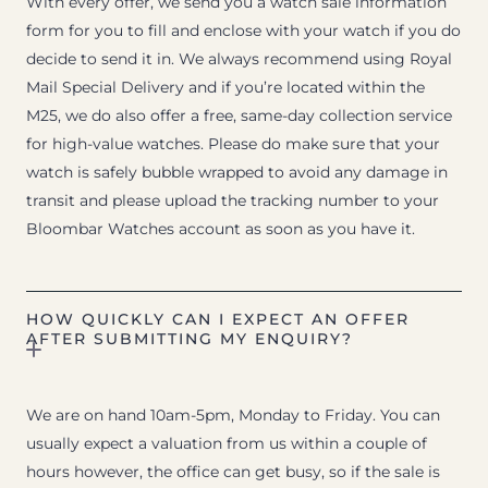
With every offer, we send you a watch sale information
form for you to fill and enclose with your watch if you do
decide to send it in. We always recommend using Royal
Mail Special Delivery and if you’re located within the
M25, we do also offer a free, same-day collection service
for high-value watches. Please do make sure that your
watch is safely bubble wrapped to avoid any damage in
transit and please upload the tracking number to your
Bloombar Watches account as soon as you have it.
HOW QUICKLY CAN I EXPECT AN OFFER
AFTER SUBMITTING MY ENQUIRY?
We are on hand 10am-5pm, Monday to Friday. You can
usually expect a valuation from us within a couple of
hours however, the office can get busy, so if the sale is