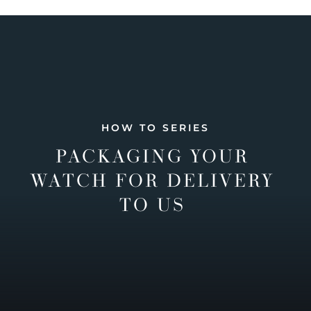
HOW TO SERIES
PACKAGING YOUR
WATCH FOR DELIVERY
TO US