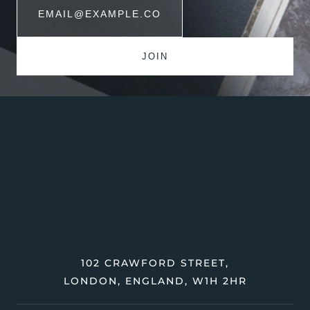
102 CRAWFORD STREET,
LONDON, ENGLAND, W1H 2HR