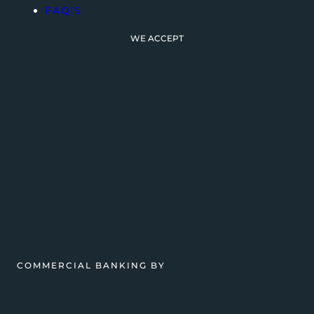
FAQ’S
WE ACCEPT
COMMERCIAL BANKING BY