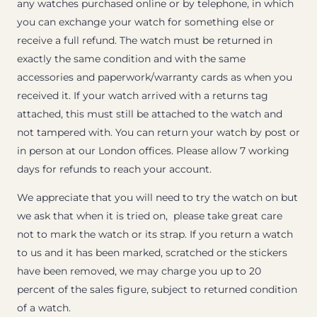
any watches purchased online or by telephone, in which
you can exchange your watch for something else or
receive a full refund. The watch must be returned in
exactly the same condition and with the same
accessories and paperwork/warranty cards as when you
received it. If your watch arrived with a returns tag
attached, this must still be attached to the watch and
not tampered with. You can return your watch by post or
in person at our London offices. Please allow 7 working
days for refunds to reach your account.
We appreciate that you will need to try the watch on but
we ask that when it is tried on, please take great care
not to mark the watch or its strap. If you return a watch
to us and it has been marked, scratched or the stickers
have been removed, we may charge you up to 20
percent of the sales figure, subject to returned condition
of a watch.