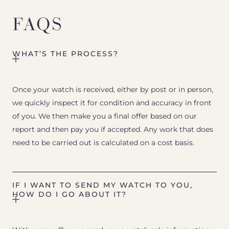
FAQS
WHAT’S THE PROCESS?
Once your watch is received, either by post or in person,
we quickly inspect it for condition and accuracy in front
of you. We then make you a final offer based on our
report and then pay you if accepted. Any work that does
need to be carried out is calculated on a cost basis.
IF I WANT TO SEND MY WATCH TO YOU,
HOW DO I GO ABOUT IT?