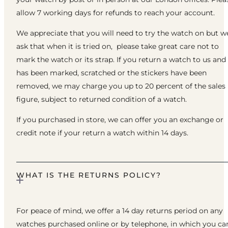
allow 7 working days for refunds to reach your account.
We appreciate that you will need to try the watch on but w
ask that when it is tried on, please take great care not to
mark the watch or its strap. If you return a watch to us and 
has been marked, scratched or the stickers have been
removed, we may charge you up to 20 percent of the sales
figure, subject to returned condition of a watch.
If you purchased in store, we can offer you an exchange or
credit note if your return a watch within 14 days.
WHAT IS THE RETURNS POLICY?
For peace of mind, we offer a 14 day returns period on any
watches purchased online or by telephone, in which you ca