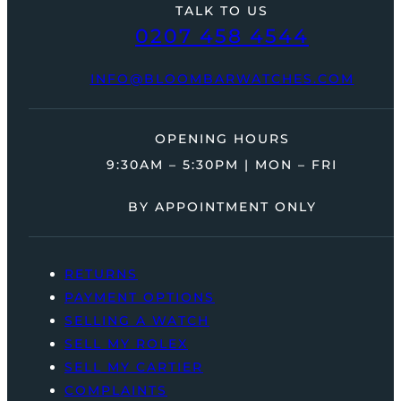
TALK TO US
0207 458 4544
INFO@BLOOMBARWATCHES.COM
OPENING HOURS
9:30AM – 5:30PM | MON – FRI
BY APPOINTMENT ONLY
RETURNS
PAYMENT OPTIONS
SELLING A WATCH
SELL MY ROLEX
SELL MY CARTIER
COMPLAINTS