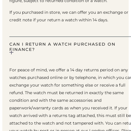
figure, subject to returned condition of a watch.
If you purchased in store, we can offer you an exchange or
credit note if your return a watch within 14 days.
CAN I RETURN A WATCH PURCHASED ON
FINANCE?
For peace of mind, we offer a 14 day returns period on any
watches purchased online or by telephone, in which you ca
exchange your watch for something else or receive a full
refund. The watch must be returned in exactly the same
condition and with the same accessories and
paperwork/warranty cards as when you received it. If your
watch arrived with a returns tag attached, this must still be
attached to the watch and not tampered with. You can ret
your watch by post or in person at our London offices. Plea