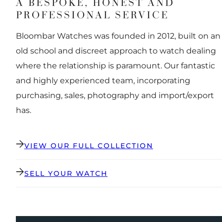
A BESPOKE, HONEST AND
PROFESSIONAL SERVICE
Bloombar Watches was founded in 2012, built on an
old school and discreet approach to watch dealing
where the relationship is paramount. Our fantastic
and highly experienced team, incorporating
purchasing, sales, photography and import/export
has.
VIEW OUR FULL COLLECTION
SELL YOUR WATCH