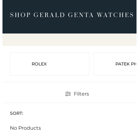
SHOP GERALD GENTA WATCHES
ROLEX
PATEK PHI
Filters
SORT:
No Products