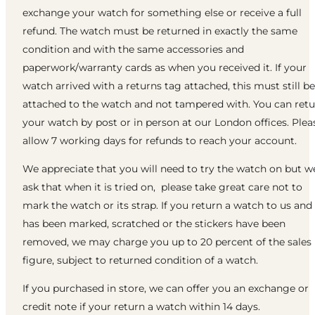
exchange your watch for something else or receive a full
refund. The watch must be returned in exactly the same
condition and with the same accessories and
paperwork/warranty cards as when you received it. If your
watch arrived with a returns tag attached, this must still be
attached to the watch and not tampered with. You can ret
your watch by post or in person at our London offices. Plea
allow 7 working days for refunds to reach your account.
We appreciate that you will need to try the watch on but w
ask that when it is tried on, please take great care not to
mark the watch or its strap. If you return a watch to us and 
has been marked, scratched or the stickers have been
removed, we may charge you up to 20 percent of the sales
figure, subject to returned condition of a watch.
If you purchased in store, we can offer you an exchange or
credit note if your return a watch within 14 days.