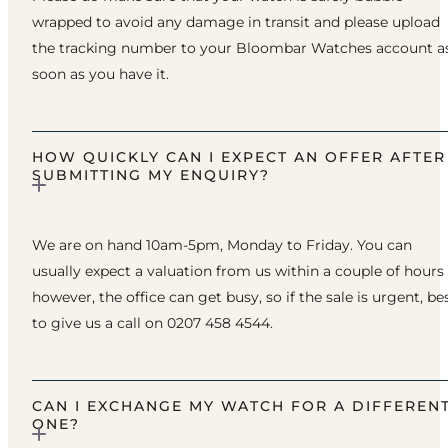
wrapped to avoid any damage in transit and please upload
the tracking number to your Bloombar Watches account a
soon as you have it.
HOW QUICKLY CAN I EXPECT AN OFFER AFTER
SUBMITTING MY ENQUIRY?
We are on hand 10am-5pm, Monday to Friday. You can
usually expect a valuation from us within a couple of hours
however, the office can get busy, so if the sale is urgent, be
to give us a call on 0207 458 4544.
CAN I EXCHANGE MY WATCH FOR A DIFFEREN
ONE?