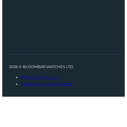
2026 © BLOOMBAR WATCHES LTD.
PRIVACY POLICY
TERMS & CONDITIONS