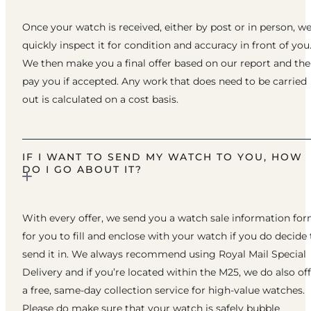
Once your watch is received, either by post or in person, w
quickly inspect it for condition and accuracy in front of you
We then make you a final offer based on our report and th
pay you if accepted. Any work that does need to be carried
out is calculated on a cost basis.
IF I WANT TO SEND MY WATCH TO YOU, HOW
DO I GO ABOUT IT?
With every offer, we send you a watch sale information fo
for you to fill and enclose with your watch if you do decide 
send it in. We always recommend using Royal Mail Special
Delivery and if you’re located within the M25, we do also of
a free, same-day collection service for high-value watches.
Please do make sure that your watch is safely bubble