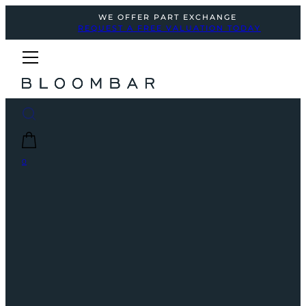
WE OFFER PART EXCHANGE
REQUEST A FREE VALUATION TODAY
0