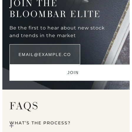
JOIN THE
BLOOMBAR ELITE
Be the first to hear about new stock
and trends in the market
FAQS
WHAT’S THE PROCESS?