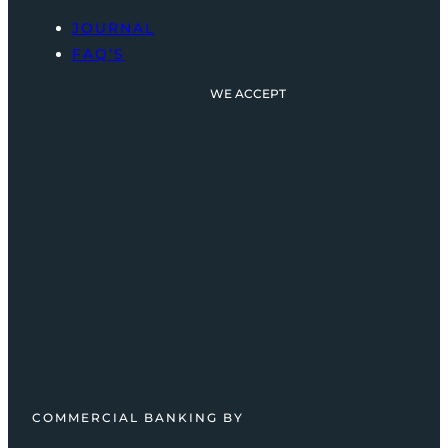
JOURNAL
FAQ’S
WE ACCEPT
COMMERCIAL BANKING BY