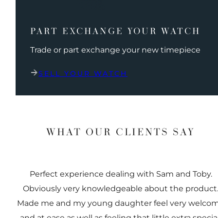
PART EXCHANGE YOUR WATCH
Trade or part exchange your new timepiece
SELL YOUR WATCH
WHAT OUR CLIENTS SAY
Perfect experience dealing with Sam and Toby.
Obviously very knowledgeable about the product
Made me and my young daughter feel very welco
and at ease as well as feeling that little extra special