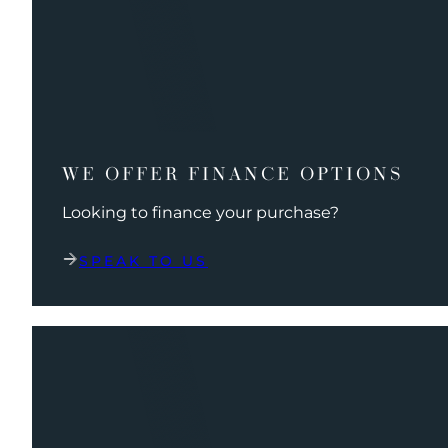
WE OFFER FINANCE OPTIONS
Looking to finance your purchase?
SPEAK TO US