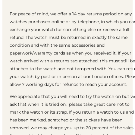
For peace of mind, we offer a 14 day returns period on any
watches purchased online or by telephone, in which you ca
exchange your watch for something else or receive a full
refund. The watch must be returned in exactly the same
condition and with the same accessories and
paperwork/warranty cards as when you received it. If your
watch arrived with a returns tag attached, this must still be
attached to the watch and not tampered with. You can ret
your watch by post or in person at our London offices. Plea
allow 7 working days for refunds to reach your account.
We appreciate that you will need to try the watch on but w
ask that when it is tried on, please take great care not to
mark the watch or its strap. If you return a watch to us and 
has been marked, scratched or the stickers have been
removed, we may charge you up to 20 percent of the sales