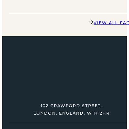
VIEW ALL FA
102 CRAWFORD STREET,
LONDON, ENGLAND, W1H 2HR