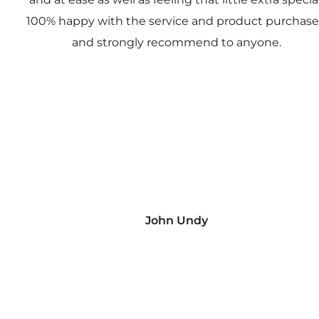
100% happy with the service and product purchas
and strongly recommend to anyone.
John Undy