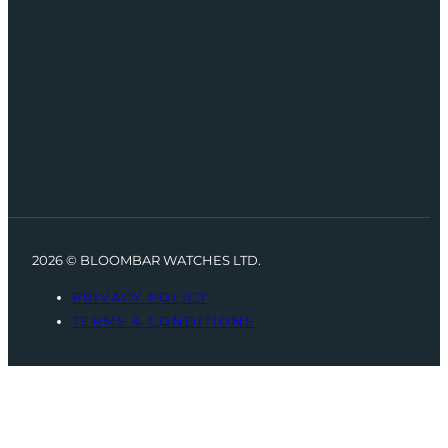
2026 © BLOOMBAR WATCHES LTD.
PRIVACY POLICY
TERMS & CONDITIONS