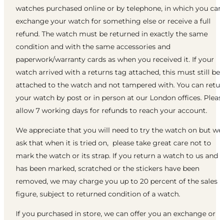
watches purchased online or by telephone, in which you ca
exchange your watch for something else or receive a full
refund. The watch must be returned in exactly the same
condition and with the same accessories and
paperwork/warranty cards as when you received it. If your
watch arrived with a returns tag attached, this must still be
attached to the watch and not tampered with. You can ret
your watch by post or in person at our London offices. Plea
allow 7 working days for refunds to reach your account.
We appreciate that you will need to try the watch on but w
ask that when it is tried on, please take great care not to
mark the watch or its strap. If you return a watch to us and 
has been marked, scratched or the stickers have been
removed, we may charge you up to 20 percent of the sales
figure, subject to returned condition of a watch.
If you purchased in store, we can offer you an exchange or