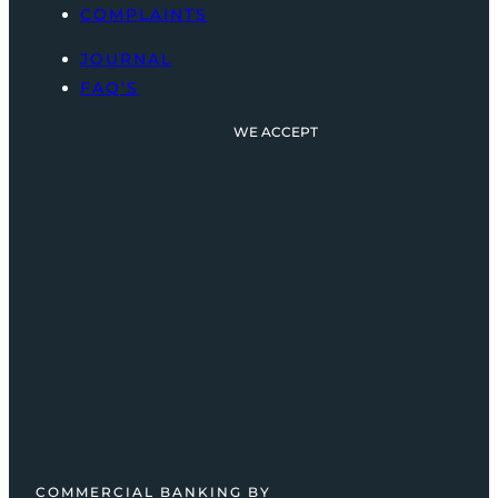
COMPLAINTS
JOURNAL
FAQ’S
WE ACCEPT
COMMERCIAL BANKING BY