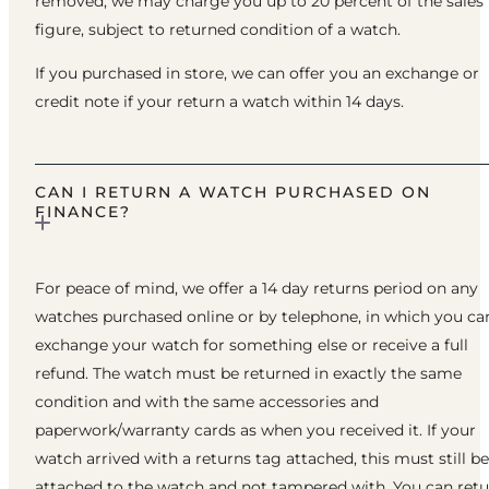
removed, we may charge you up to 20 percent of the sales
figure, subject to returned condition of a watch.
If you purchased in store, we can offer you an exchange or
credit note if your return a watch within 14 days.
CAN I RETURN A WATCH PURCHASED ON
FINANCE?
For peace of mind, we offer a 14 day returns period on any
watches purchased online or by telephone, in which you ca
exchange your watch for something else or receive a full
refund. The watch must be returned in exactly the same
condition and with the same accessories and
paperwork/warranty cards as when you received it. If your
watch arrived with a returns tag attached, this must still be
attached to the watch and not tampered with. You can ret