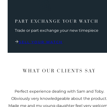
PART EXCHANGE YOUR WATCH
Trade or part exchange your new timepiece
SELL YOUR WATCH
WHAT OUR CLIENTS SAY
Perfect experience dealing with Sam and Toby.
Obviously very knowledgeable about the product
Made me and my young daughter feel very welco