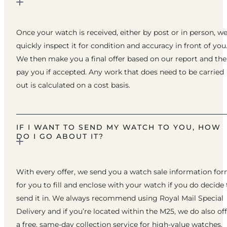
Once your watch is received, either by post or in person, w
quickly inspect it for condition and accuracy in front of you
We then make you a final offer based on our report and th
pay you if accepted. Any work that does need to be carried
out is calculated on a cost basis.
IF I WANT TO SEND MY WATCH TO YOU, HOW
DO I GO ABOUT IT?
With every offer, we send you a watch sale information fo
for you to fill and enclose with your watch if you do decide 
send it in. We always recommend using Royal Mail Special
Delivery and if you’re located within the M25, we do also of
a free, same-day collection service for high-value watches.