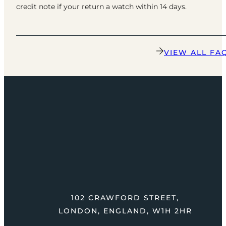
credit note if your return a watch within 14 days.
VIEW ALL FA
102 CRAWFORD STREET,
LONDON, ENGLAND, W1H 2HR