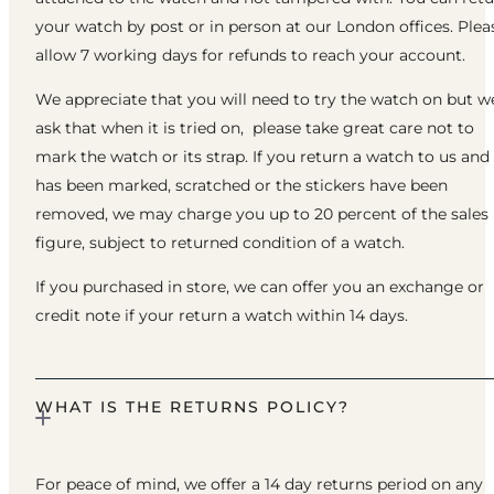
your watch by post or in person at our London offices. Plea
allow 7 working days for refunds to reach your account.
We appreciate that you will need to try the watch on but w
ask that when it is tried on, please take great care not to
mark the watch or its strap. If you return a watch to us and 
has been marked, scratched or the stickers have been
removed, we may charge you up to 20 percent of the sales
figure, subject to returned condition of a watch.
If you purchased in store, we can offer you an exchange or
credit note if your return a watch within 14 days.
WHAT IS THE RETURNS POLICY?
For peace of mind, we offer a 14 day returns period on any