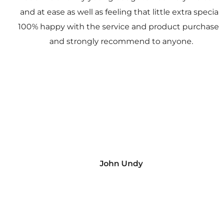
and at ease as well as feeling that little extra special
100% happy with the service and product purchas
and strongly recommend to anyone.
John Undy