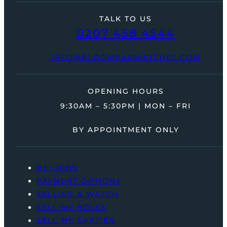
TALK TO US
0207 458 4544
INFO@BLOOMBARWATCHES.COM
OPENING HOURS
9:30AM – 5:30PM | MON – FRI
BY APPOINTMENT ONLY
RETURNS
PAYMENT OPTIONS
SELLING A WATCH
SELL MY ROLEX
SELL MY CARTIER