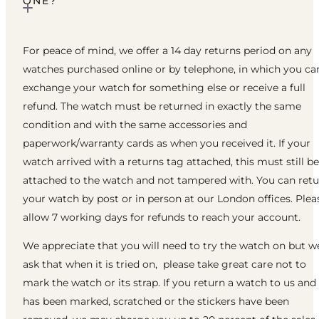
ONE?
For peace of mind, we offer a 14 day returns period on any
watches purchased online or by telephone, in which you ca
exchange your watch for something else or receive a full
refund. The watch must be returned in exactly the same
condition and with the same accessories and
paperwork/warranty cards as when you received it. If your
watch arrived with a returns tag attached, this must still be
attached to the watch and not tampered with. You can ret
your watch by post or in person at our London offices. Plea
allow 7 working days for refunds to reach your account.
We appreciate that you will need to try the watch on but w
ask that when it is tried on, please take great care not to
mark the watch or its strap. If you return a watch to us and 
has been marked, scratched or the stickers have been