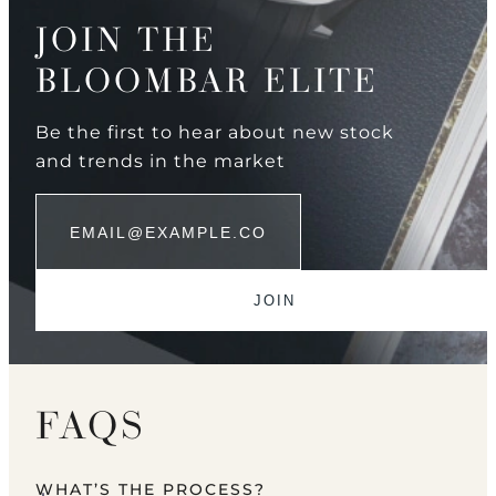
JOIN THE
BLOOMBAR ELITE
Be the first to hear about new stock
and trends in the market
FAQS
WHAT’S THE PROCESS?