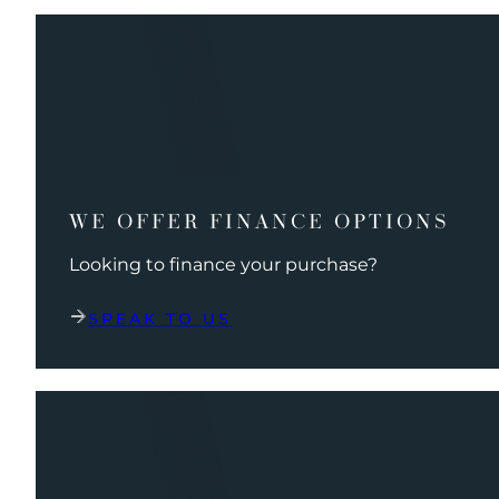
WE OFFER FINANCE OPTIONS
Looking to finance your purchase?
SPEAK TO US