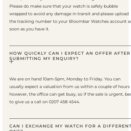
Please do make sure that your watch is safely bubble
wrapped to avoid any damage in transit and please upload
the tracking number to your Bloombar Watches account a
soon as you have it.
HOW QUICKLY CAN I EXPECT AN OFFER AFTER
SUBMITTING MY ENQUIRY?
We are on hand 10am-5pm, Monday to Friday. You can
usually expect a valuation from us within a couple of hours
however, the office can get busy, so if the sale is urgent, be
to give us a call on 0207 458 4544.
CAN I EXCHANGE MY WATCH FOR A DIFFEREN