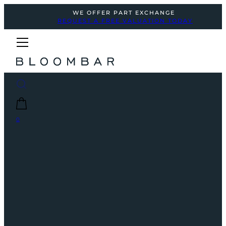
WE OFFER PART EXCHANGE
REQUEST A FREE VALUATION TODAY
0