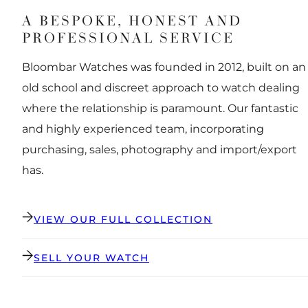
A BESPOKE, HONEST AND
PROFESSIONAL SERVICE
Bloombar Watches was founded in 2012, built on an
old school and discreet approach to watch dealing
where the relationship is paramount. Our fantastic
and highly experienced team, incorporating
purchasing, sales, photography and import/export
has.
VIEW OUR FULL COLLECTION
SELL YOUR WATCH