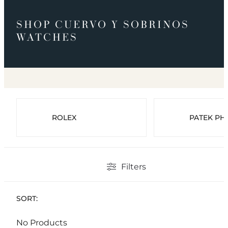
SHOP CUERVO Y SOBRINOS
WATCHES
ROLEX
PATEK PHI
Filters
SORT:
No Products