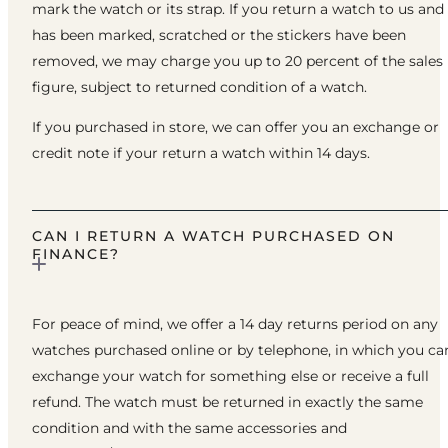
mark the watch or its strap. If you return a watch to us and 
has been marked, scratched or the stickers have been
removed, we may charge you up to 20 percent of the sales
figure, subject to returned condition of a watch.
If you purchased in store, we can offer you an exchange or
credit note if your return a watch within 14 days.
CAN I RETURN A WATCH PURCHASED ON
FINANCE?
For peace of mind, we offer a 14 day returns period on any
watches purchased online or by telephone, in which you ca
exchange your watch for something else or receive a full
refund. The watch must be returned in exactly the same
condition and with the same accessories and