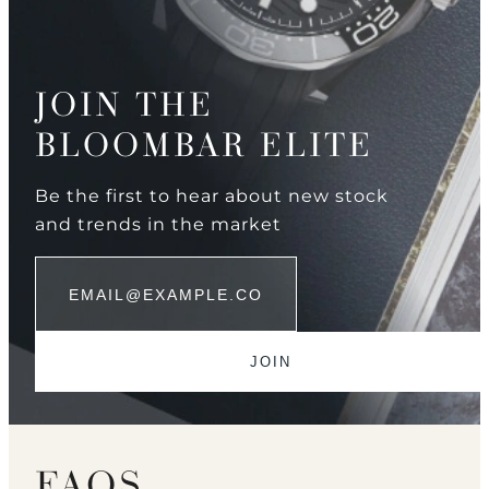
JOIN THE
BLOOMBAR ELITE
Be the first to hear about new stock
and trends in the market
FAQS