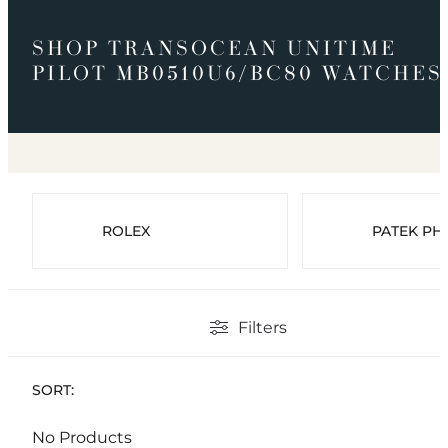
SHOP TRANSOCEAN UNITIME
PILOT MB0510U6/BC80 WATCHES
ROLEX
PATEK PHI
Filters
SORT:
No Products