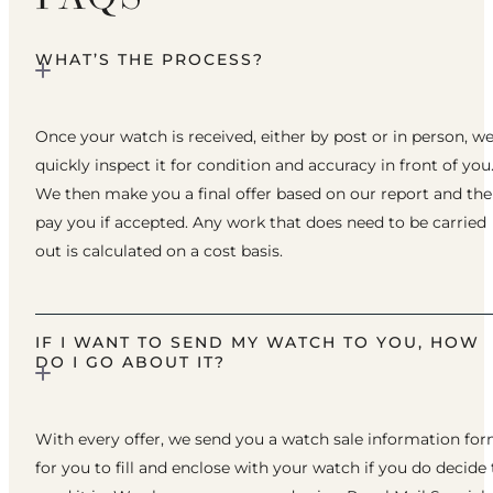
WHAT’S THE PROCESS?
Once your watch is received, either by post or in person, w
quickly inspect it for condition and accuracy in front of you
We then make you a final offer based on our report and th
pay you if accepted. Any work that does need to be carried
out is calculated on a cost basis.
IF I WANT TO SEND MY WATCH TO YOU, HOW
DO I GO ABOUT IT?
With every offer, we send you a watch sale information fo
for you to fill and enclose with your watch if you do decide 