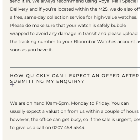
send it in. We always recommend using Royal Mail Special
Delivery and if you’re located within the M25, we do also of
a free, same-day collection service for high-value watches.
Please do make sure that your watch is safely bubble
wrapped to avoid any damage in transit and please upload
the tracking number to your Bloombar Watches account a
soon as you have it.
HOW QUICKLY CAN I EXPECT AN OFFER AFTER
SUBMITTING MY ENQUIRY?
We are on hand 10am-5pm, Monday to Friday. You can
usually expect a valuation from us within a couple of hours
however, the office can get busy, so if the sale is urgent, be
to give us a call on 0207 458 4544.