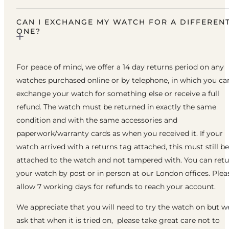
CAN I EXCHANGE MY WATCH FOR A DIFFEREN
ONE?
For peace of mind, we offer a 14 day returns period on any
watches purchased online or by telephone, in which you ca
exchange your watch for something else or receive a full
refund. The watch must be returned in exactly the same
condition and with the same accessories and
paperwork/warranty cards as when you received it. If your
watch arrived with a returns tag attached, this must still be
attached to the watch and not tampered with. You can ret
your watch by post or in person at our London offices. Plea
allow 7 working days for refunds to reach your account.
We appreciate that you will need to try the watch on but w
ask that when it is tried on, please take great care not to