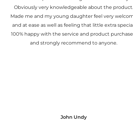
Obviously very knowledgeable about the product
Made me and my young daughter feel very welco
and at ease as well as feeling that little extra special
100% happy with the service and product purchas
and strongly recommend to anyone.
John Undy