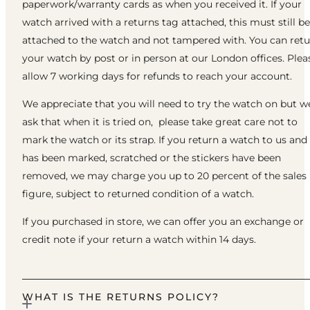
paperwork/warranty cards as when you received it. If your
watch arrived with a returns tag attached, this must still be
attached to the watch and not tampered with. You can ret
your watch by post or in person at our London offices. Plea
allow 7 working days for refunds to reach your account.
We appreciate that you will need to try the watch on but w
ask that when it is tried on, please take great care not to
mark the watch or its strap. If you return a watch to us and 
has been marked, scratched or the stickers have been
removed, we may charge you up to 20 percent of the sales
figure, subject to returned condition of a watch.
If you purchased in store, we can offer you an exchange or
credit note if your return a watch within 14 days.
WHAT IS THE RETURNS POLICY?