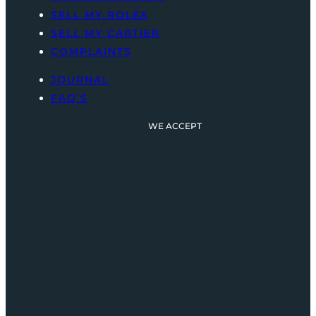
SELL MY ROLEX
SELL MY CARTIER
COMPLAINTS
JOURNAL
FAQ’S
WE ACCEPT