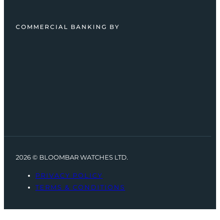
COMMERCIAL BANKING BY
2026 © BLOOMBAR WATCHES LTD.
PRIVACY POLICY
TERMS & CONDITIONS