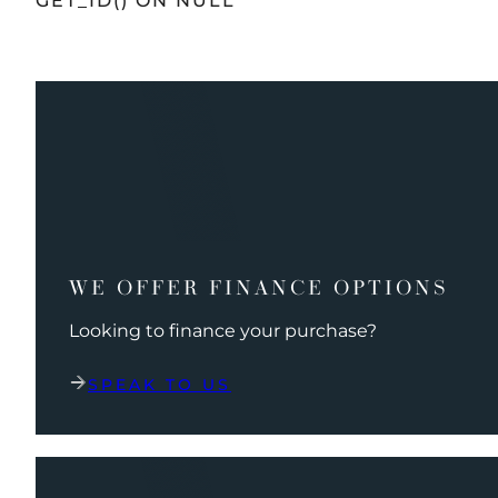
GET_ID() ON NULL
WE OFFER FINANCE OPTIONS
Looking to finance your purchase?
SPEAK TO US