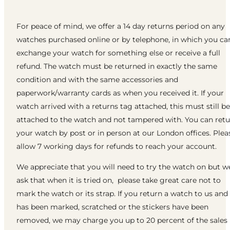
For peace of mind, we offer a 14 day returns period on any
watches purchased online or by telephone, in which you ca
exchange your watch for something else or receive a full
refund. The watch must be returned in exactly the same
condition and with the same accessories and
paperwork/warranty cards as when you received it. If your
watch arrived with a returns tag attached, this must still be
attached to the watch and not tampered with. You can ret
your watch by post or in person at our London offices. Plea
allow 7 working days for refunds to reach your account.
We appreciate that you will need to try the watch on but w
ask that when it is tried on, please take great care not to
mark the watch or its strap. If you return a watch to us and 
has been marked, scratched or the stickers have been
removed, we may charge you up to 20 percent of the sales