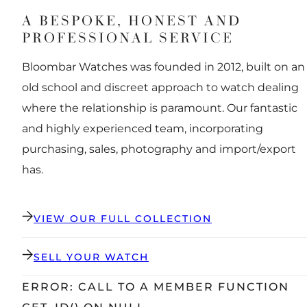
A BESPOKE, HONEST AND
PROFESSIONAL SERVICE
Bloombar Watches was founded in 2012, built on an
old school and discreet approach to watch dealing
where the relationship is paramount. Our fantastic
and highly experienced team, incorporating
purchasing, sales, photography and import/export
has.
VIEW OUR FULL COLLECTION
SELL YOUR WATCH
ERROR: CALL TO A MEMBER FUNCTION