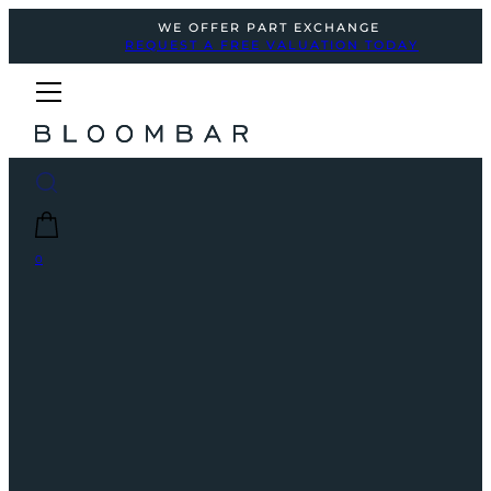
WE OFFER PART EXCHANGE
REQUEST A FREE VALUATION TODAY
0