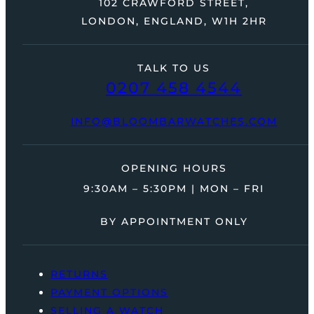
102 CRAWFORD STREET,
LONDON, ENGLAND, W1H 2HR
TALK TO US
0207 458 4544
INFO@BLOOMBARWATCHES.COM
OPENING HOURS
9:30AM – 5:30PM | MON – FRI
BY APPOINTMENT ONLY
RETURNS
PAYMENT OPTIONS
SELLING A WATCH