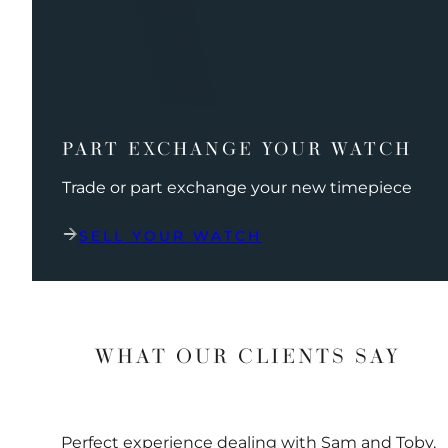
PART EXCHANGE YOUR WATCH
Trade or part exchange your new timepiece
SELL YOUR WATCH
WHAT OUR CLIENTS SAY
Perfect experience dealing with Sam and Toby.