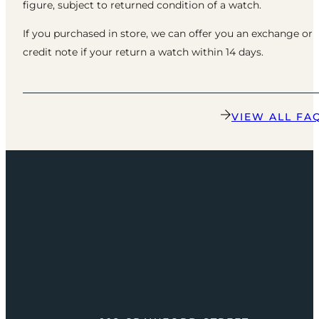
figure, subject to returned condition of a watch.
If you purchased in store, we can offer you an exchange or
credit note if your return a watch within 14 days.
VIEW ALL FA