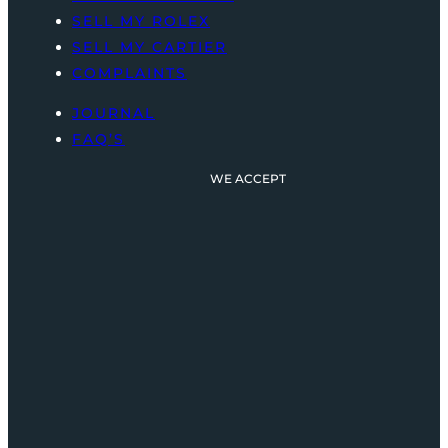
SELL MY ROLEX
SELL MY CARTIER
COMPLAINTS
JOURNAL
FAQ’S
WE ACCEPT