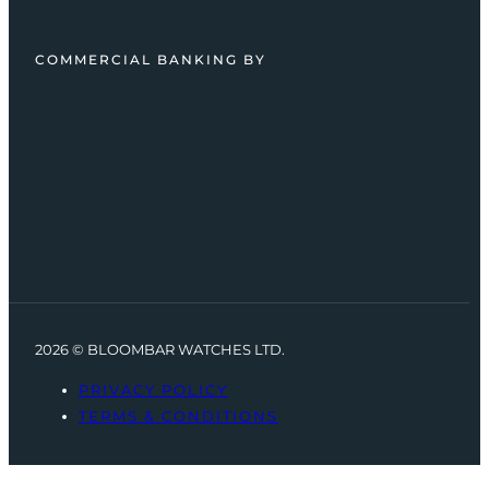
COMMERCIAL BANKING BY
2026 © BLOOMBAR WATCHES LTD.
PRIVACY POLICY
TERMS & CONDITIONS