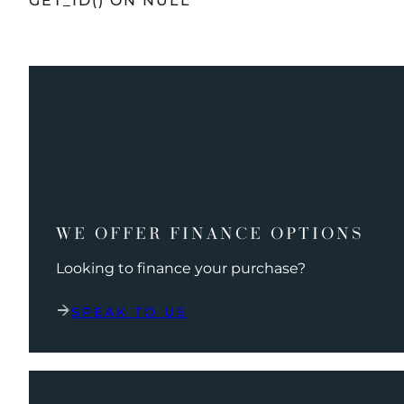
GET_ID() ON NULL
WE OFFER FINANCE OPTIONS
Looking to finance your purchase?
SPEAK TO US