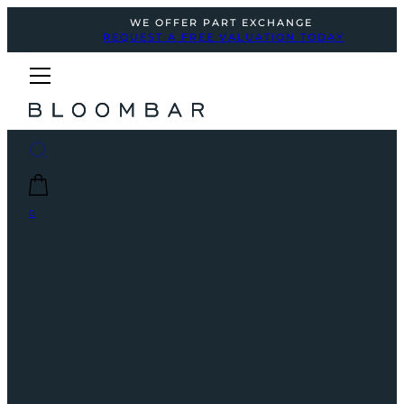
WE OFFER PART EXCHANGE
REQUEST A FREE VALUATION TODAY
0