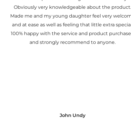
Obviously very knowledgeable about the product
Made me and my young daughter feel very welco
and at ease as well as feeling that little extra special
100% happy with the service and product purchas
and strongly recommend to anyone.
John Undy