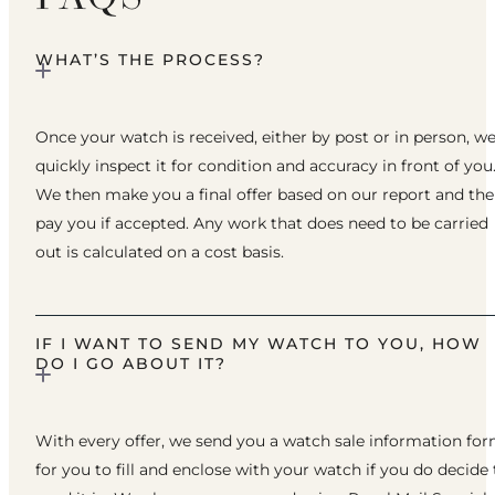
WHAT’S THE PROCESS?
Once your watch is received, either by post or in person, w
quickly inspect it for condition and accuracy in front of you
We then make you a final offer based on our report and th
pay you if accepted. Any work that does need to be carried
out is calculated on a cost basis.
IF I WANT TO SEND MY WATCH TO YOU, HOW
DO I GO ABOUT IT?
With every offer, we send you a watch sale information fo
for you to fill and enclose with your watch if you do decide 