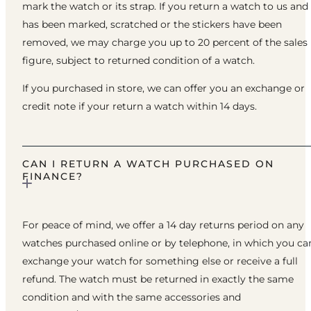
mark the watch or its strap. If you return a watch to us and 
has been marked, scratched or the stickers have been
removed, we may charge you up to 20 percent of the sales
figure, subject to returned condition of a watch.
If you purchased in store, we can offer you an exchange or
credit note if your return a watch within 14 days.
CAN I RETURN A WATCH PURCHASED ON
FINANCE?
For peace of mind, we offer a 14 day returns period on any
watches purchased online or by telephone, in which you ca
exchange your watch for something else or receive a full
refund. The watch must be returned in exactly the same
condition and with the same accessories and