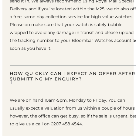
send it in. We always recommend using Royal Mail Special
Delivery and if you’re located within the M25, we do also of
a free, same-day collection service for high-value watches.
Please do make sure that your watch is safely bubble
wrapped to avoid any damage in transit and please upload
the tracking number to your Bloombar Watches account a
soon as you have it.
HOW QUICKLY CAN I EXPECT AN OFFER AFTER
SUBMITTING MY ENQUIRY?
We are on hand 10am-5pm, Monday to Friday. You can
usually expect a valuation from us within a couple of hours
however, the office can get busy, so if the sale is urgent, be
to give us a call on 0207 458 4544.