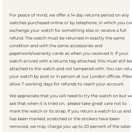
For peace of mind, we offer a 14 day returns period on any
watches purchased online or by telephone, in which you ca
exchange your watch for something else or receive a full
refund. The watch must be returned in exactly the same
condition and with the same accessories and
paperwork/warranty cards as when you received it. If your
watch arrived with a returns tag attached, this must still be
attached to the watch and not tampered with. You can ret
your watch by post or in person at our London offices. Plea
allow 7 working days for refunds to reach your account.
We appreciate that you will need to try the watch on but w
ask that when it is tried on, please take great care not to
mark the watch or its strap. If you return a watch to us and 
has been marked, scratched or the stickers have been
removed, we may charge you up to 20 percent of the sales