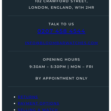
102 CRAWFORD STREET,
LONDON, ENGLAND, W1H 2HR
TALK TO US
0207 458 4544
INFO@BLOOMBARWATCHES.COM
OPENING HOURS
9:30AM – 5:30PM | MON – FRI
BY APPOINTMENT ONLY
RETURNS
PAYMENT OPTIONS
SELLING A WATCH