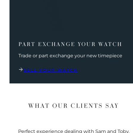
PART EXCHANGE YOUR WATCH
Trade or part exchange your new timepiece
SELL YOUR WATCH
WHAT OUR CLIENTS SAY
Perfect experience dealing with Sam and Toby.