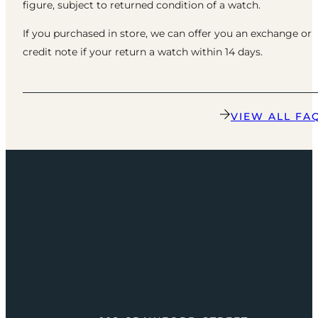
figure, subject to returned condition of a watch.
If you purchased in store, we can offer you an exchange or
credit note if your return a watch within 14 days.
VIEW ALL FA