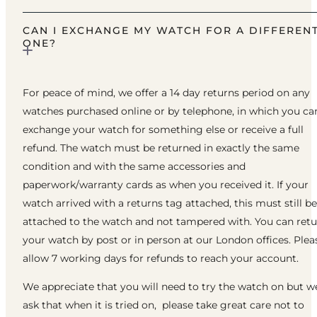
CAN I EXCHANGE MY WATCH FOR A DIFFEREN
ONE?
For peace of mind, we offer a 14 day returns period on any
watches purchased online or by telephone, in which you ca
exchange your watch for something else or receive a full
refund. The watch must be returned in exactly the same
condition and with the same accessories and
paperwork/warranty cards as when you received it. If your
watch arrived with a returns tag attached, this must still be
attached to the watch and not tampered with. You can ret
your watch by post or in person at our London offices. Plea
allow 7 working days for refunds to reach your account.
We appreciate that you will need to try the watch on but w
ask that when it is tried on, please take great care not to