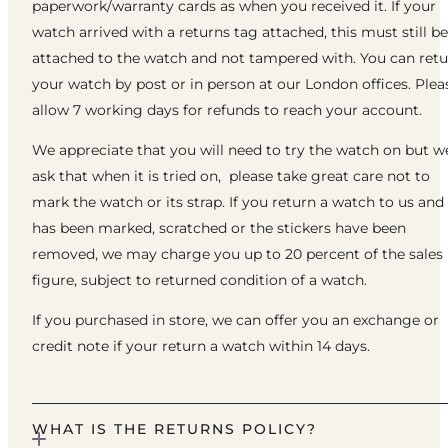
paperwork/warranty cards as when you received it. If your
watch arrived with a returns tag attached, this must still be
attached to the watch and not tampered with. You can ret
your watch by post or in person at our London offices. Plea
allow 7 working days for refunds to reach your account.
We appreciate that you will need to try the watch on but w
ask that when it is tried on, please take great care not to
mark the watch or its strap. If you return a watch to us and 
has been marked, scratched or the stickers have been
removed, we may charge you up to 20 percent of the sales
figure, subject to returned condition of a watch.
If you purchased in store, we can offer you an exchange or
credit note if your return a watch within 14 days.
WHAT IS THE RETURNS POLICY?