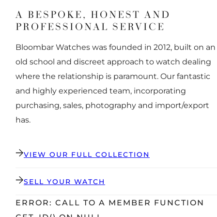
A BESPOKE, HONEST AND
PROFESSIONAL SERVICE
Bloombar Watches was founded in 2012, built on an
old school and discreet approach to watch dealing
where the relationship is paramount. Our fantastic
and highly experienced team, incorporating
purchasing, sales, photography and import/export
has.
VIEW OUR FULL COLLECTION
SELL YOUR WATCH
ERROR: CALL TO A MEMBER FUNCTION