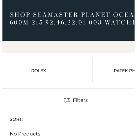
SHOP SEAMASTER PLANET OCEA
600M 215.92.46.22.01.003 WATCH
ROLEX
PATEK PHI
Filters
SORT:
No Products