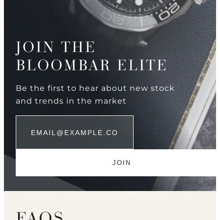
JOIN THE
BLOOMBAR ELITE
Be the first to hear about new stock
and trends in the market
FAQS