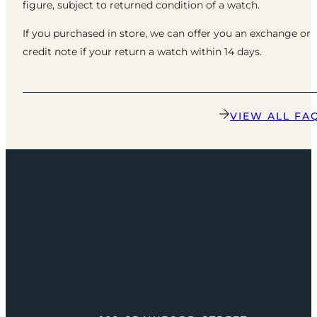
figure, subject to returned condition of a watch.
If you purchased in store, we can offer you an exchange or
credit note if your return a watch within 14 days.
VIEW ALL FA