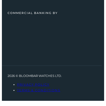
COMMERCIAL BANKING BY
2026 © BLOOMBAR WATCHES LTD.
PRIVACY POLICY
TERMS & CONDITIONS