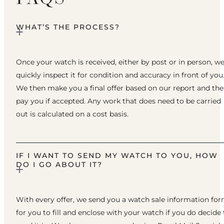
WHAT’S THE PROCESS?
Once your watch is received, either by post or in person, w
quickly inspect it for condition and accuracy in front of you
We then make you a final offer based on our report and th
pay you if accepted. Any work that does need to be carried
out is calculated on a cost basis.
IF I WANT TO SEND MY WATCH TO YOU, HOW
DO I GO ABOUT IT?
With every offer, we send you a watch sale information fo
for you to fill and enclose with your watch if you do decide 