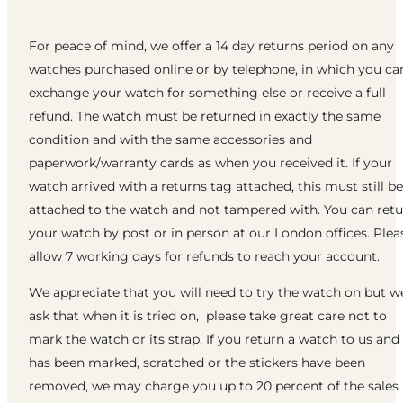
For peace of mind, we offer a 14 day returns period on any
watches purchased online or by telephone, in which you ca
exchange your watch for something else or receive a full
refund. The watch must be returned in exactly the same
condition and with the same accessories and
paperwork/warranty cards as when you received it. If your
watch arrived with a returns tag attached, this must still be
attached to the watch and not tampered with. You can ret
your watch by post or in person at our London offices. Plea
allow 7 working days for refunds to reach your account.
We appreciate that you will need to try the watch on but w
ask that when it is tried on, please take great care not to
mark the watch or its strap. If you return a watch to us and 
has been marked, scratched or the stickers have been
removed, we may charge you up to 20 percent of the sales