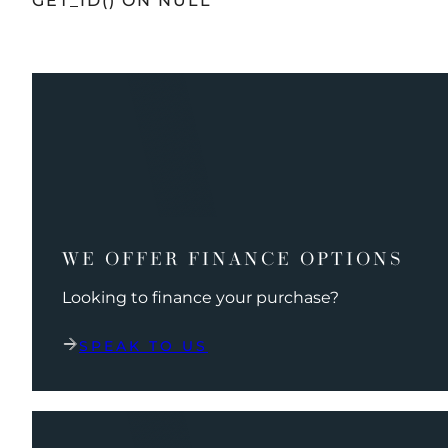
GET_ID() ON NULL
WE OFFER FINANCE OPTIONS
Looking to finance your purchase?
SPEAK TO US