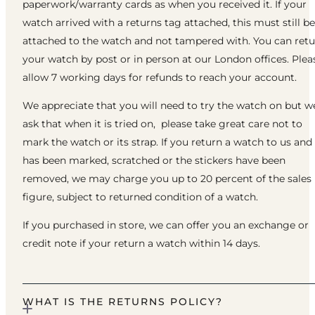
paperwork/warranty cards as when you received it. If your
watch arrived with a returns tag attached, this must still be
attached to the watch and not tampered with. You can ret
your watch by post or in person at our London offices. Plea
allow 7 working days for refunds to reach your account.
We appreciate that you will need to try the watch on but w
ask that when it is tried on, please take great care not to
mark the watch or its strap. If you return a watch to us and 
has been marked, scratched or the stickers have been
removed, we may charge you up to 20 percent of the sales
figure, subject to returned condition of a watch.
If you purchased in store, we can offer you an exchange or
credit note if your return a watch within 14 days.
WHAT IS THE RETURNS POLICY?