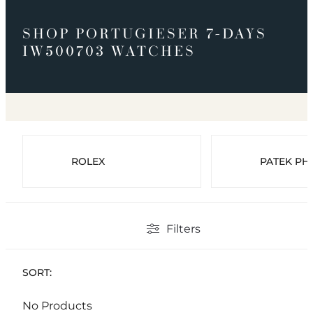
SHOP PORTUGIESER 7-DAYS
IW500703 WATCHES
ROLEX
PATEK PHI
Filters
SORT:
No Products