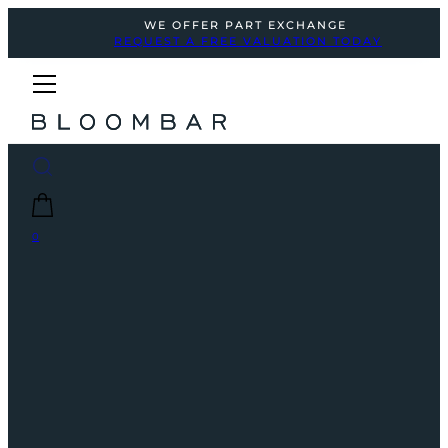
WE OFFER PART EXCHANGE
REQUEST A FREE VALUATION TODAY
0