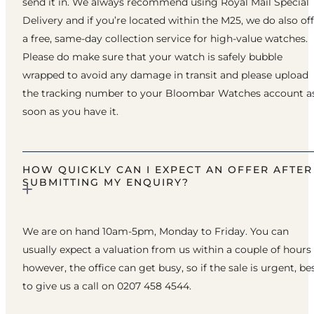
send it in. We always recommend using Royal Mail Special
Delivery and if you’re located within the M25, we do also of
a free, same-day collection service for high-value watches.
Please do make sure that your watch is safely bubble
wrapped to avoid any damage in transit and please upload
the tracking number to your Bloombar Watches account a
soon as you have it.
HOW QUICKLY CAN I EXPECT AN OFFER AFTER
SUBMITTING MY ENQUIRY?
We are on hand 10am-5pm, Monday to Friday. You can
usually expect a valuation from us within a couple of hours
however, the office can get busy, so if the sale is urgent, be
to give us a call on 0207 458 4544.