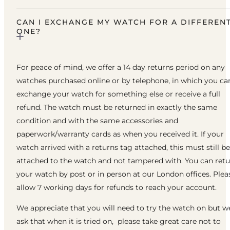
CAN I EXCHANGE MY WATCH FOR A DIFFEREN
ONE?
For peace of mind, we offer a 14 day returns period on any
watches purchased online or by telephone, in which you ca
exchange your watch for something else or receive a full
refund. The watch must be returned in exactly the same
condition and with the same accessories and
paperwork/warranty cards as when you received it. If your
watch arrived with a returns tag attached, this must still be
attached to the watch and not tampered with. You can ret
your watch by post or in person at our London offices. Plea
allow 7 working days for refunds to reach your account.
We appreciate that you will need to try the watch on but w
ask that when it is tried on, please take great care not to