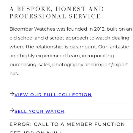
A BESPOKE, HONEST AND
PROFESSIONAL SERVICE
Bloombar Watches was founded in 2012, built on an
old school and discreet approach to watch dealing
where the relationship is paramount. Our fantastic
and highly experienced team, incorporating
purchasing, sales, photography and import/export
has.
VIEW OUR FULL COLLECTION
SELL YOUR WATCH
ERROR: CALL TO A MEMBER FUNCTION