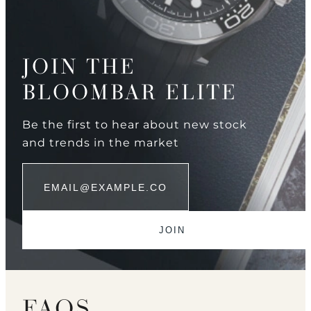
JOIN THE
BLOOMBAR ELITE
Be the first to hear about new stock
and trends in the market
FAQS