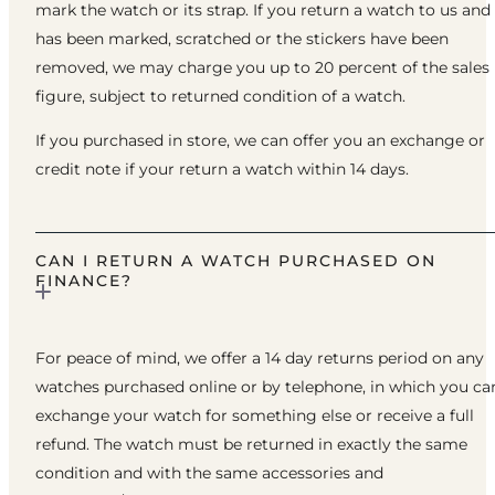
mark the watch or its strap. If you return a watch to us and 
has been marked, scratched or the stickers have been
removed, we may charge you up to 20 percent of the sales
figure, subject to returned condition of a watch.
If you purchased in store, we can offer you an exchange or
credit note if your return a watch within 14 days.
CAN I RETURN A WATCH PURCHASED ON
FINANCE?
For peace of mind, we offer a 14 day returns period on any
watches purchased online or by telephone, in which you ca
exchange your watch for something else or receive a full
refund. The watch must be returned in exactly the same
condition and with the same accessories and