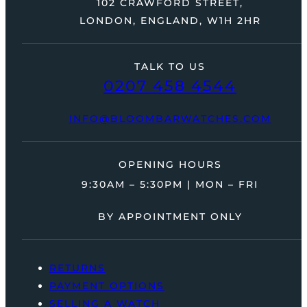
102 CRAWFORD STREET,
LONDON, ENGLAND, W1H 2HR
TALK TO US
0207 458 4544
INFO@BLOOMBARWATCHES.COM
OPENING HOURS
9:30AM – 5:30PM | MON – FRI
BY APPOINTMENT ONLY
RETURNS
PAYMENT OPTIONS
SELLING A WATCH