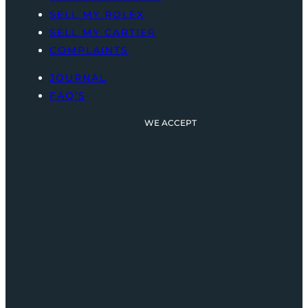
SELL MY ROLEX
SELL MY CARTIER
COMPLAINTS
JOURNAL
FAQ’S
WE ACCEPT