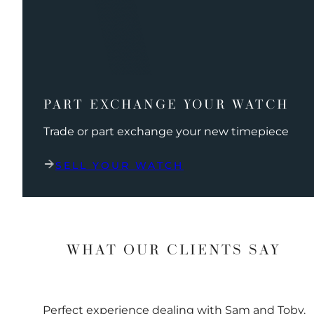
PART EXCHANGE YOUR WATCH
Trade or part exchange your new timepiece
SELL YOUR WATCH
WHAT OUR CLIENTS SAY
Perfect experience dealing with Sam and Toby.