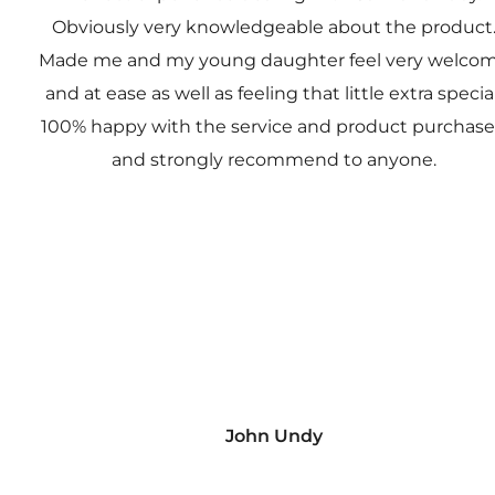
Obviously very knowledgeable about the product
Made me and my young daughter feel very welco
and at ease as well as feeling that little extra special
100% happy with the service and product purchas
and strongly recommend to anyone.
John Undy