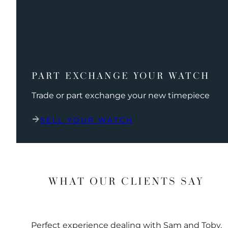
PART EXCHANGE YOUR WATCH
Trade or part exchange your new timepiece
SELL YOUR WATCH
WHAT OUR CLIENTS SAY
Perfect experience dealing with Sam and Toby.