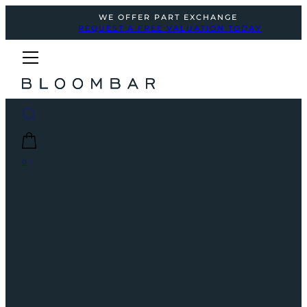
WE OFFER PART EXCHANGE
REQUEST A FREE VALUATION TODAY
0