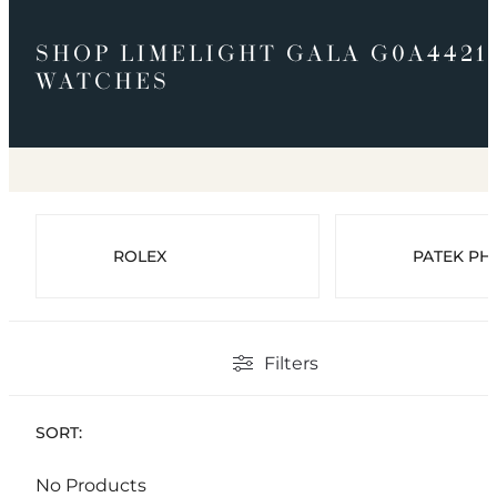
SHOP LIMELIGHT GALA G0A4421
WATCHES
ROLEX
PATEK PHI
Filters
SORT:
No Products