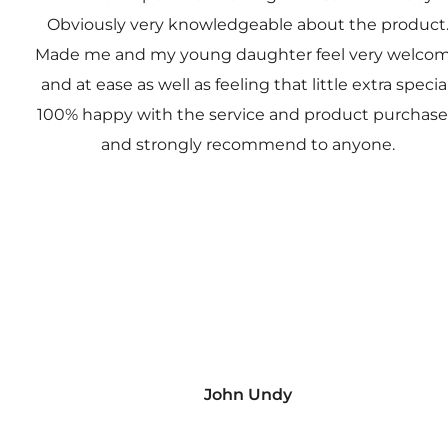
Obviously very knowledgeable about the product
Made me and my young daughter feel very welco
and at ease as well as feeling that little extra special
100% happy with the service and product purchas
and strongly recommend to anyone.
John Undy