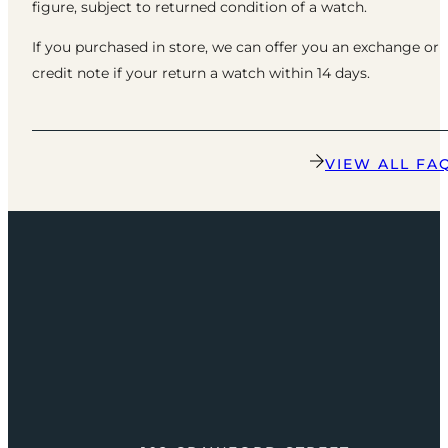
figure, subject to returned condition of a watch.
If you purchased in store, we can offer you an exchange or
credit note if your return a watch within 14 days.
VIEW ALL FA