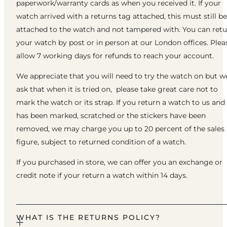
paperwork/warranty cards as when you received it. If your
watch arrived with a returns tag attached, this must still be
attached to the watch and not tampered with. You can ret
your watch by post or in person at our London offices. Plea
allow 7 working days for refunds to reach your account.
We appreciate that you will need to try the watch on but w
ask that when it is tried on, please take great care not to
mark the watch or its strap. If you return a watch to us and 
has been marked, scratched or the stickers have been
removed, we may charge you up to 20 percent of the sales
figure, subject to returned condition of a watch.
If you purchased in store, we can offer you an exchange or
credit note if your return a watch within 14 days.
WHAT IS THE RETURNS POLICY?