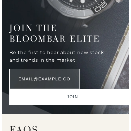
JOIN THE
BLOOMBAR ELITE
Be the first to hear about new stock
and trends in the market
FAQS