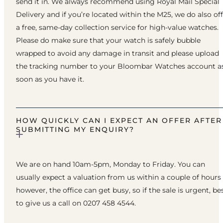
send it in. We always recommend using Royal Mail Special
Delivery and if you’re located within the M25, we do also of
a free, same-day collection service for high-value watches.
Please do make sure that your watch is safely bubble
wrapped to avoid any damage in transit and please upload
the tracking number to your Bloombar Watches account a
soon as you have it.
HOW QUICKLY CAN I EXPECT AN OFFER AFTER
SUBMITTING MY ENQUIRY?
We are on hand 10am-5pm, Monday to Friday. You can
usually expect a valuation from us within a couple of hours
however, the office can get busy, so if the sale is urgent, be
to give us a call on 0207 458 4544.