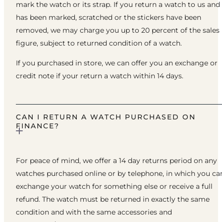
mark the watch or its strap. If you return a watch to us and 
has been marked, scratched or the stickers have been
removed, we may charge you up to 20 percent of the sales
figure, subject to returned condition of a watch.
If you purchased in store, we can offer you an exchange or
credit note if your return a watch within 14 days.
CAN I RETURN A WATCH PURCHASED ON
FINANCE?
For peace of mind, we offer a 14 day returns period on any
watches purchased online or by telephone, in which you ca
exchange your watch for something else or receive a full
refund. The watch must be returned in exactly the same
condition and with the same accessories and