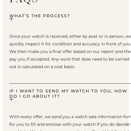
WHAT’S THE PROCESS?
Once your watch is received, either by post or in person, w
quickly inspect it for condition and accuracy in front of you
We then make you a final offer based on our report and th
pay you if accepted. Any work that does need to be carried
out is calculated on a cost basis.
IF I WANT TO SEND MY WATCH TO YOU, HOW
DO I GO ABOUT IT?
With every offer, we send you a watch sale information fo
for you to fill and enclose with your watch if you do decide 