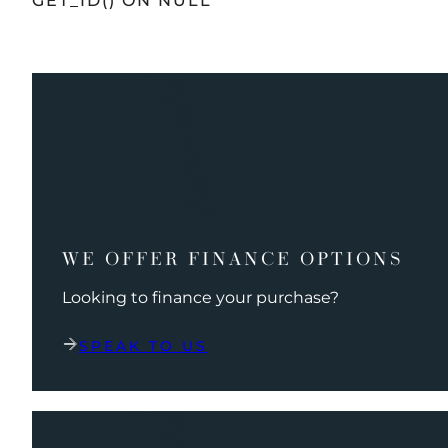
GET_ID() ON NULL
WE OFFER FINANCE OPTIONS
Looking to finance your purchase?
SPEAK TO US