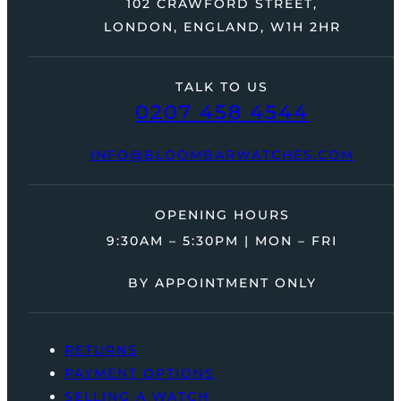
102 CRAWFORD STREET,
LONDON, ENGLAND, W1H 2HR
TALK TO US
0207 458 4544
INFO@BLOOMBARWATCHES.COM
OPENING HOURS
9:30AM – 5:30PM | MON – FRI
BY APPOINTMENT ONLY
RETURNS
PAYMENT OPTIONS
SELLING A WATCH