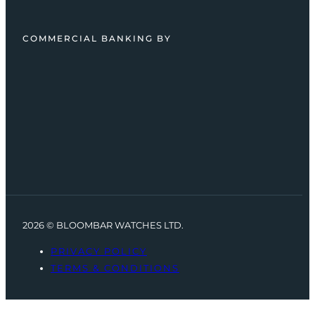
COMMERCIAL BANKING BY
2026 © BLOOMBAR WATCHES LTD.
PRIVACY POLICY
TERMS & CONDITIONS