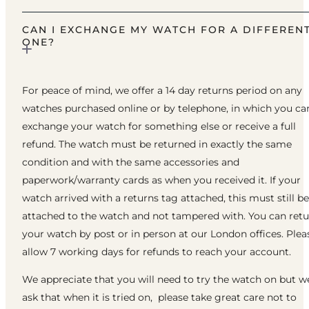
CAN I EXCHANGE MY WATCH FOR A DIFFEREN
ONE?
For peace of mind, we offer a 14 day returns period on any
watches purchased online or by telephone, in which you ca
exchange your watch for something else or receive a full
refund. The watch must be returned in exactly the same
condition and with the same accessories and
paperwork/warranty cards as when you received it. If your
watch arrived with a returns tag attached, this must still be
attached to the watch and not tampered with. You can ret
your watch by post or in person at our London offices. Plea
allow 7 working days for refunds to reach your account.
We appreciate that you will need to try the watch on but w
ask that when it is tried on, please take great care not to