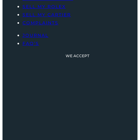
SELL MY ROLEX
SELL MY CARTIER
COMPLAINTS
JOURNAL
FAQ’S
WE ACCEPT