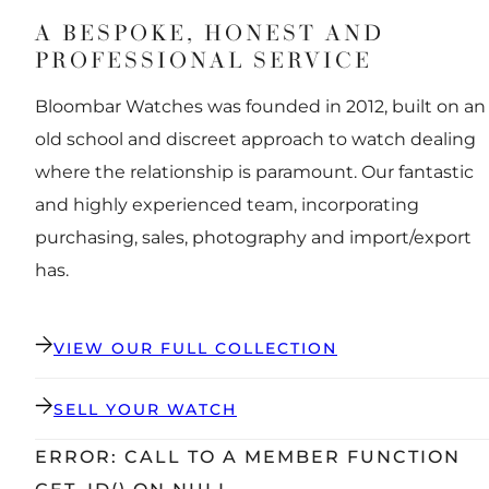
A BESPOKE, HONEST AND
PROFESSIONAL SERVICE
Bloombar Watches was founded in 2012, built on an
old school and discreet approach to watch dealing
where the relationship is paramount. Our fantastic
and highly experienced team, incorporating
purchasing, sales, photography and import/export
has.
VIEW OUR FULL COLLECTION
SELL YOUR WATCH
ERROR: CALL TO A MEMBER FUNCTION