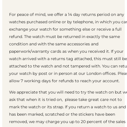
For peace of mind, we offer a 14 day returns period on any
watches purchased online or by telephone, in which you ca
exchange your watch for something else or receive a full
refund. The watch must be returned in exactly the same
condition and with the same accessories and
paperwork/warranty cards as when you received it. If your
watch arrived with a returns tag attached, this must still be
attached to the watch and not tampered with. You can ret
your watch by post or in person at our London offices. Plea
allow 7 working days for refunds to reach your account.
We appreciate that you will need to try the watch on but w
ask that when it is tried on, please take great care not to
mark the watch or its strap. If you return a watch to us and 
has been marked, scratched or the stickers have been
removed, we may charge you up to 20 percent of the sales