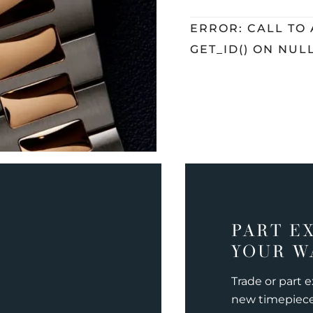
ERROR: CALL TO
GET_ID() ON NUL
PART E
YOUR W
Trade or part 
new timepiec