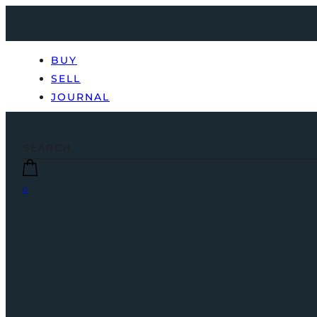
BUY
SELL
JOURNAL
0