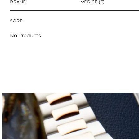
BRAND
PRICE (£)
SORT:
No Products