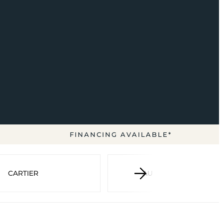
FINANCING AVAILABLE*
CARTIER
AUDEMARS PIGUET