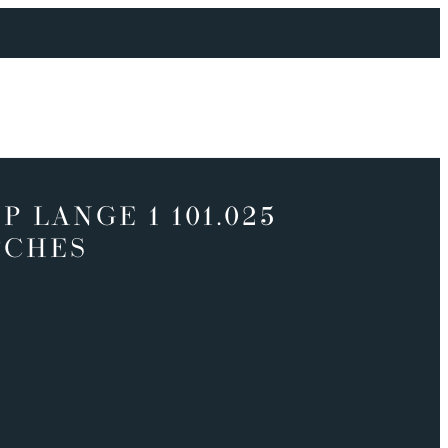
P LANGE 1 101.025
TCHES