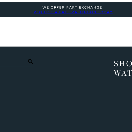
WE OFFER PART EXCHANGE
REQUEST A FREE VALUATION TODAY
SHO
WA