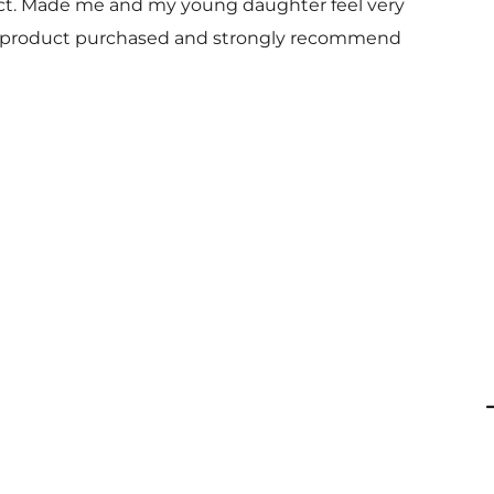
uct. Made me and my young daughter feel very
 and product purchased and strongly recommend