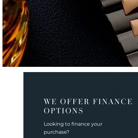
WE OFFER FINANCE
OPTIONS
Looking to finance your
purchase?