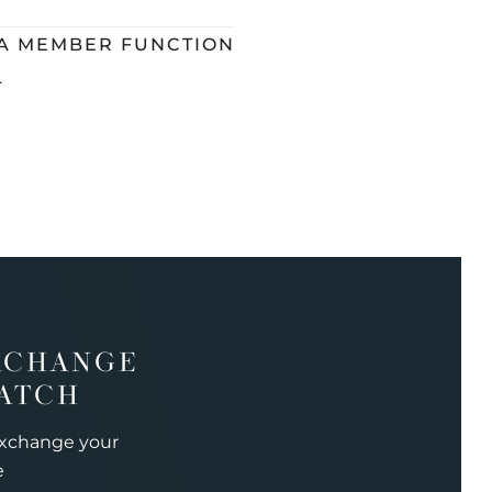
 A MEMBER FUNCTION
L
XCHANGE
ATCH
exchange your
e