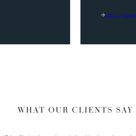
SELL YOU
WHAT OUR CLIENTS SAY