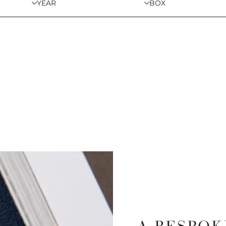
YEAR
BOX