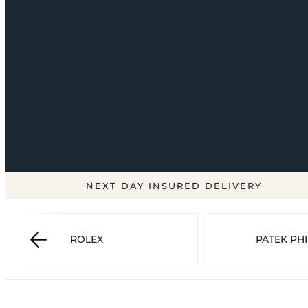
NEXT DAY INSURED DELIVERY
ROLEX
PATEK PHI