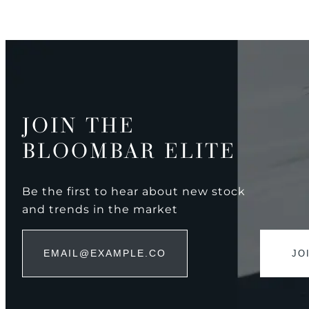
JOIN THE
BLOOMBAR ELITE
Be the first to hear about new stock
and trends in the market