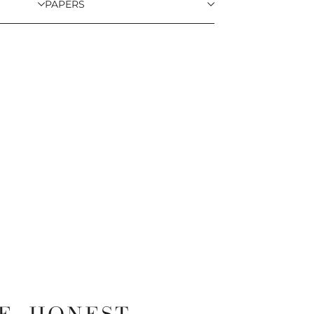
PAPERS