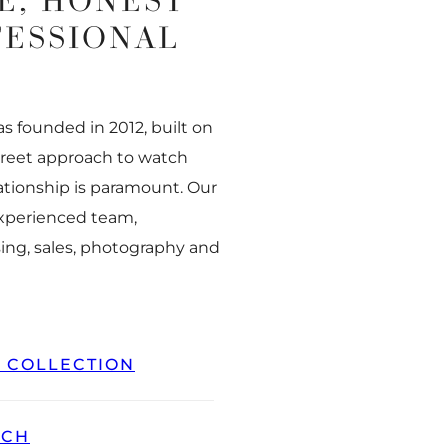
E, HONEST
FESSIONAL
 founded in 2012, built on
creet approach to watch
ationship is paramount. Our
experienced team,
ing, sales, photography and
L COLLECTION
TCH