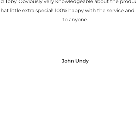
nd Toby. Obviously very knowledgeable about the prod
 that little extra special! 100% happy with the service
to anyone.
John Undy