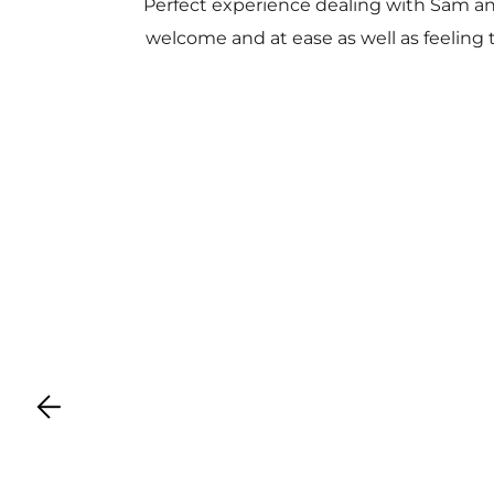
Perfect experience dealing with Sam a
welcome and at ease as well as feeling