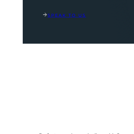
SPEAK TO US