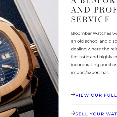
A BESPOK
AND PRO
SERVICE
Bloombar Watches was
an old school and dis
dealing where the rel
fantastic and highly 
incorporating purchas
import/export has.
VIEW OUR FUL
SELL YOUR WA