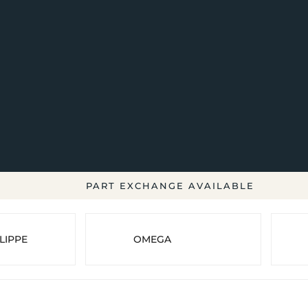
PART EXCHANGE AVAILABLE
LIPPE
OMEGA