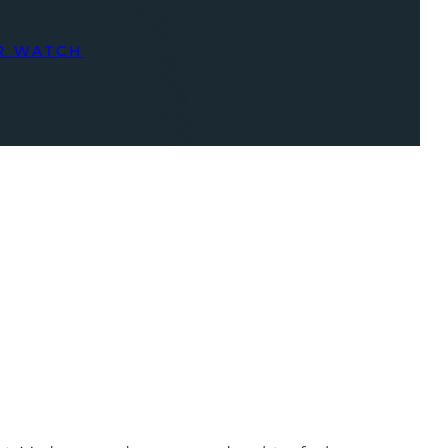
R WATCH