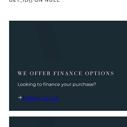
GET_ID() ON NULL
WE OFFER FINANCE OPTIONS
Looking to finance your purchase?
SPEAK TO US