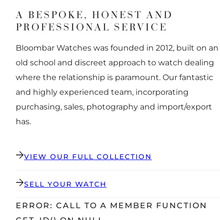
A BESPOKE, HONEST AND
PROFESSIONAL SERVICE
Bloombar Watches was founded in 2012, built on an
old school and discreet approach to watch dealing
where the relationship is paramount. Our fantastic
and highly experienced team, incorporating
purchasing, sales, photography and import/export
has.
VIEW OUR FULL COLLECTION
SELL YOUR WATCH
ERROR: CALL TO A MEMBER FUNCTION