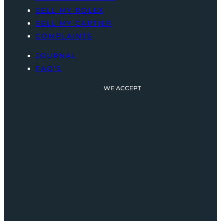
SELL MY ROLEX
SELL MY CARTIER
COMPLAINTS
JOURNAL
FAQ’S
WE ACCEPT