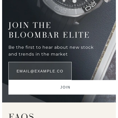
JOIN THE
BLOOMBAR ELITE
Be the first to hear about new stock
and trends in the market
FAQS