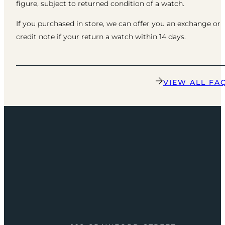
figure, subject to returned condition of a watch.
If you purchased in store, we can offer you an exchange or
credit note if your return a watch within 14 days.
VIEW ALL FA