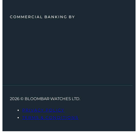
COMMERCIAL BANKING BY
2026 © BLOOMBAR WATCHES LTD.
PRIVACY POLICY
TERMS & CONDITIONS