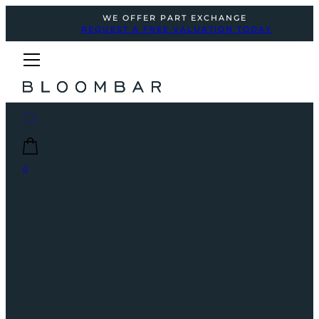
WE OFFER PART EXCHANGE
REQUEST A FREE VALUATION TODAY
0