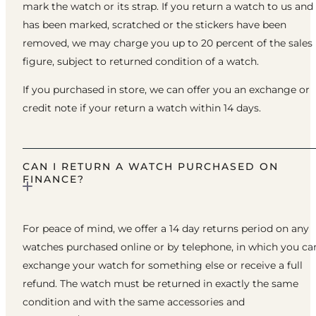
mark the watch or its strap. If you return a watch to us and 
has been marked, scratched or the stickers have been
removed, we may charge you up to 20 percent of the sales
figure, subject to returned condition of a watch.
If you purchased in store, we can offer you an exchange or
credit note if your return a watch within 14 days.
CAN I RETURN A WATCH PURCHASED ON
FINANCE?
For peace of mind, we offer a 14 day returns period on any
watches purchased online or by telephone, in which you ca
exchange your watch for something else or receive a full
refund. The watch must be returned in exactly the same
condition and with the same accessories and