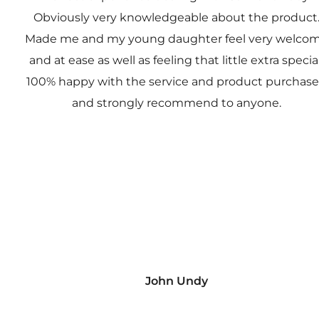
Obviously very knowledgeable about the product
Made me and my young daughter feel very welco
and at ease as well as feeling that little extra special
100% happy with the service and product purchas
and strongly recommend to anyone.
John Undy