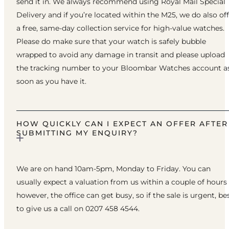
send it in. We always recommend using Royal Mail Special
Delivery and if you’re located within the M25, we do also of
a free, same-day collection service for high-value watches.
Please do make sure that your watch is safely bubble
wrapped to avoid any damage in transit and please upload
the tracking number to your Bloombar Watches account a
soon as you have it.
HOW QUICKLY CAN I EXPECT AN OFFER AFTER
SUBMITTING MY ENQUIRY?
We are on hand 10am-5pm, Monday to Friday. You can
usually expect a valuation from us within a couple of hours
however, the office can get busy, so if the sale is urgent, be
to give us a call on 0207 458 4544.