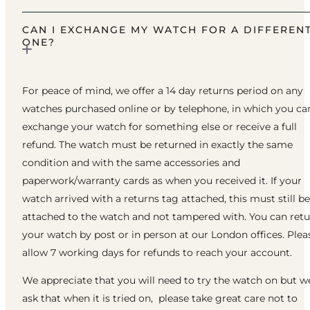
CAN I EXCHANGE MY WATCH FOR A DIFFEREN
ONE?
For peace of mind, we offer a 14 day returns period on any
watches purchased online or by telephone, in which you ca
exchange your watch for something else or receive a full
refund. The watch must be returned in exactly the same
condition and with the same accessories and
paperwork/warranty cards as when you received it. If your
watch arrived with a returns tag attached, this must still be
attached to the watch and not tampered with. You can ret
your watch by post or in person at our London offices. Plea
allow 7 working days for refunds to reach your account.
We appreciate that you will need to try the watch on but w
ask that when it is tried on, please take great care not to