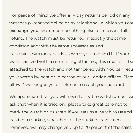
For peace of mind, we offer a 14 day returns period on any
watches purchased online or by telephone, in which you ca
exchange your watch for something else or receive a full
refund. The watch must be returned in exactly the same
condition and with the same accessories and
paperwork/warranty cards as when you received it. If your
watch arrived with a returns tag attached, this must still be
attached to the watch and not tampered with. You can ret
your watch by post or in person at our London offices. Plea
allow 7 working days for refunds to reach your account.
We appreciate that you will need to try the watch on but w
ask that when it is tried on, please take great care not to
mark the watch or its strap. If you return a watch to us and 
has been marked, scratched or the stickers have been
removed, we may charge you up to 20 percent of the sales