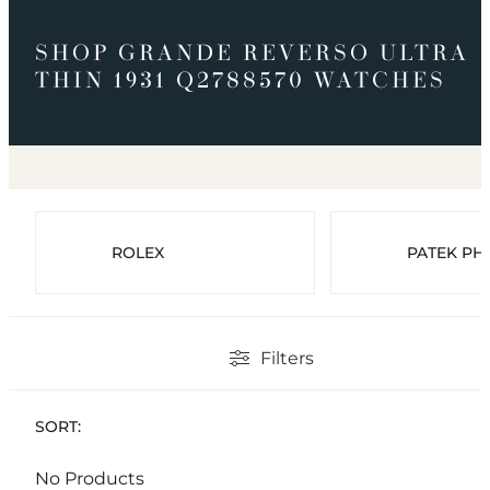
SHOP GRANDE REVERSO ULTRA
THIN 1931 Q2788570 WATCHES
ROLEX
PATEK PHI
Filters
SORT:
No Products