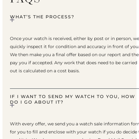
WHAT’S THE PROCESS?
Once your watch is received, either by post or in person, w
quickly inspect it for condition and accuracy in front of you
We then make you a final offer based on our report and th
pay you if accepted. Any work that does need to be carried
out is calculated on a cost basis.
IF I WANT TO SEND MY WATCH TO YOU, HOW
DO I GO ABOUT IT?
With every offer, we send you a watch sale information fo
for you to fill and enclose with your watch if you do decide 