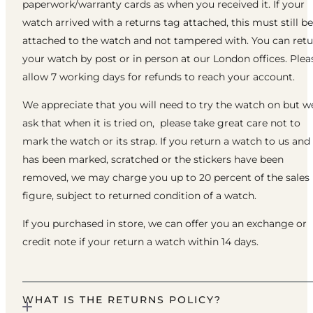
paperwork/warranty cards as when you received it. If your
watch arrived with a returns tag attached, this must still be
attached to the watch and not tampered with. You can ret
your watch by post or in person at our London offices. Plea
allow 7 working days for refunds to reach your account.
We appreciate that you will need to try the watch on but w
ask that when it is tried on, please take great care not to
mark the watch or its strap. If you return a watch to us and 
has been marked, scratched or the stickers have been
removed, we may charge you up to 20 percent of the sales
figure, subject to returned condition of a watch.
If you purchased in store, we can offer you an exchange or
credit note if your return a watch within 14 days.
WHAT IS THE RETURNS POLICY?