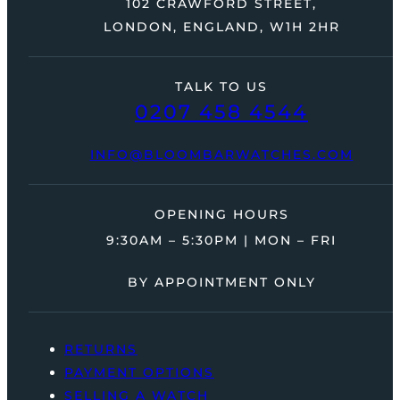
102 CRAWFORD STREET,
LONDON, ENGLAND, W1H 2HR
TALK TO US
0207 458 4544
INFO@BLOOMBARWATCHES.COM
OPENING HOURS
9:30AM – 5:30PM | MON – FRI
BY APPOINTMENT ONLY
RETURNS
PAYMENT OPTIONS
SELLING A WATCH