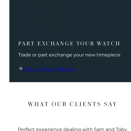
PART EXCHANGE YOUR WATCH
Trade or part exchange your new timepiece
SELL YOUR WATCH
WHAT OUR CLIENTS SAY
Perfect experience dealing with Sam and Toby.