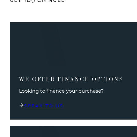
GET_ID() ON NULL
WE OFFER FINANCE OPTIONS
Looking to finance your purchase?
SPEAK TO US