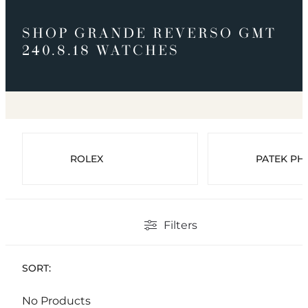
SHOP GRANDE REVERSO GMT
240.8.18 WATCHES
ROLEX
PATEK PHI
Filters
SORT:
No Products