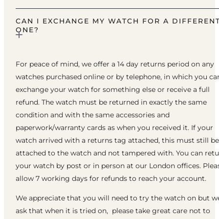
CAN I EXCHANGE MY WATCH FOR A DIFFEREN
ONE?
For peace of mind, we offer a 14 day returns period on any
watches purchased online or by telephone, in which you ca
exchange your watch for something else or receive a full
refund. The watch must be returned in exactly the same
condition and with the same accessories and
paperwork/warranty cards as when you received it. If your
watch arrived with a returns tag attached, this must still be
attached to the watch and not tampered with. You can ret
your watch by post or in person at our London offices. Plea
allow 7 working days for refunds to reach your account.
We appreciate that you will need to try the watch on but w
ask that when it is tried on, please take great care not to