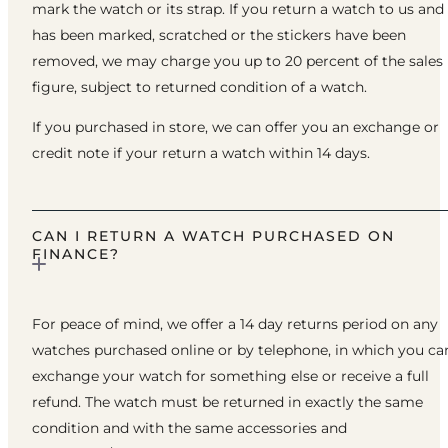
mark the watch or its strap. If you return a watch to us and 
has been marked, scratched or the stickers have been
removed, we may charge you up to 20 percent of the sales
figure, subject to returned condition of a watch.
If you purchased in store, we can offer you an exchange or
credit note if your return a watch within 14 days.
CAN I RETURN A WATCH PURCHASED ON
FINANCE?
For peace of mind, we offer a 14 day returns period on any
watches purchased online or by telephone, in which you ca
exchange your watch for something else or receive a full
refund. The watch must be returned in exactly the same
condition and with the same accessories and