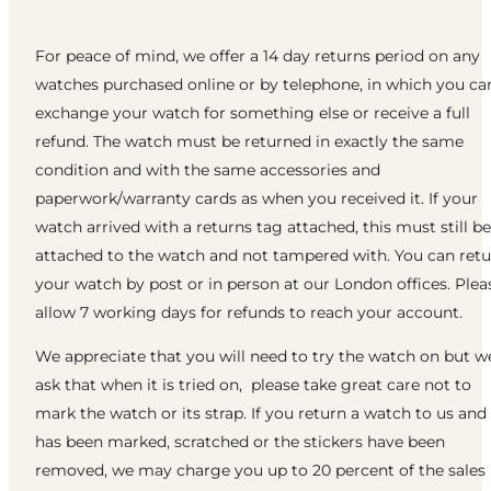
For peace of mind, we offer a 14 day returns period on any
watches purchased online or by telephone, in which you ca
exchange your watch for something else or receive a full
refund. The watch must be returned in exactly the same
condition and with the same accessories and
paperwork/warranty cards as when you received it. If your
watch arrived with a returns tag attached, this must still be
attached to the watch and not tampered with. You can ret
your watch by post or in person at our London offices. Plea
allow 7 working days for refunds to reach your account.
We appreciate that you will need to try the watch on but w
ask that when it is tried on, please take great care not to
mark the watch or its strap. If you return a watch to us and 
has been marked, scratched or the stickers have been
removed, we may charge you up to 20 percent of the sales