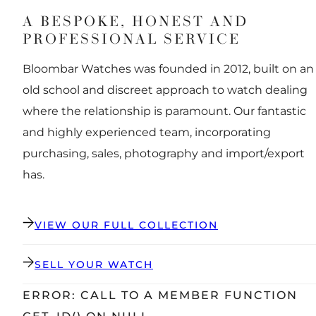
A BESPOKE, HONEST AND
PROFESSIONAL SERVICE
Bloombar Watches was founded in 2012, built on an
old school and discreet approach to watch dealing
where the relationship is paramount. Our fantastic
and highly experienced team, incorporating
purchasing, sales, photography and import/export
has.
VIEW OUR FULL COLLECTION
SELL YOUR WATCH
ERROR: CALL TO A MEMBER FUNCTION