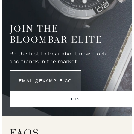
JOIN THE
BLOOMBAR ELITE
Be the first to hear about new stock
and trends in the market
FAQS