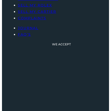
SELL MY ROLEX
SELL MY CARTIER
COMPLAINTS
JOURNAL
FAQ’S
WE ACCEPT