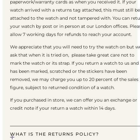
paperwork/warranty cards as when you received it. If your
watch arrived with a returns tag attached, this must still be
attached to the watch and not tampered with. You can ret
your watch by post or in person at our London offices. Plea
allow 7 working days for refunds to reach your account.
We appreciate that you will need to try the watch on but w
ask that when it is tried on, please take great care not to
mark the watch or its strap. If you return a watch to us and 
has been marked, scratched or the stickers have been
removed, we may charge you up to 20 percent of the sales
figure, subject to returned condition of a watch.
If you purchased in store, we can offer you an exchange or
credit note if your return a watch within 14 days.
WHAT IS THE RETURNS POLICY?