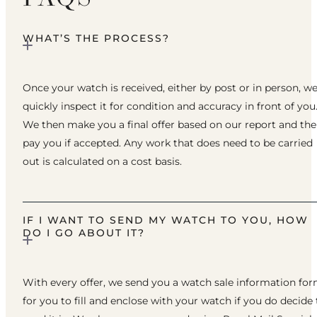
WHAT’S THE PROCESS?
Once your watch is received, either by post or in person, w
quickly inspect it for condition and accuracy in front of you
We then make you a final offer based on our report and th
pay you if accepted. Any work that does need to be carried
out is calculated on a cost basis.
IF I WANT TO SEND MY WATCH TO YOU, HOW
DO I GO ABOUT IT?
With every offer, we send you a watch sale information fo
for you to fill and enclose with your watch if you do decide 