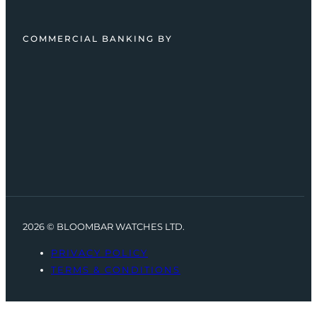
COMMERCIAL BANKING BY
2026 © BLOOMBAR WATCHES LTD.
PRIVACY POLICY
TERMS & CONDITIONS