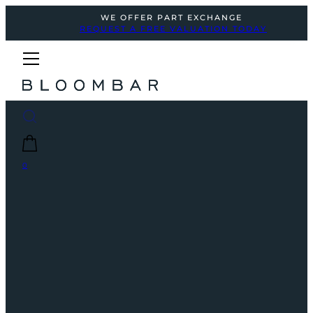
WE OFFER PART EXCHANGE
REQUEST A FREE VALUATION TODAY
0