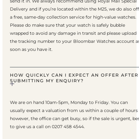
send it in. We always recommend using Royal Mail Special
Delivery and if you’re located within the M25, we do also of
a free, same-day collection service for high-value watches.
Please do make sure that your watch is safely bubble
wrapped to avoid any damage in transit and please upload
the tracking number to your Bloombar Watches account a
soon as you have it.
HOW QUICKLY CAN I EXPECT AN OFFER AFTER
SUBMITTING MY ENQUIRY?
We are on hand 10am-5pm, Monday to Friday. You can
usually expect a valuation from us within a couple of hours
however, the office can get busy, so if the sale is urgent, be
to give us a call on 0207 458 4544.