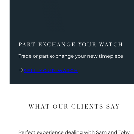
PART EXCHANGE YOUR WATCH
Trade or part exchange your new timepiece
SELL YOUR WATCH
WHAT OUR CLIENTS SAY
Perfect experience dealing with Sam and Toby.