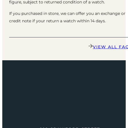
figure, subject to returned condition of a watch.
If you purchased in store, we can offer you an exchange or
credit note if your return a watch within 14 days.
VIEW ALL FA