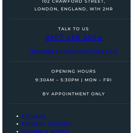
102 CRAWFORD STREET,
LONDON, ENGLAND, W1H 2HR
TALK TO US
0207 458 4544
INFO@BLOOMBARWATCHES.COM
OPENING HOURS
9:30AM – 5:30PM | MON – FRI
BY APPOINTMENT ONLY
RETURNS
PAYMENT OPTIONS
SELLING A WATCH