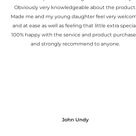
Obviously very knowledgeable about the product
Made me and my young daughter feel very welco
and at ease as well as feeling that little extra special
100% happy with the service and product purchas
and strongly recommend to anyone.
John Undy