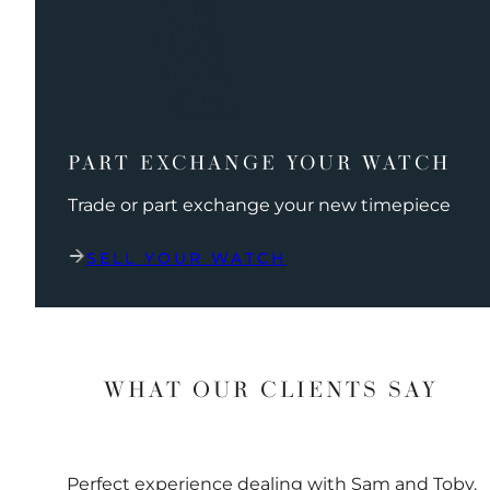
PART EXCHANGE YOUR WATCH
Trade or part exchange your new timepiece
SELL YOUR WATCH
WHAT OUR CLIENTS SAY
Perfect experience dealing with Sam and Toby.