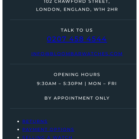
102 CRAWFORD STREET,
LONDON, ENGLAND, W1H 2HR
TALK TO US
0207 458 4544
INFO@BLOOMBARWATCHES.COM
OPENING HOURS
9:30AM – 5:30PM | MON – FRI
BY APPOINTMENT ONLY
RETURNS
PAYMENT OPTIONS
SELLING A WATCH