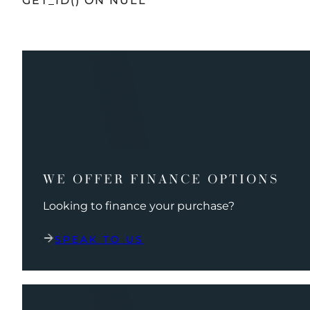
GET_ID() ON NULL
WE OFFER FINANCE OPTIONS
Looking to finance your purchase?
SPEAK TO US