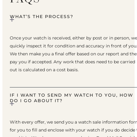
WHAT’S THE PROCESS?
Once your watch is received, either by post or in person, w
quickly inspect it for condition and accuracy in front of you
We then make you a final offer based on our report and th
pay you if accepted. Any work that does need to be carried
out is calculated on a cost basis.
IF I WANT TO SEND MY WATCH TO YOU, HOW
DO I GO ABOUT IT?
With every offer, we send you a watch sale information fo
for you to fill and enclose with your watch if you do decide 