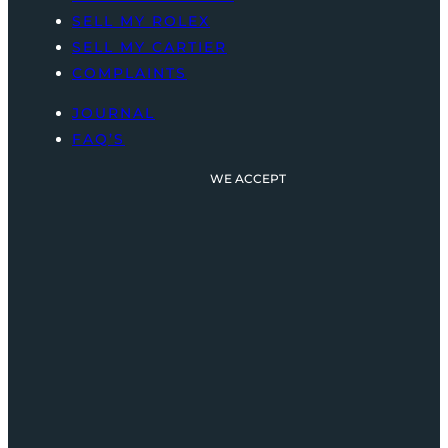
SELL MY ROLEX
SELL MY CARTIER
COMPLAINTS
JOURNAL
FAQ’S
WE ACCEPT