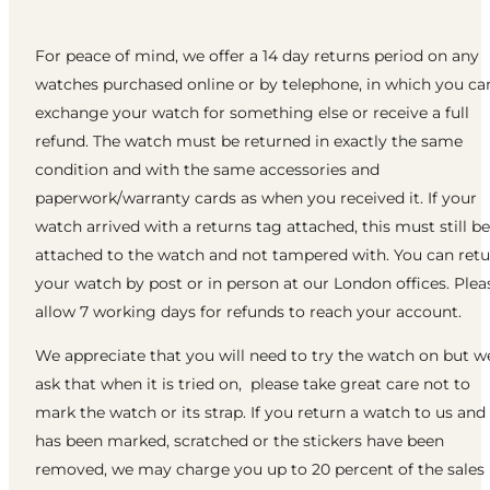
For peace of mind, we offer a 14 day returns period on any
watches purchased online or by telephone, in which you ca
exchange your watch for something else or receive a full
refund. The watch must be returned in exactly the same
condition and with the same accessories and
paperwork/warranty cards as when you received it. If your
watch arrived with a returns tag attached, this must still be
attached to the watch and not tampered with. You can ret
your watch by post or in person at our London offices. Plea
allow 7 working days for refunds to reach your account.
We appreciate that you will need to try the watch on but w
ask that when it is tried on, please take great care not to
mark the watch or its strap. If you return a watch to us and 
has been marked, scratched or the stickers have been
removed, we may charge you up to 20 percent of the sales