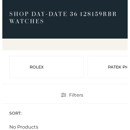
SHOP DAY-DATE 36 128159RBR
WATCHES
ROLEX
PATEK PHI
Filters
SORT:
No Products