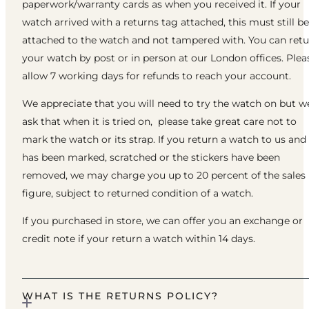
paperwork/warranty cards as when you received it. If your
watch arrived with a returns tag attached, this must still be
attached to the watch and not tampered with. You can ret
your watch by post or in person at our London offices. Plea
allow 7 working days for refunds to reach your account.
We appreciate that you will need to try the watch on but w
ask that when it is tried on, please take great care not to
mark the watch or its strap. If you return a watch to us and 
has been marked, scratched or the stickers have been
removed, we may charge you up to 20 percent of the sales
figure, subject to returned condition of a watch.
If you purchased in store, we can offer you an exchange or
credit note if your return a watch within 14 days.
WHAT IS THE RETURNS POLICY?