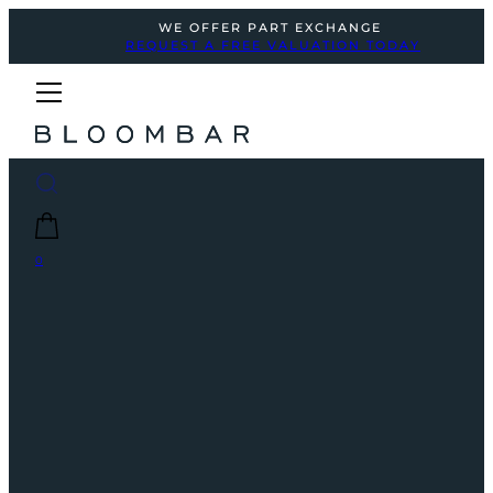
WE OFFER PART EXCHANGE
REQUEST A FREE VALUATION TODAY
0