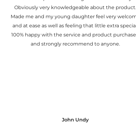
Obviously very knowledgeable about the product
Made me and my young daughter feel very welco
and at ease as well as feeling that little extra special
100% happy with the service and product purchas
and strongly recommend to anyone.
John Undy