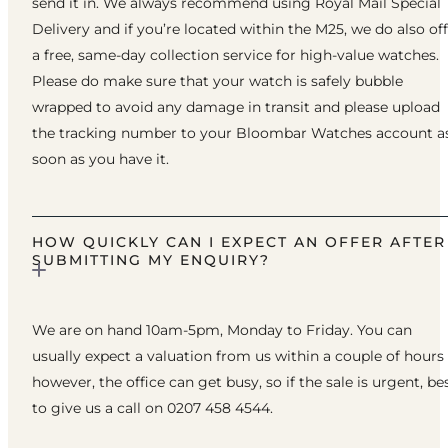
send it in. We always recommend using Royal Mail Special
Delivery and if you’re located within the M25, we do also of
a free, same-day collection service for high-value watches.
Please do make sure that your watch is safely bubble
wrapped to avoid any damage in transit and please upload
the tracking number to your Bloombar Watches account a
soon as you have it.
HOW QUICKLY CAN I EXPECT AN OFFER AFTER
SUBMITTING MY ENQUIRY?
We are on hand 10am-5pm, Monday to Friday. You can
usually expect a valuation from us within a couple of hours
however, the office can get busy, so if the sale is urgent, be
to give us a call on 0207 458 4544.