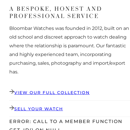
A BESPOKE, HONEST AND
PROFESSIONAL SERVICE
Bloombar Watches was founded in 2012, built on an
old school and discreet approach to watch dealing
where the relationship is paramount. Our fantastic
and highly experienced team, incorporating
purchasing, sales, photography and import/export
has.
VIEW OUR FULL COLLECTION
SELL YOUR WATCH
ERROR: CALL TO A MEMBER FUNCTION