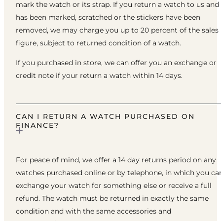
mark the watch or its strap. If you return a watch to us and 
has been marked, scratched or the stickers have been
removed, we may charge you up to 20 percent of the sales
figure, subject to returned condition of a watch.
If you purchased in store, we can offer you an exchange or
credit note if your return a watch within 14 days.
CAN I RETURN A WATCH PURCHASED ON
FINANCE?
For peace of mind, we offer a 14 day returns period on any
watches purchased online or by telephone, in which you ca
exchange your watch for something else or receive a full
refund. The watch must be returned in exactly the same
condition and with the same accessories and