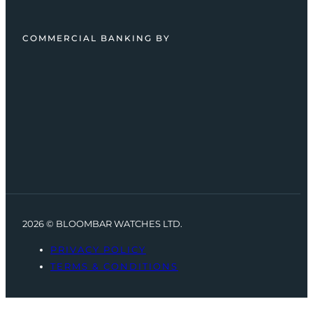
COMMERCIAL BANKING BY
2026 © BLOOMBAR WATCHES LTD.
PRIVACY POLICY
TERMS & CONDITIONS