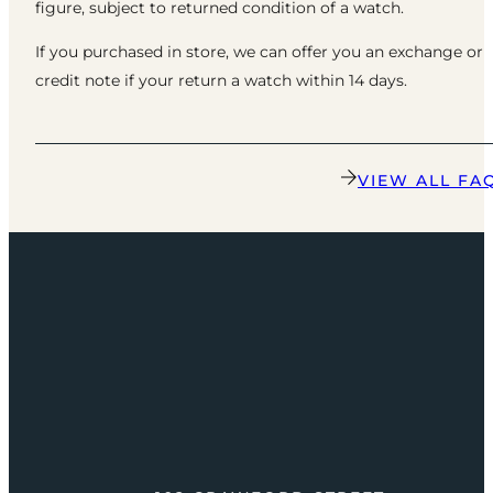
figure, subject to returned condition of a watch.
If you purchased in store, we can offer you an exchange or
credit note if your return a watch within 14 days.
VIEW ALL FA