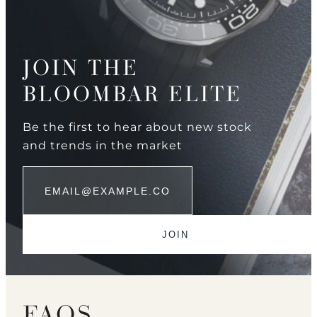
JOIN THE
BLOOMBAR ELITE
Be the first to hear about new stock
and trends in the market
FAQS