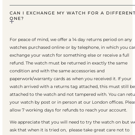
CAN I EXCHANGE MY WATCH FOR A DIFFEREN
ONE?
For peace of mind, we offer a 14 day returns period on any
watches purchased online or by telephone, in which you ca
exchange your watch for something else or receive a full
refund. The watch must be returned in exactly the same
condition and with the same accessories and
paperwork/warranty cards as when you received it. If your
watch arrived with a returns tag attached, this must still be
attached to the watch and not tampered with. You can ret
your watch by post or in person at our London offices. Plea
allow 7 working days for refunds to reach your account.
We appreciate that you will need to try the watch on but w
ask that when it is tried on, please take great care not to