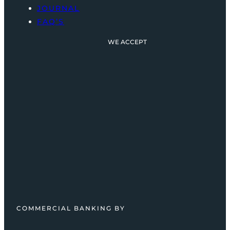
JOURNAL
FAQ’S
WE ACCEPT
COMMERCIAL BANKING BY