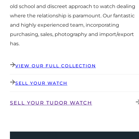
old school and discreet approach to watch dealing
where the relationship is paramount. Our fantastic
and highly experienced team, incorporating
purchasing, sales, photography and import/export
has.
VIEW OUR FULL COLLECTION
SELL YOUR WATCH
SELL YOUR TUDOR WATCH