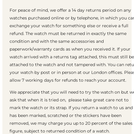
For peace of mind, we offer a 14 day returns period on any
watches purchased online or by telephone, in which you ca
exchange your watch for something else or receive a full
refund. The watch must be returned in exactly the same
condition and with the same accessories and
paperwork/warranty cards as when you received it. If your
watch arrived with a returns tag attached, this must still be
attached to the watch and not tampered with. You can ret
your watch by post or in person at our London offices. Plea
allow 7 working days for refunds to reach your account.
We appreciate that you will need to try the watch on but w
ask that when it is tried on, please take great care not to
mark the watch or its strap. If you return a watch to us and 
has been marked, scratched or the stickers have been
removed, we may charge you up to 20 percent of the sales
figure, subject to returned condition of a watch.