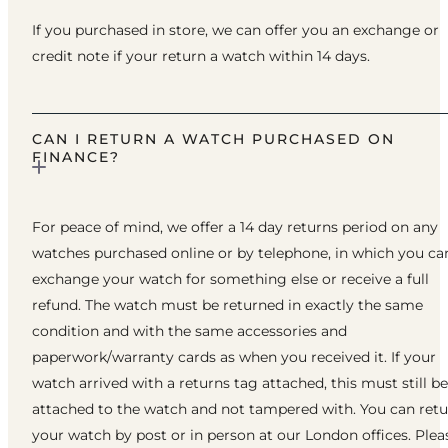
If you purchased in store, we can offer you an exchange or
credit note if your return a watch within 14 days.
CAN I RETURN A WATCH PURCHASED ON
FINANCE?
For peace of mind, we offer a 14 day returns period on any
watches purchased online or by telephone, in which you ca
exchange your watch for something else or receive a full
refund. The watch must be returned in exactly the same
condition and with the same accessories and
paperwork/warranty cards as when you received it. If your
watch arrived with a returns tag attached, this must still be
attached to the watch and not tampered with. You can ret
your watch by post or in person at our London offices. Plea