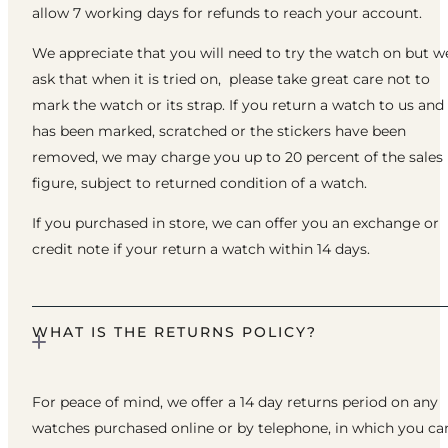
allow 7 working days for refunds to reach your account.
We appreciate that you will need to try the watch on but w
ask that when it is tried on, please take great care not to
mark the watch or its strap. If you return a watch to us and 
has been marked, scratched or the stickers have been
removed, we may charge you up to 20 percent of the sales
figure, subject to returned condition of a watch.
If you purchased in store, we can offer you an exchange or
credit note if your return a watch within 14 days.
WHAT IS THE RETURNS POLICY?
For peace of mind, we offer a 14 day returns period on any
watches purchased online or by telephone, in which you ca