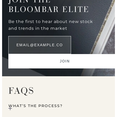
BLOOMBAR ELITE
Be the first to hear about new stock
and trends in the market
FAQS
WHAT’S THE PROCESS?