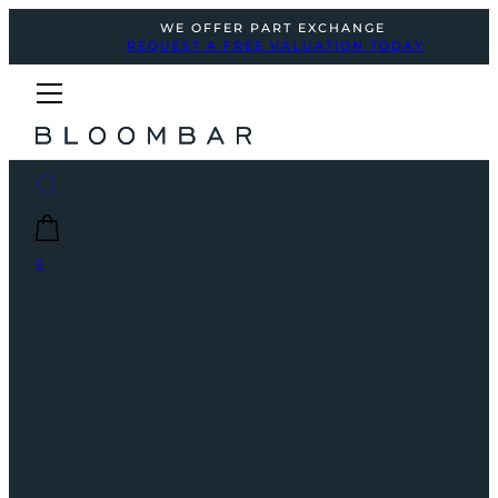
WE OFFER PART EXCHANGE
REQUEST A FREE VALUATION TODAY
0