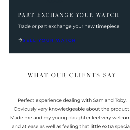
PART EXCHANGE YOUR WATCH
Trade or part exchange your new timepiece
SELL YOUR WATCH
WHAT OUR CLIENTS SAY
Perfect experience dealing with Sam and Toby.
Obviously very knowledgeable about the product
Made me and my young daughter feel very welco
and at ease as well as feeling that little extra special