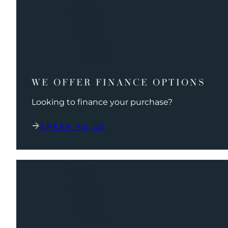
WE OFFER FINANCE OPTIONS
Looking to finance your purchase?
SPEAK TO US