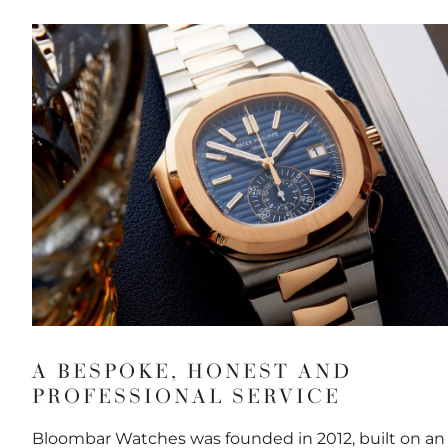
A BESPOKE, HONEST AND
PROFESSIONAL SERVICE
Bloombar Watches was founded in 2012, built on an