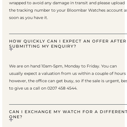
wrapped to avoid any damage in transit and please upload
the tracking number to your Bloombar Watches account a
soon as you have it.
HOW QUICKLY CAN I EXPECT AN OFFER AFTER
SUBMITTING MY ENQUIRY?
We are on hand 10am-5pm, Monday to Friday. You can
usually expect a valuation from us within a couple of hours
however, the office can get busy, so if the sale is urgent, be
to give us a call on 0207 458 4544.
CAN I EXCHANGE MY WATCH FOR A DIFFEREN
ONE?