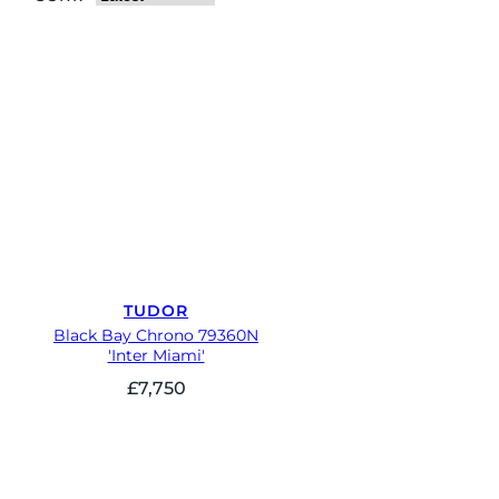
TUDOR
Black Bay Chrono 79360N
'Inter Miami'
£
7,750