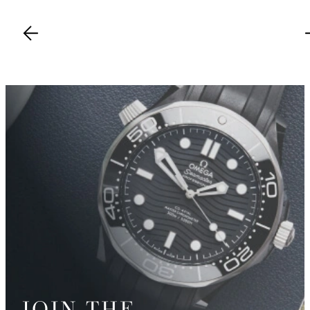
JOIN THE