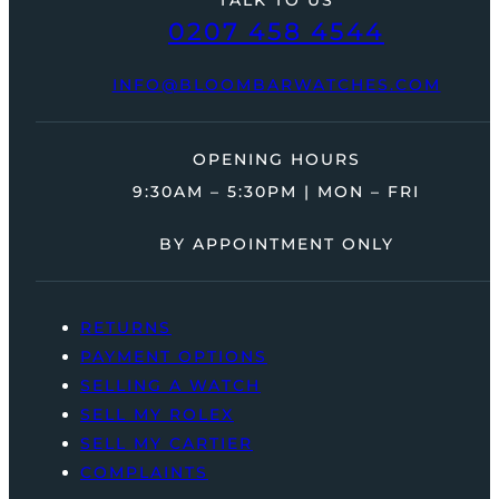
0207 458 4544
INFO@BLOOMBARWATCHES.COM
OPENING HOURS
9:30AM – 5:30PM | MON – FRI
BY APPOINTMENT ONLY
RETURNS
PAYMENT OPTIONS
SELLING A WATCH
SELL MY ROLEX
SELL MY CARTIER
COMPLAINTS