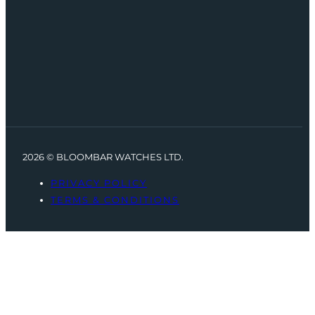
2026 © BLOOMBAR WATCHES LTD.
PRIVACY POLICY
TERMS & CONDITIONS