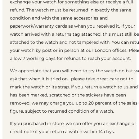
exchange your watch for something else or receive a full
refund. The watch must be returned in exactly the same
condition and with the same accessories and
paperwork/warranty cards as when you received it. If your
watch arrived with a returns tag attached, this must still be
attached to the watch and not tampered with. You can ret
your watch by post or in person at our London offices. Plea
allow 7 working days for refunds to reach your account.
We appreciate that you will need to try the watch on but w
ask that when it is tried on, please take great care not to
mark the watch or its strap. If you return a watch to us and 
has been marked, scratched or the stickers have been
removed, we may charge you up to 20 percent of the sales
figure, subject to returned condition of a watch.
If you purchased in store, we can offer you an exchange or
credit note if your return a watch within 14 days.