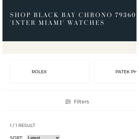
SHOP BLACK BAY CHRONO 79360
'INTER MIAMI' WATCHES
ROLEX
PATEK PHI
Filters
1 / 1 RESULT
SORT: