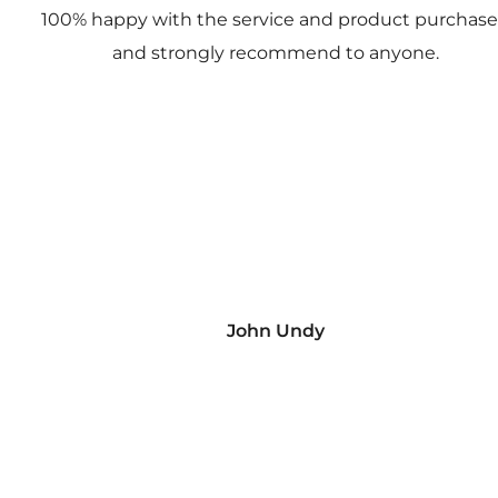
100% happy with the service and product purchas
and strongly recommend to anyone.
John Undy