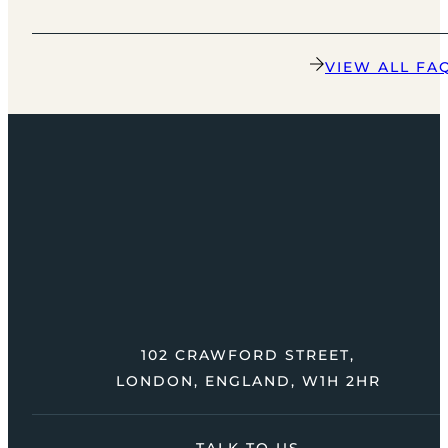
VIEW ALL FA
102 CRAWFORD STREET,
LONDON, ENGLAND, W1H 2HR
TALK TO US