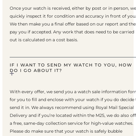
Once your watch is received, either by post or in person, w
quickly inspect it for condition and accuracy in front of you
We then make you a final offer based on our report and th
pay you if accepted. Any work that does need to be carried
out is calculated on a cost basis.
IF I WANT TO SEND MY WATCH TO YOU, HOW
DO I GO ABOUT IT?
With every offer, we send you a watch sale information fo
for you to fill and enclose with your watch if you do decide 
send it in. We always recommend using Royal Mail Special
Delivery and if you’re located within the M25, we do also of
a free, same-day collection service for high-value watches.
Please do make sure that your watch is safely bubble