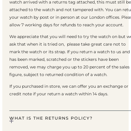
watch arrived with a returns tag attached, this must still be
attached to the watch and not tampered with. You can ret
your watch by post or in person at our London offices. Plea
allow 7 working days for refunds to reach your account.
We appreciate that you will need to try the watch on but w
ask that when it is tried on, please take great care not to
mark the watch or its strap. If you return a watch to us and 
has been marked, scratched or the stickers have been
removed, we may charge you up to 20 percent of the sales
figure, subject to returned condition of a watch.
If you purchased in store, we can offer you an exchange or
credit note if your return a watch within 14 days.
WHAT IS THE RETURNS POLICY?