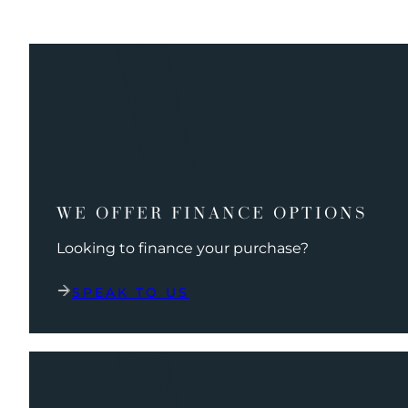
WE OFFER FINANCE OPTIONS
Looking to finance your purchase?
SPEAK TO US