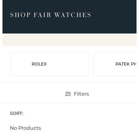
SHOP FAIR WATCHES
ROLEX
PATEK PHI
Filters
SORT:
No Products