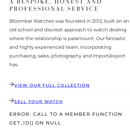
A BESPOKE, HONEST AND
PROFESSIONAL SERVICE
Bloombar Watches was founded in 2012, built on an
old school and discreet approach to watch dealing
where the relationship is paramount. Our fantastic
and highly experienced team, incorporating
purchasing, sales, photography and import/export
has.
VIEW OUR FULL COLLECTION
SELL YOUR WATCH
ERROR: CALL TO A MEMBER FUNCTION
GET_ID() ON NULL