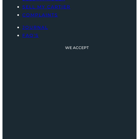
SELL MY CARTIER
COMPLAINTS
JOURNAL
FAQ’S
WE ACCEPT