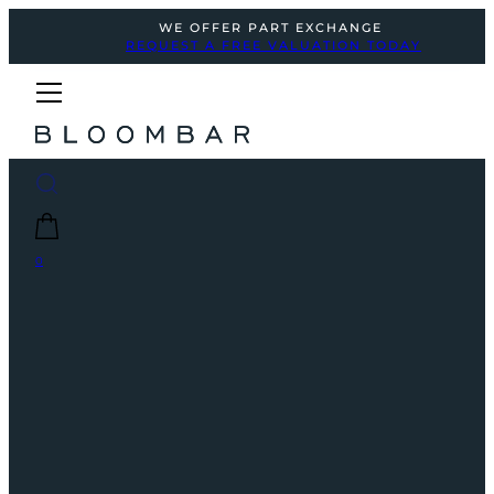
WE OFFER PART EXCHANGE
REQUEST A FREE VALUATION TODAY
0