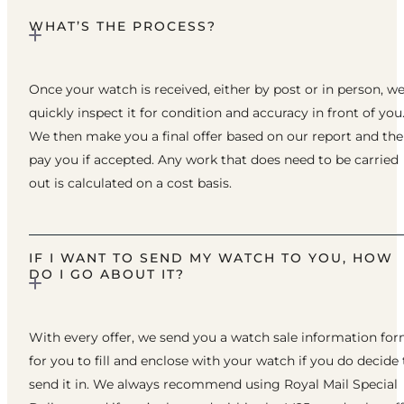
WHAT’S THE PROCESS?
Once your watch is received, either by post or in person, w
quickly inspect it for condition and accuracy in front of you
We then make you a final offer based on our report and th
pay you if accepted. Any work that does need to be carried
out is calculated on a cost basis.
IF I WANT TO SEND MY WATCH TO YOU, HOW
DO I GO ABOUT IT?
With every offer, we send you a watch sale information fo
for you to fill and enclose with your watch if you do decide 
send it in. We always recommend using Royal Mail Special