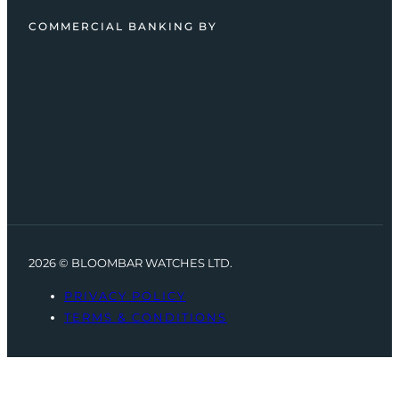
COMMERCIAL BANKING BY
2026 © BLOOMBAR WATCHES LTD.
PRIVACY POLICY
TERMS & CONDITIONS