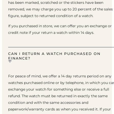
has been marked, scratched or the stickers have been
removed, we may charge you up to 20 percent of the sales
figure, subject to returned condition of a watch.
If you purchased in store, we can offer you an exchange or
credit note if your return a watch within 14 days.
CAN I RETURN A WATCH PURCHASED ON
FINANCE?
For peace of mind, we offer a 14 day returns period on any
watches purchased online or by telephone, in which you ca
exchange your watch for something else or receive a full
refund. The watch must be returned in exactly the same
condition and with the same accessories and
paperwork/warranty cards as when you received it. If your