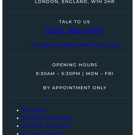
LONDON, ENGLAND, W1H 2HR
TALK TO US
0207 458 4544
INFO@BLOOMBARWATCHES.COM
OPENING HOURS
9:30AM – 5:30PM | MON – FRI
BY APPOINTMENT ONLY
RETURNS
PAYMENT OPTIONS
SELLING A WATCH
SELL MY ROLEX