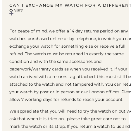
CAN I EXCHANGE MY WATCH FOR A DIFFEREN
ONE?
For peace of mind, we offer a 14 day returns period on any
watches purchased online or by telephone, in which you ca
exchange your watch for something else or receive a full
refund. The watch must be returned in exactly the same
condition and with the same accessories and
paperwork/warranty cards as when you received it. If your
watch arrived with a returns tag attached, this must still be
attached to the watch and not tampered with. You can ret
your watch by post or in person at our London offices. Plea
allow 7 working days for refunds to reach your account.
We appreciate that you will need to try the watch on but w
ask that when it is tried on, please take great care not to
mark the watch or its strap. If you return a watch to us and 