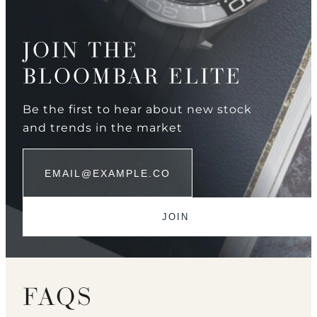
JOIN THE
BLOOMBAR ELITE
Be the first to hear about new stock
and trends in the market
FAQS