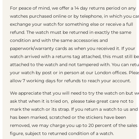
For peace of mind, we offer a 14 day returns period on any
watches purchased online or by telephone, in which you ca
exchange your watch for something else or receive a full
refund. The watch must be returned in exactly the same
condition and with the same accessories and
paperwork/warranty cards as when you received it. If your
watch arrived with a returns tag attached, this must still be
attached to the watch and not tampered with. You can ret
your watch by post or in person at our London offices. Plea
allow 7 working days for refunds to reach your account.
We appreciate that you will need to try the watch on but w
ask that when it is tried on, please take great care not to
mark the watch or its strap. If you return a watch to us and 
has been marked, scratched or the stickers have been
removed, we may charge you up to 20 percent of the sales
figure, subject to returned condition of a watch.