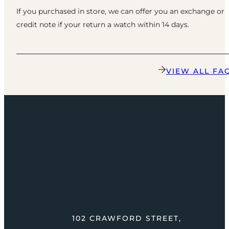
If you purchased in store, we can offer you an exchange or
credit note if your return a watch within 14 days.
VIEW ALL FA
102 CRAWFORD STREET,