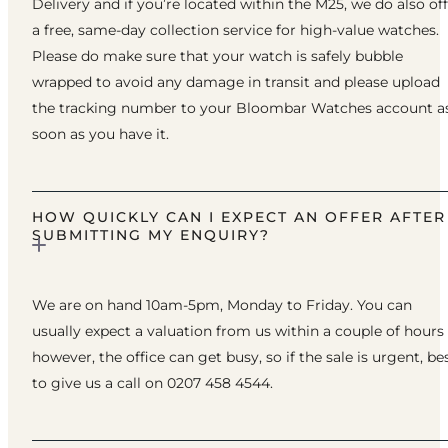
Delivery and if you’re located within the M25, we do also of
a free, same-day collection service for high-value watches.
Please do make sure that your watch is safely bubble
wrapped to avoid any damage in transit and please upload
the tracking number to your Bloombar Watches account a
soon as you have it.
HOW QUICKLY CAN I EXPECT AN OFFER AFTER
SUBMITTING MY ENQUIRY?
We are on hand 10am-5pm, Monday to Friday. You can
usually expect a valuation from us within a couple of hours
however, the office can get busy, so if the sale is urgent, be
to give us a call on 0207 458 4544.