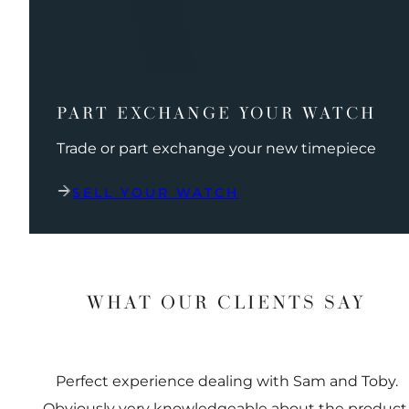
PART EXCHANGE YOUR WATCH
Trade or part exchange your new timepiece
SELL YOUR WATCH
WHAT OUR CLIENTS SAY
Perfect experience dealing with Sam and Toby.
Obviously very knowledgeable about the product