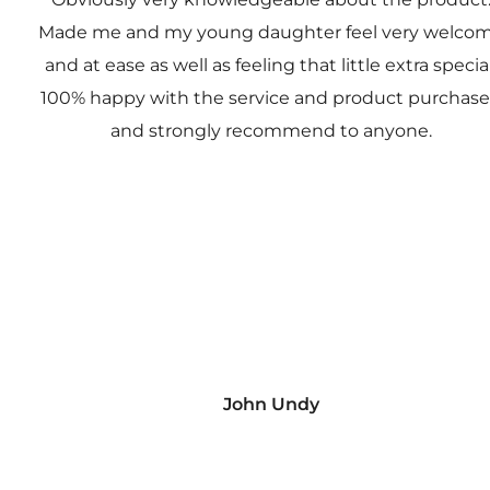
Made me and my young daughter feel very welco
and at ease as well as feeling that little extra special
100% happy with the service and product purchas
and strongly recommend to anyone.
John Undy