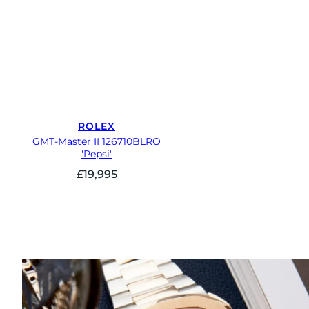
ROLEX
GMT-Master II 126710BLRO
'Pepsi'
£
19,995