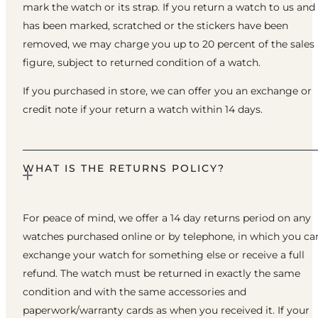
mark the watch or its strap. If you return a watch to us and 
has been marked, scratched or the stickers have been
removed, we may charge you up to 20 percent of the sales
figure, subject to returned condition of a watch.
If you purchased in store, we can offer you an exchange or
credit note if your return a watch within 14 days.
WHAT IS THE RETURNS POLICY?
For peace of mind, we offer a 14 day returns period on any
watches purchased online or by telephone, in which you ca
exchange your watch for something else or receive a full
refund. The watch must be returned in exactly the same
condition and with the same accessories and
paperwork/warranty cards as when you received it. If your