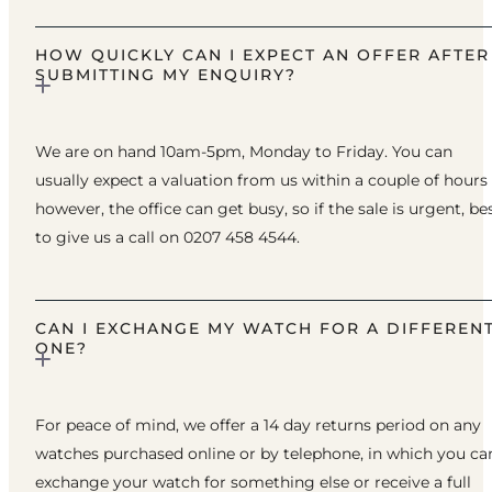
HOW QUICKLY CAN I EXPECT AN OFFER AFTER
SUBMITTING MY ENQUIRY?
We are on hand 10am-5pm, Monday to Friday. You can
usually expect a valuation from us within a couple of hours
however, the office can get busy, so if the sale is urgent, be
to give us a call on 0207 458 4544.
CAN I EXCHANGE MY WATCH FOR A DIFFEREN
ONE?
For peace of mind, we offer a 14 day returns period on any
watches purchased online or by telephone, in which you ca
exchange your watch for something else or receive a full