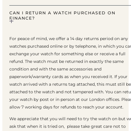
CAN I RETURN A WATCH PURCHASED ON
FINANCE?
For peace of mind, we offer a 14 day returns period on any
watches purchased online or by telephone, in which you ca
exchange your watch for something else or receive a full
refund. The watch must be returned in exactly the same
condition and with the same accessories and
paperwork/warranty cards as when you received it. If your
watch arrived with a returns tag attached, this must still be
attached to the watch and not tampered with. You can ret
your watch by post or in person at our London offices. Plea
allow 7 working days for refunds to reach your account.
We appreciate that you will need to try the watch on but w
ask that when it is tried on, please take great care not to