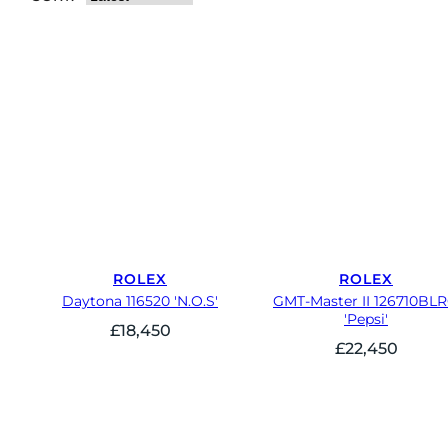
ROLEX
ROLEX
Daytona 116520 'N.O.S'
GMT-Master II 126710BL
'Pepsi'
£
18,450
£
22,450