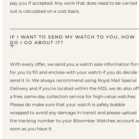
pay you if accepted. Any work that does need to be carried
out is calculated on a cost basis.
IF I WANT TO SEND MY WATCH TO YOU, HOW
DO I GO ABOUT IT?
With every offer, we send you a watch sale information fo
for you to fill and enclose with your watch if you do decide 
send it in. We always recommend using Royal Mail Special
Delivery and if you’re located within the M25, we do also of
a free, same-day collection service for high-value watches.
Please do make sure that your watch is safely bubble
wrapped to avoid any damage in transit and please upload
the tracking number to your Bloombar Watches account a
soon as you have it.