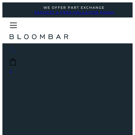
WE OFFER PART EXCHANGE
REQUEST A FREE VALUATION TODAY
0