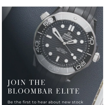
JOIN THE
BLOOMBAR ELITE
Be the first to hear about new stock