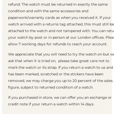
refund. The watch must be returned in exactly the same
condition and with the same accessories and
paperwork/warranty cards as when you received it. If your
watch arrived with a returns tag attached, this must still be
attached to the watch and not tampered with. You can ret
your watch by post or in person at our London offices. Plea
allow 7 working days for refunds to reach your account.
We appreciate that you will need to try the watch on but w
ask that when it is tried on, please take great care not to
mark the watch or its strap. If you return a watch to us and 
has been marked, scratched or the stickers have been
removed, we may charge you up to 20 percent of the sales
figure, subject to returned condition of a watch.
If you purchased in store, we can offer you an exchange or
credit note if your return a watch within 14 days.