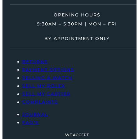
OPENING HOURS
9:30AM – 5:30PM | MON – FRI
BY APPOINTMENT ONLY
RETURNS
PAYMENT OPTIONS
SELLING A WATCH
SELL MY ROLEX
SELL MY CARTIER
COMPLAINTS
JOURNAL
FAQ’S
WE ACCEPT