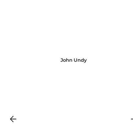
John Undy