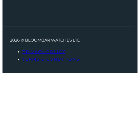
2026 © BLOOMBAR WATCHES LTD.
PRIVACY POLICY
TERMS & CONDITIONS