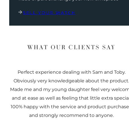
SELL YOUR WATCH
WHAT OUR CLIENTS SAY
Perfect experience dealing with Sam and Toby.
Obviously very knowledgeable about the product
Made me and my young daughter feel very welco
and at ease as well as feeling that little extra special
100% happy with the service and product purchas
and strongly recommend to anyone.