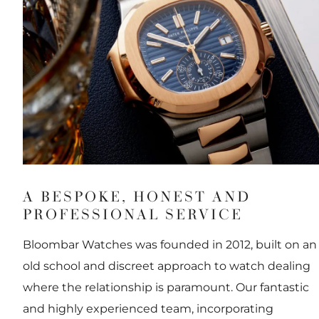
A BESPOKE, HONEST AND
PROFESSIONAL SERVICE
Bloombar Watches was founded in 2012, built on an
old school and discreet approach to watch dealing
where the relationship is paramount. Our fantastic
and highly experienced team, incorporating