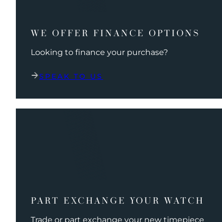
WE OFFER FINANCE OPTIONS
Looking to finance your purchase?
SPEAK TO US
PART EXCHANGE YOUR WATCH
Trade or part exchange your new timepiece