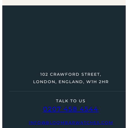
102 CRAWFORD STREET,
LONDON, ENGLAND, W1H 2HR
TALK TO US
0207 458 4544
INFO@BLOOMBARWATCHES.COM