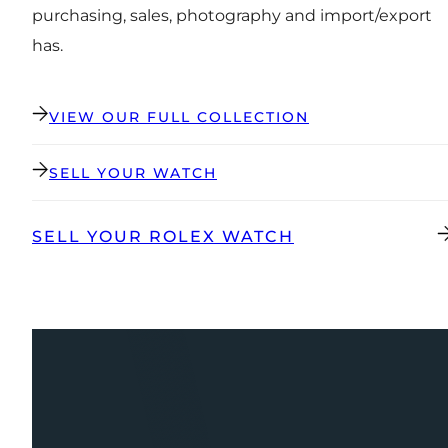
purchasing, sales, photography and import/export
has.
VIEW OUR FULL COLLECTION
SELL YOUR WATCH
SELL YOUR ROLEX WATCH