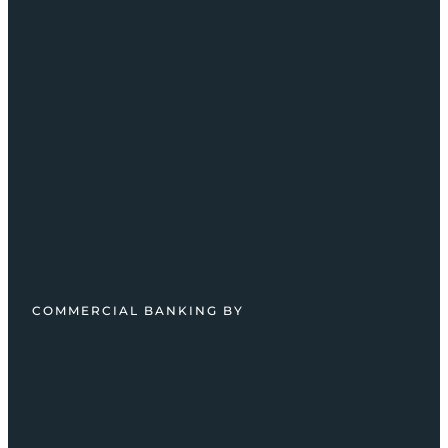
COMMERCIAL BANKING BY