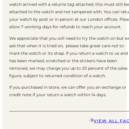
watch arrived with a returns tag attached, this must still be
attached to the watch and not tampered with. You can ret
your watch by post or in person at our London offices. Plea
allow 7 working days for refunds to reach your account.
We appreciate that you will need to try the watch on but w
ask that when it is tried on, please take great care not to
mark the watch or its strap. If you return a watch to us and 
has been marked, scratched or the stickers have been
removed, we may charge you up to 20 percent of the sales
figure, subject to returned condition of a watch.
If you purchased in store, we can offer you an exchange or
credit note if your return a watch within 14 days.
VIEW ALL FA