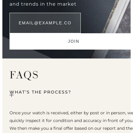
and trends in the market
FAQS
WHAT’S THE PROCESS?
Once your watch is received, either by post or in person, w
quickly inspect it for condition and accuracy in front of you
We then make you a final offer based on our report and th