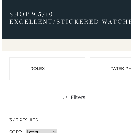
SHOP 9.5/10
EXCELLENT/STICKERED WATCHE
ROLEX
PATEK PHI
Filters
3 / 3 RESULTS
SORT: