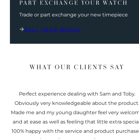
PART EXCHANGE YOUR WATCH
Trade or part exchange your new timepiece
SELL YOUR WATCH
WHAT OUR CLIENTS SAY
Perfect experience dealing with Sam and Toby.
Obviously very knowledgeable about the product
Made me and my young daughter feel very welco
and at ease as well as feeling that little extra special
100% happy with the service and product purchas