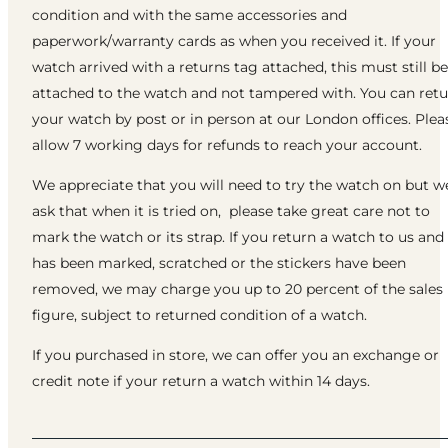
condition and with the same accessories and
paperwork/warranty cards as when you received it. If your
watch arrived with a returns tag attached, this must still be
attached to the watch and not tampered with. You can ret
your watch by post or in person at our London offices. Plea
allow 7 working days for refunds to reach your account.
We appreciate that you will need to try the watch on but w
ask that when it is tried on, please take great care not to
mark the watch or its strap. If you return a watch to us and 
has been marked, scratched or the stickers have been
removed, we may charge you up to 20 percent of the sales
figure, subject to returned condition of a watch.
If you purchased in store, we can offer you an exchange or
credit note if your return a watch within 14 days.