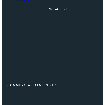
WE ACCEPT
COMMERCIAL BANKING BY