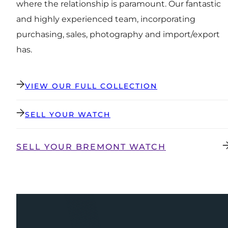
where the relationship is paramount. Our fantastic
and highly experienced team, incorporating
purchasing, sales, photography and import/export
has.
VIEW OUR FULL COLLECTION
SELL YOUR WATCH
SELL YOUR BREMONT WATCH