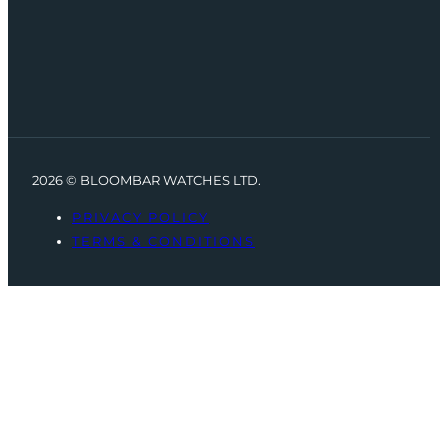
2026 © BLOOMBAR WATCHES LTD.
PRIVACY POLICY
TERMS & CONDITIONS