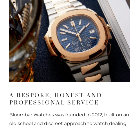
A BESPOKE, HONEST AND
PROFESSIONAL SERVICE
Bloombar Watches was founded in 2012, built on an
old school and discreet approach to watch dealing