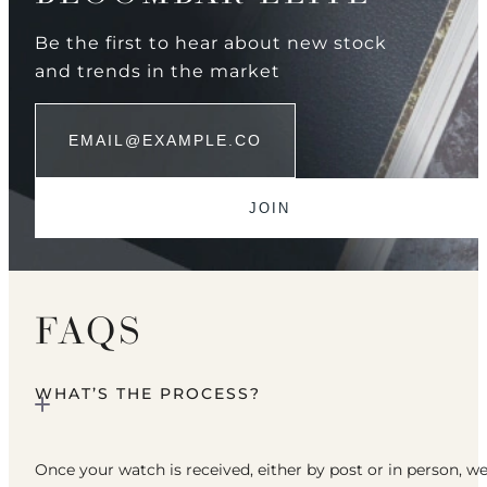
Be the first to hear about new stock
and trends in the market
FAQS
WHAT’S THE PROCESS?
Once your watch is received, either by post or in person, w