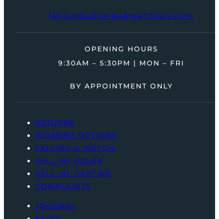
INFO@BLOOMBARWATCHES.COM
OPENING HOURS
9:30AM – 5:30PM | MON – FRI
BY APPOINTMENT ONLY
RETURNS
PAYMENT OPTIONS
SELLING A WATCH
SELL MY ROLEX
SELL MY CARTIER
COMPLAINTS
JOURNAL
FAQ’S