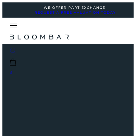
WE OFFER PART EXCHANGE
REQUEST A FREE VALUATION TODAY
0