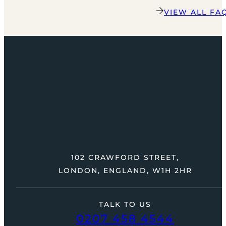
VIEW ALL FA
102 CRAWFORD STREET,
LONDON, ENGLAND, W1H 2HR
TALK TO US
0207 458 4544