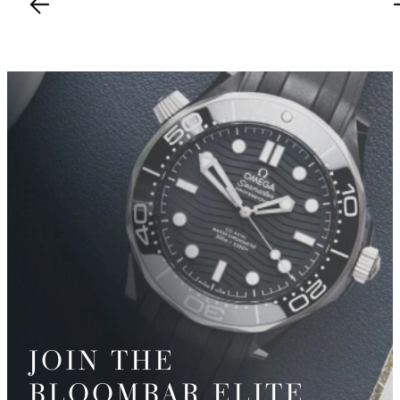
JOIN THE
BLOOMBAR ELITE