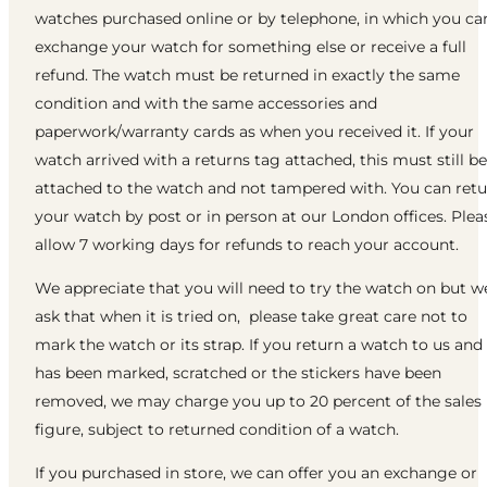
watches purchased online or by telephone, in which you ca
exchange your watch for something else or receive a full
refund. The watch must be returned in exactly the same
condition and with the same accessories and
paperwork/warranty cards as when you received it. If your
watch arrived with a returns tag attached, this must still be
attached to the watch and not tampered with. You can ret
your watch by post or in person at our London offices. Plea
allow 7 working days for refunds to reach your account.
We appreciate that you will need to try the watch on but w
ask that when it is tried on, please take great care not to
mark the watch or its strap. If you return a watch to us and 
has been marked, scratched or the stickers have been
removed, we may charge you up to 20 percent of the sales
figure, subject to returned condition of a watch.
If you purchased in store, we can offer you an exchange or