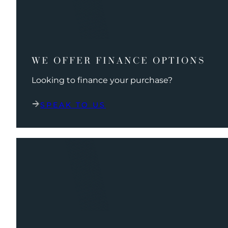
WE OFFER FINANCE OPTIONS
Looking to finance your purchase?
SPEAK TO US