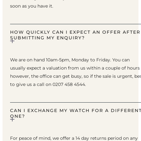
soon as you have it.
HOW QUICKLY CAN I EXPECT AN OFFER AFTER
SUBMITTING MY ENQUIRY?
We are on hand 10am-5pm, Monday to Friday. You can
usually expect a valuation from us within a couple of hours
however, the office can get busy, so if the sale is urgent, be
to give us a call on 0207 458 4544.
CAN I EXCHANGE MY WATCH FOR A DIFFEREN
ONE?
For peace of mind, we offer a 14 day returns period on any