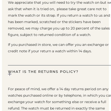
We appreciate that you will need to try the watch on but w
ask that when it is tried on, please take great care not to
mark the watch or its strap. If you return a watch to us and 
has been marked, scratched or the stickers have been
removed, we may charge you up to 20 percent of the sales
figure, subject to returned condition of a watch.
If you purchased in store, we can offer you an exchange or
credit note if your return a watch within 14 days.
WHAT IS THE RETURNS POLICY?
For peace of mind, we offer a 14 day returns period on any
watches purchased online or by telephone, in which you ca
exchange your watch for something else or receive a full
refund. The watch must be returned in exactly the same