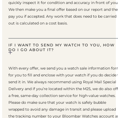
quickly inspect it for condition and accuracy in front of you
We then make you a final offer based on our report and th
pay you if accepted. Any work that does need to be carried
out is calculated on a cost basis.
IF I WANT TO SEND MY WATCH TO YOU, HOW
DO I GO ABOUT IT?
With every offer, we send you a watch sale information fo
for you to fill and enclose with your watch if you do decide 
send it in. We always recommend using Royal Mail Special
Delivery and if you’re located within the M25, we do also of
a free, same-day collection service for high-value watches.
Please do make sure that your watch is safely bubble
wrapped to avoid any damage in transit and please upload
the tracking number to your Bloombar Watches account a