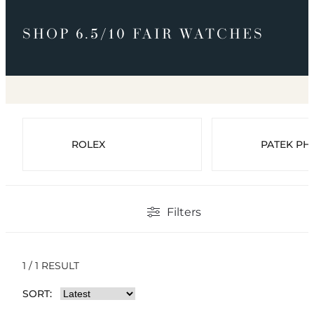
SHOP 6.5/10 FAIR WATCHES
ROLEX
PATEK PHI
Filters
1 / 1 RESULT
SORT: