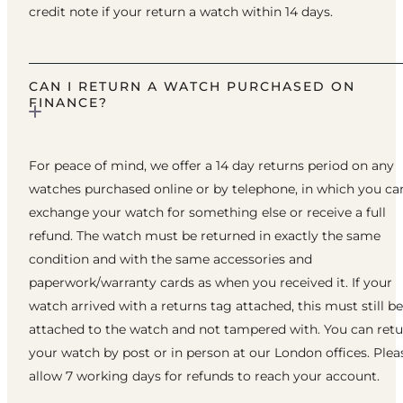
credit note if your return a watch within 14 days.
CAN I RETURN A WATCH PURCHASED ON
FINANCE?
For peace of mind, we offer a 14 day returns period on any
watches purchased online or by telephone, in which you ca
exchange your watch for something else or receive a full
refund. The watch must be returned in exactly the same
condition and with the same accessories and
paperwork/warranty cards as when you received it. If your
watch arrived with a returns tag attached, this must still be
attached to the watch and not tampered with. You can ret
your watch by post or in person at our London offices. Plea
allow 7 working days for refunds to reach your account.