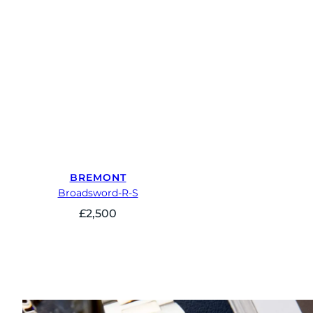
BREMONT
Broadsword-R-S
£
2,500