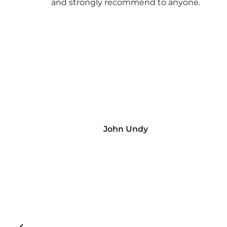
and strongly recommend to anyone.
John Undy