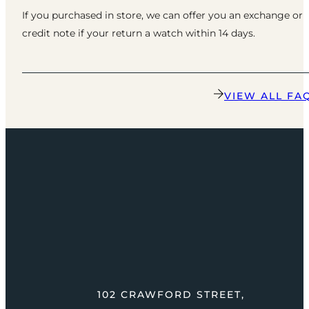
If you purchased in store, we can offer you an exchange or
credit note if your return a watch within 14 days.
VIEW ALL FA
102 CRAWFORD STREET,