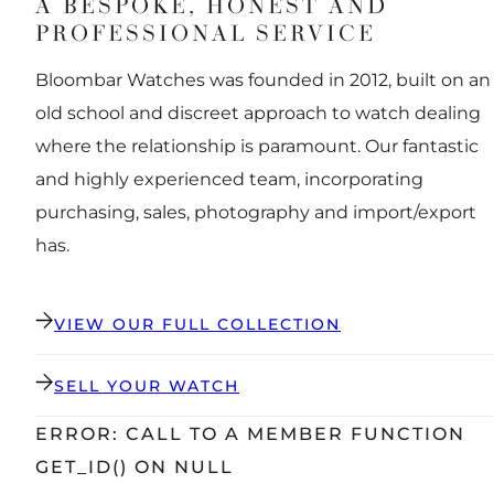
A BESPOKE, HONEST AND
PROFESSIONAL SERVICE
Bloombar Watches was founded in 2012, built on an
old school and discreet approach to watch dealing
where the relationship is paramount. Our fantastic
and highly experienced team, incorporating
purchasing, sales, photography and import/export
has.
VIEW OUR FULL COLLECTION
SELL YOUR WATCH
ERROR: CALL TO A MEMBER FUNCTION
GET_ID() ON NULL