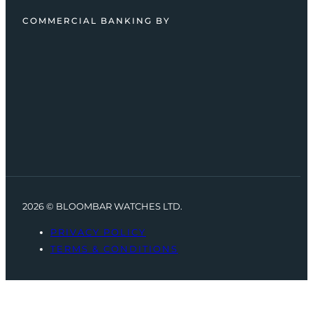
COMMERCIAL BANKING BY
2026 © BLOOMBAR WATCHES LTD.
PRIVACY POLICY
TERMS & CONDITIONS