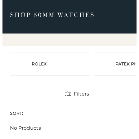
SHOP 50MM WATCHES
ROLEX
PATEK PHI
Filters
SORT:
No Products