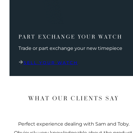
PART EXCHANGE YOUR WATCH
Trade or part exchange your new timepiece
SELL YOUR WATCH
WHAT OUR CLIENTS SAY
Perfect experience dealing with Sam and Toby.
Obviously very knowledgeable about the product