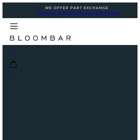
WE OFFER PART EXCHANGE
REQUEST A FREE VALUATION TODAY
0