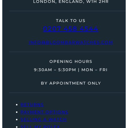
LONDON, ENGLAND, W1H 2HR
TALK TO US
0207 458 4544
INFO@BLOOMBARWATCHES.COM
OPENING HOURS
9:30AM – 5:30PM | MON – FRI
BY APPOINTMENT ONLY
RETURNS
PAYMENT OPTIONS
SELLING A WATCH
SELL MY ROLEX