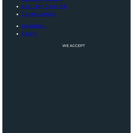
SELL MY CARTIER
COMPLAINTS
JOURNAL
FAQ’S
WE ACCEPT