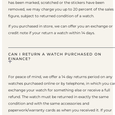
has been marked, scratched or the stickers have been
removed, we may charge you up to 20 percent of the sales
figure, subject to returned condition of a watch.
If you purchased in store, we can offer you an exchange or
credit note if your return a watch within 14 days.
CAN I RETURN A WATCH PURCHASED ON
FINANCE?
For peace of mind, we offer a 14 day returns period on any
watches purchased online or by telephone, in which you ca
exchange your watch for something else or receive a full
refund. The watch must be returned in exactly the same
condition and with the same accessories and
paperwork/warranty cards as when you received it. If your