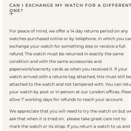
CAN I EXCHANGE MY WATCH FOR A DIFFEREN
ONE?
For peace of mind, we offer a 14 day returns period on any
watches purchased online or by telephone, in which you ca
exchange your watch for something else or receive a full
refund. The watch must be returned in exactly the same
condition and with the same accessories and
paperwork/warranty cards as when you received it. If your
watch arrived with a returns tag attached, this must still be
attached to the watch and not tampered with. You can ret
your watch by post or in person at our London offices. Plea
allow 7 working days for refunds to reach your account.
We appreciate that you will need to try the watch on but w
ask that when it is tried on, please take great care not to
mark the watch or its strap. If you return a watch to us and 