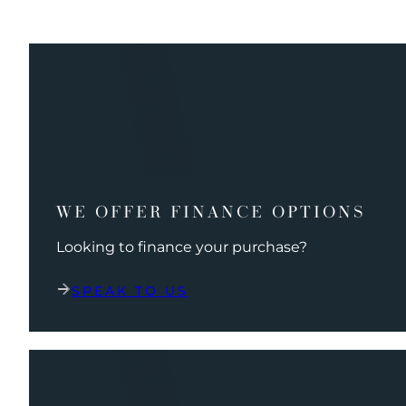
WE OFFER FINANCE OPTIONS
Looking to finance your purchase?
SPEAK TO US