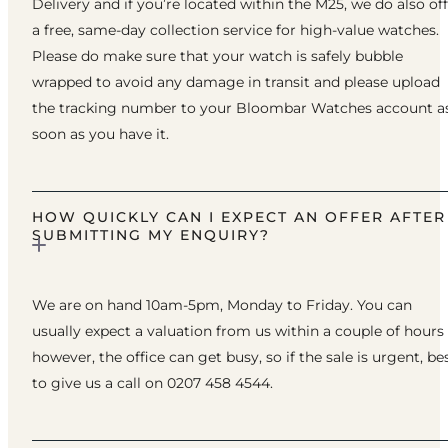
Delivery and if you’re located within the M25, we do also of
a free, same-day collection service for high-value watches.
Please do make sure that your watch is safely bubble
wrapped to avoid any damage in transit and please upload
the tracking number to your Bloombar Watches account a
soon as you have it.
HOW QUICKLY CAN I EXPECT AN OFFER AFTER
SUBMITTING MY ENQUIRY?
We are on hand 10am-5pm, Monday to Friday. You can
usually expect a valuation from us within a couple of hours
however, the office can get busy, so if the sale is urgent, be
to give us a call on 0207 458 4544.