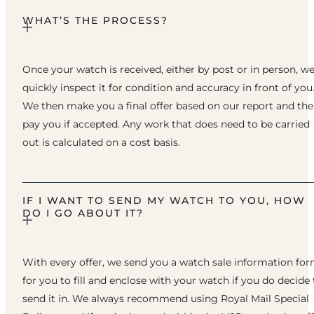
WHAT’S THE PROCESS?
Once your watch is received, either by post or in person, w
quickly inspect it for condition and accuracy in front of you
We then make you a final offer based on our report and th
pay you if accepted. Any work that does need to be carried
out is calculated on a cost basis.
IF I WANT TO SEND MY WATCH TO YOU, HOW
DO I GO ABOUT IT?
With every offer, we send you a watch sale information fo
for you to fill and enclose with your watch if you do decide 
send it in. We always recommend using Royal Mail Special