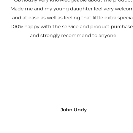
Made me and my young daughter feel very welco
and at ease as well as feeling that little extra special
100% happy with the service and product purchas
and strongly recommend to anyone.
John Undy