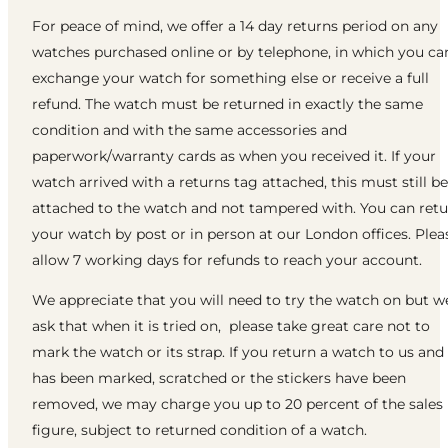
For peace of mind, we offer a 14 day returns period on any
watches purchased online or by telephone, in which you ca
exchange your watch for something else or receive a full
refund. The watch must be returned in exactly the same
condition and with the same accessories and
paperwork/warranty cards as when you received it. If your
watch arrived with a returns tag attached, this must still be
attached to the watch and not tampered with. You can ret
your watch by post or in person at our London offices. Plea
allow 7 working days for refunds to reach your account.
We appreciate that you will need to try the watch on but w
ask that when it is tried on, please take great care not to
mark the watch or its strap. If you return a watch to us and 
has been marked, scratched or the stickers have been
removed, we may charge you up to 20 percent of the sales
figure, subject to returned condition of a watch.