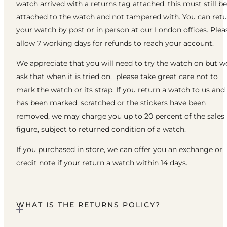
watch arrived with a returns tag attached, this must still be
attached to the watch and not tampered with. You can ret
your watch by post or in person at our London offices. Plea
allow 7 working days for refunds to reach your account.
We appreciate that you will need to try the watch on but w
ask that when it is tried on, please take great care not to
mark the watch or its strap. If you return a watch to us and 
has been marked, scratched or the stickers have been
removed, we may charge you up to 20 percent of the sales
figure, subject to returned condition of a watch.
If you purchased in store, we can offer you an exchange or
credit note if your return a watch within 14 days.
WHAT IS THE RETURNS POLICY?