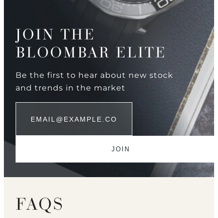
JOIN THE
BLOOMBAR ELITE
Be the first to hear about new stock
and trends in the market
FAQS