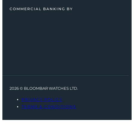
COMMERCIAL BANKING BY
2026 © BLOOMBAR WATCHES LTD.
PRIVACY POLICY
TERMS & CONDITIONS