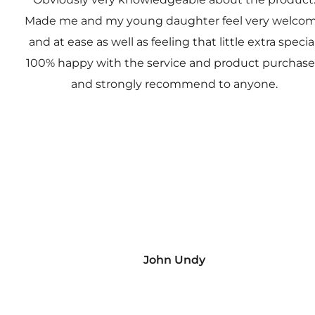
Made me and my young daughter feel very welco
and at ease as well as feeling that little extra special
100% happy with the service and product purchas
and strongly recommend to anyone.
John Undy