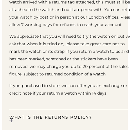
watch arrived with a returns tag attached, this must still be
attached to the watch and not tampered with. You can ret
your watch by post or in person at our London offices. Plea
allow 7 working days for refunds to reach your account.
We appreciate that you will need to try the watch on but w
ask that when it is tried on, please take great care not to
mark the watch or its strap. If you return a watch to us and 
has been marked, scratched or the stickers have been
removed, we may charge you up to 20 percent of the sales
figure, subject to returned condition of a watch.
If you purchased in store, we can offer you an exchange or
credit note if your return a watch within 14 days.
WHAT IS THE RETURNS POLICY?