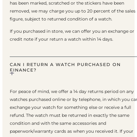
has been marked, scratched or the stickers have been
removed, we may charge you up to 20 percent of the sales
figure, subject to returned condition of a watch.
If you purchased in store, we can offer you an exchange or
credit note if your return a watch within 14 days.
CAN I RETURN A WATCH PURCHASED ON
FINANCE?
For peace of mind, we offer a 14 day returns period on any
watches purchased online or by telephone, in which you ca
exchange your watch for something else or receive a full
refund. The watch must be returned in exactly the same
condition and with the same accessories and
paperwork/warranty cards as when you received it. If your