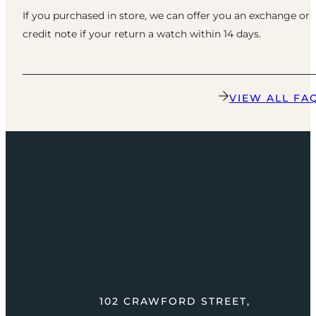
If you purchased in store, we can offer you an exchange or
credit note if your return a watch within 14 days.
VIEW ALL FA
102 CRAWFORD STREET,