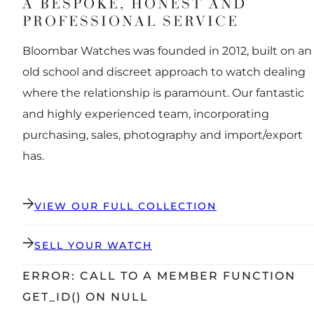
A BESPOKE, HONEST AND
PROFESSIONAL SERVICE
Bloombar Watches was founded in 2012, built on an
old school and discreet approach to watch dealing
where the relationship is paramount. Our fantastic
and highly experienced team, incorporating
purchasing, sales, photography and import/export
has.
VIEW OUR FULL COLLECTION
SELL YOUR WATCH
ERROR: CALL TO A MEMBER FUNCTION
GET_ID() ON NULL