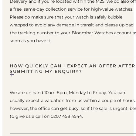
Delivery and if you’re located within the M25, we do also of
a free, same-day collection service for high-value watches.
Please do make sure that your watch is safely bubble
wrapped to avoid any damage in transit and please upload
the tracking number to your Bloombar Watches account a
soon as you have it.
HOW QUICKLY CAN I EXPECT AN OFFER AFTER
SUBMITTING MY ENQUIRY?
We are on hand 10am-5pm, Monday to Friday. You can
usually expect a valuation from us within a couple of hours
however, the office can get busy, so if the sale is urgent, be
to give us a call on 0207 458 4544.