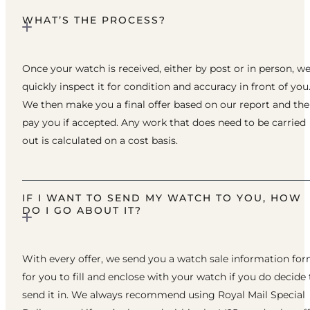
WHAT’S THE PROCESS?
Once your watch is received, either by post or in person, w
quickly inspect it for condition and accuracy in front of you
We then make you a final offer based on our report and th
pay you if accepted. Any work that does need to be carried
out is calculated on a cost basis.
IF I WANT TO SEND MY WATCH TO YOU, HOW
DO I GO ABOUT IT?
With every offer, we send you a watch sale information fo
for you to fill and enclose with your watch if you do decide 
send it in. We always recommend using Royal Mail Special