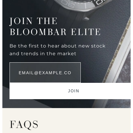
JOIN THE
BLOOMBAR ELITE
Be the first to hear about new stock
and trends in the market
FAQS