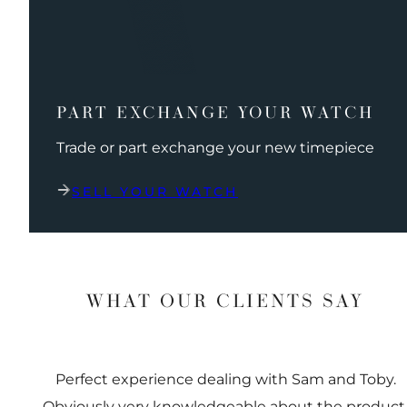
PART EXCHANGE YOUR WATCH
Trade or part exchange your new timepiece
SELL YOUR WATCH
WHAT OUR CLIENTS SAY
Perfect experience dealing with Sam and Toby.
Obviously very knowledgeable about the product