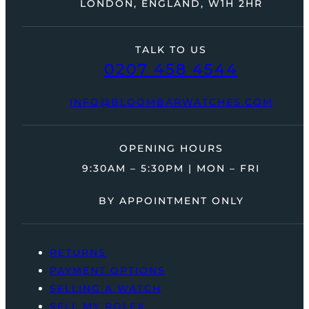
LONDON, ENGLAND, W1H 2HR
TALK TO US
0207 458 4544
INFO@BLOOMBARWATCHES.COM
OPENING HOURS
9:30AM – 5:30PM | MON – FRI
BY APPOINTMENT ONLY
RETURNS
PAYMENT OPTIONS
SELLING A WATCH
SELL MY ROLEX