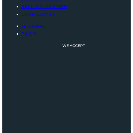
SELL MY CARTIER
COMPLAINTS
JOURNAL
FAQ’S
WE ACCEPT