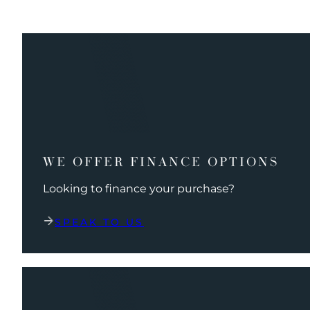
WE OFFER FINANCE OPTIONS
Looking to finance your purchase?
SPEAK TO US