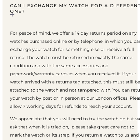
CAN I EXCHANGE MY WATCH FOR A DIFFEREN
ONE?
For peace of mind, we offer a 14 day returns period on any
watches purchased online or by telephone, in which you ca
exchange your watch for something else or receive a full
refund. The watch must be returned in exactly the same
condition and with the same accessories and
paperwork/warranty cards as when you received it. If your
watch arrived with a returns tag attached, this must still be
attached to the watch and not tampered with. You can ret
your watch by post or in person at our London offices. Plea
allow 7 working days for refunds to reach your account.
We appreciate that you will need to try the watch on but w
ask that when it is tried on, please take great care not to
mark the watch or its strap. If you return a watch to us and 