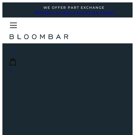
WE OFFER PART EXCHANGE
REQUEST A FREE VALUATION TODAY
0