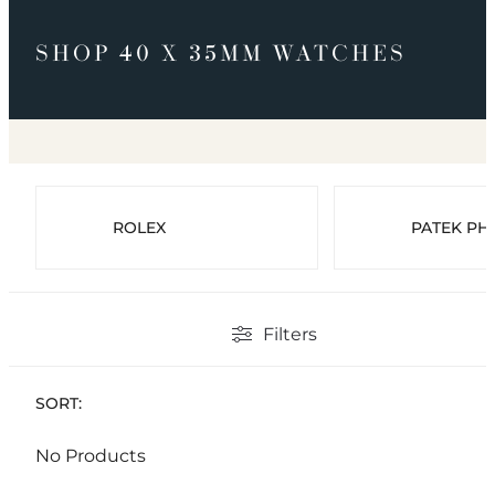
SHOP 40 X 35MM WATCHES
ROLEX
PATEK PHI
Filters
SORT:
No Products