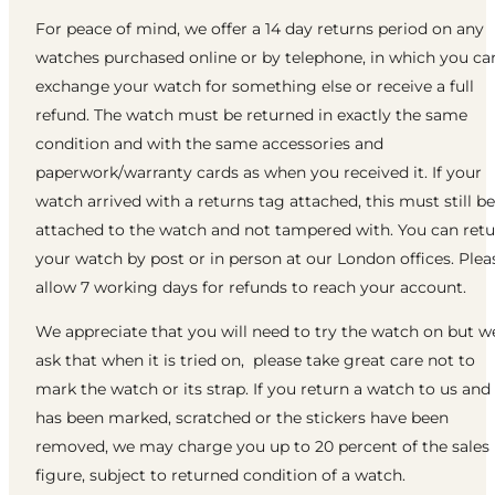
For peace of mind, we offer a 14 day returns period on any
watches purchased online or by telephone, in which you ca
exchange your watch for something else or receive a full
refund. The watch must be returned in exactly the same
condition and with the same accessories and
paperwork/warranty cards as when you received it. If your
watch arrived with a returns tag attached, this must still be
attached to the watch and not tampered with. You can ret
your watch by post or in person at our London offices. Plea
allow 7 working days for refunds to reach your account.
We appreciate that you will need to try the watch on but w
ask that when it is tried on, please take great care not to
mark the watch or its strap. If you return a watch to us and 
has been marked, scratched or the stickers have been
removed, we may charge you up to 20 percent of the sales
figure, subject to returned condition of a watch.