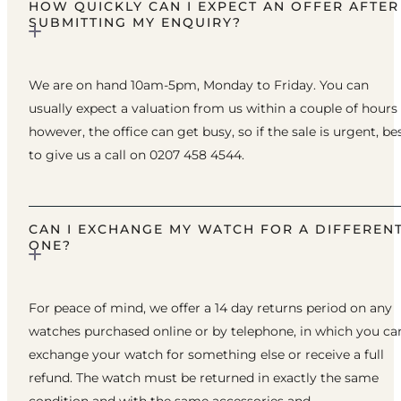
HOW QUICKLY CAN I EXPECT AN OFFER AFTER
SUBMITTING MY ENQUIRY?
We are on hand 10am-5pm, Monday to Friday. You can
usually expect a valuation from us within a couple of hours
however, the office can get busy, so if the sale is urgent, be
to give us a call on 0207 458 4544.
CAN I EXCHANGE MY WATCH FOR A DIFFEREN
ONE?
For peace of mind, we offer a 14 day returns period on any
watches purchased online or by telephone, in which you ca
exchange your watch for something else or receive a full
refund. The watch must be returned in exactly the same
condition and with the same accessories and