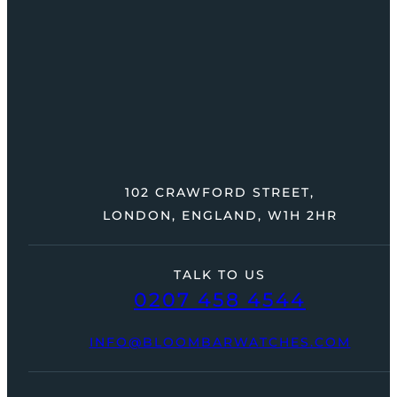
102 CRAWFORD STREET,
LONDON, ENGLAND, W1H 2HR
TALK TO US
0207 458 4544
INFO@BLOOMBARWATCHES.COM