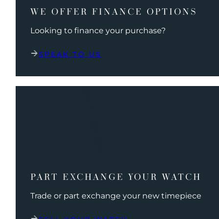
WE OFFER FINANCE OPTIONS
Looking to finance your purchase?
SPEAK TO US
PART EXCHANGE YOUR WATCH
Trade or part exchange your new timepiece