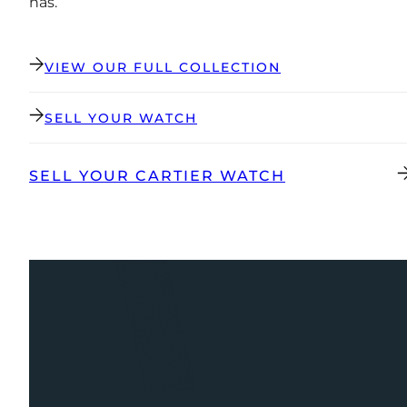
has.
VIEW OUR FULL COLLECTION
SELL YOUR WATCH
SELL YOUR CARTIER WATCH