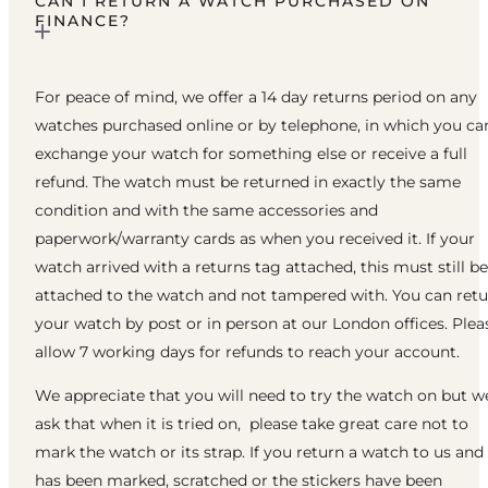
CAN I RETURN A WATCH PURCHASED ON
FINANCE?
For peace of mind, we offer a 14 day returns period on any
watches purchased online or by telephone, in which you ca
exchange your watch for something else or receive a full
refund. The watch must be returned in exactly the same
condition and with the same accessories and
paperwork/warranty cards as when you received it. If your
watch arrived with a returns tag attached, this must still be
attached to the watch and not tampered with. You can ret
your watch by post or in person at our London offices. Plea
allow 7 working days for refunds to reach your account.
We appreciate that you will need to try the watch on but w
ask that when it is tried on, please take great care not to
mark the watch or its strap. If you return a watch to us and 
has been marked, scratched or the stickers have been