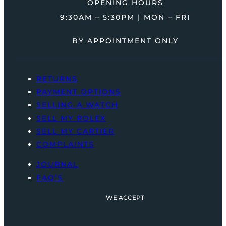
OPENING HOURS
9:30AM – 5:30PM | MON – FRI
BY APPOINTMENT ONLY
RETURNS
PAYMENT OPTIONS
SELLING A WATCH
SELL MY ROLEX
SELL MY CARTIER
COMPLAINTS
JOURNAL
FAQ’S
WE ACCEPT