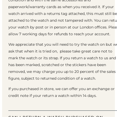
paperwork/warranty cards as when you received it. If your
watch arrived with a returns tag attached, this must still be
attached to the watch and not tampered with. You can ret
your watch by post or in person at our London offices. Plea
allow 7 working days for refunds to reach your account.
We appreciate that you will need to try the watch on but w
ask that when it is tried on, please take great care not to
mark the watch or its strap. If you return a watch to us and 
has been marked, scratched or the stickers have been
removed, we may charge you up to 20 percent of the sales
figure, subject to returned condition of a watch.
If you purchased in store, we can offer you an exchange or
credit note if your return a watch within 14 days.