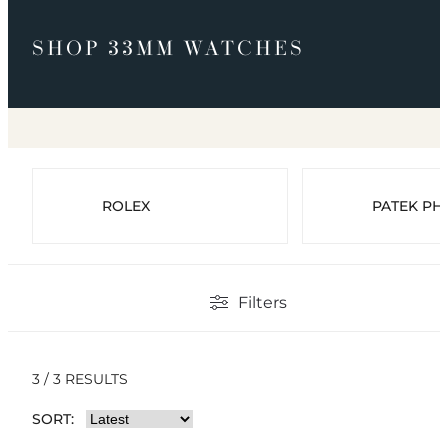
SHOP 33MM WATCHES
ROLEX
PATEK PHI
Filters
3 / 3 RESULTS
SORT: