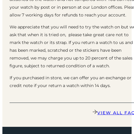
your watch by post or in person at our London offices. Plea
allow 7 working days for refunds to reach your account.
We appreciate that you will need to try the watch on but w
ask that when it is tried on, please take great care not to
mark the watch or its strap. If you return a watch to us and 
has been marked, scratched or the stickers have been
removed, we may charge you up to 20 percent of the sales
figure, subject to returned condition of a watch.
If you purchased in store, we can offer you an exchange or
credit note if your return a watch within 14 days.
VIEW ALL FA