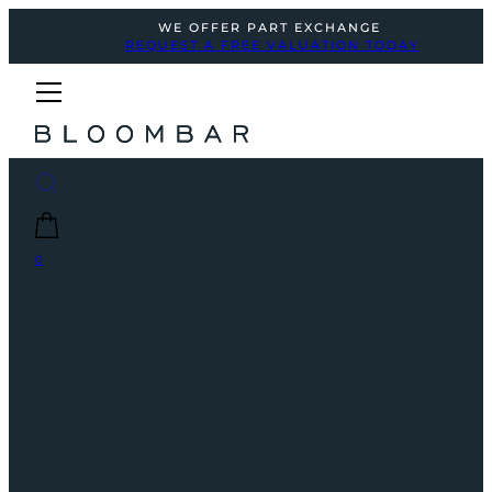
WE OFFER PART EXCHANGE
REQUEST A FREE VALUATION TODAY
0