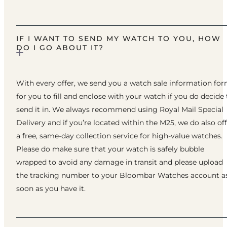
IF I WANT TO SEND MY WATCH TO YOU, HOW
DO I GO ABOUT IT?
With every offer, we send you a watch sale information fo
for you to fill and enclose with your watch if you do decide 
send it in. We always recommend using Royal Mail Special
Delivery and if you’re located within the M25, we do also of
a free, same-day collection service for high-value watches.
Please do make sure that your watch is safely bubble
wrapped to avoid any damage in transit and please upload
the tracking number to your Bloombar Watches account a
soon as you have it.