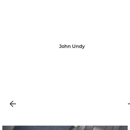
John Undy