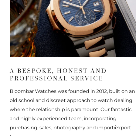
A BESPOKE, HONEST AND
PROFESSIONAL SERVICE
Bloombar Watches was founded in 2012, built on an
old school and discreet approach to watch dealing
where the relationship is paramount. Our fantastic
and highly experienced team, incorporating
purchasing, sales, photography and import/export