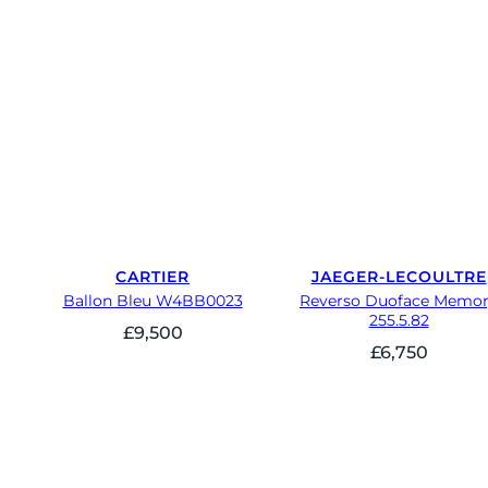
CARTIER
JAEGER-LECOULTRE
Ballon Bleu W4BB0023
Reverso Duoface Memo
255.5.82
£
9,500
£
6,750