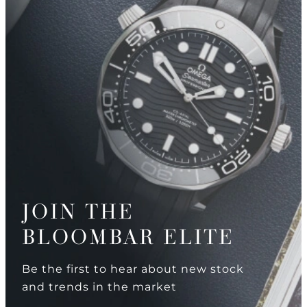
JOIN THE
BLOOMBAR ELITE
Be the first to hear about new stock
and trends in the market