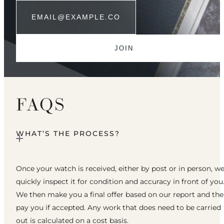
FAQS
WHAT’S THE PROCESS?
Once your watch is received, either by post or in person, w
quickly inspect it for condition and accuracy in front of you
We then make you a final offer based on our report and th
pay you if accepted. Any work that does need to be carried
out is calculated on a cost basis.