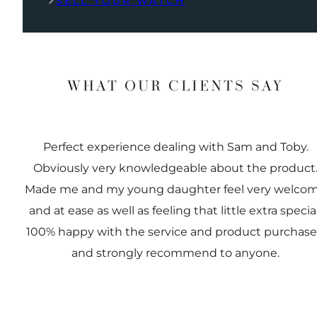
SELL YOUR WATCH
WHAT OUR CLIENTS SAY
Perfect experience dealing with Sam and Toby.
Obviously very knowledgeable about the product
Made me and my young daughter feel very welco
and at ease as well as feeling that little extra special
100% happy with the service and product purchas
and strongly recommend to anyone.