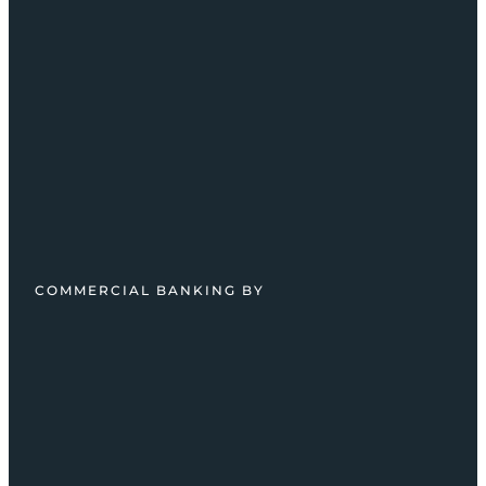
COMMERCIAL BANKING BY