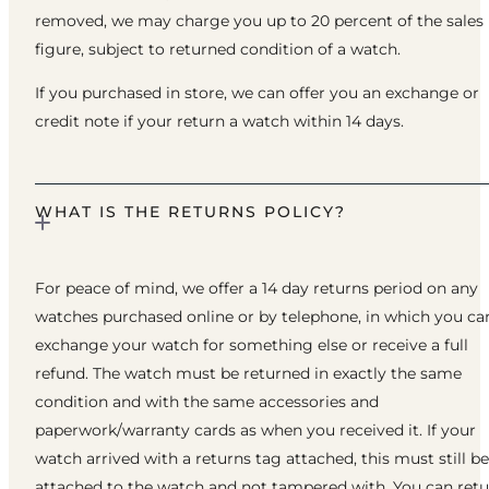
removed, we may charge you up to 20 percent of the sales
figure, subject to returned condition of a watch.
If you purchased in store, we can offer you an exchange or
credit note if your return a watch within 14 days.
WHAT IS THE RETURNS POLICY?
For peace of mind, we offer a 14 day returns period on any
watches purchased online or by telephone, in which you ca
exchange your watch for something else or receive a full
refund. The watch must be returned in exactly the same
condition and with the same accessories and
paperwork/warranty cards as when you received it. If your
watch arrived with a returns tag attached, this must still be
attached to the watch and not tampered with. You can ret