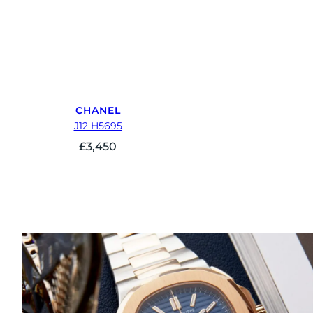
CHANEL
J12 H5695
£
3,450