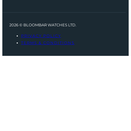
2026 © BLOOMBAR WATCHES LTD.
PRIVACY POLICY
TERMS & CONDITIONS