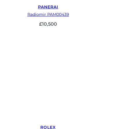
PANERAI
Radiomir PAM00439
£
10,500
ROLEX