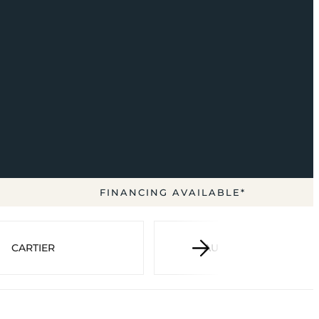
FINANCING AVAILABLE*
CARTIER
AUDEMARS PIGUET