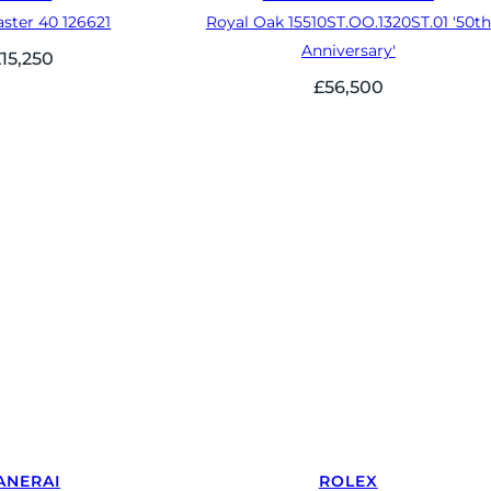
ster 40 126621
Royal Oak 15510ST.OO.1320ST.01 '50th
Anniversary'
£
15,250
£
56,500
ANERAI
ROLEX