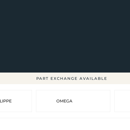
PART EXCHANGE AVAILABLE
LIPPE
OMEGA