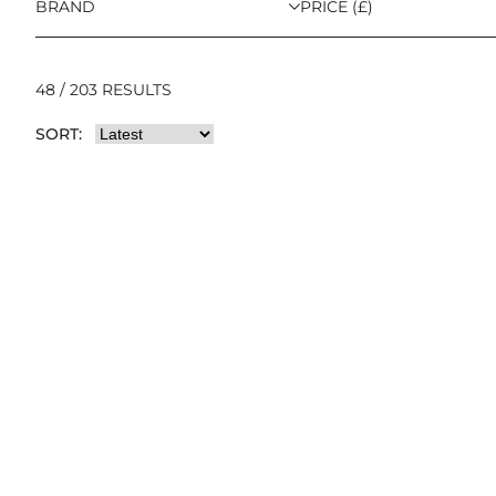
BRAND
PRICE (£)
48 / 203 RESULTS
SORT: