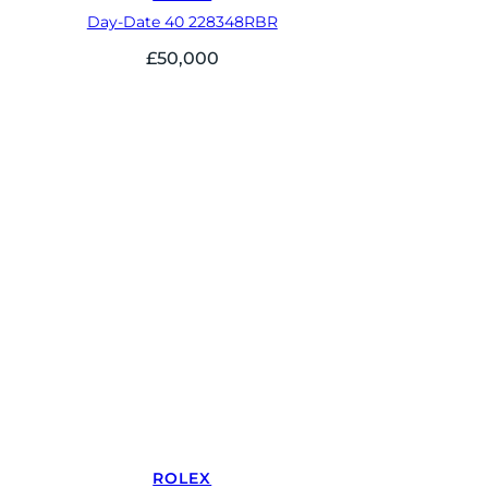
Day-Date 40 228348RBR
£
50,000
ROLEX