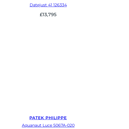
Datejust 41 126334
£
13,795
PATEK PHILIPPE
Aquanaut Luce 5067A-020