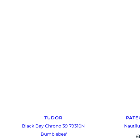
TUDOR
PATE
Black Bay Chrono 39 79310N
Nautilu
'Bumblebee'
£