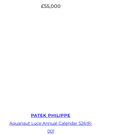
£
55,000
PATEK PHILIPPE
Aquanaut Luce Annual Calendar 5261R-
001