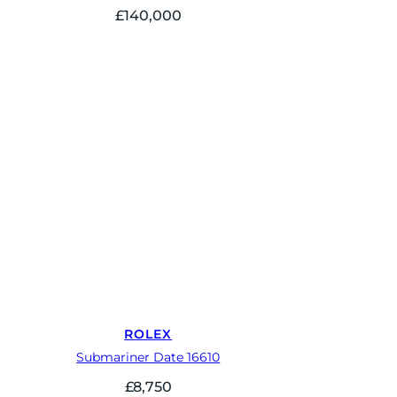
£
140,000
ROLEX
Submariner Date 16610
£
8,750