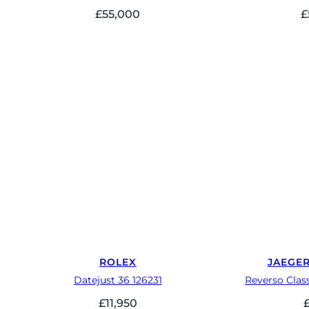
£
55,000
£
ROLEX
JAEGE
Datejust 36 126231
Reverso Clas
£
11,950