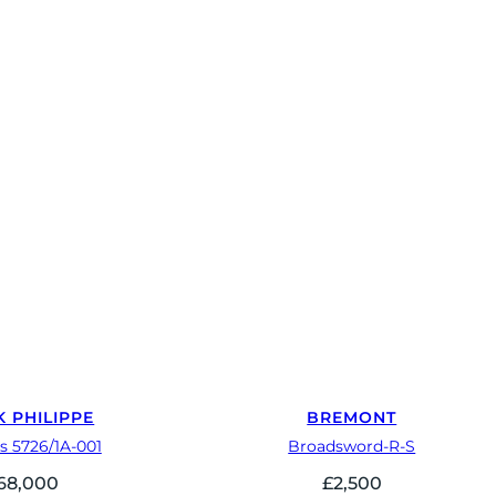
K PHILIPPE
BREMONT
s 5726/1A-001
Broadsword-R-S
68,000
£
2,500