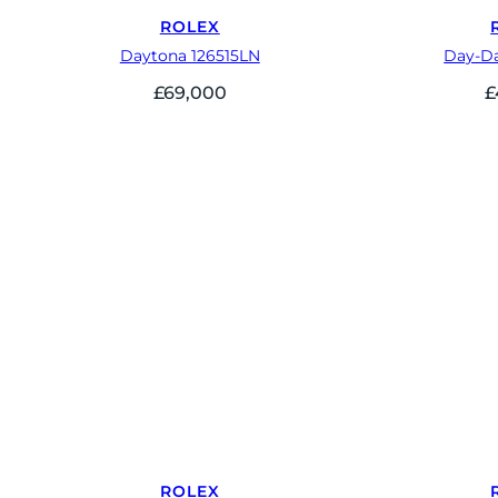
ROLEX
Daytona 126515LN
Day-Da
£
69,000
£
ROLEX