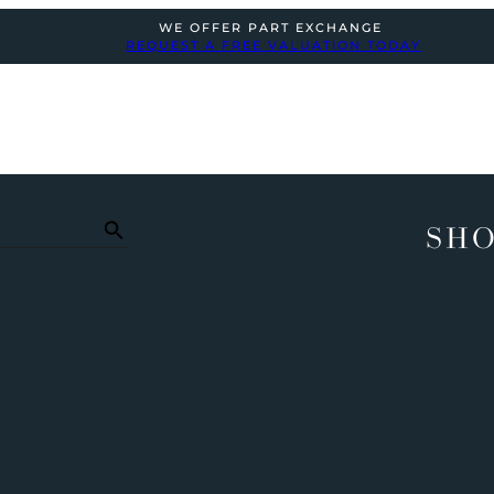
WE OFFER PART EXCHANGE
REQUEST A FREE VALUATION TODAY
SHO