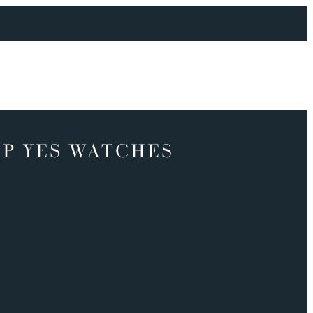
P YES WATCHES