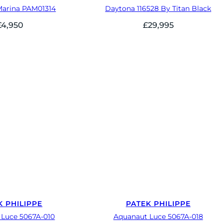
Marina PAM01314
Daytona 116528 By Titan Black
£
4,950
£
29,995
K PHILIPPE
PATEK PHILIPPE
 Luce 5067A-010
Aquanaut Luce 5067A-018