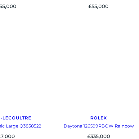
55,000
£
55,000
R-LECOULTRE
ROLEX
sic Large Q3858522
Daytona 126599RBOW Rainbow
£
7,000
£
335,000