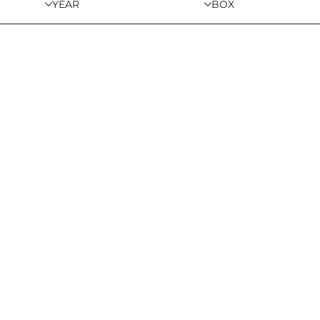
YEAR
BOX