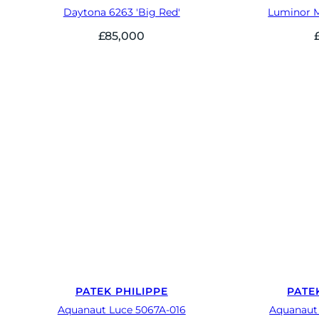
Daytona 6263 'Big Red'
Luminor 
£
85,000
PATEK PHILIPPE
PATE
Aquanaut Luce 5067A-016
Aquanaut