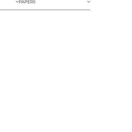
PAPERS