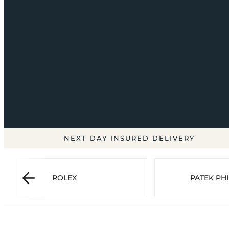
NEXT DAY INSURED DELIVERY
ROLEX
PATEK PHI