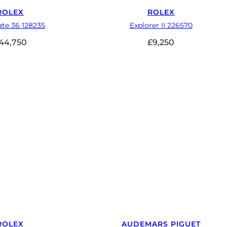
ROLEX
ROLEX
te 36 128235
Explorer II 226570
44,750
£
9,250
ROLEX
AUDEMARS PIGUET