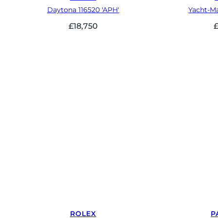
Daytona 116520 'APH'
Yacht-Ma
£
18,750
ROLEX
P