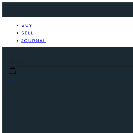
BUY
SELL
JOURNAL
0