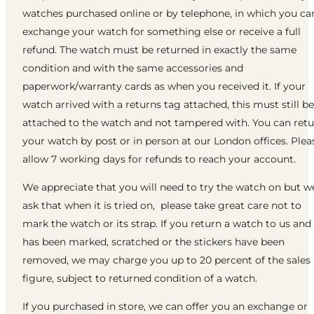
watches purchased online or by telephone, in which you ca
exchange your watch for something else or receive a full
refund. The watch must be returned in exactly the same
condition and with the same accessories and
paperwork/warranty cards as when you received it. If your
watch arrived with a returns tag attached, this must still be
attached to the watch and not tampered with. You can ret
your watch by post or in person at our London offices. Plea
allow 7 working days for refunds to reach your account.
We appreciate that you will need to try the watch on but w
ask that when it is tried on, please take great care not to
mark the watch or its strap. If you return a watch to us and 
has been marked, scratched or the stickers have been
removed, we may charge you up to 20 percent of the sales
figure, subject to returned condition of a watch.
If you purchased in store, we can offer you an exchange or