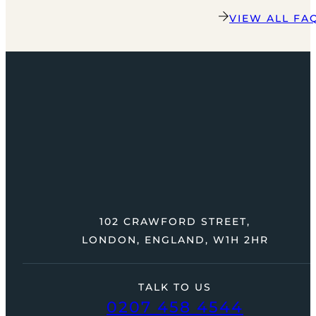
VIEW ALL FA
102 CRAWFORD STREET,
LONDON, ENGLAND, W1H 2HR
TALK TO US
0207 458 4544