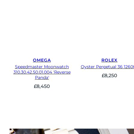
OMEGA
ROLEX
Speedmaster Moonwatch
Oyster Perpetual 36 1260
310.30.42.50.01.004 'Reverse
£
8,250
Panda'
£
8,450