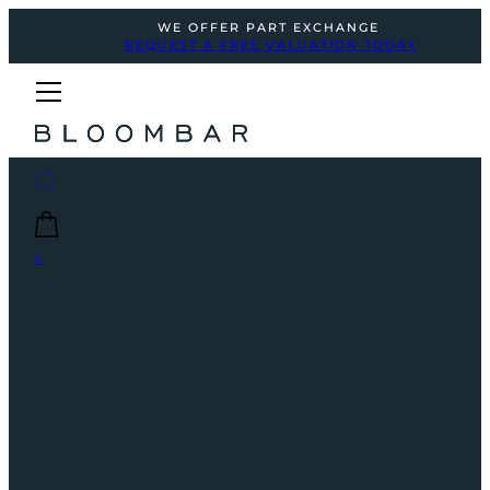
WE OFFER PART EXCHANGE
REQUEST A FREE VALUATION TODAY
0