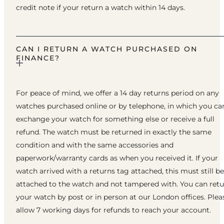
credit note if your return a watch within 14 days.
CAN I RETURN A WATCH PURCHASED ON
FINANCE?
For peace of mind, we offer a 14 day returns period on any
watches purchased online or by telephone, in which you ca
exchange your watch for something else or receive a full
refund. The watch must be returned in exactly the same
condition and with the same accessories and
paperwork/warranty cards as when you received it. If your
watch arrived with a returns tag attached, this must still be
attached to the watch and not tampered with. You can ret
your watch by post or in person at our London offices. Plea
allow 7 working days for refunds to reach your account.