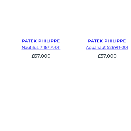
PATEK PHILIPPE
PATEK PHILIPPE
Nautilus 7118/1A-011
Aquanaut 5269R-001
£
67,000
£
57,000