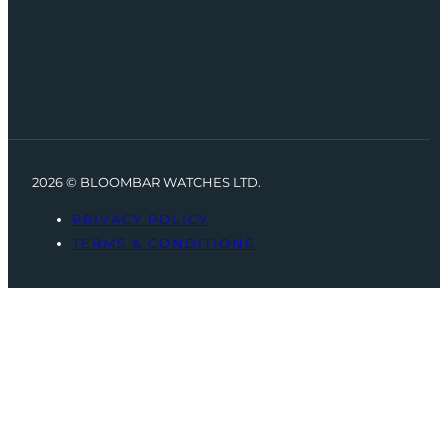
2026 © BLOOMBAR WATCHES LTD.
PRIVACY POLICY
TERMS & CONDITIONS