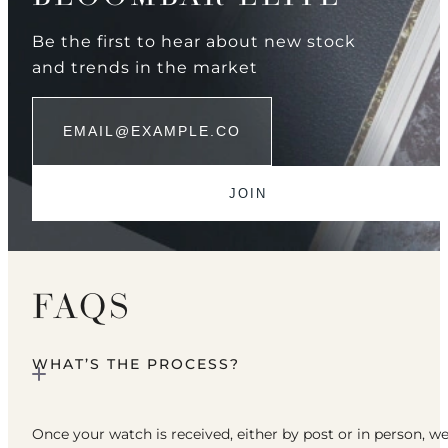
Be the first to hear about new stock
and trends in the market
FAQS
WHAT’S THE PROCESS?
Once your watch is received, either by post or in person, w