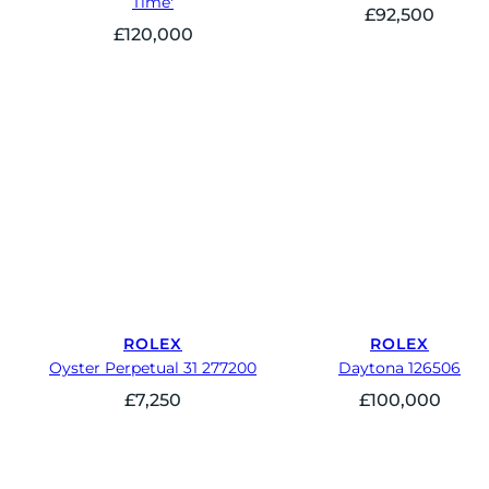
Time'
£
92,500
£
120,000
ROLEX
ROLEX
Oyster Perpetual 31 277200
Daytona 126506
£
7,250
£
100,000