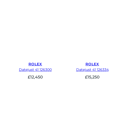
ROLEX
ROLEX
Datejust 41 126300
Datejust 41 126334
£
12,450
£
15,250