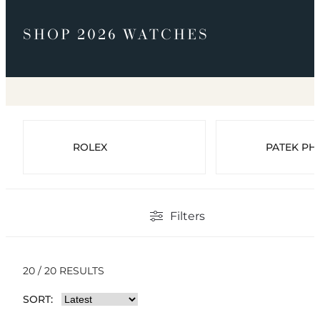
SHOP 2026 WATCHES
ROLEX
PATEK PHI
Filters
20 / 20 RESULTS
SORT: