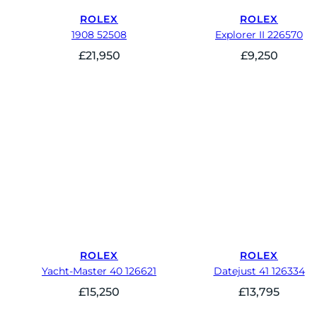
ROLEX
ROLEX
1908 52508
Explorer II 226570
£
21,950
£
9,250
ROLEX
ROLEX
Yacht-Master 40 126621
Datejust 41 126334
£
15,250
£
13,795