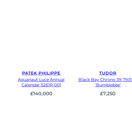
PATEK PHILIPPE
TUDOR
Aquanaut Luce Annual
Black Bay Chrono 39 793
Calendar 5261R-001
'Bumblebee'
£
140,000
£
7,250