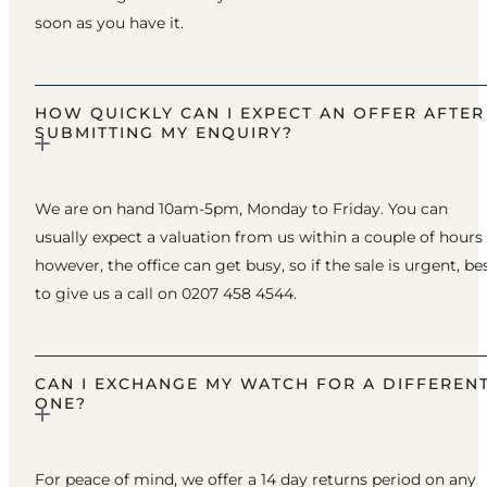
soon as you have it.
HOW QUICKLY CAN I EXPECT AN OFFER AFTER
SUBMITTING MY ENQUIRY?
We are on hand 10am-5pm, Monday to Friday. You can
usually expect a valuation from us within a couple of hours
however, the office can get busy, so if the sale is urgent, be
to give us a call on 0207 458 4544.
CAN I EXCHANGE MY WATCH FOR A DIFFEREN
ONE?
For peace of mind, we offer a 14 day returns period on any