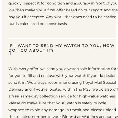
quickly inspect it for condition and accuracy in front of you
We then make you a final offer based on our report and th
pay you if accepted. Any work that does need to be carried
out is calculated on a cost basis.
IF I WANT TO SEND MY WATCH TO YOU, HOW
DO I GO ABOUT IT?
With every offer, we send you a watch sale information fo
for you to fill and enclose with your watch if you do decide 
send it in. We always recommend using Royal Mail Special
Delivery and if you’re located within the M25, we do also of
a free, same-day collection service for high-value watches.
Please do make sure that your watch is safely bubble
wrapped to avoid any damage in transit and please upload
the tracking number to your Bloombar Watches account a