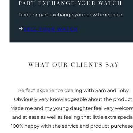
PART EXCHANGE YOUR WATCH
Trade or part exchange your new timepiece
SELL YOUR WATCH
WHAT OUR CLIENTS SAY
Perfect experience dealing with Sam and Toby.
Obviously very knowledgeable about the product
Made me and my young daughter feel very welco
and at ease as well as feeling that little extra special
100% happy with the service and product purchas