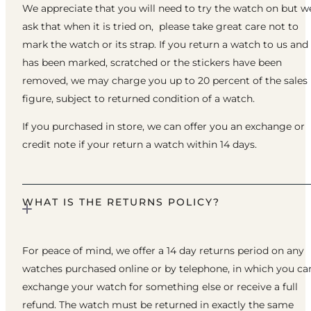
We appreciate that you will need to try the watch on but w
ask that when it is tried on, please take great care not to
mark the watch or its strap. If you return a watch to us and 
has been marked, scratched or the stickers have been
removed, we may charge you up to 20 percent of the sales
figure, subject to returned condition of a watch.
If you purchased in store, we can offer you an exchange or
credit note if your return a watch within 14 days.
WHAT IS THE RETURNS POLICY?
For peace of mind, we offer a 14 day returns period on any
watches purchased online or by telephone, in which you ca
exchange your watch for something else or receive a full
refund. The watch must be returned in exactly the same