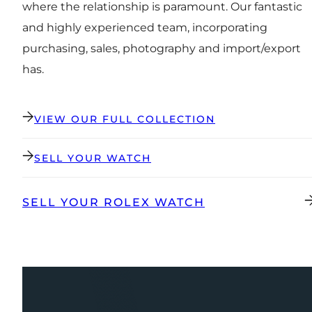
where the relationship is paramount. Our fantastic
and highly experienced team, incorporating
purchasing, sales, photography and import/export
has.
VIEW OUR FULL COLLECTION
SELL YOUR WATCH
SELL YOUR ROLEX WATCH