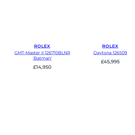
ROLEX
ROLEX
GMT-Master II 126710BLNR
Daytona 126509
'Batman'
£
45,995
£
14,950