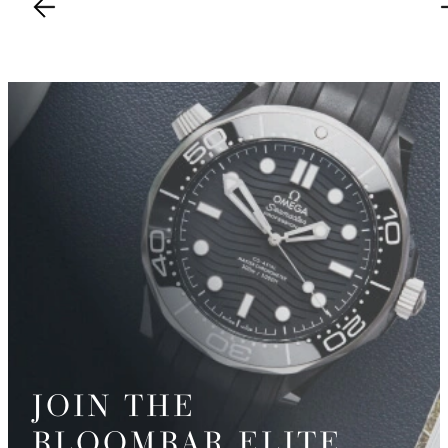
JOIN THE
BLOOMBAR ELITE