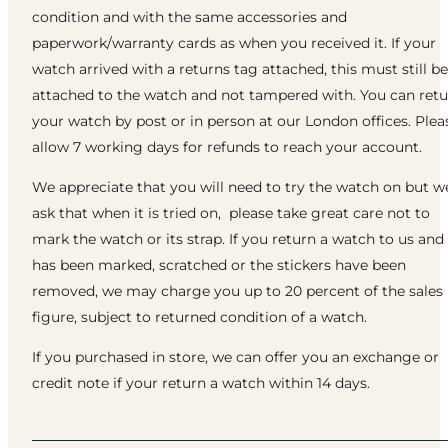
condition and with the same accessories and
paperwork/warranty cards as when you received it. If your
watch arrived with a returns tag attached, this must still be
attached to the watch and not tampered with. You can ret
your watch by post or in person at our London offices. Plea
allow 7 working days for refunds to reach your account.
We appreciate that you will need to try the watch on but w
ask that when it is tried on, please take great care not to
mark the watch or its strap. If you return a watch to us and 
has been marked, scratched or the stickers have been
removed, we may charge you up to 20 percent of the sales
figure, subject to returned condition of a watch.
If you purchased in store, we can offer you an exchange or
credit note if your return a watch within 14 days.