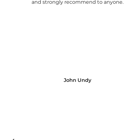
and strongly recommend to anyone.
John Undy