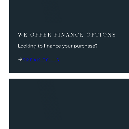
WE OFFER FINANCE OPTIONS
Looking to finance your purchase?
SPEAK TO US