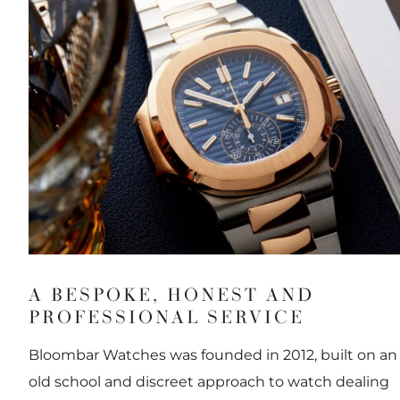
A BESPOKE, HONEST AND
PROFESSIONAL SERVICE
Bloombar Watches was founded in 2012, built on an
old school and discreet approach to watch dealing