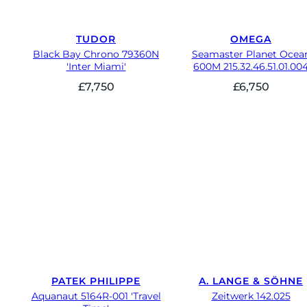
TUDOR
OMEGA
Black Bay Chrono 79360N
Seamaster Planet Ocea
'Inter Miami'
600M 215.32.46.51.01.00
£
7,750
£
6,750
PATEK PHILIPPE
A. LANGE & SÖHNE
Aquanaut 5164R-001 'Travel
Zeitwerk 142.025