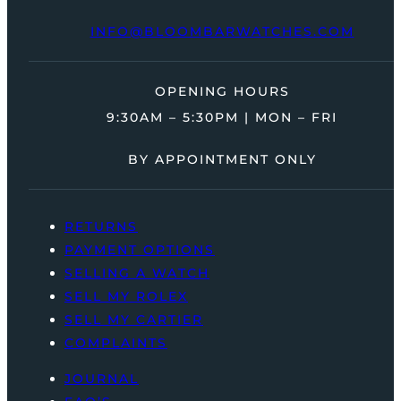
INFO@BLOOMBARWATCHES.COM
OPENING HOURS
9:30AM – 5:30PM | MON – FRI
BY APPOINTMENT ONLY
RETURNS
PAYMENT OPTIONS
SELLING A WATCH
SELL MY ROLEX
SELL MY CARTIER
COMPLAINTS
JOURNAL