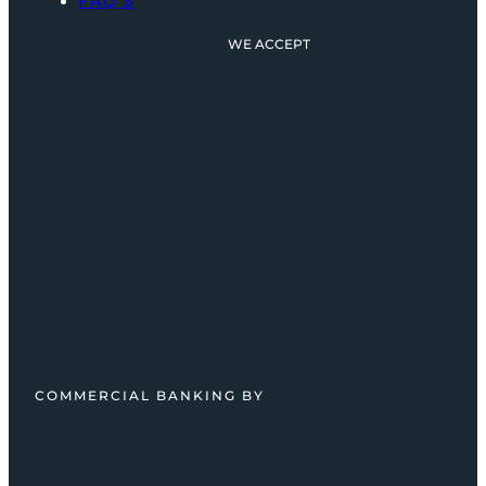
FAQ’S
WE ACCEPT
COMMERCIAL BANKING BY